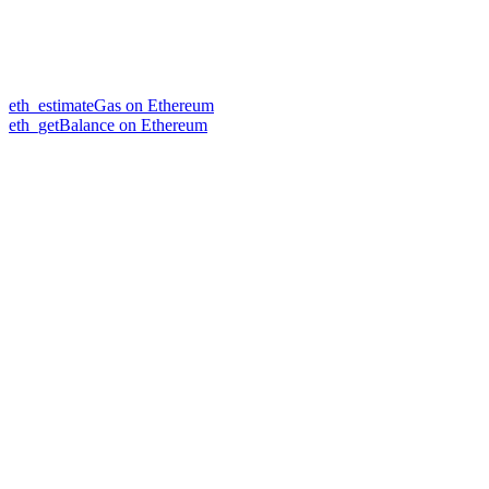
eth_estimateGas on Ethereum
eth_getBalance on Ethereum