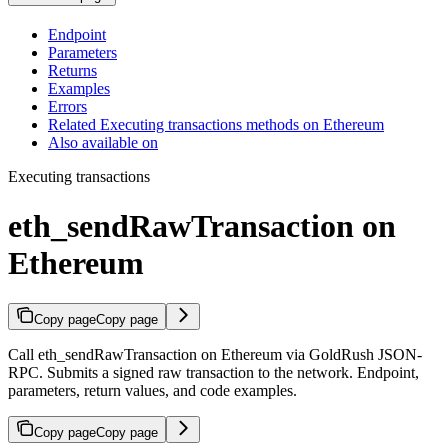
Endpoint
Parameters
Returns
Examples
Errors
Related Executing transactions methods on Ethereum
Also available on
Executing transactions
eth_sendRawTransaction on
Ethereum
Copy page
Copy page
Call eth_sendRawTransaction on Ethereum via GoldRush JSON-
RPC. Submits a signed raw transaction to the network. Endpoint,
parameters, return values, and code examples.
Copy page
Copy page