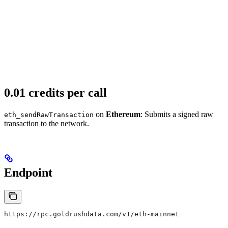
0.01 credits per call
on
Ethereum
: Submits a signed raw
eth_sendRawTransaction
transaction to the network.
Endpoint
https://rpc.goldrushdata.com/v1/eth-mainnet