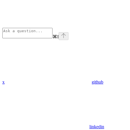
⌘
I
x
github
linkedin