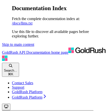
Documentation Index
Fetch the complete documentation index at:
/docs/llms.txt
Use this file to discover all available pages before
exploring further.
Skip to main content
GoldRush API Documentation
home page
Search...
⌘
K
Contact Sales
Support
GoldRush Platform
GoldRush Platform