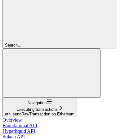
Search...
Navigation
Executing transactions
eth_sendRawTransaction on Ethereum
Overview
Foundational API
Hyperliquid API
Solana API