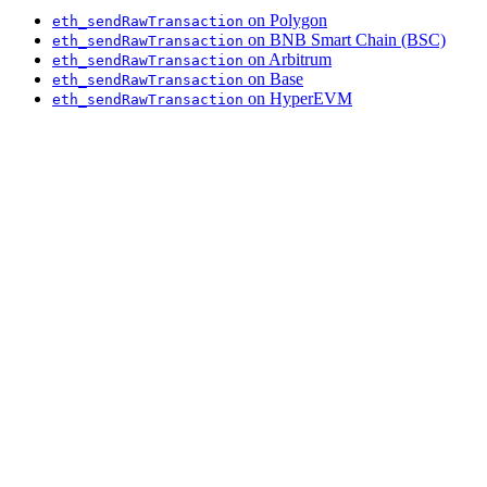
on Polygon
eth_sendRawTransaction
on BNB Smart Chain (BSC)
eth_sendRawTransaction
on Arbitrum
eth_sendRawTransaction
on Base
eth_sendRawTransaction
on HyperEVM
eth_sendRawTransaction