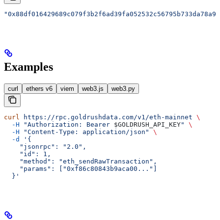
"0x88df016429689c079f3b2f6ad39fa052532c56795b733da78a91
Examples
curl
ethers v6
viem
web3.js
web3.py
curl
 https://rpc.goldrushdata.com/v1/eth-mainnet
 \
  -H
 "Authorization: Bearer 
$GOLDRUSH_API_KEY
"
 \
  -H
 "Content-Type: application/json"
 \
  -d
 '{
    "jsonrpc": "2.0",
    "id": 1,
    "method": "eth_sendRawTransaction",
    "params": ["0xf86c80843b9aca00..."]
  }'