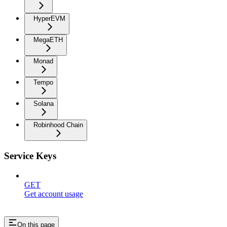
HyperEVM
MegaETH
Monad
Tempo
Solana
Robinhood Chain
Service Keys
GET
Get account usage
On this page