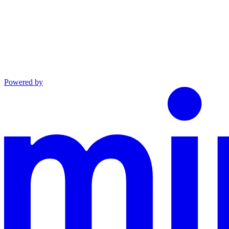
Powered by