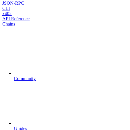
JSON-RPC
CLI
x402
API Reference
Chains
Community
Guides