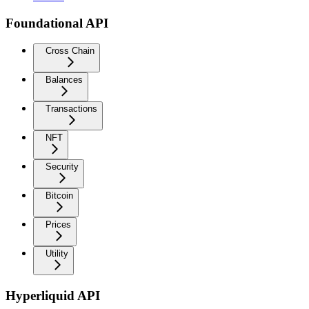
Foundational API
Cross Chain
Balances
Transactions
NFT
Security
Bitcoin
Prices
Utility
Hyperliquid API