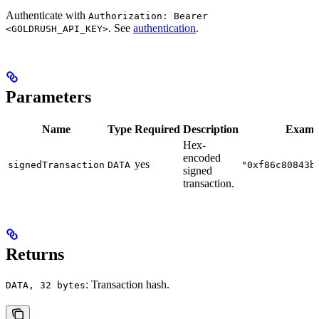
Authenticate with
Authorization: Bearer
. See
authentication
.
<GOLDRUSH_API_KEY>
Parameters
Name
Type
Required
Description
Examp
Hex-
encoded
yes
signedTransaction
DATA
"0xf86c80843b
signed
transaction.
Returns
: Transaction hash.
DATA, 32 bytes