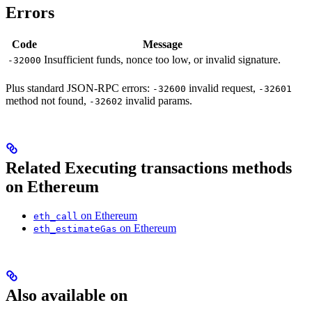
Errors
Code
Message
Insufficient funds, nonce too low, or invalid signature.
-32000
Plus standard JSON-RPC errors:
invalid request,
-32600
-32601
method not found,
invalid params.
-32602
Related Executing transactions methods
on Ethereum
on Ethereum
eth_call
on Ethereum
eth_estimateGas
Also available on