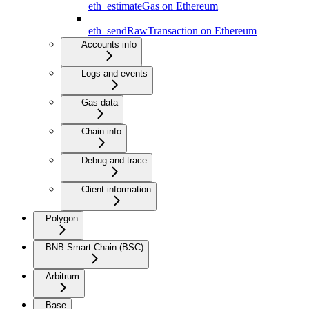
eth_estimateGas on Ethereum
eth_sendRawTransaction on Ethereum
Accounts info
Logs and events
Gas data
Chain info
Debug and trace
Client information
Polygon
BNB Smart Chain (BSC)
Arbitrum
Base