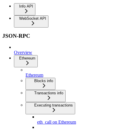
Info API
WebSocket API
JSON-RPC
Overview
Ethereum
Ethereum
Blocks info
Transactions info
Executing transactions
eth_call on Ethereum