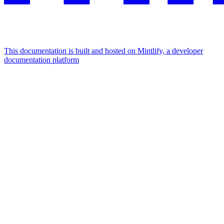
This documentation is built and hosted on Mintlify, a developer
documentation platform