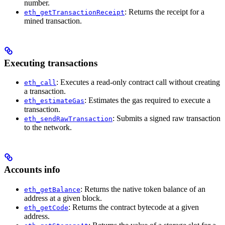
number.
: Returns the receipt for a
eth_getTransactionReceipt
mined transaction.
Executing transactions
: Executes a read-only contract call without creating
eth_call
a transaction.
: Estimates the gas required to execute a
eth_estimateGas
transaction.
: Submits a signed raw transaction
eth_sendRawTransaction
to the network.
Accounts info
: Returns the native token balance of an
eth_getBalance
address at a given block.
: Returns the contract bytecode at a given
eth_getCode
address.