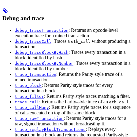
Debug and trace
: Returns an opcode-level
debug_traceTransaction
execution trace for a mined transaction.
: Traces a
without producing a
debug_traceCall
eth_call
transaction.
: Traces every transaction in a
debug_traceBlockByHash
block, identified by hash.
: Traces every transaction in a
debug_traceBlockByNumber
block, identified by number.
: Returns the Parity-style trace of a
trace_transaction
mined transaction.
: Returns Parity-style traces for every
trace_block
transaction in a block.
: Returns Parity-style traces matching a filter.
trace_filter
: Returns the Parity-style trace of an
.
trace_call
eth_call
: Returns Parity-style traces for a sequence
trace_callMany
of calls executed on top of the same block.
: Returns Parity-style traces for a
trace_rawTransaction
raw, signed transaction without broadcasting it.
: Replays every
trace_replayBlockTransactions
transaction in a block and returns the requested Parity-style