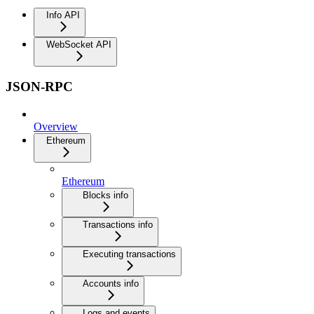
Info API
WebSocket API
JSON-RPC
Overview
Ethereum
Ethereum
Blocks info
Transactions info
Executing transactions
Accounts info
Logs and events