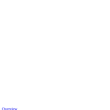
Overview