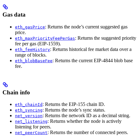
Gas data
: Returns the node’s current suggested gas
eth_gasPrice
price.
: Returns the suggested priority
eth_maxPriorityFeePerGas
fee per gas (EIP-1559).
: Returns historical fee market data over a
eth_feeHistory
range of blocks.
: Returns the current EIP-4844 blob base
eth_blobBaseFee
fee.
Chain info
: Returns the EIP-155 chain ID.
eth_chainId
: Returns the node’s sync status.
eth_syncing
: Returns the network ID as a decimal string.
net_version
: Returns whether the node is actively
net_listening
listening for peers.
: Returns the number of connected peers.
net_peerCount