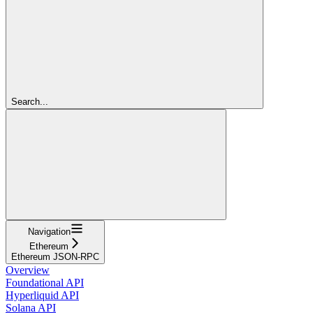
Search...
Navigation
Ethereum
Ethereum JSON-RPC
Overview
Foundational API
Hyperliquid API
Solana API