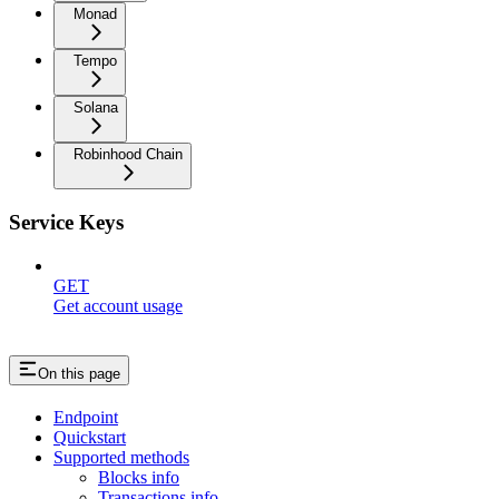
Monad
Tempo
Solana
Robinhood Chain
Service Keys
GET
Get account usage
On this page
Endpoint
Quickstart
Supported methods
Blocks info
Transactions info