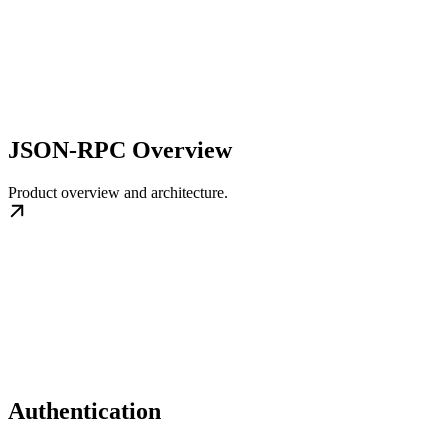
JSON-RPC Overview
Product overview and architecture.
Authentication