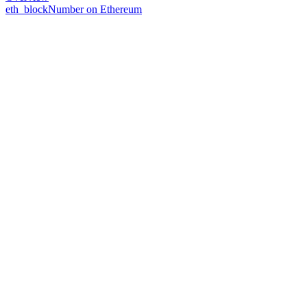
eth_blockNumber on Ethereum