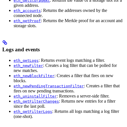
: Returns the value of a storage slot for a
eth_getStorageAt
given address.
: Returns the addresses owned by the
eth_accounts
connected node.
: Returns the Merkle proof for an account and
eth_getProof
storage slots.
Logs and events
: Returns event logs matching a filter.
eth_getLogs
: Creates a log filter that can be polled for
eth_newFilter
new matches.
: Creates a filter that fires on new
eth_newBlockFilter
blocks.
: Creates a filter that
eth_newPendingTransactionFilter
fires on new pending transactions.
: Removes a server-side filter.
eth_uninstallFilter
: Returns new entries for a filter
eth_getFilterChanges
since the last poll.
: Returns all logs matching a log filter
eth_getFilterLogs
(one-shot).