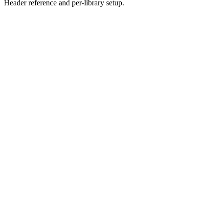
Header reference and per-library setup.