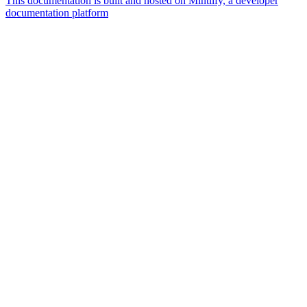
This documentation is built and hosted on Mintlify, a developer
documentation platform