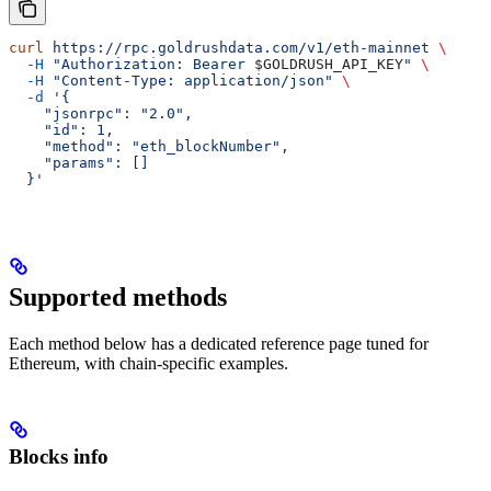
curl
 https://rpc.goldrushdata.com/v1/eth-mainnet
 \
  -H
 "Authorization: Bearer 
$GOLDRUSH_API_KEY
"
 \
  -H
 "Content-Type: application/json"
 \
  -d
 '{
    "jsonrpc": "2.0",
    "id": 1,
    "method": "eth_blockNumber",
    "params": []
  }'
Supported methods
Each method below has a dedicated reference page tuned for
Ethereum, with chain-specific examples.
Blocks info