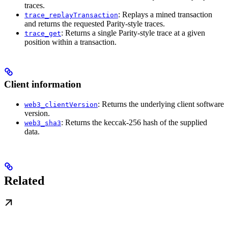
traces.
: Replays a mined transaction
trace_replayTransaction
and returns the requested Parity-style traces.
: Returns a single Parity-style trace at a given
trace_get
position within a transaction.
Client information
: Returns the underlying client software
web3_clientVersion
version.
: Returns the keccak-256 hash of the supplied
web3_sha3
data.
Related