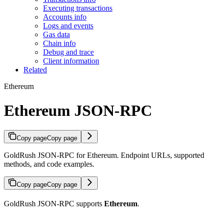
Executing transactions
Accounts info
Logs and events
Gas data
Chain info
Debug and trace
Client information
Related
Ethereum
Ethereum JSON-RPC
Copy page
Copy page
GoldRush JSON-RPC for Ethereum. Endpoint URLs, supported
methods, and code examples.
Copy page
Copy page
GoldRush JSON-RPC supports
Ethereum
.