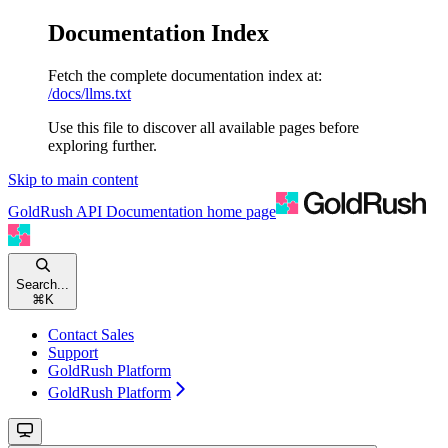
Documentation Index
Fetch the complete documentation index at:
/docs/llms.txt
Use this file to discover all available pages before
exploring further.
Skip to main content
GoldRush API Documentation
home page
Search...
⌘
K
Contact Sales
Support
GoldRush Platform
GoldRush Platform