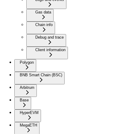
Gas data
Chain info
Debug and trace
Client information
Polygon
BNB Smart Chain (BSC)
Arbitrum
Base
HyperEVM
MegaETH