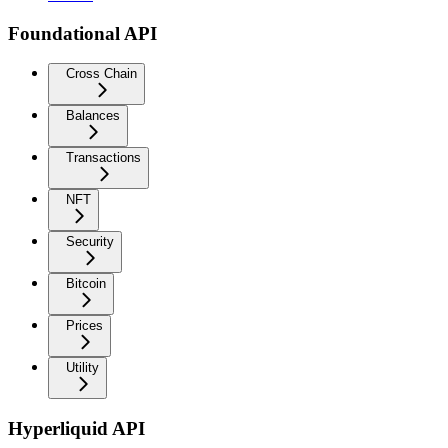
Foundational API
Cross Chain
Balances
Transactions
NFT
Security
Bitcoin
Prices
Utility
Hyperliquid API