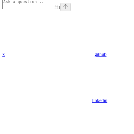
⌘
I
x
github
linkedin