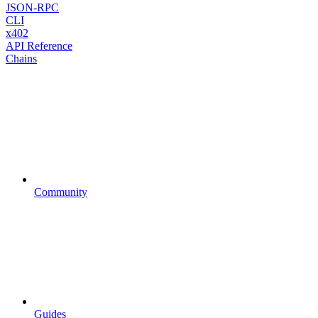
JSON-RPC
CLI
x402
API Reference
Chains
Community
Guides