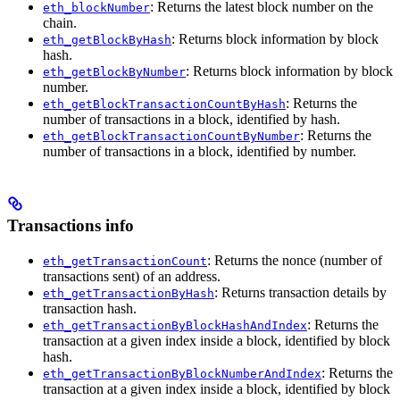
: Returns the latest block number on the
eth_blockNumber
chain.
: Returns block information by block
eth_getBlockByHash
hash.
: Returns block information by block
eth_getBlockByNumber
number.
: Returns the
eth_getBlockTransactionCountByHash
number of transactions in a block, identified by hash.
: Returns the
eth_getBlockTransactionCountByNumber
number of transactions in a block, identified by number.
Transactions info
: Returns the nonce (number of
eth_getTransactionCount
transactions sent) of an address.
: Returns transaction details by
eth_getTransactionByHash
transaction hash.
: Returns the
eth_getTransactionByBlockHashAndIndex
transaction at a given index inside a block, identified by block
hash.
: Returns the
eth_getTransactionByBlockNumberAndIndex
transaction at a given index inside a block, identified by block