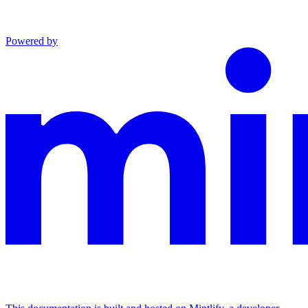
Powered by