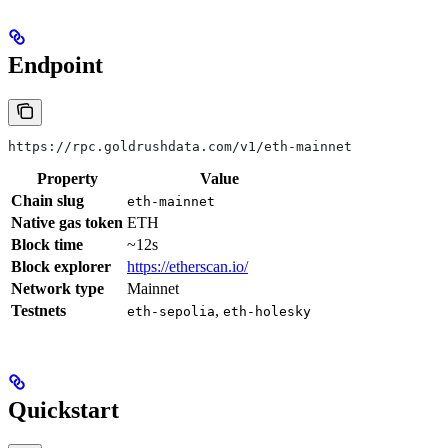
Endpoint
https://rpc.goldrushdata.com/v1/eth-mainnet
Property
Value
Chain slug
eth-mainnet
Native gas token
ETH
Block time
~12s
Block explorer
https://etherscan.io/
Network type
Mainnet
Testnets
,
eth-sepolia
eth-holesky
Quickstart