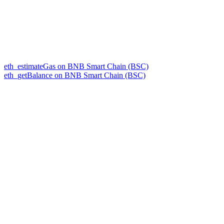
eth_estimateGas on BNB Smart Chain (BSC)
eth_getBalance on BNB Smart Chain (BSC)