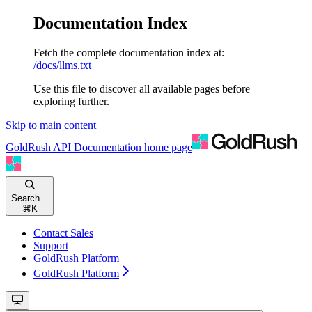
Documentation Index
Fetch the complete documentation index at:
/docs/llms.txt
Use this file to discover all available pages before
exploring further.
Skip to main content
GoldRush API Documentation
home page
Search...
⌘
K
Contact Sales
Support
GoldRush Platform
GoldRush Platform