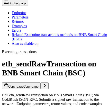
On this page
Endpoint
Parameters
Returns
Examples
Errors
Related Executing transactions methods on BNB Smart Chain
(BSC)
Also available on
Executing transactions
eth_sendRawTransaction on
BNB Smart Chain (BSC)
Copy page
Copy page
Call eth_sendRawTransaction on BNB Smart Chain (BSC) via
GoldRush JSON-RPC. Submits a signed raw transaction to the
network. Endpoint, parameters, return values, and code examples.