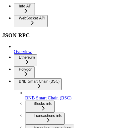
Info API
WebSocket API
JSON-RPC
Overview
Ethereum
Polygon
BNB Smart Chain (BSC)
BNB Smart Chain (BSC)
Blocks info
Transactions info
Executing transactions