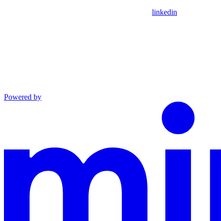
linkedin
Powered by