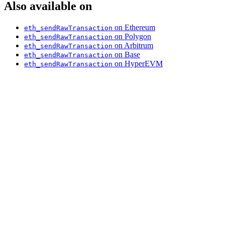
Also available on
on Ethereum
eth_sendRawTransaction
on Polygon
eth_sendRawTransaction
on Arbitrum
eth_sendRawTransaction
on Base
eth_sendRawTransaction
on HyperEVM
eth_sendRawTransaction