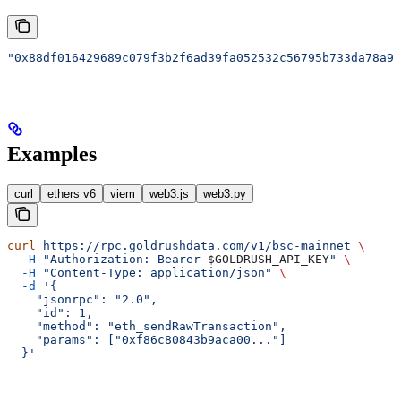
"0x88df016429689c079f3b2f6ad39fa052532c56795b733da78a91
Examples
curl
ethers v6
viem
web3.js
web3.py
curl
 https://rpc.goldrushdata.com/v1/bsc-mainnet
 \
  -H
 "Authorization: Bearer 
$GOLDRUSH_API_KEY
"
 \
  -H
 "Content-Type: application/json"
 \
  -d
 '{
    "jsonrpc": "2.0",
    "id": 1,
    "method": "eth_sendRawTransaction",
    "params": ["0xf86c80843b9aca00..."]
  }'