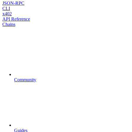
JSON-RPC
CLI
x402
API Reference
Chains
Community
Guides