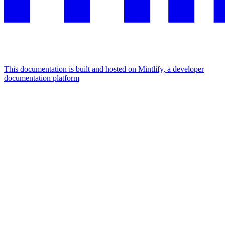
This documentation is built and hosted on Mintlify, a developer
documentation platform