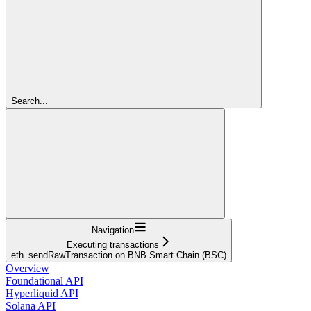
Search...
Navigation
Executing transactions
eth_sendRawTransaction on BNB Smart Chain (BSC)
Overview
Foundational API
Hyperliquid API
Solana API