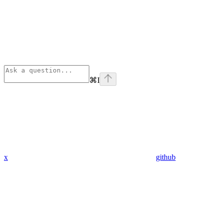
⌘
I
x
github