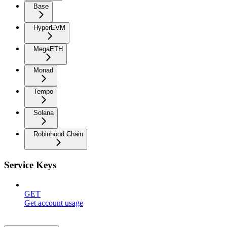
Base
HyperEVM
MegaETH
Monad
Tempo
Solana
Robinhood Chain
Service Keys
GET
Get account usage