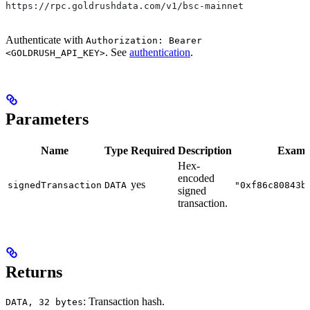
https://rpc.goldrushdata.com/v1/bsc-mainnet
Authenticate with
Authorization: Bearer
. See
authentication
.
<GOLDRUSH_API_KEY>
Parameters
Name
Type
Required
Description
Examp
Hex-
encoded
yes
signedTransaction
DATA
"0xf86c80843b
signed
transaction.
Returns
: Transaction hash.
DATA, 32 bytes