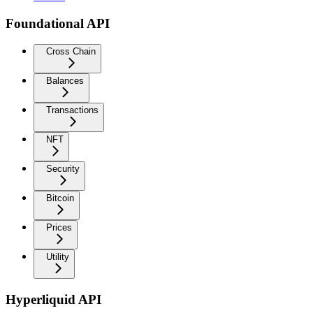
Foundational API
Cross Chain
Balances
Transactions
NFT
Security
Bitcoin
Prices
Utility
Hyperliquid API