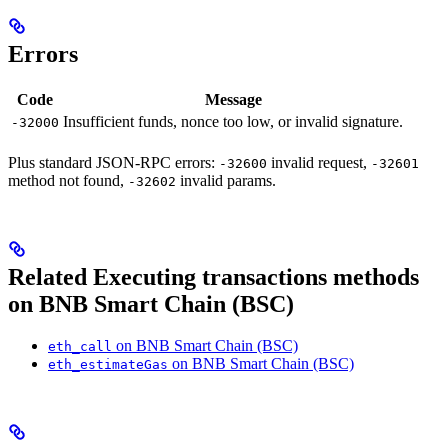
Errors
Code
Message
Insufficient funds, nonce too low, or invalid signature.
-32000
Plus standard JSON-RPC errors:
invalid request,
-32600
-32601
method not found,
invalid params.
-32602
Related Executing transactions methods
on BNB Smart Chain (BSC)
on BNB Smart Chain (BSC)
eth_call
on BNB Smart Chain (BSC)
eth_estimateGas