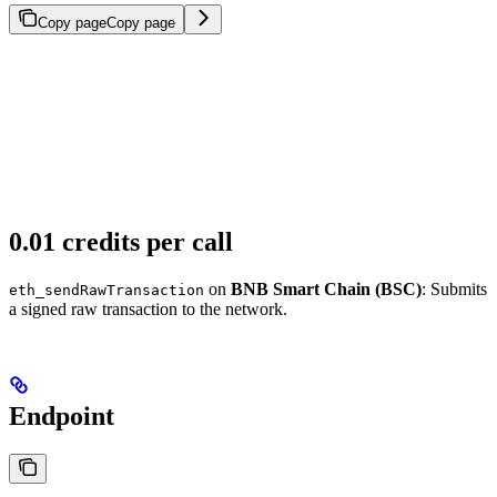
Copy page
Copy page
0.01 credits per call
on
BNB Smart Chain (BSC)
: Submits
eth_sendRawTransaction
a signed raw transaction to the network.
Endpoint