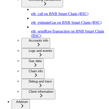
eth_call on BNB Smart Chain (BSC)
eth_estimateGas on BNB Smart Chain (BSC)
eth_sendRawTransaction on BNB Smart Chain
(BSC)
Accounts info
Logs and events
Gas data
Chain info
Debug and trace
Client information
Arbitrum