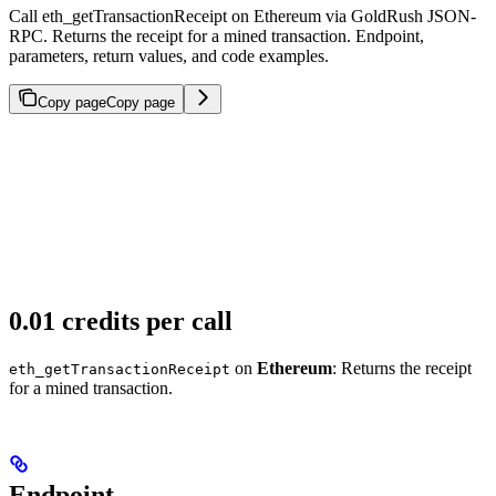
Call eth_getTransactionReceipt on Ethereum via GoldRush JSON-
RPC. Returns the receipt for a mined transaction. Endpoint,
parameters, return values, and code examples.
Copy page
Copy page
0.01 credits per call
on
Ethereum
: Returns the receipt
eth_getTransactionReceipt
for a mined transaction.
Endpoint