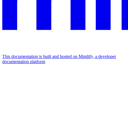
This documentation is built and hosted on Mintlify, a developer
documentation platform