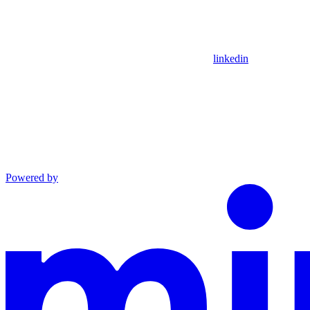
linkedin
Powered by