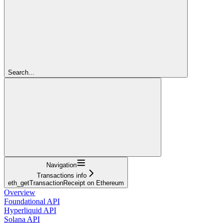
Search...
Navigation
Transactions info
eth_getTransactionReceipt on Ethereum
Overview
Foundational API
Hyperliquid API
Solana API