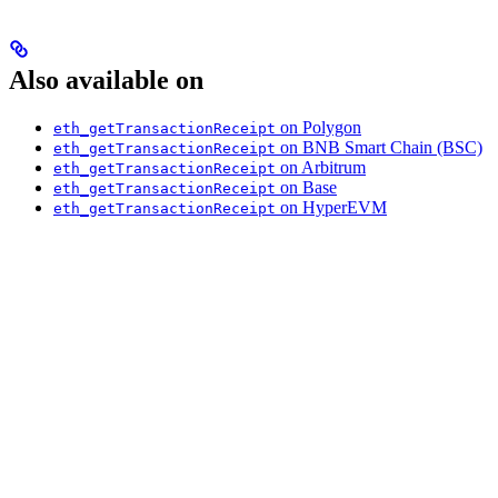
Also available on
on Polygon
eth_getTransactionReceipt
on BNB Smart Chain (BSC)
eth_getTransactionReceipt
on Arbitrum
eth_getTransactionReceipt
on Base
eth_getTransactionReceipt
on HyperEVM
eth_getTransactionReceipt