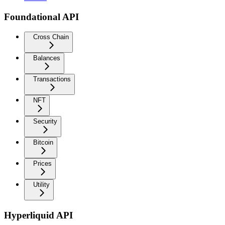
Foundational API
Cross Chain
Balances
Transactions
NFT
Security
Bitcoin
Prices
Utility
Hyperliquid API