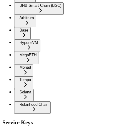
BNB Smart Chain (BSC)
Arbitrum
Base
HyperEVM
MegaETH
Monad
Tempo
Solana
Robinhood Chain
Service Keys