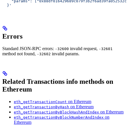
    "params": ["0x88df016429689c079f3b2f6ad39fa052532c5
  }'
Errors
Standard JSON-RPC errors:
invalid request,
-32600
-32601
method not found,
invalid params.
-32602
Related Transactions info methods on
Ethereum
on Ethereum
eth_getTransactionCount
on Ethereum
eth_getTransactionByHash
on Ethereum
eth_getTransactionByBlockHashAndIndex
on
eth_getTransactionByBlockNumberAndIndex
Ethereum