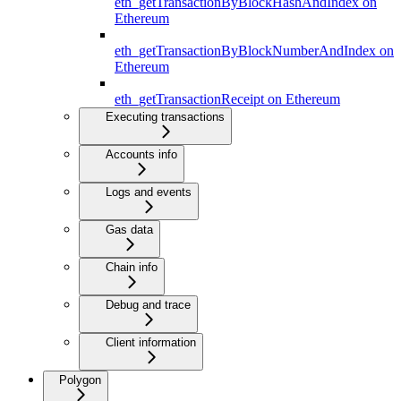
eth_getTransactionByBlockHashAndIndex on
Ethereum
eth_getTransactionByBlockNumberAndIndex on
Ethereum
eth_getTransactionReceipt on Ethereum
Executing transactions
Accounts info
Logs and events
Gas data
Chain info
Debug and trace
Client information
Polygon