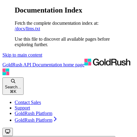
Documentation Index
Fetch the complete documentation index at:
/docs/llms.txt
Use this file to discover all available pages before
exploring further.
Skip to main content
GoldRush API Documentation
home page
Search...
⌘
K
Contact Sales
Support
GoldRush Platform
GoldRush Platform