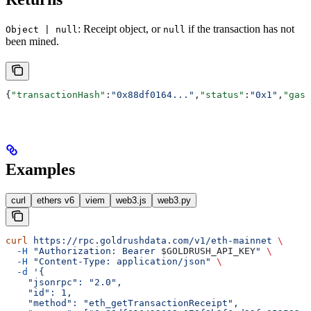
: Receipt object, or
if the transaction has not
Object | null
null
been mined.
{
"transactionHash"
:
"0x88df0164..."
,
"status"
:
"0x1"
,
"gasU
Examples
curl
ethers v6
viem
web3.js
web3.py
curl
 https://rpc.goldrushdata.com/v1/eth-mainnet
 \
  -H
 "Authorization: Bearer 
$GOLDRUSH_API_KEY
"
 \
  -H
 "Content-Type: application/json"
 \
  -d
 '{
    "jsonrpc": "2.0",
    "id": 1,
    "method": "eth_getTransactionReceipt",