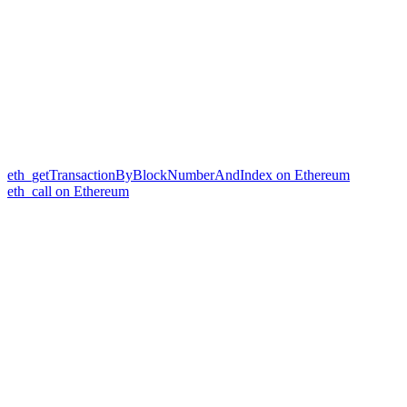
eth_getTransactionByBlockNumberAndIndex on Ethereum
eth_call on Ethereum