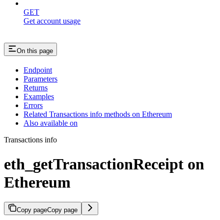
GET
Get account usage
On this page
Endpoint
Parameters
Returns
Examples
Errors
Related Transactions info methods on Ethereum
Also available on
Transactions info
eth_getTransactionReceipt on
Ethereum
Copy page
Copy page