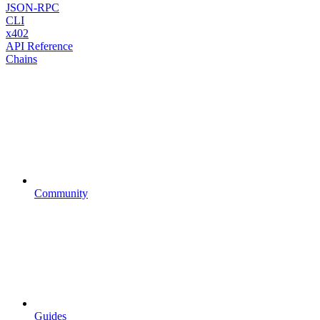
JSON-RPC
CLI
x402
API Reference
Chains
Community
Guides