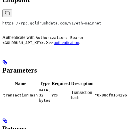
https://rpc.goldrushdata.com/v1/eth-mainnet
Authenticate with
Authorization: Bearer
. See
authentication
.
<GOLDRUSH_API_KEY>
Parameters
Name
Type
Required
Description
DATA,
Transaction
yes
transactionHash
32
"0x88df0164296
hash.
bytes
Returns