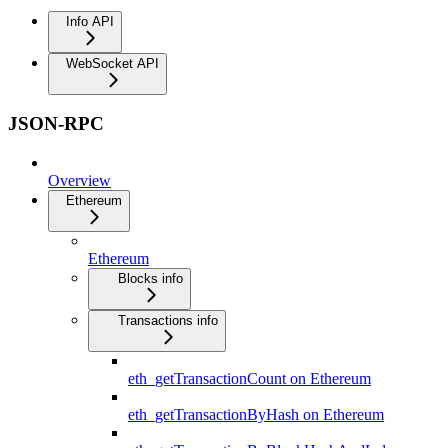
Info API
WebSocket API
JSON-RPC
Overview
Ethereum
Ethereum
Blocks info
Transactions info
eth_getTransactionCount on Ethereum
eth_getTransactionByHash on Ethereum