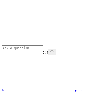
⌘
I
x
github