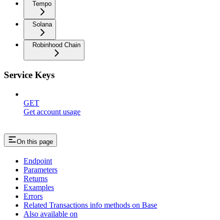
Tempo
Solana
Robinhood Chain
Service Keys
GET
Get account usage
On this page
Endpoint
Parameters
Returns
Examples
Errors
Related Transactions info methods on Base
Also available on