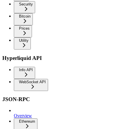
Security
Bitcoin
Prices
Utility
Hyperliquid API
Info API
WebSocket API
JSON-RPC
Overview
Ethereum