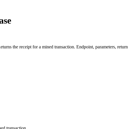
ase
ns the receipt for a mined transaction. Endpoint, parameters, return
ned transaction.