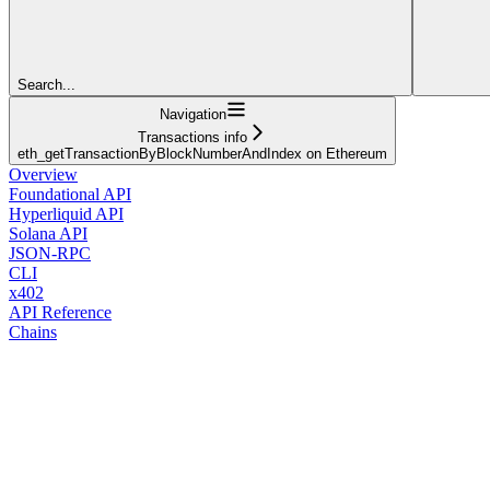
Search...
Navigation
Transactions info
eth_getTransactionByBlockNumberAndIndex on Ethereum
Overview
Foundational API
Hyperliquid API
Solana API
JSON-RPC
CLI
x402
API Reference
Chains