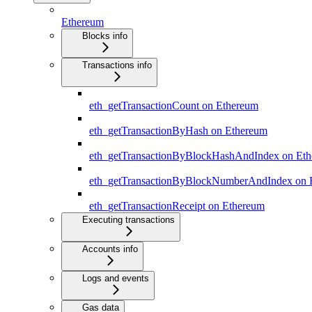
Ethereum
Blocks info
Transactions info
eth_getTransactionCount on Ethereum
eth_getTransactionByHash on Ethereum
eth_getTransactionByBlockHashAndIndex on Et
eth_getTransactionByBlockNumberAndIndex on 
eth_getTransactionReceipt on Ethereum
Executing transactions
Accounts info
Logs and events
Gas data