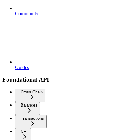
Community
Guides
Foundational API
Cross Chain
Balances
Transactions
NFT