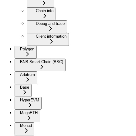
Chain info
Debug and trace
Client information
Polygon
BNB Smart Chain (BSC)
Arbitrum
Base
HyperEVM
MegaETH
Monad