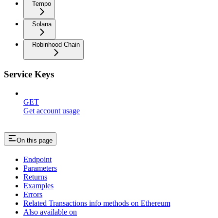
Tempo
Solana
Robinhood Chain
Service Keys
GET
Get account usage
On this page
Endpoint
Parameters
Returns
Examples
Errors
Related Transactions info methods on Ethereum
Also available on