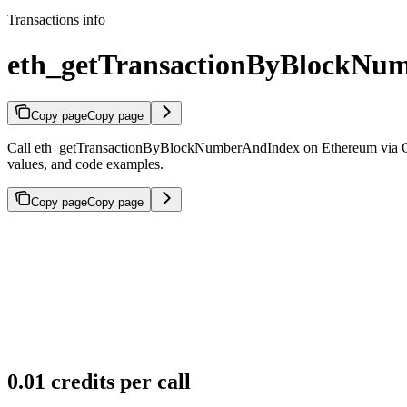
Transactions info
eth_getTransactionByBlockNu
Copy page
Copy page
Call eth_getTransactionByBlockNumberAndIndex on Ethereum via Gold
values, and code examples.
Copy page
Copy page
0.01 credits per call