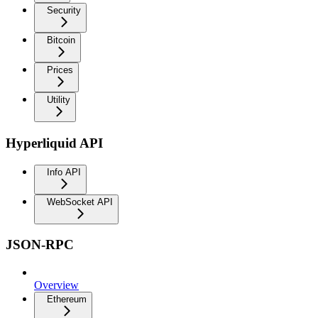
Security
Bitcoin
Prices
Utility
Hyperliquid API
Info API
WebSocket API
JSON-RPC
Overview
Ethereum