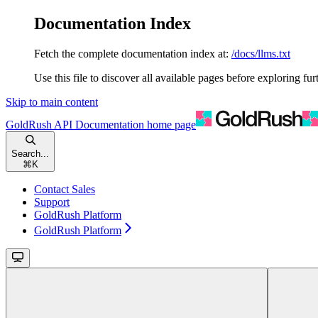
Documentation Index
Fetch the complete documentation index at:
/docs/llms.txt
Use this file to discover all available pages before exploring fur
Skip to main content
GoldRush API Documentation
home page
Search...
⌘
K
Contact Sales
Support
GoldRush Platform
GoldRush Platform