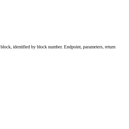
ock, identified by block number. Endpoint, parameters, return