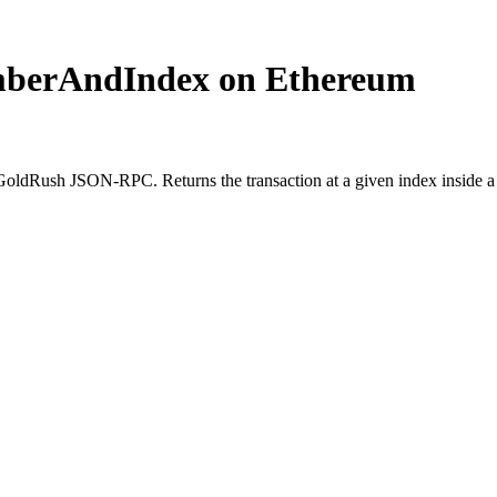
mberAndIndex on Ethereum
Rush JSON-RPC. Returns the transaction at a given index inside a bl