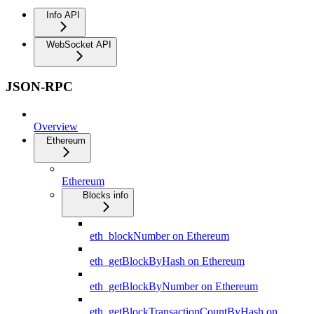
Info API
WebSocket API
JSON-RPC
Overview
Ethereum
Ethereum
Blocks info
eth_blockNumber on Ethereum
eth_getBlockByHash on Ethereum
eth_getBlockByNumber on Ethereum
eth_getBlockTransactionCountByHash on