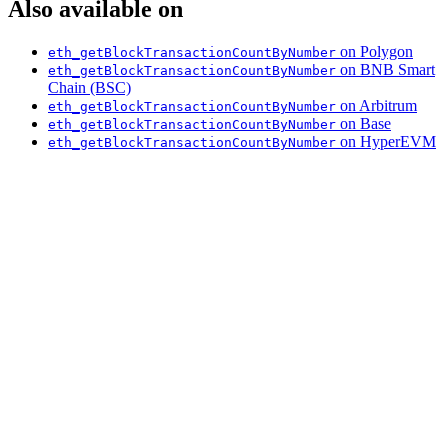
Also available on
on Polygon
eth_getBlockTransactionCountByNumber
on BNB Smart
eth_getBlockTransactionCountByNumber
Chain (BSC)
on Arbitrum
eth_getBlockTransactionCountByNumber
on Base
eth_getBlockTransactionCountByNumber
on HyperEVM
eth_getBlockTransactionCountByNumber