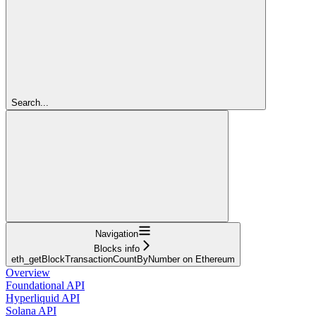
Search...
Navigation
Blocks info
eth_getBlockTransactionCountByNumber on Ethereum
Overview
Foundational API
Hyperliquid API
Solana API