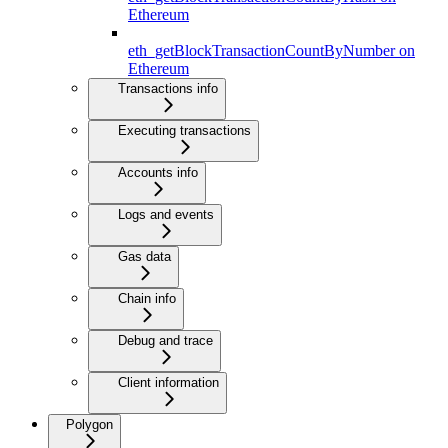
Ethereum
eth_getBlockTransactionCountByNumber on
Ethereum
Transactions info
Executing transactions
Accounts info
Logs and events
Gas data
Chain info
Debug and trace
Client information
Polygon