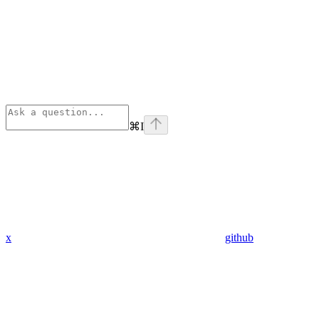
⌘
I
x
github