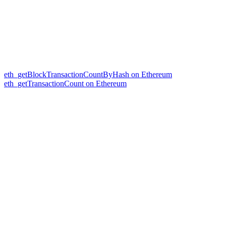
eth_getBlockTransactionCountByHash on Ethereum
eth_getTransactionCount on Ethereum