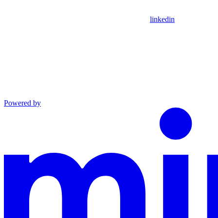
linkedin
Powered by