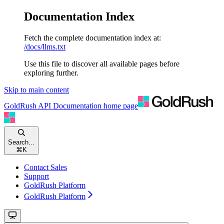
Documentation Index
Fetch the complete documentation index at:
/docs/llms.txt
Use this file to discover all available pages before
exploring further.
Skip to main content
GoldRush API Documentation
home page
Search...
⌘
K
Contact Sales
Support
GoldRush Platform
GoldRush Platform