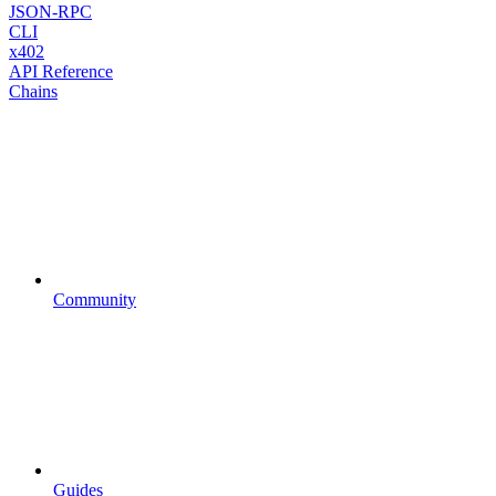
JSON-RPC
CLI
x402
API Reference
Chains
Community
Guides