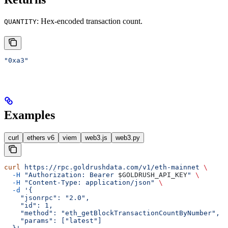
: Hex-encoded transaction count.
QUANTITY
"0xa3"
Examples
curl
ethers v6
viem
web3.js
web3.py
curl
 https://rpc.goldrushdata.com/v1/eth-mainnet
 \
  -H
 "Authorization: Bearer 
$GOLDRUSH_API_KEY
"
 \
  -H
 "Content-Type: application/json"
 \
  -d
 '{
    "jsonrpc": "2.0",
    "id": 1,
    "method": "eth_getBlockTransactionCountByNumber",
    "params": ["latest"]