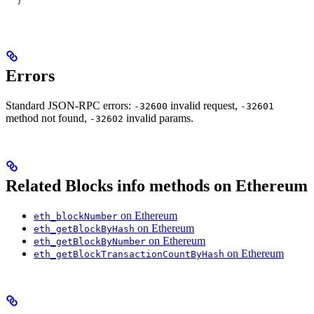
  }'
Errors
Standard JSON-RPC errors:
invalid request,
-32600
-32601
method not found,
invalid params.
-32602
Related Blocks info methods on Ethereum
on Ethereum
eth_blockNumber
on Ethereum
eth_getBlockByHash
on Ethereum
eth_getBlockByNumber
on Ethereum
eth_getBlockTransactionCountByHash