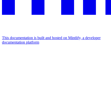
This documentation is built and hosted on Mintlify, a developer
documentation platform