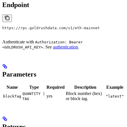
Endpoint
https://rpc.goldrushdata.com/v1/eth-mainnet
Authenticate with
Authorization: Bearer
. See
authentication
.
<GOLDRUSH_API_KEY>
Parameters
Name
Type
Required
Description
Example
Block number (hex)
QUANTITY |
yes
blockTag
"latest"
or block tag.
TAG
Returns