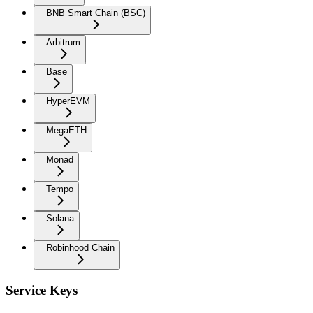
BNB Smart Chain (BSC)
Arbitrum
Base
HyperEVM
MegaETH
Monad
Tempo
Solana
Robinhood Chain
Service Keys