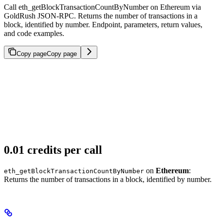
Call eth_getBlockTransactionCountByNumber on Ethereum via
GoldRush JSON-RPC. Returns the number of transactions in a
block, identified by number. Endpoint, parameters, return values,
and code examples.
Copy page
Copy page
0.01 credits per call
on
Ethereum
:
eth_getBlockTransactionCountByNumber
Returns the number of transactions in a block, identified by number.