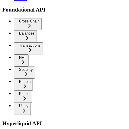
Foundational API
Cross Chain
Balances
Transactions
NFT
Security
Bitcoin
Prices
Utility
Hyperliquid API