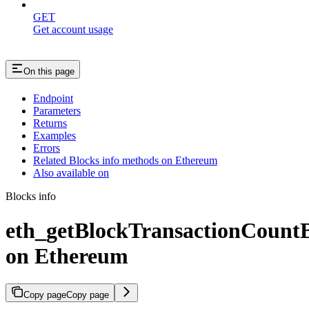
GET
Get account usage
On this page
Endpoint
Parameters
Returns
Examples
Errors
Related Blocks info methods on Ethereum
Also available on
Blocks info
eth_getBlockTransactionCoun
on Ethereum
Copy page
Copy page