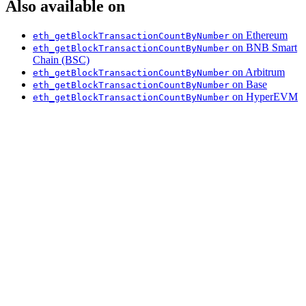
Also available on
on Ethereum
eth_getBlockTransactionCountByNumber
on BNB Smart
eth_getBlockTransactionCountByNumber
Chain (BSC)
on Arbitrum
eth_getBlockTransactionCountByNumber
on Base
eth_getBlockTransactionCountByNumber
on HyperEVM
eth_getBlockTransactionCountByNumber