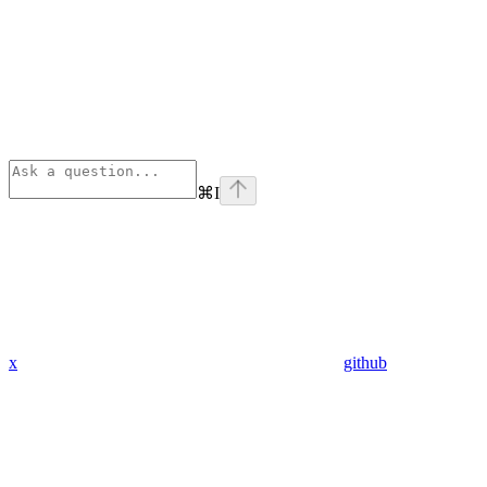
⌘
I
x
github