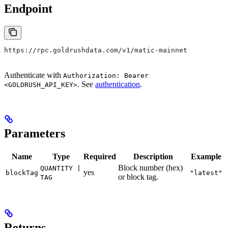
Endpoint
https://rpc.goldrushdata.com/v1/matic-mainnet
Authenticate with
Authorization: Bearer
. See
authentication
.
<GOLDRUSH_API_KEY>
Parameters
Name
Type
Required
Description
Example
Block number (hex)
QUANTITY |
yes
blockTag
"latest"
or block tag.
TAG
Returns