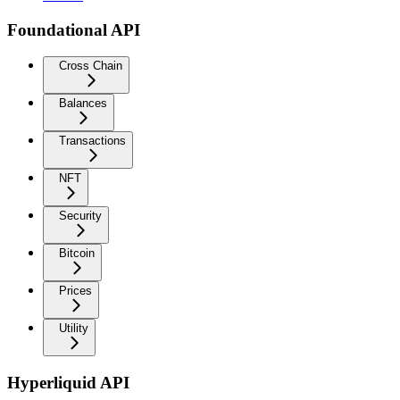
Foundational API
Cross Chain
Balances
Transactions
NFT
Security
Bitcoin
Prices
Utility
Hyperliquid API