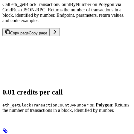
Call eth_getBlockTransactionCountByNumber on Polygon via
GoldRush JSON-RPC. Returns the number of transactions in a
block, identified by number. Endpoint, parameters, return values,
and code examples.
Copy page
Copy page
0.01 credits per call
on
Polygon
: Returns
eth_getBlockTransactionCountByNumber
the number of transactions in a block, identified by number.