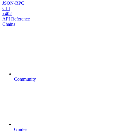
JSON-RPC
CLI
x402
API Reference
Chains
Community
Guides