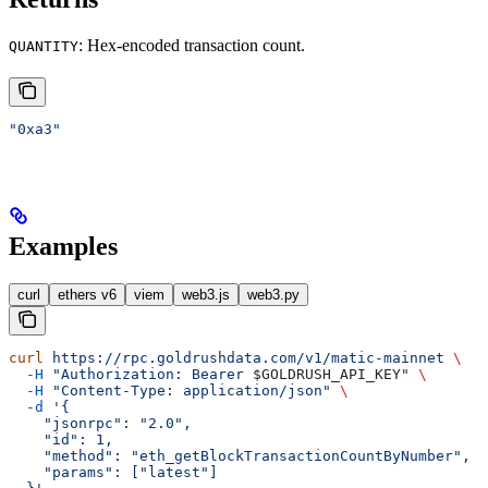
: Hex-encoded transaction count.
QUANTITY
"0xa3"
Examples
curl
ethers v6
viem
web3.js
web3.py
curl
 https://rpc.goldrushdata.com/v1/matic-mainnet
 \
  -H
 "Authorization: Bearer 
$GOLDRUSH_API_KEY
"
 \
  -H
 "Content-Type: application/json"
 \
  -d
 '{
    "jsonrpc": "2.0",
    "id": 1,
    "method": "eth_getBlockTransactionCountByNumber",
    "params": ["latest"]