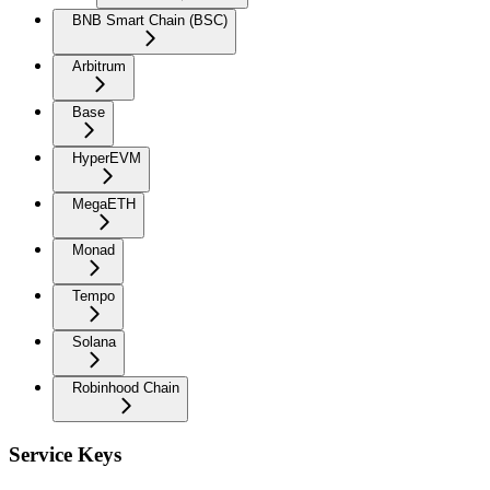
BNB Smart Chain (BSC)
Arbitrum
Base
HyperEVM
MegaETH
Monad
Tempo
Solana
Robinhood Chain
Service Keys