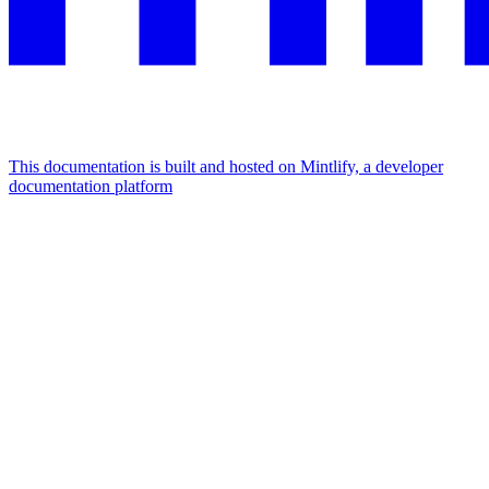
This documentation is built and hosted on Mintlify, a developer
documentation platform