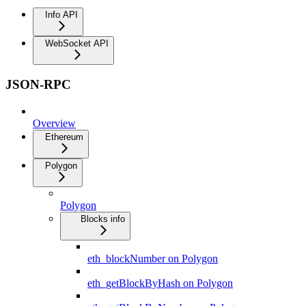
Info API
WebSocket API
JSON-RPC
Overview
Ethereum
Polygon
Polygon
Blocks info
eth_blockNumber on Polygon
eth_getBlockByHash on Polygon