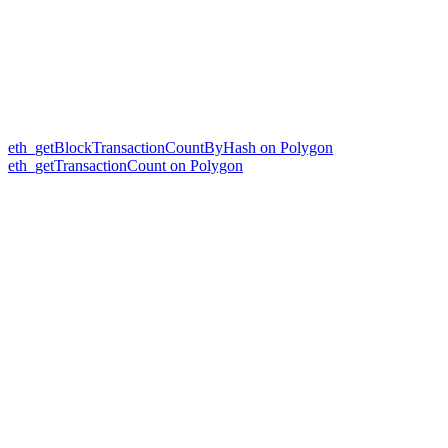
eth_getBlockTransactionCountByHash on Polygon
eth_getTransactionCount on Polygon