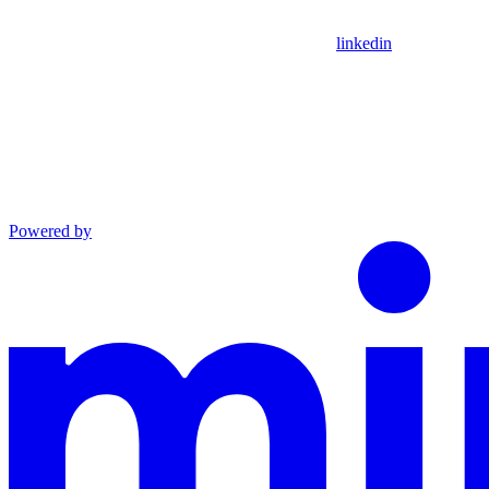
linkedin
Powered by