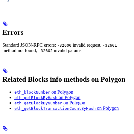
  }'
Errors
Standard JSON-RPC errors:
invalid request,
-32600
-32601
method not found,
invalid params.
-32602
Related Blocks info methods on Polygon
on Polygon
eth_blockNumber
on Polygon
eth_getBlockByHash
on Polygon
eth_getBlockByNumber
on Polygon
eth_getBlockTransactionCountByHash