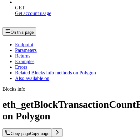
GET
Get account usage
On this page
Endpoint
Parameters
Returns
Examples
Errors
Related Blocks info methods on Polygon
Also available on
Blocks info
eth_getBlockTransactionCoun
on Polygon
Copy page
Copy page