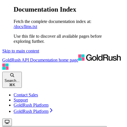
Documentation Index
Fetch the complete documentation index at:
/docs/llms.txt
Use this file to discover all available pages before
exploring further.
Skip to main content
GoldRush API Documentation
home page
Search...
⌘
K
Contact Sales
Support
GoldRush Platform
GoldRush Platform