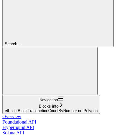
Search...
Navigation
Blocks info
eth_getBlockTransactionCountByNumber on Polygon
Overview
Foundational API
Hyperliquid API
Solana API