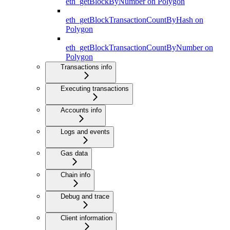
eth_getBlockByNumber on Polygon
eth_getBlockTransactionCountByHash on
Polygon
eth_getBlockTransactionCountByNumber on
Polygon
Transactions info
Executing transactions
Accounts info
Logs and events
Gas data
Chain info
Debug and trace
Client information