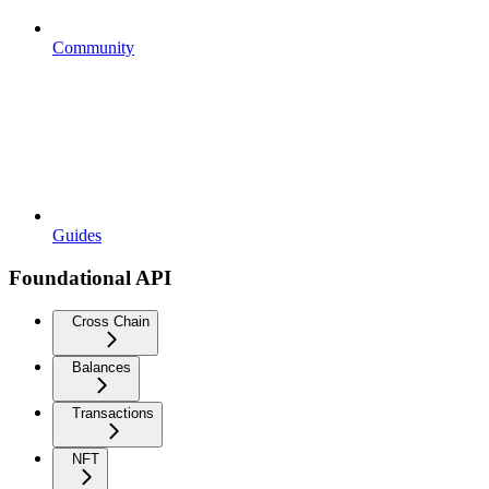
Community
Guides
Foundational API
Cross Chain
Balances
Transactions
NFT