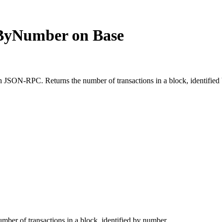
ByNumber on Base
ON-RPC. Returns the number of transactions in a block, identified b
umber of transactions in a block, identified by number.