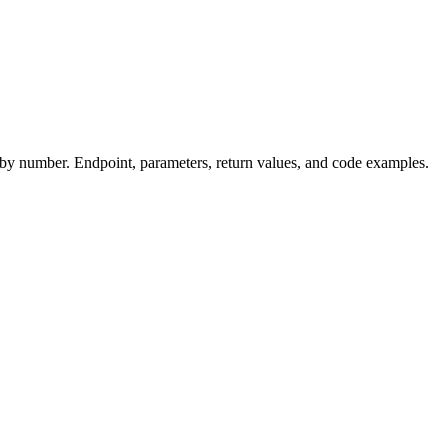
y number. Endpoint, parameters, return values, and code examples.