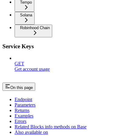
Tempo
Solana
Robinhood Chain
Service Keys
GET
Get account usage
On this page
Endpoint
Parameters
Returns
Examples
Errors
Related Blocks info methods on Base
Also available on