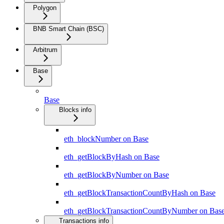
Polygon
BNB Smart Chain (BSC)
Arbitrum
Base
Base
Blocks info
eth_blockNumber on Base
eth_getBlockByHash on Base
eth_getBlockByNumber on Base
eth_getBlockTransactionCountByHash on Base
eth_getBlockTransactionCountByNumber on Bas
Transactions info