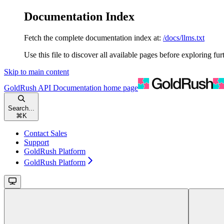
Documentation Index
Fetch the complete documentation index at:
/docs/llms.txt
Use this file to discover all available pages before exploring fur
Skip to main content
GoldRush API Documentation
home page
Search...
⌘
K
Contact Sales
Support
GoldRush Platform
GoldRush Platform