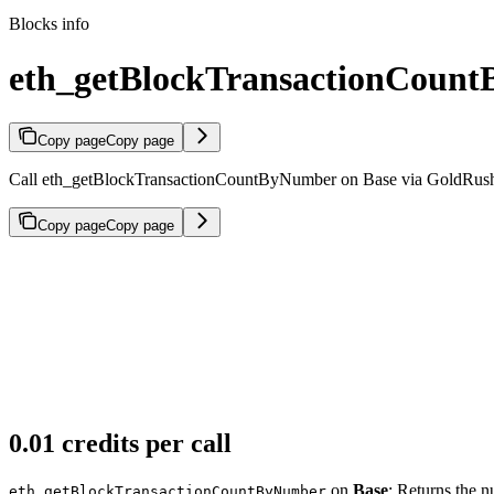
Blocks info
eth_getBlockTransactionCount
Copy page
Copy page
Call eth_getBlockTransactionCountByNumber on Base via GoldRush JS
Copy page
Copy page
0.01 credits per call
on
Base
: Returns the n
eth_getBlockTransactionCountByNumber