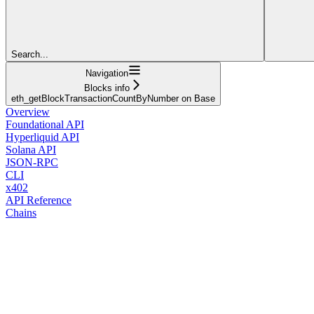
Search...
Navigation
Blocks info
eth_getBlockTransactionCountByNumber on Base
Overview
Foundational API
Hyperliquid API
Solana API
JSON-RPC
CLI
x402
API Reference
Chains