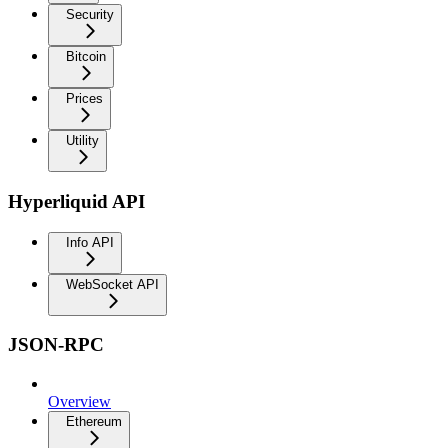
Security
Bitcoin
Prices
Utility
Hyperliquid API
Info API
WebSocket API
JSON-RPC
Overview
Ethereum