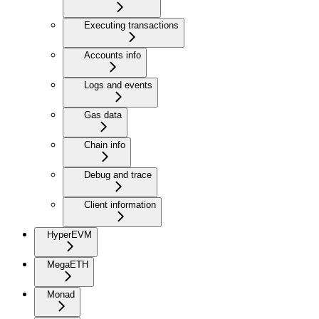
Executing transactions
Accounts info
Logs and events
Gas data
Chain info
Debug and trace
Client information
HyperEVM
MegaETH
Monad