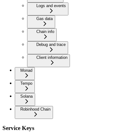
Logs and events
Gas data
Chain info
Debug and trace
Client information
Monad
Tempo
Solana
Robinhood Chain
Service Keys