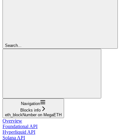
Search...
Navigation
Blocks info
eth_blockNumber on MegaETH
Overview
Foundational API
Hyperliquid API
Solana API