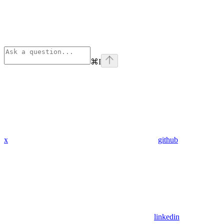
⌘
I
x
github
linkedin