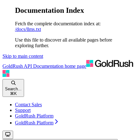
Documentation Index
Fetch the complete documentation index at:
/docs/llms.txt
Use this file to discover all available pages before
exploring further.
Skip to main content
GoldRush API Documentation
home page
Search...
⌘
K
Contact Sales
Support
GoldRush Platform
GoldRush Platform