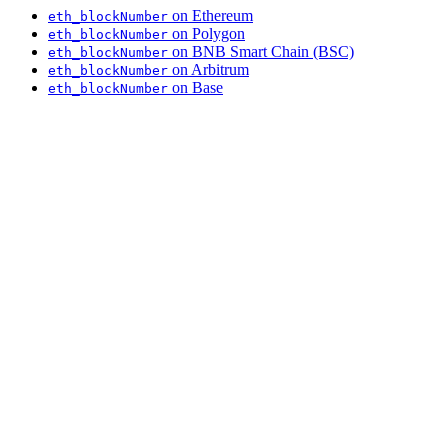
on Ethereum
eth_blockNumber
on Polygon
eth_blockNumber
on BNB Smart Chain (BSC)
eth_blockNumber
on Arbitrum
eth_blockNumber
on Base
eth_blockNumber