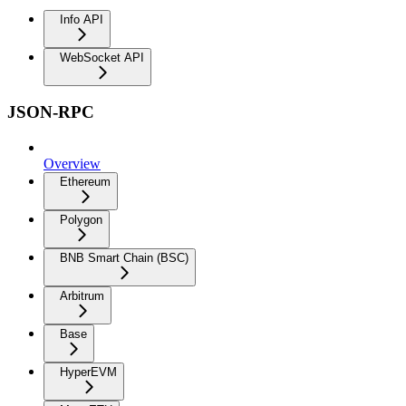
Info API
WebSocket API
JSON-RPC
Overview
Ethereum
Polygon
BNB Smart Chain (BSC)
Arbitrum
Base
HyperEVM