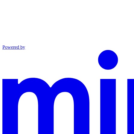
Powered by