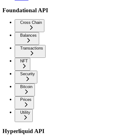
Foundational API
Cross Chain
Balances
Transactions
NFT
Security
Bitcoin
Prices
Utility
Hyperliquid API