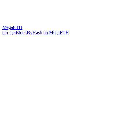
MegaETH
eth_getBlockByHash on MegaETH