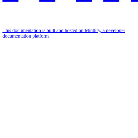
This documentation is built and hosted on Mintlify, a developer
documentation platform