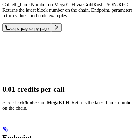
Call eth_blockNumber on MegaETH via GoldRush JSON-RPC.
Returns the latest block number on the chain. Endpoint, parameters,
return values, and code examples.
Copy page
Copy page
0.01 credits per call
on
MegaETH
: Returns the latest block number
eth_blockNumber
on the chain.
Endpoint