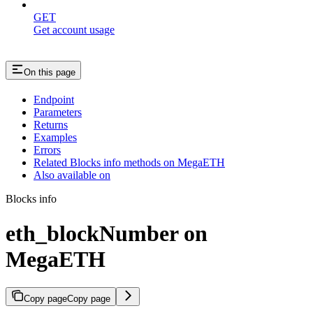
GET
Get account usage
On this page
Endpoint
Parameters
Returns
Examples
Errors
Related Blocks info methods on MegaETH
Also available on
Blocks info
eth_blockNumber on
MegaETH
Copy page
Copy page