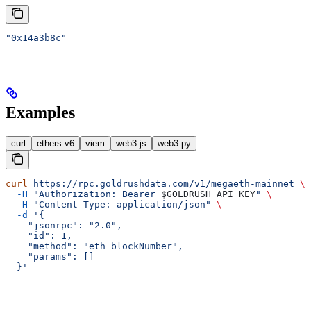
"0x14a3b8c"
Examples
curl
ethers v6
viem
web3.js
web3.py
curl
 https://rpc.goldrushdata.com/v1/megaeth-mainnet
 \
  -H
 "Authorization: Bearer 
$GOLDRUSH_API_KEY
"
 \
  -H
 "Content-Type: application/json"
 \
  -d
 '{
    "jsonrpc": "2.0",
    "id": 1,
    "method": "eth_blockNumber",
    "params": []
  }'