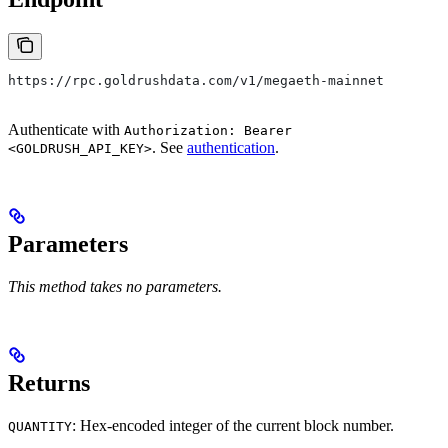
https://rpc.goldrushdata.com/v1/megaeth-mainnet
Authenticate with
Authorization: Bearer
. See
authentication
.
<GOLDRUSH_API_KEY>
Parameters
This method takes no parameters.
Returns
: Hex-encoded integer of the current block number.
QUANTITY