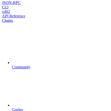
JSON-RPC
CLI
x402
API Reference
Chains
Community
Guides