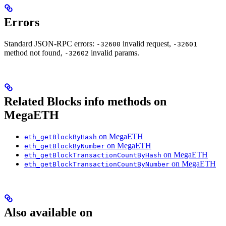
Errors
Standard JSON-RPC errors:
invalid request,
-32600
-32601
method not found,
invalid params.
-32602
Related Blocks info methods on
MegaETH
on MegaETH
eth_getBlockByHash
on MegaETH
eth_getBlockByNumber
on MegaETH
eth_getBlockTransactionCountByHash
on MegaETH
eth_getBlockTransactionCountByNumber
Also available on