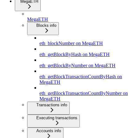
MegaETH
MegaETH
Blocks info
eth_blockNumber on MegaETH
eth_getBlockByHash on MegaETH
eth_getBlockByNumber on MegaETH
eth_getBlockTransactionCountByHash on
MegaETH
eth_getBlockTransactionCountByNumber on
MegaETH
Transactions info
Executing transactions
Accounts info