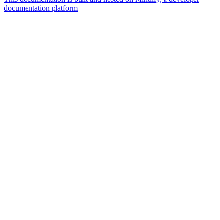
documentation platform