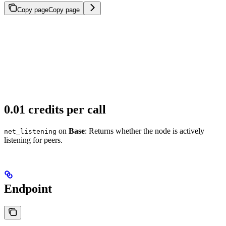
Copy page
Copy page
0.01 credits per call
on
Base
: Returns whether the node is actively
net_listening
listening for peers.
Endpoint