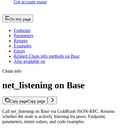
Get account usage
On this page
Endpoint
Parameters
Returns
Examples
Errors
Related Chain info methods on Base
Also available on
Chain info
net_listening on Base
Copy page
Copy page
Call net_listening on Base via GoldRush JSON-RPC. Returns
whether the node is actively listening for peers. Endpoint,
parameters, return values, and code examples.