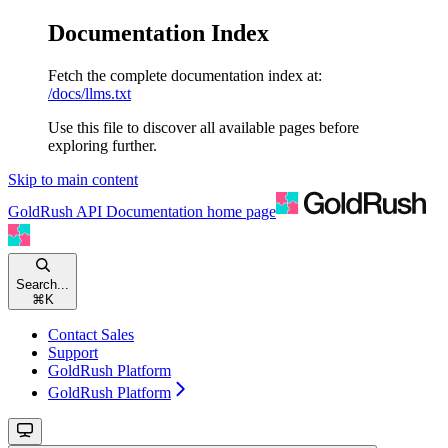
Documentation Index
Fetch the complete documentation index at:
/docs/llms.txt
Use this file to discover all available pages before
exploring further.
Skip to main content
GoldRush API Documentation
home page
Search...
⌘
K
Contact Sales
Support
GoldRush Platform
GoldRush Platform