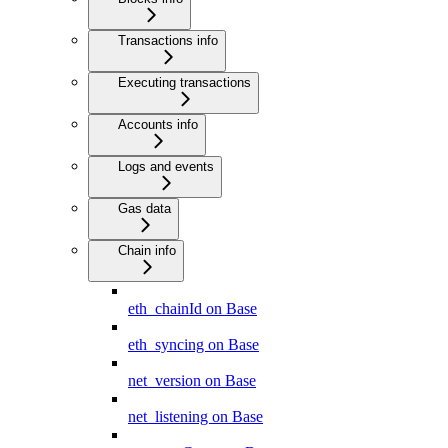
Transactions info
Executing transactions
Accounts info
Logs and events
Gas data
Chain info
eth_chainId on Base
eth_syncing on Base
net_version on Base
net_listening on Base