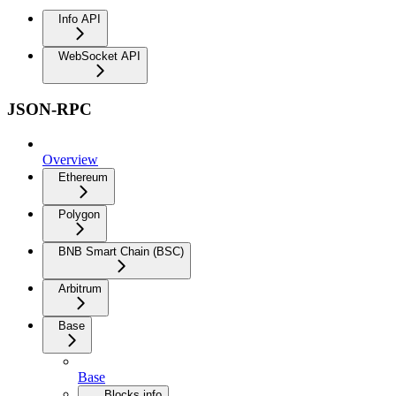
Info API
WebSocket API
JSON-RPC
Overview
Ethereum
Polygon
BNB Smart Chain (BSC)
Arbitrum
Base
Base
Blocks info