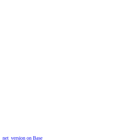
net_version on Base