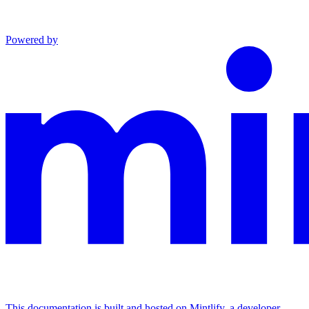
Powered by
This documentation is built and hosted on Mintlify, a developer