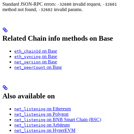
Standard JSON-RPC errors:
invalid request,
-32600
-32601
method not found,
invalid params.
-32602
Related Chain info methods on Base
on Base
eth_chainId
on Base
eth_syncing
on Base
net_version
on Base
net_peerCount
Also available on
on Ethereum
net_listening
on Polygon
net_listening
on BNB Smart Chain (BSC)
net_listening
on Arbitrum
net_listening
on HyperEVM
net_listening