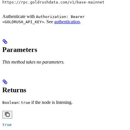
https://rpc.goldrushdata.com/v1/base-mainnet
Authenticate with
Authorization: Bearer
. See
authentication
.
<GOLDRUSH_API_KEY>
Parameters
This method takes no parameters.
Returns
:
if the node is listening.
Boolean
true
true