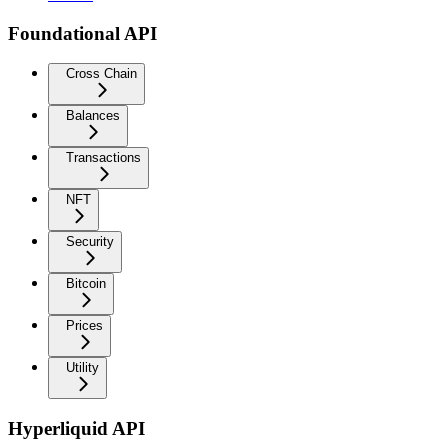
Foundational API
Cross Chain
Balances
Transactions
NFT
Security
Bitcoin
Prices
Utility
Hyperliquid API