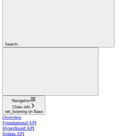
Search...
Navigation
Chain info
net_listening on Base
Overview
Foundational API
Hyperliquid API
Solana API