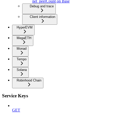
net_peerCount on Base
Debug and trace
Client information
HyperEVM
MegaETH
Monad
Tempo
Solana
Robinhood Chain
Service Keys
GET