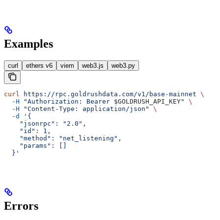
Examples
curl
ethers v6
viem
web3.js
web3.py
curl
 https://rpc.goldrushdata.com/v1/base-mainnet
 \
  -H
 "Authorization: Bearer 
$GOLDRUSH_API_KEY
"
 \
  -H
 "Content-Type: application/json"
 \
  -d
 '{
    "jsonrpc": "2.0",
    "id": 1,
    "method": "net_listening",
    "params": []
  }'
Errors