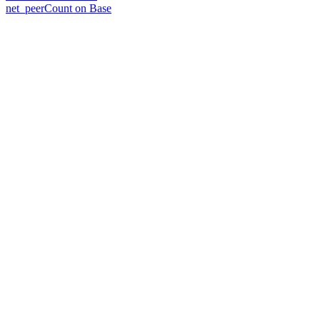
net_peerCount on Base