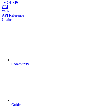
JSON-RPC
CLI
x402
API Reference
Chains
Community
Guides