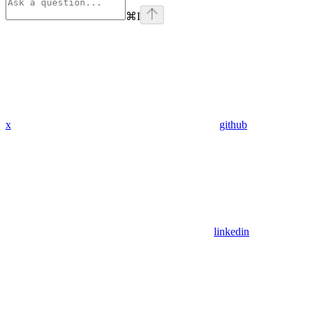
⌘
I
x
github
linkedin