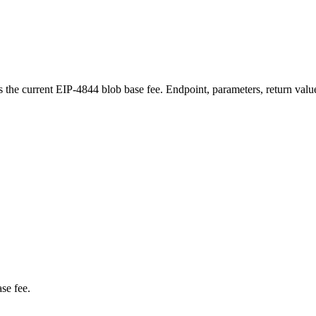
e current EIP-4844 blob base fee. Endpoint, parameters, return valu
se fee.