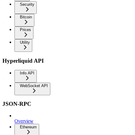
Security
Bitcoin
Prices
Utility
Hyperliquid API
Info API
WebSocket API
JSON-RPC
Overview
Ethereum