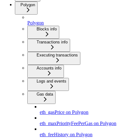
Polygon
Polygon
Blocks info
Transactions info
Executing transactions
Accounts info
Logs and events
Gas data
eth_gasPrice on Polygon
eth_maxPriorityFeePerGas on Polygon
eth_feeHistory on Polygon