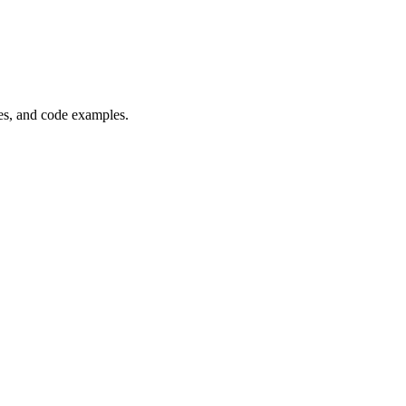
es, and code examples.