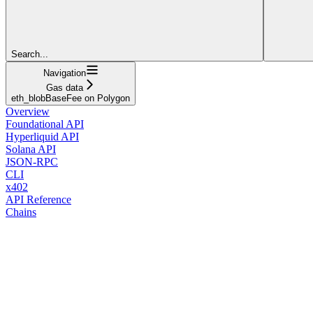
Search...
Navigation
Gas data
eth_blobBaseFee on Polygon
Overview
Foundational API
Hyperliquid API
Solana API
JSON-RPC
CLI
x402
API Reference
Chains