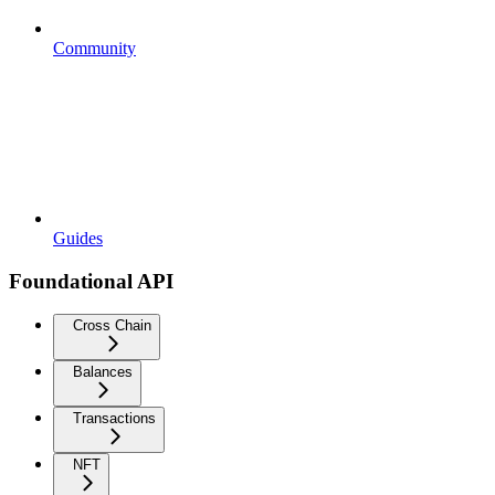
Community
Guides
Foundational API
Cross Chain
Balances
Transactions
NFT