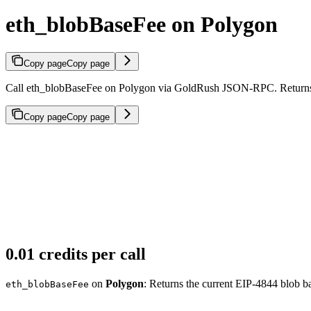
eth_blobBaseFee on Polygon
Copy page
Copy page
Call eth_blobBaseFee on Polygon via GoldRush JSON-RPC. Returns th
Copy page
Copy page
0.01 credits per call
on
Polygon
: Returns the current EIP-4844 blob ba
eth_blobBaseFee