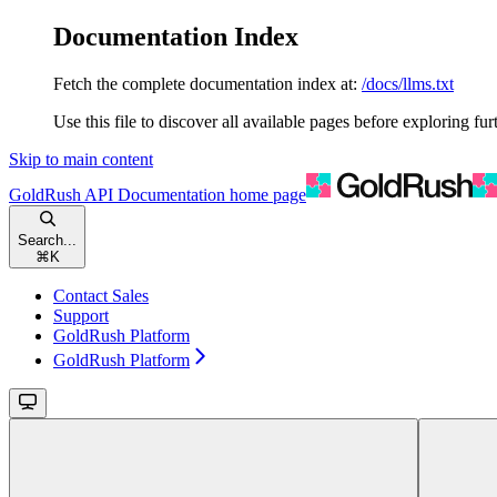
Documentation Index
Fetch the complete documentation index at:
/docs/llms.txt
Use this file to discover all available pages before exploring fur
Skip to main content
GoldRush API Documentation
home page
Search...
⌘
K
Contact Sales
Support
GoldRush Platform
GoldRush Platform