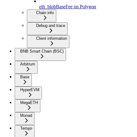
eth_blobBaseFee on Polygon
Chain info
Debug and trace
Client information
BNB Smart Chain (BSC)
Arbitrum
Base
HyperEVM
MegaETH
Monad
Tempo