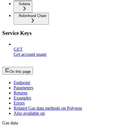
Solana
Robinhood Chain
Service Keys
GET
Get account usage
On this page
Endpoint
Parameters
Returns
Examples
Errors
Related Gas data methods on Polygon
Also available on
Gas data