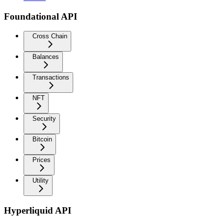
Foundational API
Cross Chain
Balances
Transactions
NFT
Security
Bitcoin
Prices
Utility
Hyperliquid API