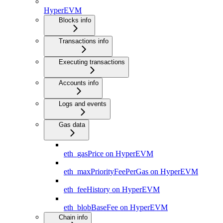
HyperEVM
Blocks info
Transactions info
Executing transactions
Accounts info
Logs and events
Gas data
eth_gasPrice on HyperEVM
eth_maxPriorityFeePerGas on HyperEVM
eth_feeHistory on HyperEVM
eth_blobBaseFee on HyperEVM
Chain info