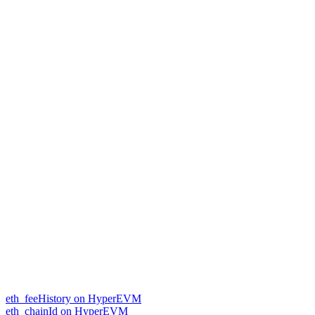
eth_feeHistory on HyperEVM
eth_chainId on HyperEVM