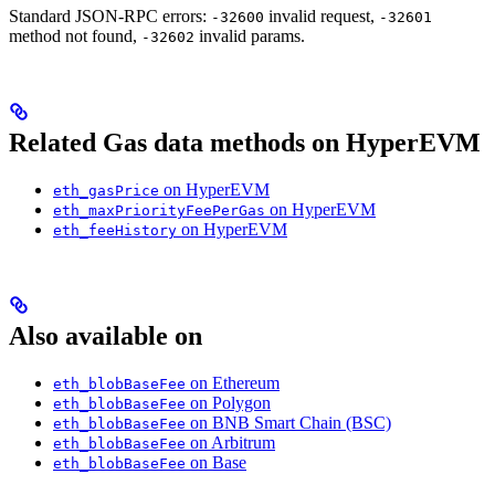
Standard JSON-RPC errors:
invalid request,
-32600
-32601
method not found,
invalid params.
-32602
Related Gas data methods on HyperEVM
on HyperEVM
eth_gasPrice
on HyperEVM
eth_maxPriorityFeePerGas
on HyperEVM
eth_feeHistory
Also available on
on Ethereum
eth_blobBaseFee
on Polygon
eth_blobBaseFee
on BNB Smart Chain (BSC)
eth_blobBaseFee
on Arbitrum
eth_blobBaseFee
on Base
eth_blobBaseFee