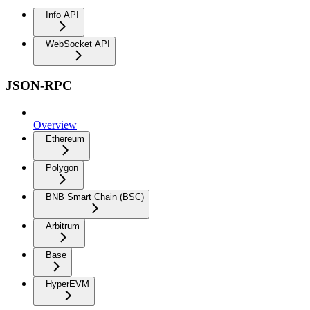
Info API
WebSocket API
JSON-RPC
Overview
Ethereum
Polygon
BNB Smart Chain (BSC)
Arbitrum
Base
HyperEVM