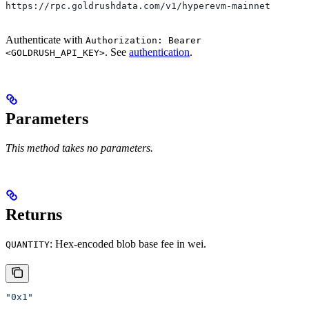
https://rpc.goldrushdata.com/v1/hyperevm-mainnet
Authenticate with
Authorization: Bearer
. See
authentication
.
<GOLDRUSH_API_KEY>
Parameters
This method takes no parameters.
Returns
: Hex-encoded blob base fee in wei.
QUANTITY
"0x1"