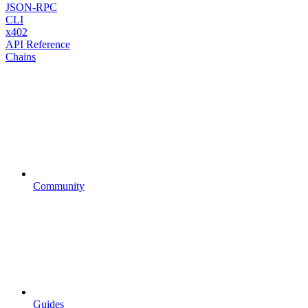
JSON-RPC
CLI
x402
API Reference
Chains
Community
Guides