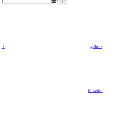
⌘
I
x
github
linkedin