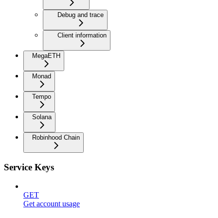
Debug and trace
Client information
MegaETH
Monad
Tempo
Solana
Robinhood Chain
Service Keys
GET
Get account usage