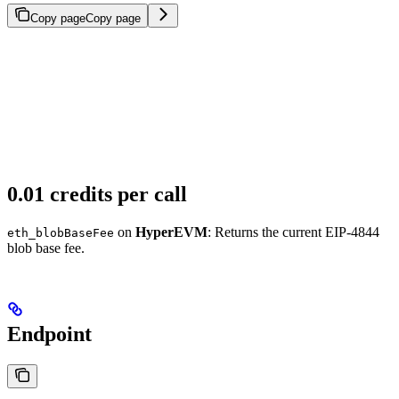
Copy page
Copy page
0.01 credits per call
on
HyperEVM
: Returns the current EIP-4844
eth_blobBaseFee
blob base fee.
Endpoint