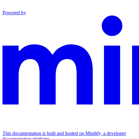
Powered by
This documentation is built and hosted on Mintlify, a developer
documentation platform