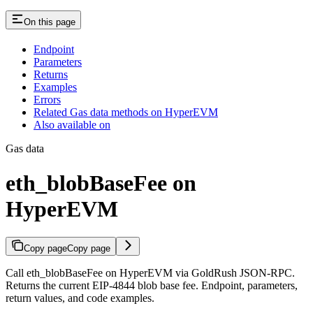
On this page
Endpoint
Parameters
Returns
Examples
Errors
Related Gas data methods on HyperEVM
Also available on
Gas data
eth_blobBaseFee on
HyperEVM
Copy page
Copy page
Call eth_blobBaseFee on HyperEVM via GoldRush JSON-RPC.
Returns the current EIP-4844 blob base fee. Endpoint, parameters,
return values, and code examples.