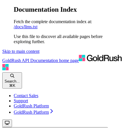
Documentation Index
Fetch the complete documentation index at:
/docs/llms.txt
Use this file to discover all available pages before
exploring further.
Skip to main content
GoldRush API Documentation
home page
Search...
⌘
K
Contact Sales
Support
GoldRush Platform
GoldRush Platform