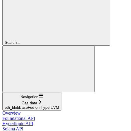
Search...
Navigation
Gas data
eth_blobBaseFee on HyperEVM
Overview
Foundational API
Hyperliquid API
Solana API