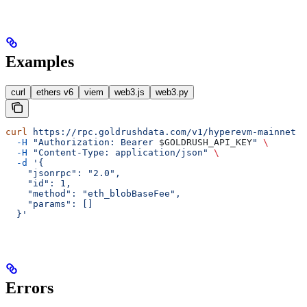
Examples
curl
ethers v6
viem
web3.js
web3.py
curl
 https://rpc.goldrushdata.com/v1/hyperevm-mainnet
 \
  -H
 "Authorization: Bearer 
$GOLDRUSH_API_KEY
"
 \
  -H
 "Content-Type: application/json"
 \
  -d
 '{
    "jsonrpc": "2.0",
    "id": 1,
    "method": "eth_blobBaseFee",
    "params": []
  }'
Errors