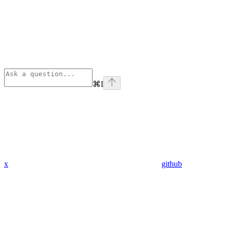
⌘
I
x
github