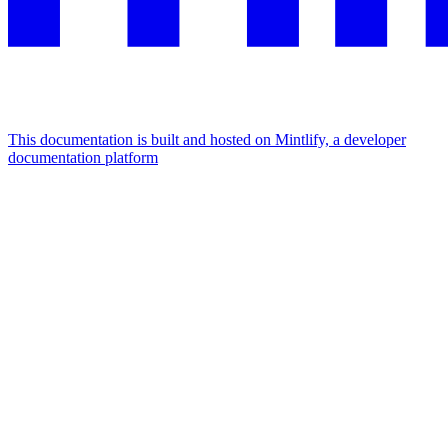
This documentation is built and hosted on Mintlify, a developer
documentation platform