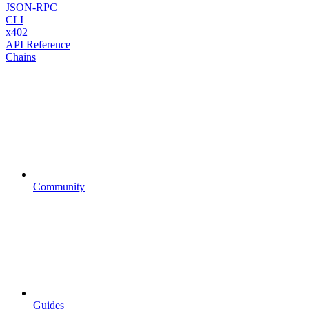
JSON-RPC
CLI
x402
API Reference
Chains
Community
Guides