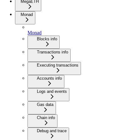
MegaETH
Monad
Monad
Blocks info
Transactions info
Executing transactions
Accounts info
Logs and events
Gas data
Chain info
Debug and trace