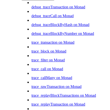
debug_traceTransaction on Monad
debug_traceCall on Monad
debug_traceBlockByHash on Monad
debug_traceBlockByNumber on Monad
trace_transaction on Monad
trace_block on Monad
trace_filter on Monad
trace_call on Monad
trace_callMany on Monad
trace_rawTransaction on Monad
trace_replayBlockTransactions on Monad
trace_replayTransaction on Monad