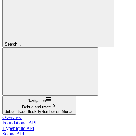
Search...
Navigation
Debug and trace
debug_traceBlockByNumber on Monad
Overview
Foundational API
Hyperliquid API
Solana API