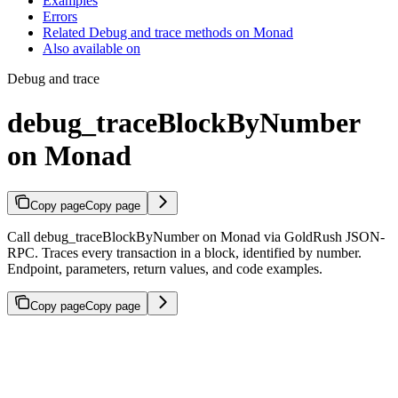
Examples
Errors
Related Debug and trace methods on Monad
Also available on
Debug and trace
debug_traceBlockByNumber
on Monad
Copy page
Copy page
Call debug_traceBlockByNumber on Monad via GoldRush JSON-
RPC. Traces every transaction in a block, identified by number.
Endpoint, parameters, return values, and code examples.
Copy page
Copy page