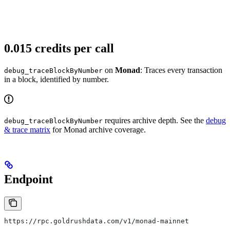
0.015 credits per call
on
Monad
: Traces every transaction
debug_traceBlockByNumber
in a block, identified by number.
requires archive depth. See the
debug
debug_traceBlockByNumber
& trace matrix
for Monad archive coverage.
Endpoint
https://rpc.goldrushdata.com/v1/monad-mainnet