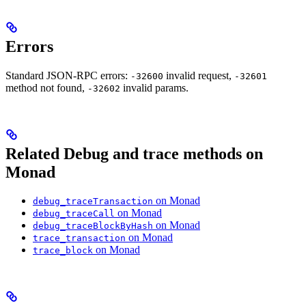
Errors
Standard JSON-RPC errors:
invalid request,
-32600
-32601
method not found,
invalid params.
-32602
Related Debug and trace methods on
Monad
on Monad
debug_traceTransaction
on Monad
debug_traceCall
on Monad
debug_traceBlockByHash
on Monad
trace_transaction
on Monad
trace_block