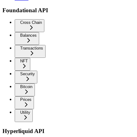
Foundational API
Cross Chain
Balances
Transactions
NFT
Security
Bitcoin
Prices
Utility
Hyperliquid API