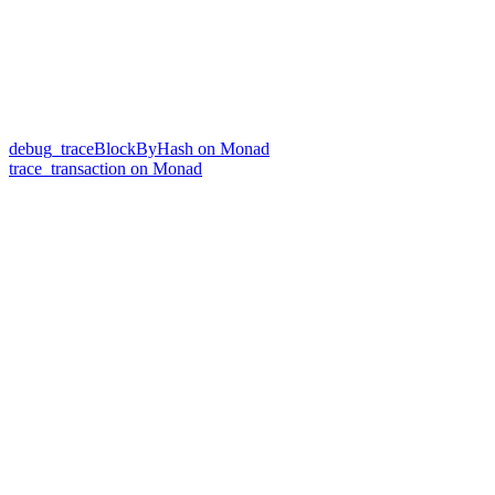
debug_traceBlockByHash on Monad
trace_transaction on Monad