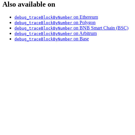
Also available on
on Ethereum
debug_traceBlockByNumber
on Polygon
debug_traceBlockByNumber
on BNB Smart Chain (BSC)
debug_traceBlockByNumber
on Arbitrum
debug_traceBlockByNumber
on Base
debug_traceBlockByNumber