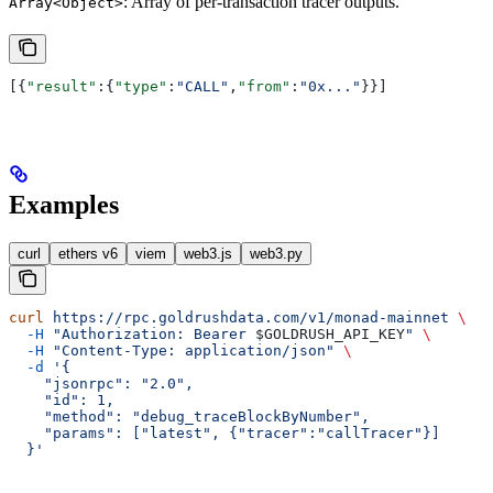
: Array of per-transaction tracer outputs.
Array<Object>
[{
"result"
:{
"type"
:
"CALL"
,
"from"
:
"0x..."
}}]
Examples
curl
ethers v6
viem
web3.js
web3.py
curl
 https://rpc.goldrushdata.com/v1/monad-mainnet
 \
  -H
 "Authorization: Bearer 
$GOLDRUSH_API_KEY
"
 \
  -H
 "Content-Type: application/json"
 \
  -d
 '{
    "jsonrpc": "2.0",
    "id": 1,
    "method": "debug_traceBlockByNumber",
    "params": ["latest", {"tracer":"callTracer"}]
  }'