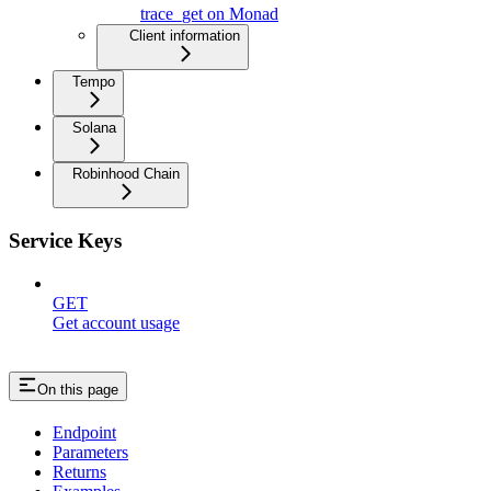
trace_get on Monad
Client information
Tempo
Solana
Robinhood Chain
Service Keys
GET
Get account usage
On this page
Endpoint
Parameters
Returns