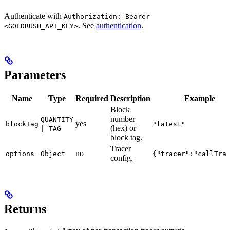
Authenticate with
Authorization: Bearer
. See
authentication
.
<GOLDRUSH_API_KEY>
Parameters
Name
Type
Required
Description
Example
Block
number
QUANTITY
yes
blockTag
"latest"
(hex) or
| TAG
block tag.
Tracer
no
options
Object
{"tracer":"callTra
config.
Returns