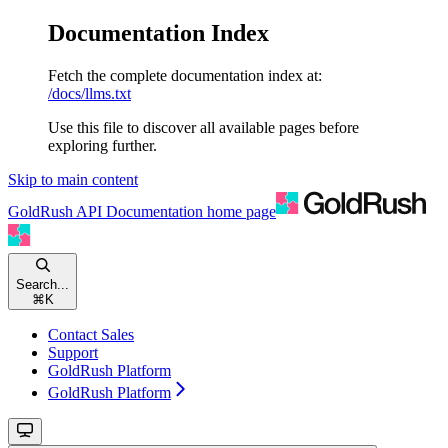
Documentation Index
Fetch the complete documentation index at:
/docs/llms.txt
Use this file to discover all available pages before
exploring further.
Skip to main content
GoldRush API Documentation
home page
Search...
⌘
K
Contact Sales
Support
GoldRush Platform
GoldRush Platform