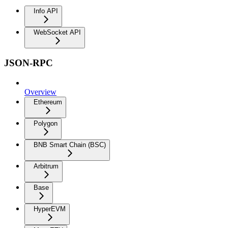
Info API
WebSocket API
JSON-RPC
Overview
Ethereum
Polygon
BNB Smart Chain (BSC)
Arbitrum
Base
HyperEVM