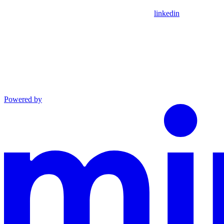
linkedin
Powered by