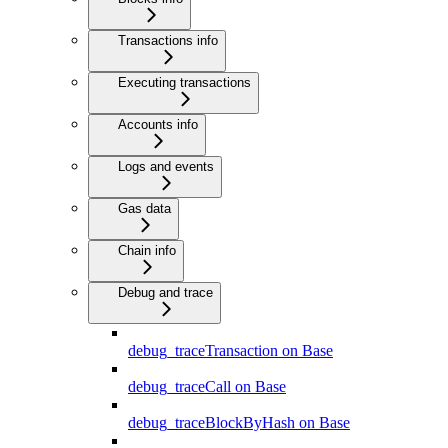
Transactions info
Executing transactions
Accounts info
Logs and events
Gas data
Chain info
Debug and trace
debug_traceTransaction on Base
debug_traceCall on Base
debug_traceBlockByHash on Base