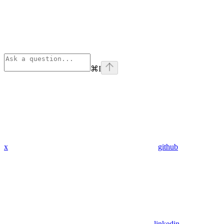
⌘
I
x
github
linkedin