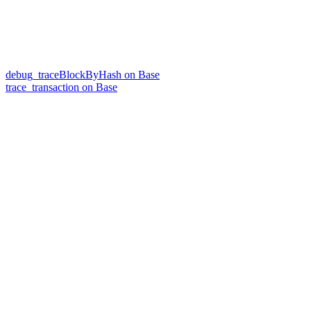
debug_traceBlockByHash on Base
trace_transaction on Base