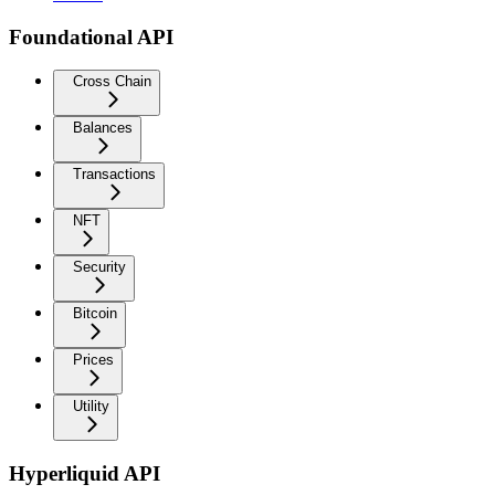
Foundational API
Cross Chain
Balances
Transactions
NFT
Security
Bitcoin
Prices
Utility
Hyperliquid API