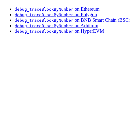
on Ethereum
debug_traceBlockByNumber
on Polygon
debug_traceBlockByNumber
on BNB Smart Chain (BSC)
debug_traceBlockByNumber
on Arbitrum
debug_traceBlockByNumber
on HyperEVM
debug_traceBlockByNumber