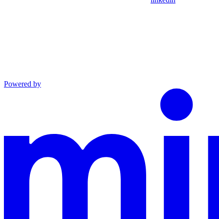
Powered by