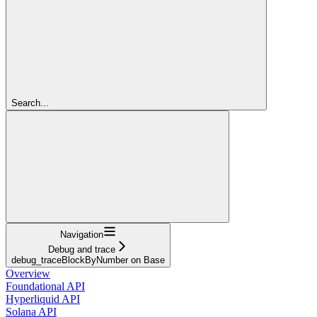
Search...
Navigation
Debug and trace
debug_traceBlockByNumber on Base
Overview
Foundational API
Hyperliquid API
Solana API