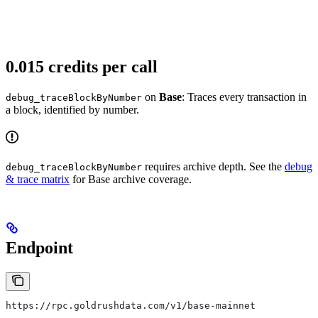
0.015 credits per call
on
Base
: Traces every transaction in
debug_traceBlockByNumber
a block, identified by number.
requires archive depth. See the
debug
debug_traceBlockByNumber
& trace matrix
for Base archive coverage.
Endpoint
https://rpc.goldrushdata.com/v1/base-mainnet