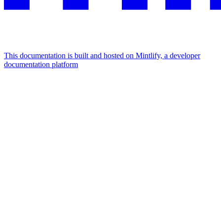
This documentation is built and hosted on Mintlify, a developer
documentation platform