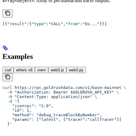
: Array of per-transaction tracer outputs.
Array<Object>
[{
"result"
:{
"type"
:
"CALL"
,
"from"
:
"0x..."
}}]
Examples
curl
ethers v6
viem
web3.js
web3.py
curl
 https://rpc.goldrushdata.com/v1/base-mainnet
 \
  -H
 "Authorization: Bearer 
$GOLDRUSH_API_KEY
"
 \
  -H
 "Content-Type: application/json"
 \
  -d
 '{
    "jsonrpc": "2.0",
    "id": 1,
    "method": "debug_traceBlockByNumber",
    "params": ["latest", {"tracer":"callTracer"}]
  }'