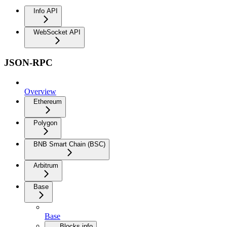
Info API
WebSocket API
JSON-RPC
Overview
Ethereum
Polygon
BNB Smart Chain (BSC)
Arbitrum
Base
Base
Blocks info