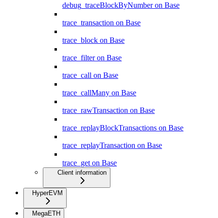
debug_traceBlockByNumber on Base
trace_transaction on Base
trace_block on Base
trace_filter on Base
trace_call on Base
trace_callMany on Base
trace_rawTransaction on Base
trace_replayBlockTransactions on Base
trace_replayTransaction on Base
trace_get on Base
Client information
HyperEVM
MegaETH