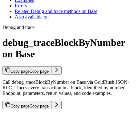
Examples
Errors
Related Debug and trace methods on Base
Also available on
Debug and trace
debug_traceBlockByNumber
on Base
Copy page
Copy page
Call debug_traceBlockByNumber on Base via GoldRush JSON-
RPC. Traces every transaction in a block, identified by number.
Endpoint, parameters, return values, and code examples.
Copy page
Copy page