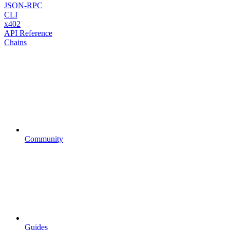
JSON-RPC
CLI
x402
API Reference
Chains
Community
Guides