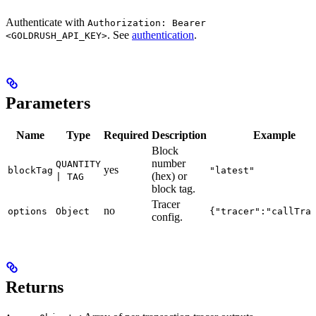
Authenticate with
Authorization: Bearer
. See
authentication
.
<GOLDRUSH_API_KEY>
Parameters
Name
Type
Required
Description
Example
Block
number
QUANTITY
yes
blockTag
"latest"
(hex) or
| TAG
block tag.
Tracer
no
options
Object
{"tracer":"callTra
config.
Returns