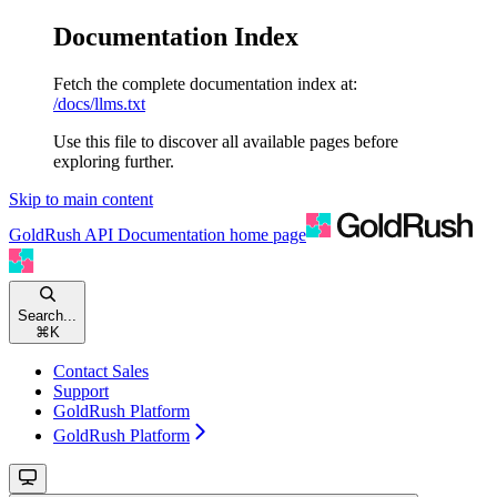
Documentation Index
Fetch the complete documentation index at:
/docs/llms.txt
Use this file to discover all available pages before
exploring further.
Skip to main content
GoldRush API Documentation
home page
Search...
⌘
K
Contact Sales
Support
GoldRush Platform
GoldRush Platform