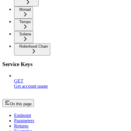
Monad
Tempo
Solana
Robinhood Chain
Service Keys
GET
Get account usage
On this page
Endpoint
Parameters
Returns