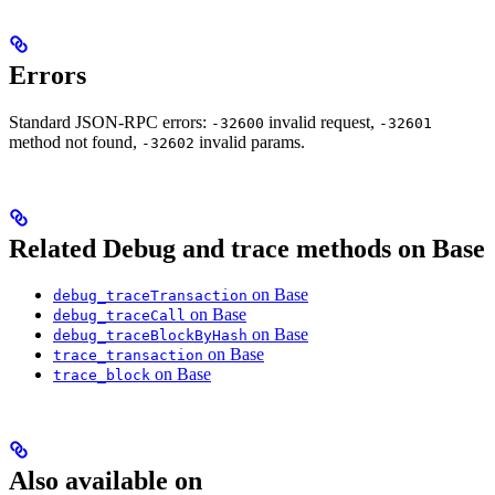
Errors
Standard JSON-RPC errors:
invalid request,
-32600
-32601
method not found,
invalid params.
-32602
Related Debug and trace methods on Base
on Base
debug_traceTransaction
on Base
debug_traceCall
on Base
debug_traceBlockByHash
on Base
trace_transaction
on Base
trace_block
Also available on