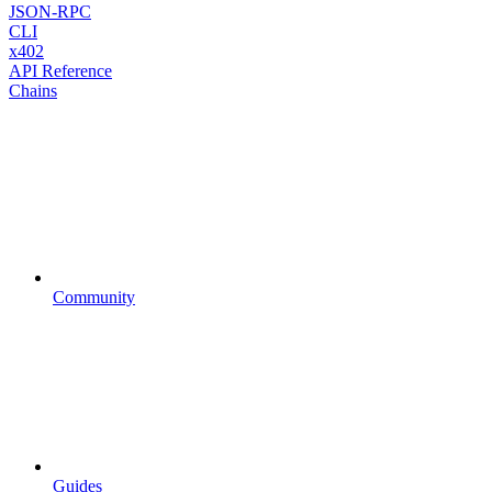
JSON-RPC
CLI
x402
API Reference
Chains
Community
Guides