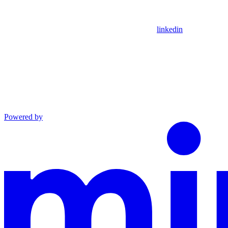
linkedin
Powered by