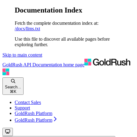
Documentation Index
Fetch the complete documentation index at:
/docs/llms.txt
Use this file to discover all available pages before
exploring further.
Skip to main content
GoldRush API Documentation
home page
Search...
⌘
K
Contact Sales
Support
GoldRush Platform
GoldRush Platform