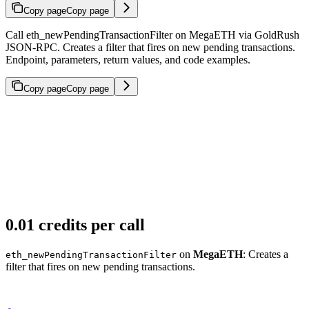
Copy page
Copy page
Call eth_newPendingTransactionFilter on MegaETH via GoldRush
JSON-RPC. Creates a filter that fires on new pending transactions.
Endpoint, parameters, return values, and code examples.
Copy page
Copy page
0.01 credits per call
on
MegaETH
: Creates a
eth_newPendingTransactionFilter
filter that fires on new pending transactions.