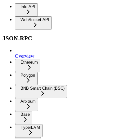
Info API
WebSocket API
JSON-RPC
Overview
Ethereum
Polygon
BNB Smart Chain (BSC)
Arbitrum
Base
HyperEVM