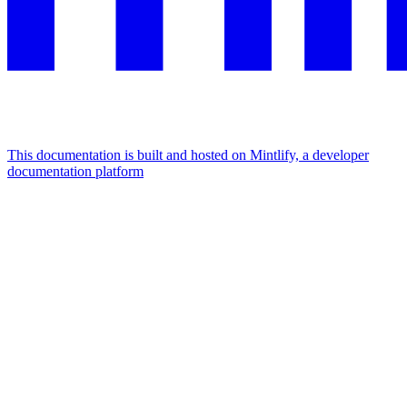
This documentation is built and hosted on Mintlify, a developer
documentation platform