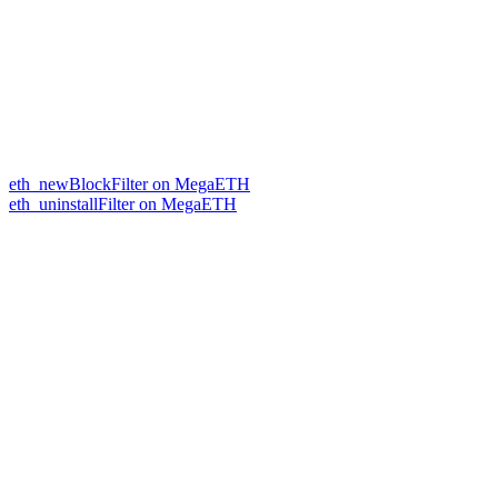
eth_newBlockFilter on MegaETH
eth_uninstallFilter on MegaETH