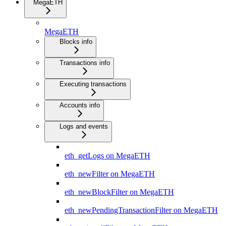
MegaETH
MegaETH
Blocks info
Transactions info
Executing transactions
Accounts info
Logs and events
eth_getLogs on MegaETH
eth_newFilter on MegaETH
eth_newBlockFilter on MegaETH
eth_newPendingTransactionFilter on MegaETH