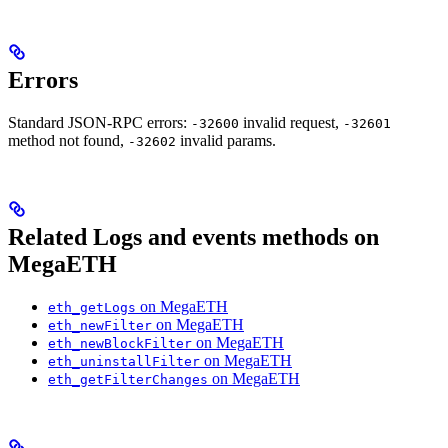
Errors
Standard JSON-RPC errors:
invalid request,
-32600
-32601
method not found,
invalid params.
-32602
Related Logs and events methods on
MegaETH
on MegaETH
eth_getLogs
on MegaETH
eth_newFilter
on MegaETH
eth_newBlockFilter
on MegaETH
eth_uninstallFilter
on MegaETH
eth_getFilterChanges