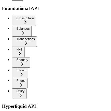
Foundational API
Cross Chain
Balances
Transactions
NFT
Security
Bitcoin
Prices
Utility
Hyperliquid API