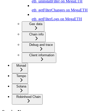
eth_uninstallFilter on MegaETH
eth_getFilterChanges on MegaETH
eth_getFilterLogs on MegaETH
Gas data
Chain info
Debug and trace
Client information
Monad
Tempo
Solana
Robinhood Chain