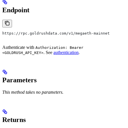
Endpoint
https://rpc.goldrushdata.com/v1/megaeth-mainnet
Authenticate with
Authorization: Bearer
. See
authentication
.
<GOLDRUSH_API_KEY>
Parameters
This method takes no parameters.
Returns