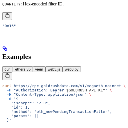
: Hex-encoded filter ID.
QUANTITY
"0x16"
Examples
curl
ethers v6
viem
web3.js
web3.py
curl
 https://rpc.goldrushdata.com/v1/megaeth-mainnet
 \
  -H
 "Authorization: Bearer 
$GOLDRUSH_API_KEY
"
 \
  -H
 "Content-Type: application/json"
 \
  -d
 '{
    "jsonrpc": "2.0",
    "id": 1,
    "method": "eth_newPendingTransactionFilter",
    "params": []
  }'