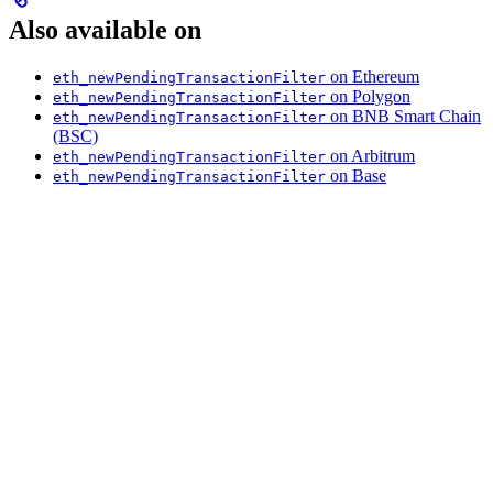
Also available on
on Ethereum
eth_newPendingTransactionFilter
on Polygon
eth_newPendingTransactionFilter
on BNB Smart Chain
eth_newPendingTransactionFilter
(BSC)
on Arbitrum
eth_newPendingTransactionFilter
on Base
eth_newPendingTransactionFilter