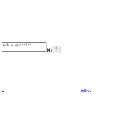
⌘
I
x
github