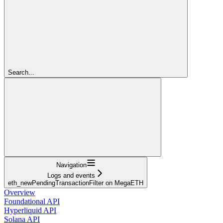
Search...
Navigation
Logs and events
eth_newPendingTransactionFilter on MegaETH
Overview
Foundational API
Hyperliquid API
Solana API