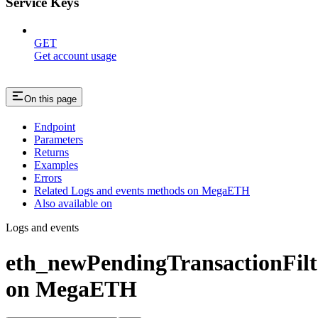
Service Keys
GET
Get account usage
On this page
Endpoint
Parameters
Returns
Examples
Errors
Related Logs and events methods on MegaETH
Also available on
Logs and events
eth_newPendingTransactionFilt
on MegaETH