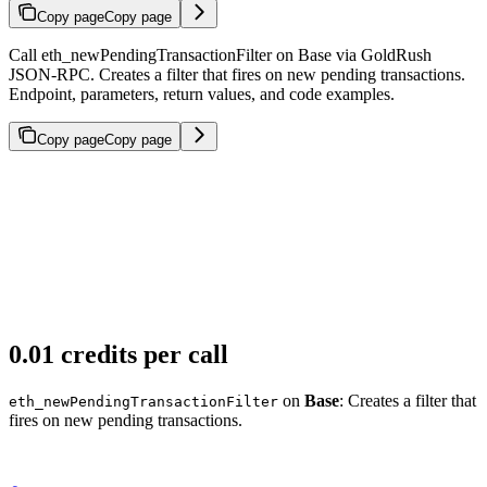
Copy page
Copy page
Call eth_newPendingTransactionFilter on Base via GoldRush
JSON-RPC. Creates a filter that fires on new pending transactions.
Endpoint, parameters, return values, and code examples.
Copy page
Copy page
0.01 credits per call
on
Base
: Creates a filter that
eth_newPendingTransactionFilter
fires on new pending transactions.