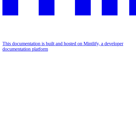
This documentation is built and hosted on Mintlify, a developer
documentation platform