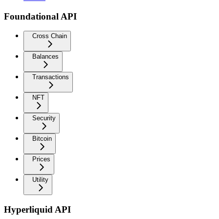
Foundational API
Cross Chain
Balances
Transactions
NFT
Security
Bitcoin
Prices
Utility
Hyperliquid API