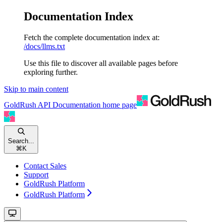
Documentation Index
Fetch the complete documentation index at:
/docs/llms.txt
Use this file to discover all available pages before
exploring further.
Skip to main content
GoldRush API Documentation
home page
Search...
⌘
K
Contact Sales
Support
GoldRush Platform
GoldRush Platform