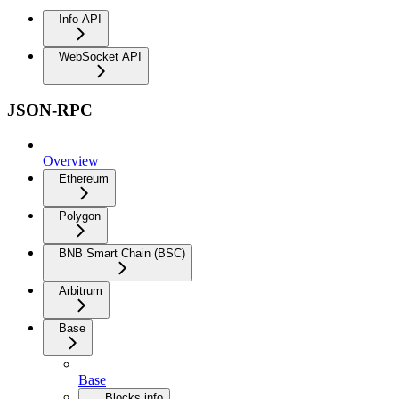
Info API
WebSocket API
JSON-RPC
Overview
Ethereum
Polygon
BNB Smart Chain (BSC)
Arbitrum
Base
Base
Blocks info