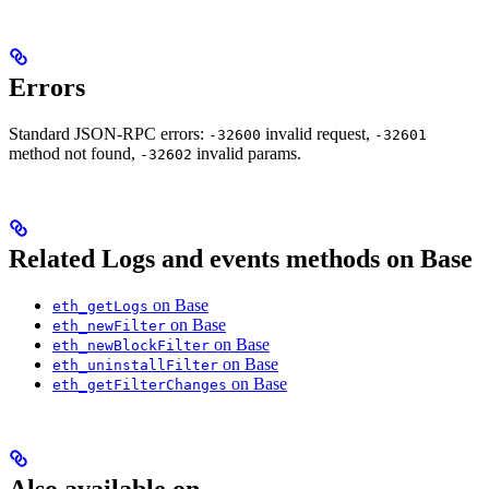
Errors
Standard JSON-RPC errors:
invalid request,
-32600
-32601
method not found,
invalid params.
-32602
Related Logs and events methods on Base
on Base
eth_getLogs
on Base
eth_newFilter
on Base
eth_newBlockFilter
on Base
eth_uninstallFilter
on Base
eth_getFilterChanges
Also available on