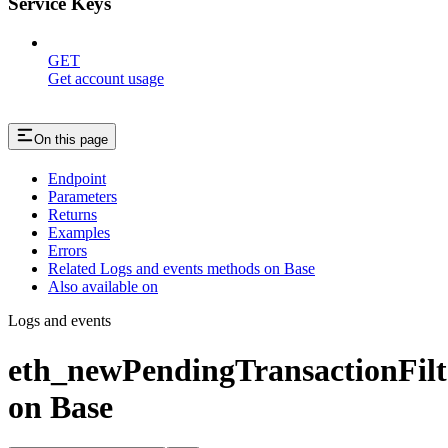
Service Keys
GET
Get account usage
On this page
Endpoint
Parameters
Returns
Examples
Errors
Related Logs and events methods on Base
Also available on
Logs and events
eth_newPendingTransactionFilt
on Base