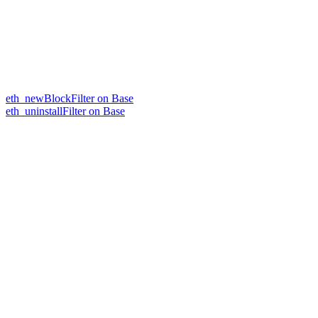
eth_newBlockFilter on Base
eth_uninstallFilter on Base