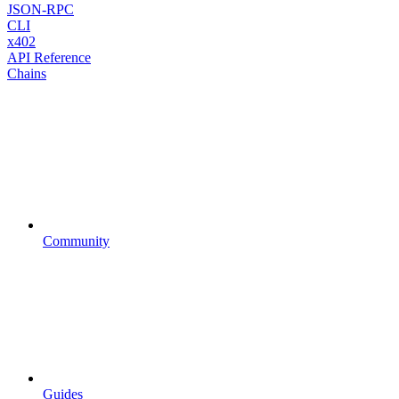
JSON-RPC
CLI
x402
API Reference
Chains
Community
Guides