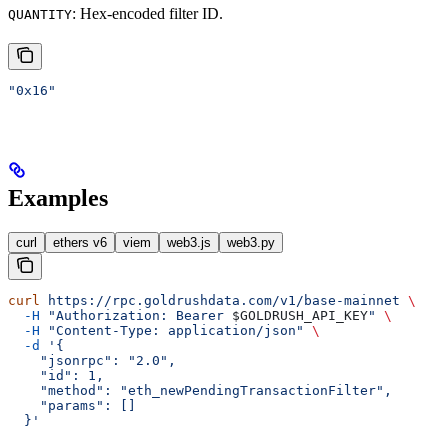
: Hex-encoded filter ID.
QUANTITY
"0x16"
Examples
curl
ethers v6
viem
web3.js
web3.py
curl
 https://rpc.goldrushdata.com/v1/base-mainnet
 \
  -H
 "Authorization: Bearer 
$GOLDRUSH_API_KEY
"
 \
  -H
 "Content-Type: application/json"
 \
  -d
 '{
    "jsonrpc": "2.0",
    "id": 1,
    "method": "eth_newPendingTransactionFilter",
    "params": []
  }'