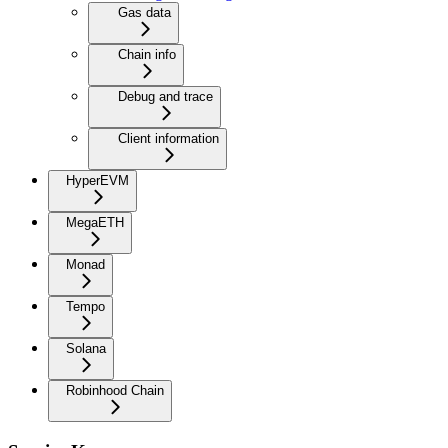
Gas data
Chain info
Debug and trace
Client information
HyperEVM
MegaETH
Monad
Tempo
Solana
Robinhood Chain