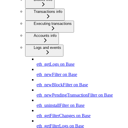
Transactions info
Executing transactions
Accounts info
Logs and events
eth_getLogs on Base
eth_newFilter on Base
eth_newBlockFilter on Base
eth_newPendingTransactionFilter on Base
eth_uninstallFilter on Base
eth_getFilterChanges on Base
eth_getFilterLogs on Base