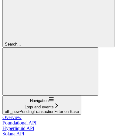
Search...
Navigation
Logs and events
eth_newPendingTransactionFilter on Base
Overview
Foundational API
Hyperliquid API
Solana API