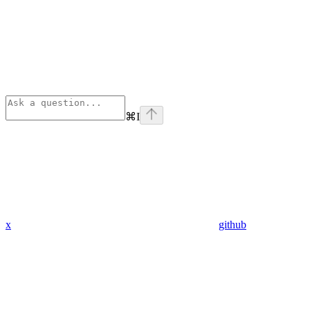
⌘
I
x
github