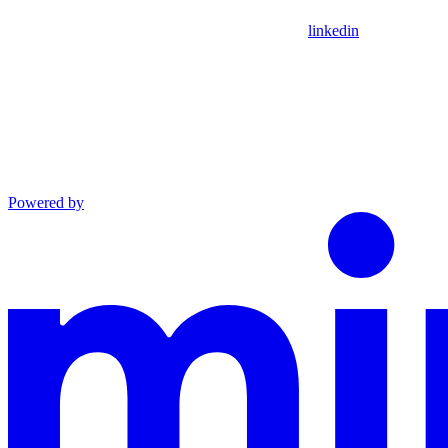
linkedin
Powered by