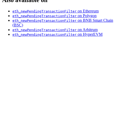
on Ethereum
eth_newPendingTransactionFilter
on Polygon
eth_newPendingTransactionFilter
on BNB Smart Chain
eth_newPendingTransactionFilter
(BSC)
on Arbitrum
eth_newPendingTransactionFilter
on HyperEVM
eth_newPendingTransactionFilter