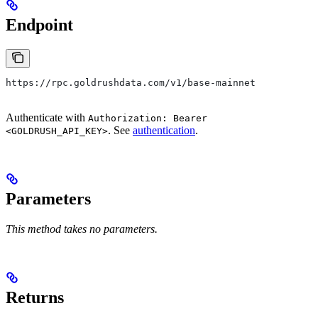
Endpoint
https://rpc.goldrushdata.com/v1/base-mainnet
Authenticate with
Authorization: Bearer
. See
authentication
.
<GOLDRUSH_API_KEY>
Parameters
This method takes no parameters.
Returns