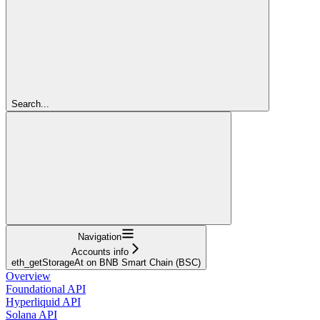
Search...
Navigation
Accounts info
eth_getStorageAt on BNB Smart Chain (BSC)
Overview
Foundational API
Hyperliquid API
Solana API