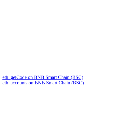
eth_getCode on BNB Smart Chain (BSC)
eth_accounts on BNB Smart Chain (BSC)