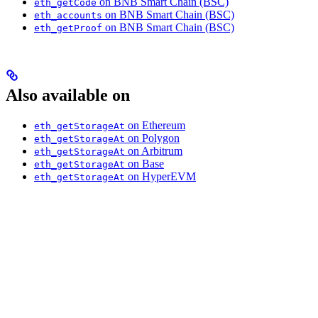
on BNB Smart Chain (BSC)
eth_getCode
on BNB Smart Chain (BSC)
eth_accounts
on BNB Smart Chain (BSC)
eth_getProof
Also available on
on Ethereum
eth_getStorageAt
on Polygon
eth_getStorageAt
on Arbitrum
eth_getStorageAt
on Base
eth_getStorageAt
on HyperEVM
eth_getStorageAt