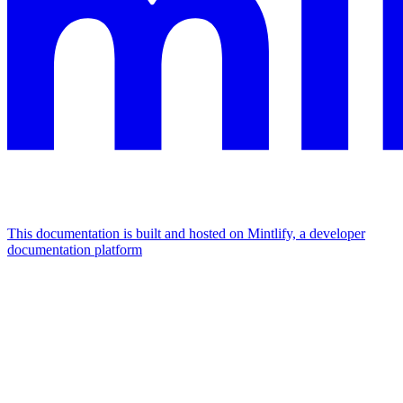
This documentation is built and hosted on Mintlify, a developer
documentation platform