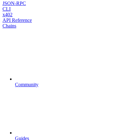
JSON-RPC
CLI
x402
API Reference
Chains
Community
Guides