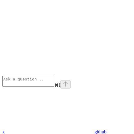
⌘
I
x
github