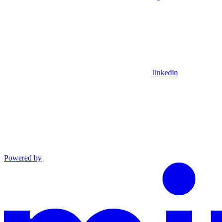
linkedin
Powered by