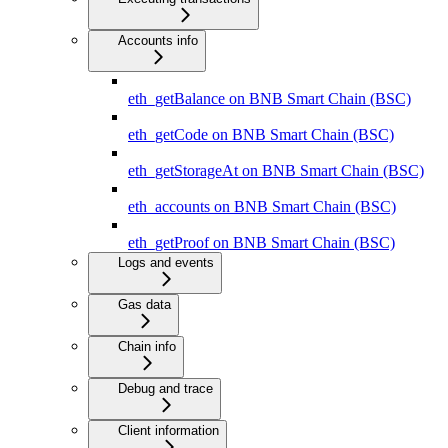
Accounts info
eth_getBalance on BNB Smart Chain (BSC)
eth_getCode on BNB Smart Chain (BSC)
eth_getStorageAt on BNB Smart Chain (BSC)
eth_accounts on BNB Smart Chain (BSC)
eth_getProof on BNB Smart Chain (BSC)
Logs and events
Gas data
Chain info
Debug and trace
Client information