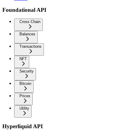
Foundational API
Cross Chain
Balances
Transactions
NFT
Security
Bitcoin
Prices
Utility
Hyperliquid API