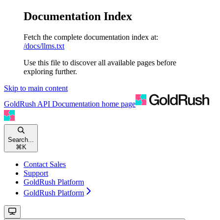
Documentation Index
Fetch the complete documentation index at:
/docs/llms.txt
Use this file to discover all available pages before
exploring further.
Skip to main content
GoldRush API Documentation
home page
Search...
⌘
K
Contact Sales
Support
GoldRush Platform
GoldRush Platform