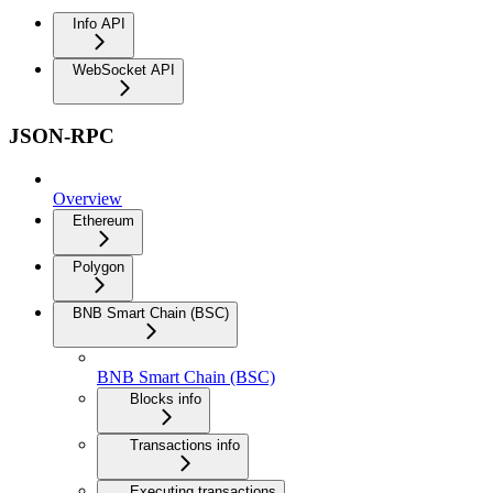
Info API
WebSocket API
JSON-RPC
Overview
Ethereum
Polygon
BNB Smart Chain (BSC)
BNB Smart Chain (BSC)
Blocks info
Transactions info
Executing transactions