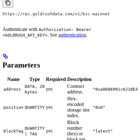
https://rpc.goldrushdata.com/v1/bsc-mainnet
Authenticate with
Authorization: Bearer
. See
authentication
.
<GOLDRUSH_API_KEY>
Parameters
Name
Type
Required
Description
Contract
DATA, 20
yes
address
"0xa0b86991c6218b3
address.
bytes
Hex-
encoded
yes
position
QUANTITY
"0x0"
storage slot
index.
Block
number
QUANTITY
yes
blockTag
"latest"
(hex) or
| TAG
block tag.