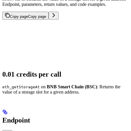
Endpoint, parameters, return values, and code examples.
Copy page
Copy page
0.01 credits per call
on
BNB Smart Chain (BSC)
: Returns the
eth_getStorageAt
value of a storage slot for a given address.
Endpoint