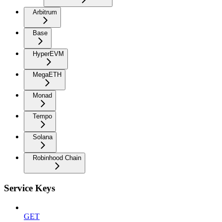
Arbitrum
Base
HyperEVM
MegaETH
Monad
Tempo
Solana
Robinhood Chain
Service Keys
GET