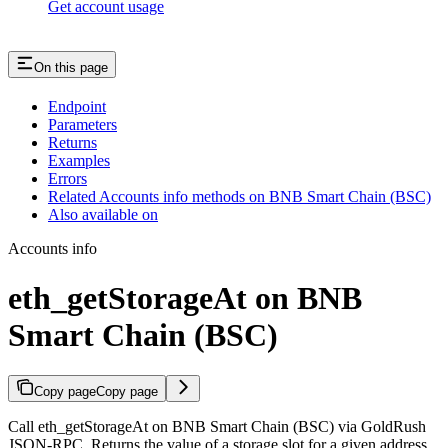
Get account usage
On this page
Endpoint
Parameters
Returns
Examples
Errors
Related Accounts info methods on BNB Smart Chain (BSC)
Also available on
Accounts info
eth_getStorageAt on BNB
Smart Chain (BSC)
Copy page
Copy page
Call eth_getStorageAt on BNB Smart Chain (BSC) via GoldRush
JSON-RPC. Returns the value of a storage slot for a given address.