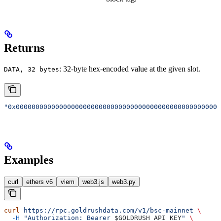
Returns
: 32-byte hex-encoded value at the given slot.
DATA, 32 bytes
"0x0000000000000000000000000000000000000000000000000000
Examples
curl
ethers v6
viem
web3.js
web3.py
curl
 https://rpc.goldrushdata.com/v1/bsc-mainnet
 \
  -H
 "Authorization: Bearer 
$GOLDRUSH_API_KEY
"
 \