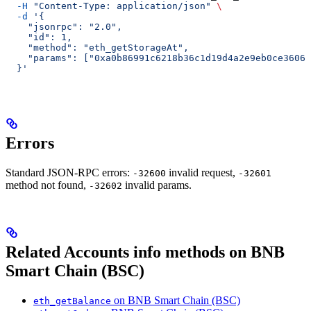
  -H
 "Content-Type: application/json"
 \
  -d
 '{
    "jsonrpc": "2.0",
    "id": 1,
    "method": "eth_getStorageAt",
    "params": ["0xa0b86991c6218b36c1d19d4a2e9eb0ce3606e
  }'
Errors
Standard JSON-RPC errors:
invalid request,
-32600
-32601
method not found,
invalid params.
-32602
Related Accounts info methods on BNB
Smart Chain (BSC)
on BNB Smart Chain (BSC)
eth_getBalance