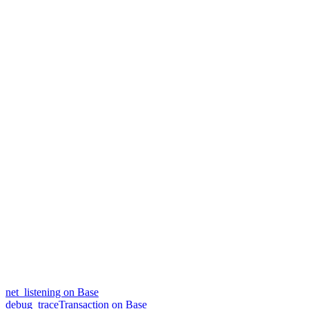
net_listening on Base
debug_traceTransaction on Base