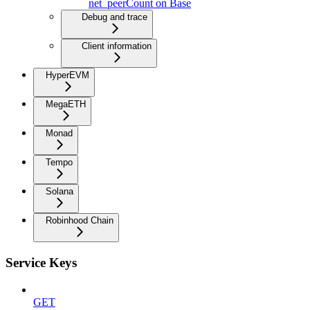
net_peerCount on Base
Debug and trace
Client information
HyperEVM
MegaETH
Monad
Tempo
Solana
Robinhood Chain
Service Keys
GET