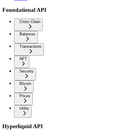
Foundational API
Cross Chain
Balances
Transactions
NFT
Security
Bitcoin
Prices
Utility
Hyperliquid API