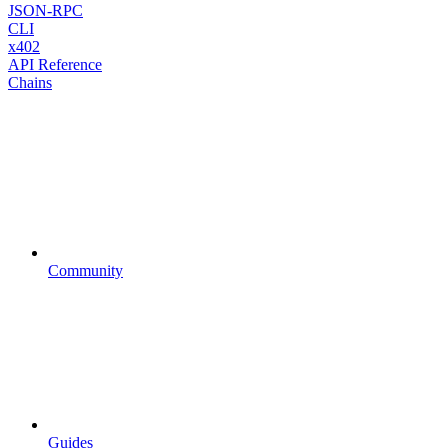
JSON-RPC
CLI
x402
API Reference
Chains
Community
Guides