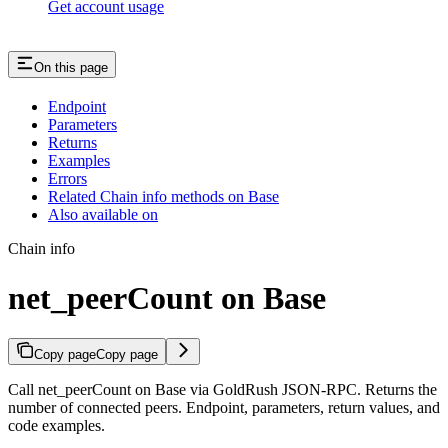
Get account usage
On this page
Endpoint
Parameters
Returns
Examples
Errors
Related Chain info methods on Base
Also available on
Chain info
net_peerCount on Base
Copy page
Copy page
Call net_peerCount on Base via GoldRush JSON-RPC. Returns the
number of connected peers. Endpoint, parameters, return values, and
code examples.