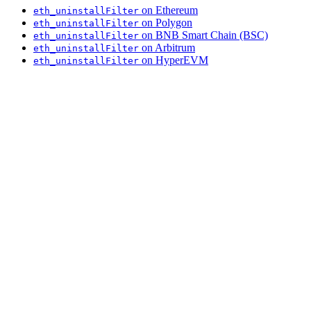
on Ethereum
eth_uninstallFilter
on Polygon
eth_uninstallFilter
on BNB Smart Chain (BSC)
eth_uninstallFilter
on Arbitrum
eth_uninstallFilter
on HyperEVM
eth_uninstallFilter