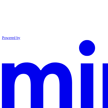
Powered by