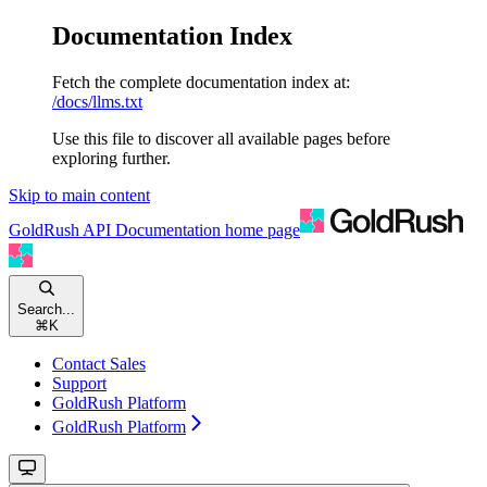
Documentation Index
Fetch the complete documentation index at:
/docs/llms.txt
Use this file to discover all available pages before
exploring further.
Skip to main content
GoldRush API Documentation
home page
Search...
⌘
K
Contact Sales
Support
GoldRush Platform
GoldRush Platform