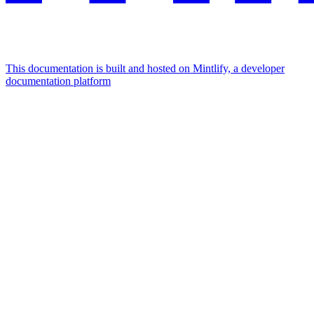
This documentation is built and hosted on Mintlify, a developer
documentation platform