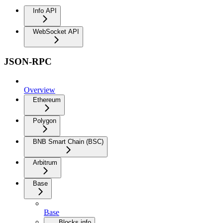
Info API
WebSocket API
JSON-RPC
Overview
Ethereum
Polygon
BNB Smart Chain (BSC)
Arbitrum
Base
Base
Blocks info