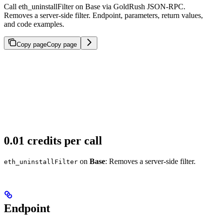
Call eth_uninstallFilter on Base via GoldRush JSON-RPC.
Removes a server-side filter. Endpoint, parameters, return values,
and code examples.
Copy page
Copy page
0.01 credits per call
on
Base
: Removes a server-side filter.
eth_uninstallFilter
Endpoint