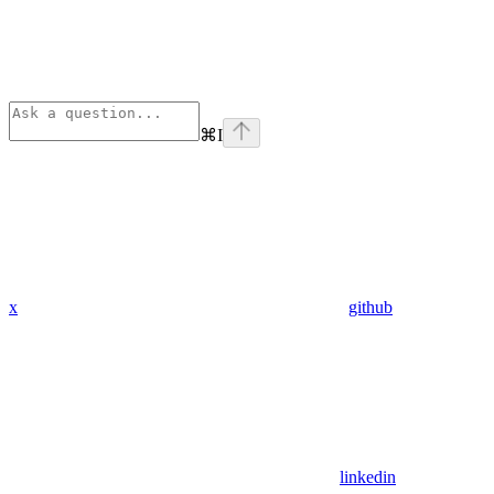
⌘
I
x
github
linkedin