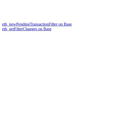
eth_newPendingTransactionFilter on Base
eth_getFilterChanges on Base