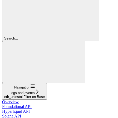
Search...
Navigation
Logs and events
eth_uninstallFilter on Base
Overview
Foundational API
Hyperliquid API
Solana API