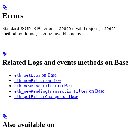
Errors
Standard JSON-RPC errors:
invalid request,
-32600
-32601
method not found,
invalid params.
-32602
Related Logs and events methods on Base
on Base
eth_getLogs
on Base
eth_newFilter
on Base
eth_newBlockFilter
on Base
eth_newPendingTransactionFilter
on Base
eth_getFilterChanges
Also available on