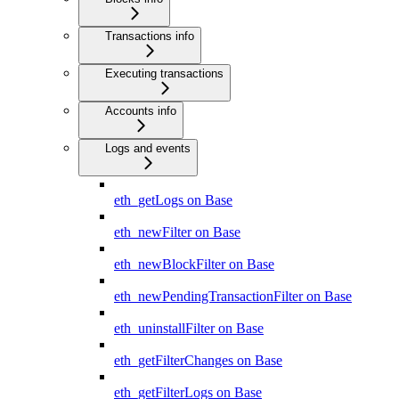
Transactions info
Executing transactions
Accounts info
Logs and events
eth_getLogs on Base
eth_newFilter on Base
eth_newBlockFilter on Base
eth_newPendingTransactionFilter on Base
eth_uninstallFilter on Base
eth_getFilterChanges on Base
eth_getFilterLogs on Base