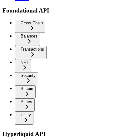
Foundational API
Cross Chain
Balances
Transactions
NFT
Security
Bitcoin
Prices
Utility
Hyperliquid API