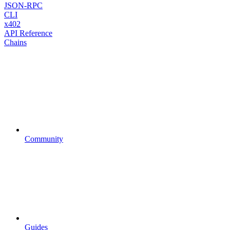
JSON-RPC
CLI
x402
API Reference
Chains
Community
Guides