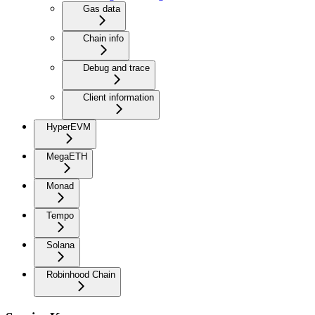
Gas data
Chain info
Debug and trace
Client information
HyperEVM
MegaETH
Monad
Tempo
Solana
Robinhood Chain