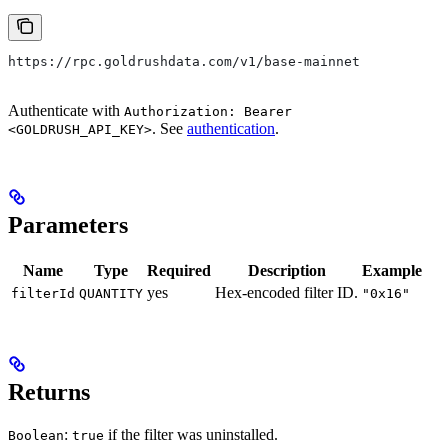
https://rpc.goldrushdata.com/v1/base-mainnet
Authenticate with
Authorization: Bearer
. See
authentication
.
<GOLDRUSH_API_KEY>
Parameters
Name
Type
Required
Description
Example
yes
Hex-encoded filter ID.
filterId
QUANTITY
"0x16"
Returns
:
if the filter was uninstalled.
Boolean
true