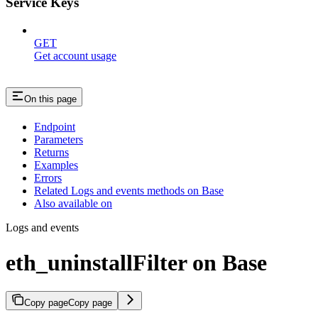
Service Keys
GET
Get account usage
On this page
Endpoint
Parameters
Returns
Examples
Errors
Related Logs and events methods on Base
Also available on
Logs and events
eth_uninstallFilter on Base
Copy page
Copy page