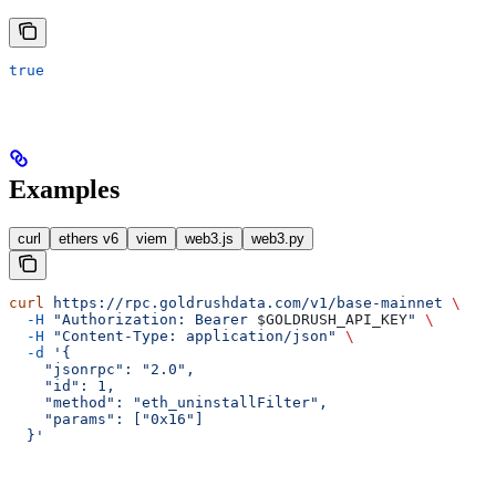
true
Examples
curl
ethers v6
viem
web3.js
web3.py
curl
 https://rpc.goldrushdata.com/v1/base-mainnet
 \
  -H
 "Authorization: Bearer 
$GOLDRUSH_API_KEY
"
 \
  -H
 "Content-Type: application/json"
 \
  -d
 '{
    "jsonrpc": "2.0",
    "id": 1,
    "method": "eth_uninstallFilter",
    "params": ["0x16"]
  }'