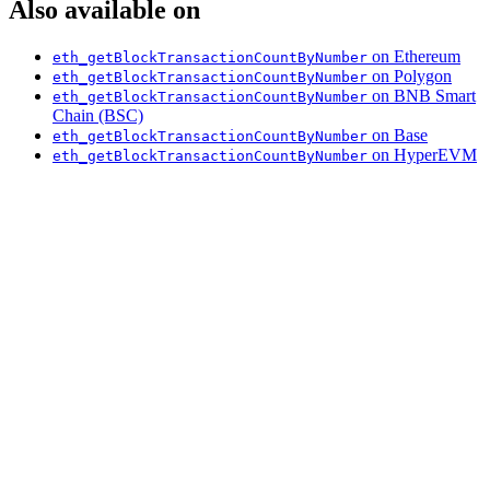
Also available on
on Ethereum
eth_getBlockTransactionCountByNumber
on Polygon
eth_getBlockTransactionCountByNumber
on BNB Smart
eth_getBlockTransactionCountByNumber
Chain (BSC)
on Base
eth_getBlockTransactionCountByNumber
on HyperEVM
eth_getBlockTransactionCountByNumber