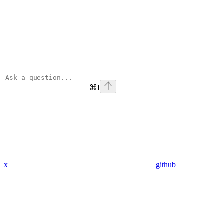
⌘
I
x
github