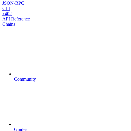
JSON-RPC
CLI
x402
API Reference
Chains
Community
Guides