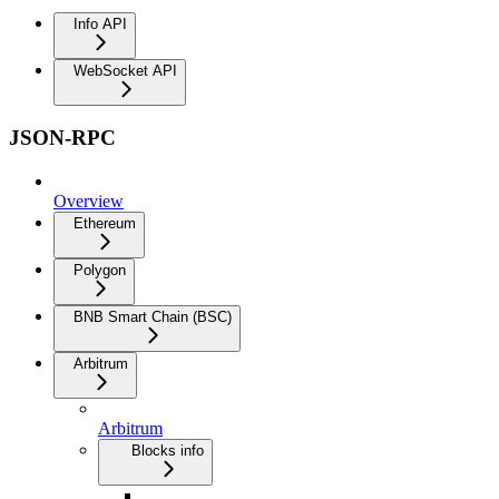
Info API
WebSocket API
JSON-RPC
Overview
Ethereum
Polygon
BNB Smart Chain (BSC)
Arbitrum
Arbitrum
Blocks info