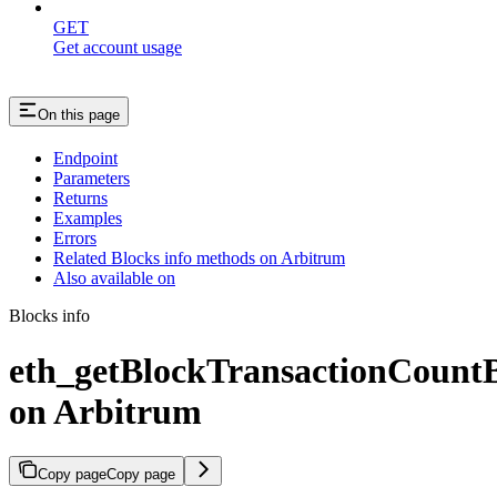
GET
Get account usage
On this page
Endpoint
Parameters
Returns
Examples
Errors
Related Blocks info methods on Arbitrum
Also available on
Blocks info
eth_getBlockTransactionCoun
on Arbitrum
Copy page
Copy page