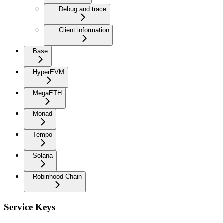
Debug and trace
Client information
Base
HyperEVM
MegaETH
Monad
Tempo
Solana
Robinhood Chain
Service Keys