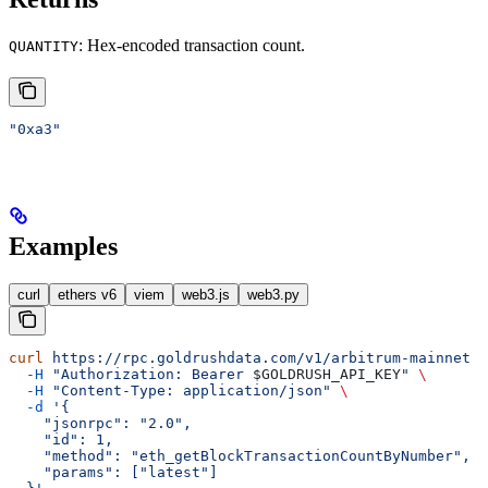
: Hex-encoded transaction count.
QUANTITY
"0xa3"
Examples
curl
ethers v6
viem
web3.js
web3.py
curl
 https://rpc.goldrushdata.com/v1/arbitrum-mainnet
 \
  -H
 "Authorization: Bearer 
$GOLDRUSH_API_KEY
"
 \
  -H
 "Content-Type: application/json"
 \
  -d
 '{
    "jsonrpc": "2.0",
    "id": 1,
    "method": "eth_getBlockTransactionCountByNumber",
    "params": ["latest"]