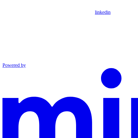
linkedin
Powered by