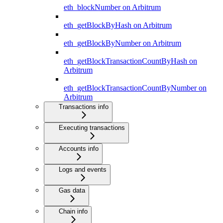
eth_blockNumber on Arbitrum
eth_getBlockByHash on Arbitrum
eth_getBlockByNumber on Arbitrum
eth_getBlockTransactionCountByHash on
Arbitrum
eth_getBlockTransactionCountByNumber on
Arbitrum
Transactions info
Executing transactions
Accounts info
Logs and events
Gas data
Chain info