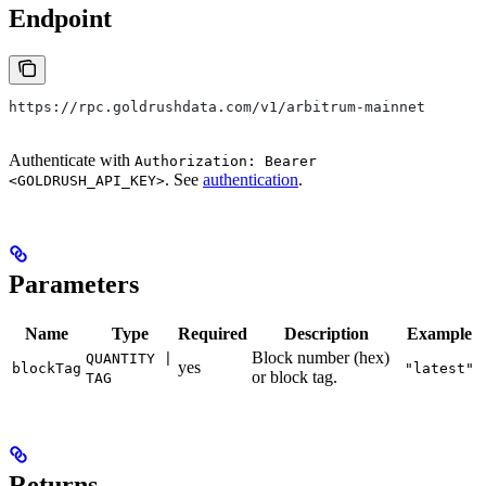
Endpoint
https://rpc.goldrushdata.com/v1/arbitrum-mainnet
Authenticate with
Authorization: Bearer
. See
authentication
.
<GOLDRUSH_API_KEY>
Parameters
Name
Type
Required
Description
Example
Block number (hex)
QUANTITY |
yes
blockTag
"latest"
or block tag.
TAG
Returns