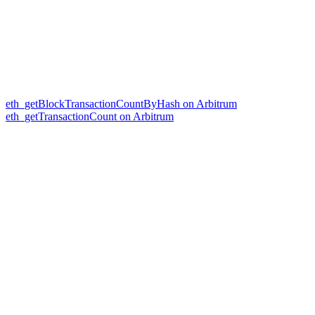
eth_getBlockTransactionCountByHash on Arbitrum
eth_getTransactionCount on Arbitrum