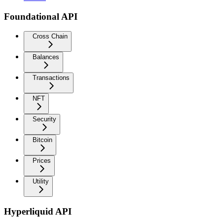
Foundational API
Cross Chain
Balances
Transactions
NFT
Security
Bitcoin
Prices
Utility
Hyperliquid API