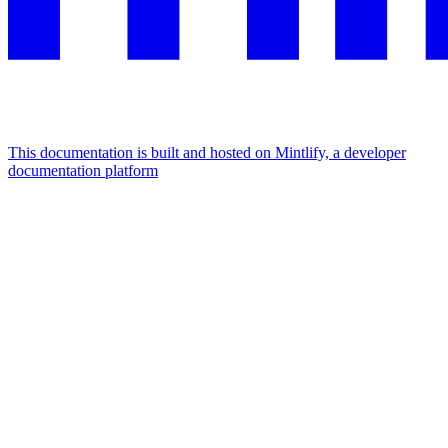
This documentation is built and hosted on Mintlify, a developer
documentation platform