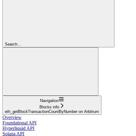
Search...
Navigation
Blocks info
eth_getBlockTransactionCountByNumber on Arbitrum
Overview
Foundational API
Hyperliquid API
Solana API