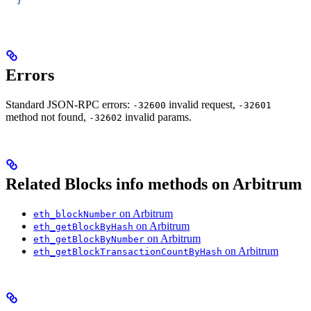
  }'
Errors
Standard JSON-RPC errors:
invalid request,
-32600
-32601
method not found,
invalid params.
-32602
Related Blocks info methods on Arbitrum
on Arbitrum
eth_blockNumber
on Arbitrum
eth_getBlockByHash
on Arbitrum
eth_getBlockByNumber
on Arbitrum
eth_getBlockTransactionCountByHash