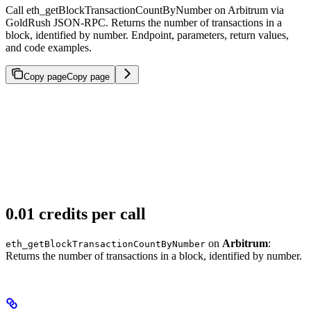
Call eth_getBlockTransactionCountByNumber on Arbitrum via
GoldRush JSON-RPC. Returns the number of transactions in a
block, identified by number. Endpoint, parameters, return values,
and code examples.
Copy page
Copy page
0.01 credits per call
on
Arbitrum
:
eth_getBlockTransactionCountByNumber
Returns the number of transactions in a block, identified by number.