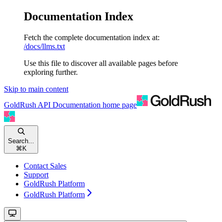
Documentation Index
Fetch the complete documentation index at:
/docs/llms.txt
Use this file to discover all available pages before
exploring further.
Skip to main content
GoldRush API Documentation
home page
Search...
⌘
K
Contact Sales
Support
GoldRush Platform
GoldRush Platform