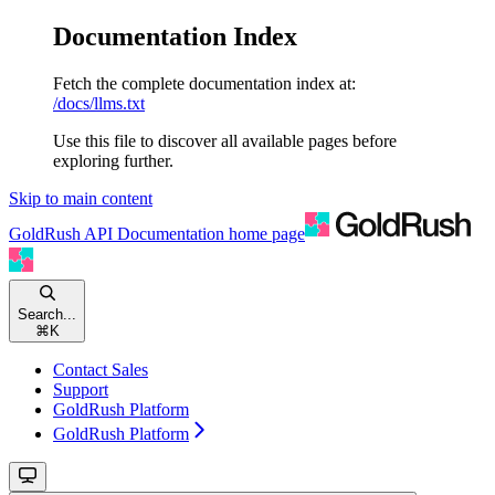
Documentation Index
Fetch the complete documentation index at:
/docs/llms.txt
Use this file to discover all available pages before
exploring further.
Skip to main content
GoldRush API Documentation
home page
Search...
⌘
K
Contact Sales
Support
GoldRush Platform
GoldRush Platform