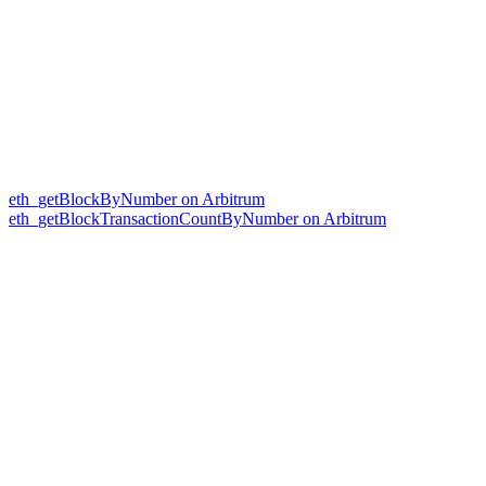
eth_getBlockByNumber on Arbitrum
eth_getBlockTransactionCountByNumber on Arbitrum