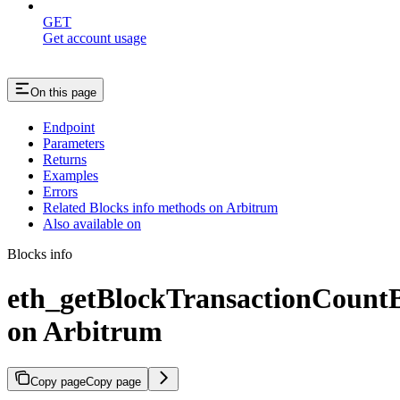
GET
Get account usage
On this page
Endpoint
Parameters
Returns
Examples
Errors
Related Blocks info methods on Arbitrum
Also available on
Blocks info
eth_getBlockTransactionCoun
on Arbitrum
Copy page
Copy page