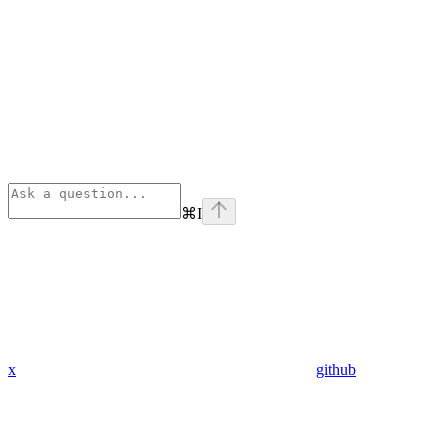
⌘
I
x
github