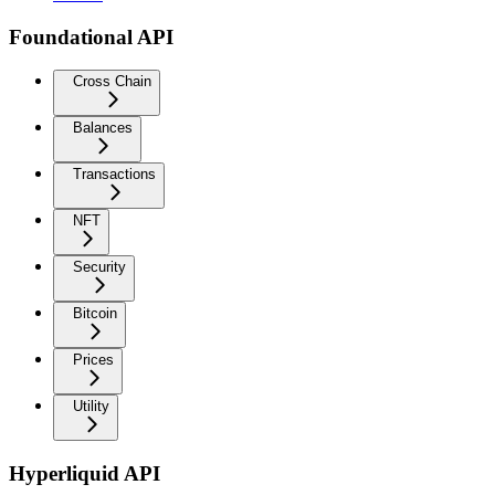
Foundational API
Cross Chain
Balances
Transactions
NFT
Security
Bitcoin
Prices
Utility
Hyperliquid API