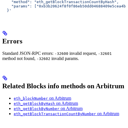
    "method": "eth_getBlockTransactionCountByHash",
    "params": ["0xb3b20624f8f0f86eb50dd04688409e5cea4bd
  }'
Errors
Standard JSON-RPC errors:
invalid request,
-32600
-32601
method not found,
invalid params.
-32602
Related Blocks info methods on Arbitrum
on Arbitrum
eth_blockNumber
on Arbitrum
eth_getBlockByHash
on Arbitrum
eth_getBlockByNumber
on Arbitrum
eth_getBlockTransactionCountByNumber