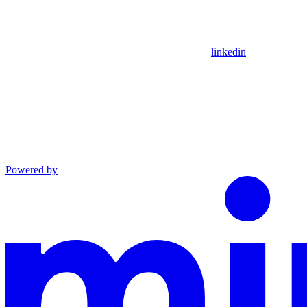
linkedin
Powered by