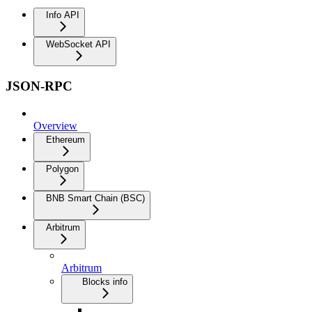
Info API
WebSocket API
JSON-RPC
Overview
Ethereum
Polygon
BNB Smart Chain (BSC)
Arbitrum
Arbitrum
Blocks info