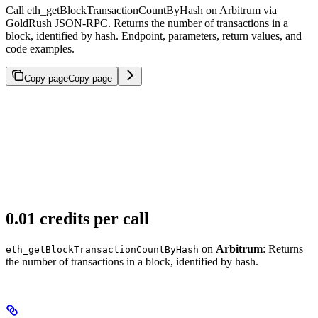
Call eth_getBlockTransactionCountByHash on Arbitrum via
GoldRush JSON-RPC. Returns the number of transactions in a
block, identified by hash. Endpoint, parameters, return values, and
code examples.
Copy page
Copy page
0.01 credits per call
on
Arbitrum
: Returns
eth_getBlockTransactionCountByHash
the number of transactions in a block, identified by hash.