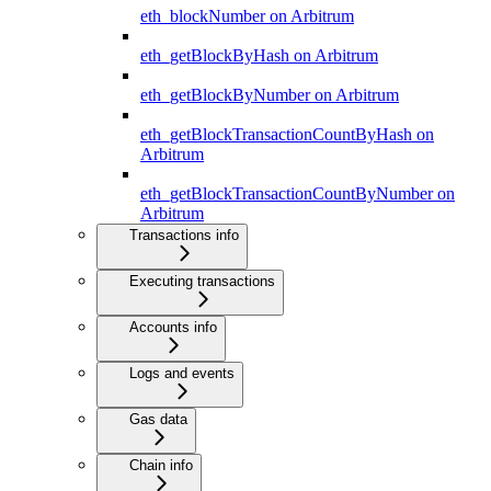
eth_blockNumber on Arbitrum
eth_getBlockByHash on Arbitrum
eth_getBlockByNumber on Arbitrum
eth_getBlockTransactionCountByHash on
Arbitrum
eth_getBlockTransactionCountByNumber on
Arbitrum
Transactions info
Executing transactions
Accounts info
Logs and events
Gas data
Chain info