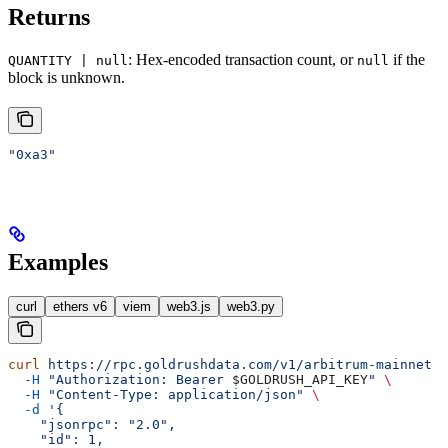
Returns
: Hex-encoded transaction count, or
if the
QUANTITY | null
null
block is unknown.
"0xa3"
Examples
curl
ethers v6
viem
web3.js
web3.py
curl
 https://rpc.goldrushdata.com/v1/arbitrum-mainnet
 \
  -H
 "Authorization: Bearer 
$GOLDRUSH_API_KEY
"
 \
  -H
 "Content-Type: application/json"
 \
  -d
 '{
    "jsonrpc": "2.0",
    "id": 1,