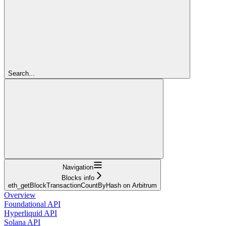
Search...
Navigation
Blocks info
eth_getBlockTransactionCountByHash on Arbitrum
Overview
Foundational API
Hyperliquid API
Solana API