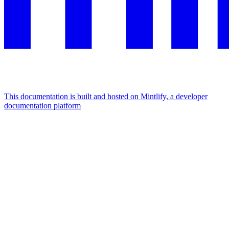
This documentation is built and hosted on Mintlify, a developer
documentation platform