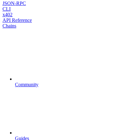
JSON-RPC
CLI
x402
API Reference
Chains
Community
Guides