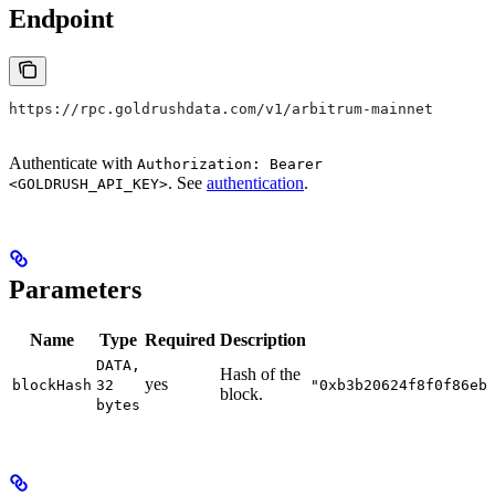
Endpoint
https://rpc.goldrushdata.com/v1/arbitrum-mainnet
Authenticate with
Authorization: Bearer
. See
authentication
.
<GOLDRUSH_API_KEY>
Parameters
Name
Type
Required
Description
DATA,
Hash of the
yes
blockHash
32
"0xb3b20624f8f0f86eb
block.
bytes