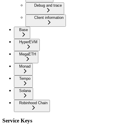
Debug and trace
Client information
Base
HyperEVM
MegaETH
Monad
Tempo
Solana
Robinhood Chain
Service Keys