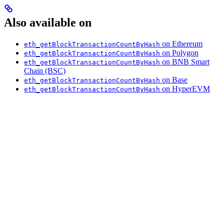
Also available on
on Ethereum
eth_getBlockTransactionCountByHash
on Polygon
eth_getBlockTransactionCountByHash
on BNB Smart
eth_getBlockTransactionCountByHash
Chain (BSC)
on Base
eth_getBlockTransactionCountByHash
on HyperEVM
eth_getBlockTransactionCountByHash