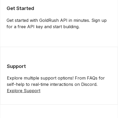
Get Started
Get started with GoldRush API in minutes. Sign up
for a free API key and start building.
Get API Key
Support
Explore multiple support options! From FAQs for
self-help to real-time interactions on Discord.
Explore Support