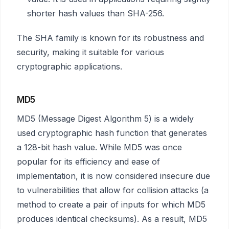
shorter hash values than SHA-256.
The SHA family is known for its robustness and
security, making it suitable for various
cryptographic applications.
MD5
MD5 (Message Digest Algorithm 5) is a widely
used cryptographic hash function that generates
a 128-bit hash value. While MD5 was once
popular for its efficiency and ease of
implementation, it is now considered insecure due
to vulnerabilities that allow for collision attacks (a
method to create a pair of inputs for which MD5
produces identical checksums). As a result, MD5