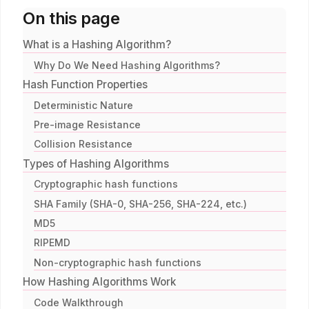
On this page
What is a Hashing Algorithm?
Why Do We Need Hashing Algorithms?
Hash Function Properties
Deterministic Nature
Pre-image Resistance
Collision Resistance
Types of Hashing Algorithms
Cryptographic hash functions
SHA Family (SHA-0, SHA-256, SHA-224, etc.)
MD5
RIPEMD
Non-cryptographic hash functions
How Hashing Algorithms Work
Code Walkthrough