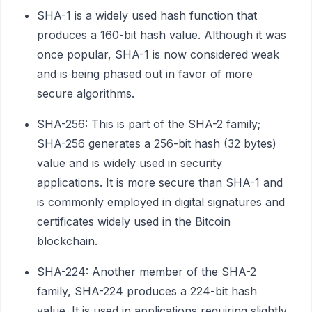
SHA-1 is a widely used hash function that
produces a 160-bit hash value. Although it was
once popular, SHA-1 is now considered weak
and is being phased out in favor of more
secure algorithms.
SHA-256: This is part of the SHA-2 family;
SHA-256 generates a 256-bit hash (32 bytes)
value and is widely used in security
applications. It is more secure than SHA-1 and
is commonly employed in digital signatures and
certificates widely used in the Bitcoin
blockchain.
SHA-224: Another member of the SHA-2
family, SHA-224 produces a 224-bit hash
value. It is used in applications requiring slightly