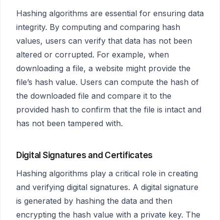
Hashing algorithms are essential for ensuring data
integrity. By computing and comparing hash
values, users can verify that data has not been
altered or corrupted. For example, when
downloading a file, a website might provide the
file’s hash value. Users can compute the hash of
the downloaded file and compare it to the
provided hash to confirm that the file is intact and
has not been tampered with.
Digital Signatures and Certificates
Hashing algorithms play a critical role in creating
and verifying digital signatures. A digital signature
is generated by hashing the data and then
encrypting the hash value with a private key. The