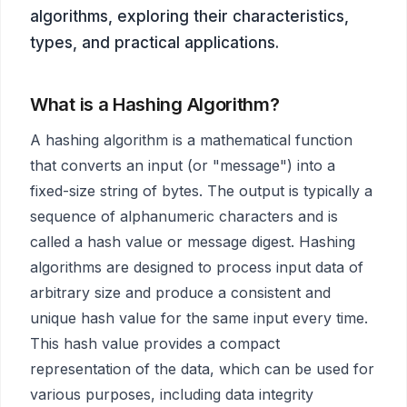
algorithms, exploring their characteristics,
types, and practical applications.
What is a Hashing Algorithm?
A hashing algorithm is a mathematical function
that converts an input (or "message") into a
fixed-size string of bytes. The output is typically a
sequence of alphanumeric characters and is
called a hash value or message digest. Hashing
algorithms are designed to process input data of
arbitrary size and produce a consistent and
unique hash value for the same input every time.
This hash value provides a compact
representation of the data, which can be used for
various purposes, including data integrity