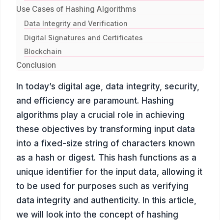
Use Cases of Hashing Algorithms
Data Integrity and Verification
Digital Signatures and Certificates
Blockchain
Conclusion
In today’s digital age, data integrity, security,
and efficiency are paramount. Hashing
algorithms play a crucial role in achieving
these objectives by transforming input data
into a fixed-size string of characters known
as a hash or digest. This hash functions as a
unique identifier for the input data, allowing it
to be used for purposes such as verifying
data integrity and authenticity. In this article,
we will look into the concept of hashing