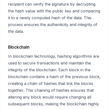
recipient can verify the signature by decrypting
the hash value with the public key and comparing
it to a newly computed hash of the data. This
process ensures the authenticity and integrity of
the data.
Blockchain
In blockchain technology, hashing algorithms are
used to secure transactions and maintain the
integrity of the blockchain. Each block in the
blockchain contains a hash of the previous block,
creating a chain of hashes that link the blocks
together. This chaining of hashes ensures that
altering any block would require changing all
subsequent blocks, making the blockchain highly