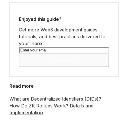
Enjoyed this guide?
Get more Web3 development guides,
tutorials, and best practices delivered to
your inbox.
Subscribe
Read more
What are Decentralized Identifiers (DIDs)?
How Do ZK Rollups Work? Details and
Implementation