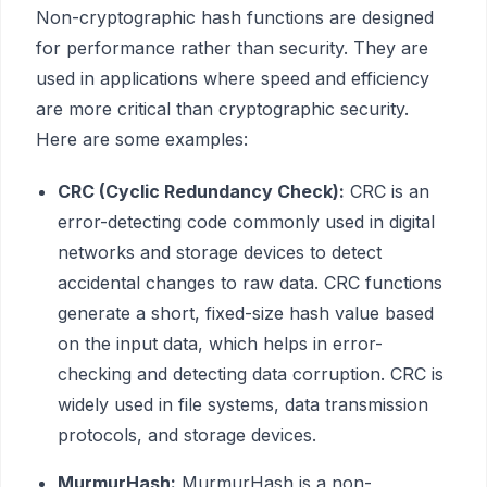
Non-cryptographic hash functions are designed
for performance rather than security. They are
used in applications where speed and efficiency
are more critical than cryptographic security.
Here are some examples:
CRC (Cyclic Redundancy Check):
CRC is an
error-detecting code commonly used in digital
networks and storage devices to detect
accidental changes to raw data. CRC functions
generate a short, fixed-size hash value based
on the input data, which helps in error-
checking and detecting data corruption. CRC is
widely used in file systems, data transmission
protocols, and storage devices.
MurmurHash:
MurmurHash is a non-