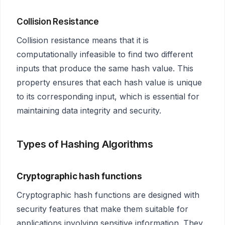
Collision Resistance
Collision resistance means that it is
computationally infeasible to find two different
inputs that produce the same hash value. This
property ensures that each hash value is unique
to its corresponding input, which is essential for
maintaining data integrity and security.
Types of Hashing Algorithms
Cryptographic hash functions
Cryptographic hash functions are designed with
security features that make them suitable for
applications involving sensitive information. They