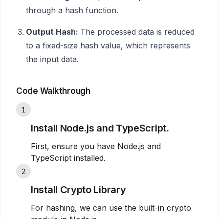
through a hash function.
Output Hash:
The processed data is reduced
to a fixed-size hash value, which represents
the input data.
Code Walkthrough
1
Install Node.js and TypeScript.
First, ensure you have Node.js and
TypeScript installed.
2
Install Crypto Library
For hashing, we can use the built-in crypto