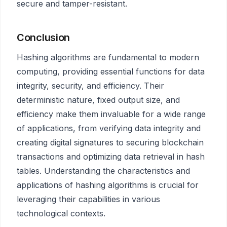
secure and tamper-resistant.
Conclusion
Hashing algorithms are fundamental to modern
computing, providing essential functions for data
integrity, security, and efficiency. Their
deterministic nature, fixed output size, and
efficiency make them invaluable for a wide range
of applications, from verifying data integrity and
creating digital signatures to securing blockchain
transactions and optimizing data retrieval in hash
tables. Understanding the characteristics and
applications of hashing algorithms is crucial for
leveraging their capabilities in various
technological contexts.