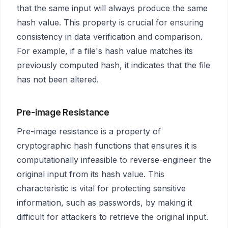
that the same input will always produce the same
hash value. This property is crucial for ensuring
consistency in data verification and comparison.
For example, if a file's hash value matches its
previously computed hash, it indicates that the file
has not been altered.
Pre-image Resistance
Pre-image resistance is a property of
cryptographic hash functions that ensures it is
computationally infeasible to reverse-engineer the
original input from its hash value. This
characteristic is vital for protecting sensitive
information, such as passwords, by making it
difficult for attackers to retrieve the original input.