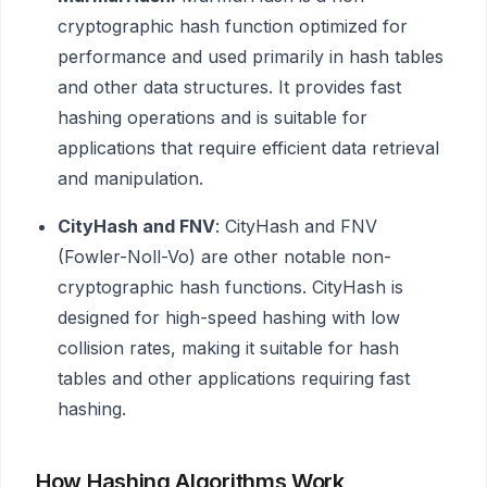
cryptographic hash function optimized for
performance and used primarily in hash tables
and other data structures. It provides fast
hashing operations and is suitable for
applications that require efficient data retrieval
and manipulation.
CityHash and FNV
: CityHash and FNV
(Fowler-Noll-Vo) are other notable non-
cryptographic hash functions. CityHash is
designed for high-speed hashing with low
collision rates, making it suitable for hash
tables and other applications requiring fast
hashing.
How Hashing Algorithms Work