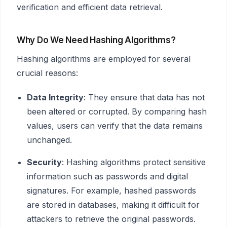
verification and efficient data retrieval.
Why Do We Need Hashing Algorithms?
Hashing algorithms are employed for several
crucial reasons:
Data Integrity
: They ensure that data has not
been altered or corrupted. By comparing hash
values, users can verify that the data remains
unchanged.
Security
: Hashing algorithms protect sensitive
information such as passwords and digital
signatures. For example, hashed passwords
are stored in databases, making it difficult for
attackers to retrieve the original passwords.