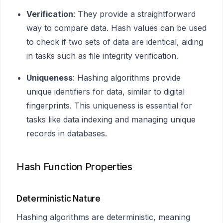
Verification
: They provide a straightforward
way to compare data. Hash values can be used
to check if two sets of data are identical, aiding
in tasks such as file integrity verification.
Uniqueness
: Hashing algorithms provide
unique identifiers for data, similar to digital
fingerprints. This uniqueness is essential for
tasks like data indexing and managing unique
records in databases.
Hash Function Properties
Deterministic Nature
Hashing algorithms are deterministic, meaning