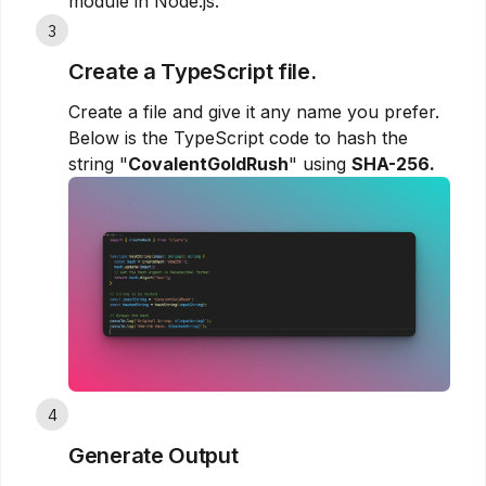
module in Node.js.
3
Create a TypeScript file.
Create a file and give it any name you prefer.
Below is the TypeScript code to hash the
string "
CovalentGoldRush
" using
SHA-256.
4
Generate Output