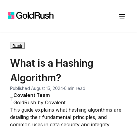
Toggle
Back
What is a Hashing
Algorithm?
Published
August 15, 2024
·
6 min read
Covalent Team
T
GoldRush by Covalent
This guide explains what hashing algorithms are,
detailing their fundamental principles, and
common uses in data security and integrity.