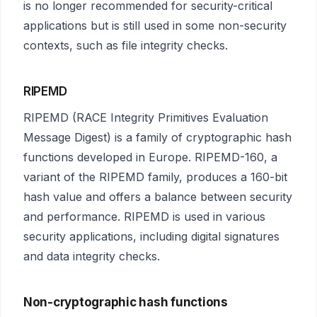
is no longer recommended for security-critical
applications but is still used in some non-security
contexts, such as file integrity checks.
RIPEMD
RIPEMD (RACE Integrity Primitives Evaluation
Message Digest) is a family of cryptographic hash
functions developed in Europe. RIPEMD-160, a
variant of the RIPEMD family, produces a 160-bit
hash value and offers a balance between security
and performance. RIPEMD is used in various
security applications, including digital signatures
and data integrity checks.
Non-cryptographic hash functions