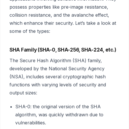
possess properties like pre-image resistance,
collision resistance, and the avalanche effect,
which enhance their security. Let’s take a look at
some of the types:
SHA Family (SHA-0, SHA-256, SHA-224, etc.)
The Secure Hash Algorithm (SHA) family,
developed by the National Security Agency
(NSA), includes several cryptographic hash
functions with varying levels of security and
output sizes:
SHA-0: the original version of the SHA
algorithm, was quickly withdrawn due to
vulnerabilities.