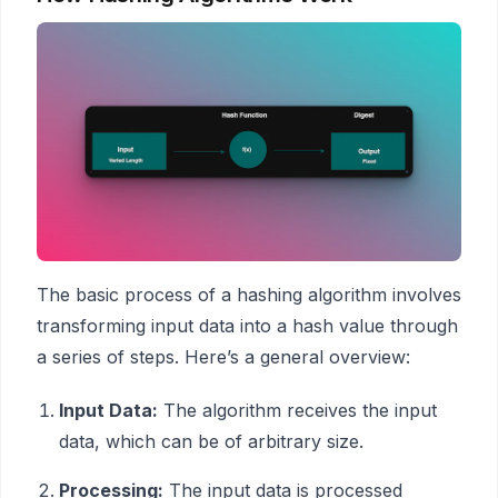
The basic process of a hashing algorithm involves
transforming input data into a hash value through
a series of steps. Here’s a general overview:
Input Data:
The algorithm receives the input
data, which can be of arbitrary size.
Processing:
The input data is processed