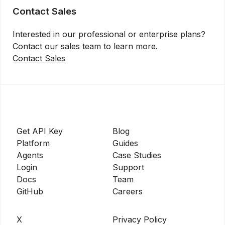
Contact Sales
Interested in our professional or enterprise plans?
Contact our sales team to learn more.
Contact Sales
Get API Key
Blog
Platform
Guides
Agents
Case Studies
Login
Support
Docs
Team
GitHub
Careers
X
Privacy Policy