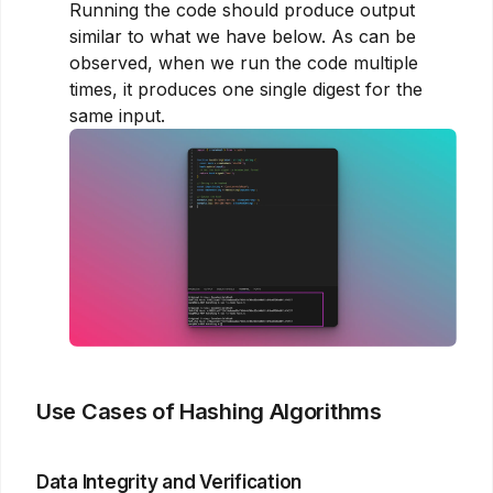
Running the code should produce output
similar to what we have below. As can be
observed, when we run the code multiple
times, it produces one single digest for the
same input.
Use Cases of Hashing Algorithms
Data Integrity and Verification