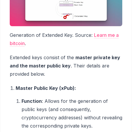
Generation of Extended Key. Source:
Learn me a
bitcoin
.
Extended keys consist of the
master private key
and the master public key
. Their details are
provided below.
Master Public Key (xPub):
Function
: Allows for the generation of
public keys (and consequently,
cryptocurrency addresses) without revealing
the corresponding private keys.