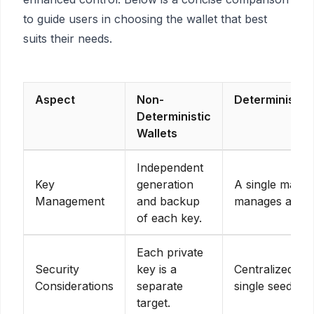
to guide users in choosing the wallet that best
suits their needs.
Aspect
Non-
Deterministic 
Deterministic
Wallets
Independent
Key
generation
A single maste
Management
and backup
manages all ke
of each key.
Each private
Security
key is a
Centralized se
Considerations
separate
single seed ph
target.