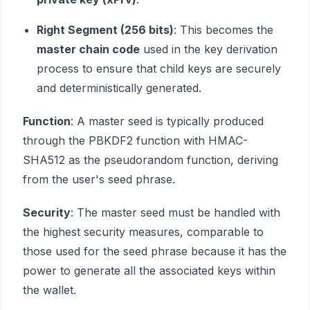
Right Segment (256 bits)
: This becomes the
master chain code
used in the key derivation
process to ensure that child keys are securely
and deterministically generated.
Function
: A master seed is typically produced
through the PBKDF2 function with HMAC-
SHA512 as the pseudorandom function, deriving
from the user's seed phrase.
Security
: The master seed must be handled with
the highest security measures, comparable to
those used for the seed phrase because it has the
power to generate all the associated keys within
the wallet.