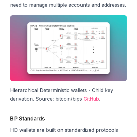
need to manage multiple accounts and addresses.
Hierarchical Deterministic wallets - Child key
derivation. Source: bitcoin/bips
GitHub
.
BIP Standards
HD wallets are built on standardized protocols