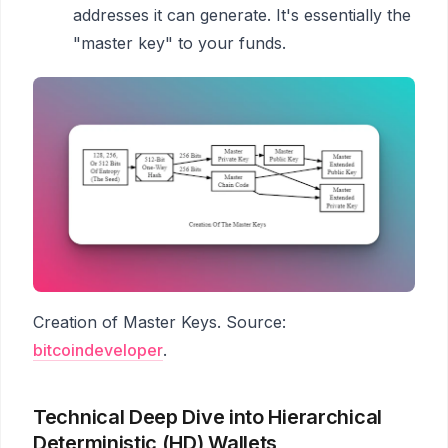
addresses it can generate. It's essentially the
"master key" to your funds.
Creation of Master Keys. Source:
bitcoindeveloper
.
Technical Deep Dive into Hierarchical
Deterministic (HD) Wallets