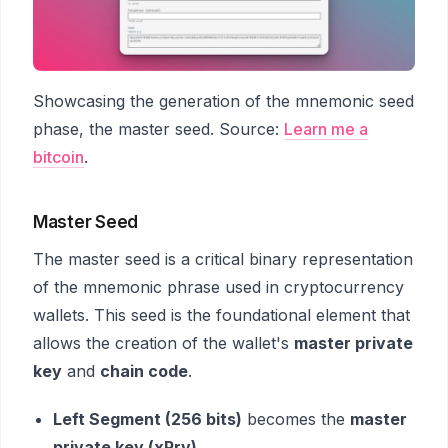
Showcasing the generation of the mnemonic seed
phase, the master seed. Source:
Learn me a
bitcoin
.
Master Seed
The master seed is a critical binary representation
of the mnemonic phrase used in cryptocurrency
wallets. This seed is the foundational element that
allows the creation of the wallet's
master private
key
and
chain code
.
Left Segment (256 bits)
becomes the
master
private key (xPrv)
.