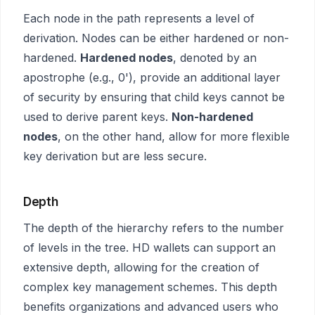
Each node in the path represents a level of
derivation. Nodes can be either hardened or non-
hardened.
Hardened nodes
, denoted by an
apostrophe (e.g., 0'), provide an additional layer
of security by ensuring that child keys cannot be
used to derive parent keys.
Non-hardened
nodes
, on the other hand, allow for more flexible
key derivation but are less secure.
Depth
The depth of the hierarchy refers to the number
of levels in the tree. HD wallets can support an
extensive depth, allowing for the creation of
complex key management schemes. This depth
benefits organizations and advanced users who