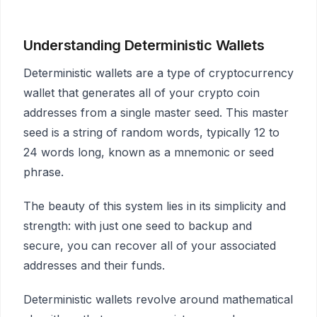
Understanding Deterministic Wallets
Deterministic wallets are a type of cryptocurrency
wallet that generates all of your crypto coin
addresses from a single master seed. This master
seed is a string of random words, typically 12 to
24 words long, known as a mnemonic or seed
phrase.
The beauty of this system lies in its simplicity and
strength: with just one seed to backup and
secure, you can recover all of your associated
addresses and their funds.
Deterministic wallets revolve around mathematical