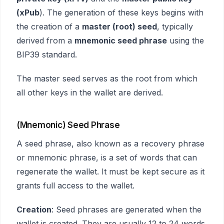
(xPub
). The generation of these keys begins with
the creation of a
master (root) seed
, typically
derived from a
mnemonic seed phrase
using the
BIP39 standard.
The master seed serves as the root from which
all other keys in the wallet are derived.
(Mnemonic) Seed Phrase
A seed phrase, also known as a recovery phrase
or mnemonic phrase, is a set of words that can
regenerate the wallet. It must be kept secure as it
grants full access to the wallet.
Creation
: Seed phrases are generated when the
wallet is created. They are usually 12 to 24 words