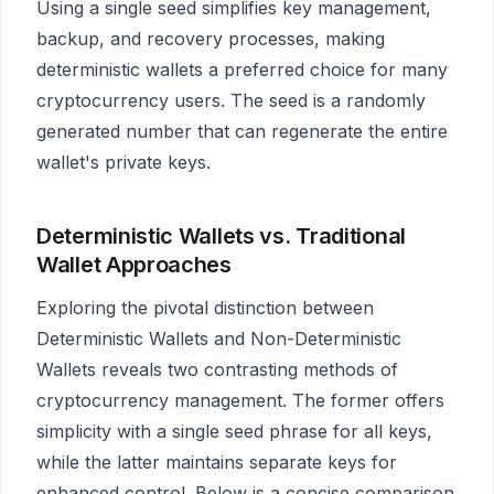
Using a single seed simplifies key management,
backup, and recovery processes, making
deterministic wallets a preferred choice for many
cryptocurrency users. The seed is a randomly
generated number that can regenerate the entire
wallet's private keys.
Deterministic Wallets vs. Traditional
Wallet Approaches
Exploring the pivotal distinction between
Deterministic Wallets and Non-Deterministic
Wallets reveals two contrasting methods of
cryptocurrency management. The former offers
simplicity with a single seed phrase for all keys,
while the latter maintains separate keys for
enhanced control. Below is a concise comparison