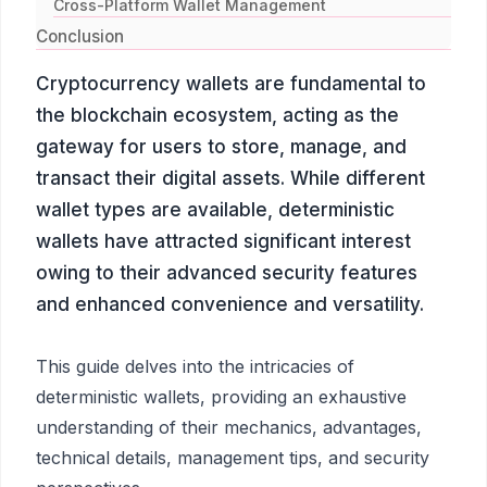
Cross-Platform Wallet Management
Conclusion
Cryptocurrency wallets are fundamental to
the blockchain ecosystem, acting as the
gateway for users to store, manage, and
transact their digital assets. While different
wallet types are available, deterministic
wallets have attracted significant interest
owing to their advanced security features
and enhanced convenience and versatility.
This guide delves into the intricacies of
deterministic wallets, providing an exhaustive
understanding of their mechanics, advantages,
technical details, management tips, and security