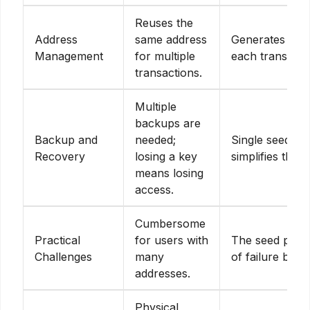
Reuses the
Address
same address
Generates new
Management
for multiple
each transacti
transactions.
Multiple
backups are
Backup and
needed;
Single seed p
Recovery
losing a key
simplifies the 
means losing
access.
Cumbersome
Practical
for users with
The seed phrase
Challenges
many
of failure but 
addresses.
Physical