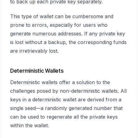
to back up each private key separately.
This type of wallet can be cumbersome and
prone to errors, especially for users who
generate numerous addresses. If any private key
is lost without a backup, the corresponding funds
are irretrievably lost.
Deterministic Wallets
Deterministic wallets offer a solution to the
challenges posed by non-deterministic wallets. All
keys in a deterministic wallet are derived from a
single seed—a randomly generated number that
can be used to regenerate all the private keys
within the wallet.