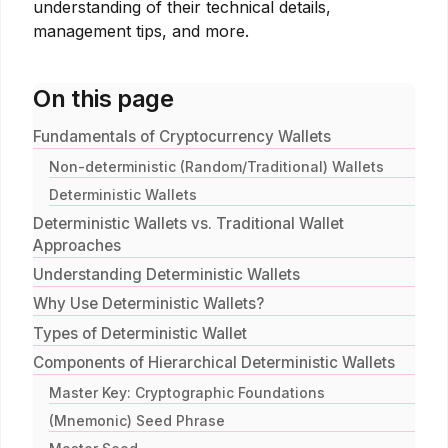
understanding of their technical details,
management tips, and more.
On this page
Fundamentals of Cryptocurrency Wallets
Non-deterministic (Random/Traditional) Wallets
Deterministic Wallets
Deterministic Wallets vs. Traditional Wallet
Approaches
Understanding Deterministic Wallets
Why Use Deterministic Wallets?
Types of Deterministic Wallet
Components of Hierarchical Deterministic Wallets
Master Key: Cryptographic Foundations
(Mnemonic) Seed Phrase