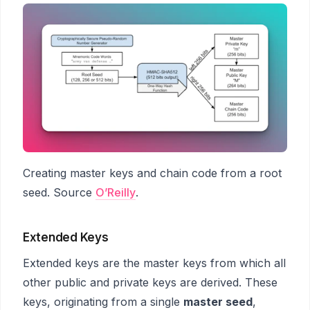
Creating master keys and chain code from a root
seed. Source
O’Reilly
.
Extended Keys
Extended keys are the master keys from which all
other public and private keys are derived. These
keys, originating from a single
master seed
,