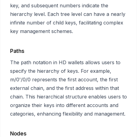
key, and subsequent numbers indicate the
hierarchy level. Each tree level can have a nearly
infinite number of child keys, facilitating complex
key management schemes.
Paths
The path notation in HD wallets allows users to
specify the hierarchy of keys. For example,
m/0'/0/0 represents the first account, the first
external chain, and the first address within that
chain. This hierarchical structure enables users to
organize their keys into different accounts and
categories, enhancing flexibility and management.
Nodes