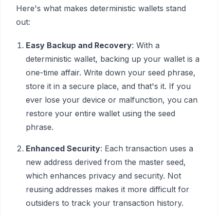
Here's what makes deterministic wallets stand
out:
Easy Backup and Recovery
: With a
deterministic wallet, backing up your wallet is a
one-time affair. Write down your seed phrase,
store it in a secure place, and that's it. If you
ever lose your device or malfunction, you can
restore your entire wallet using the seed
phrase.
Enhanced Security
: Each transaction uses a
new address derived from the master seed,
which enhances privacy and security. Not
reusing addresses makes it more difficult for
outsiders to track your transaction history.