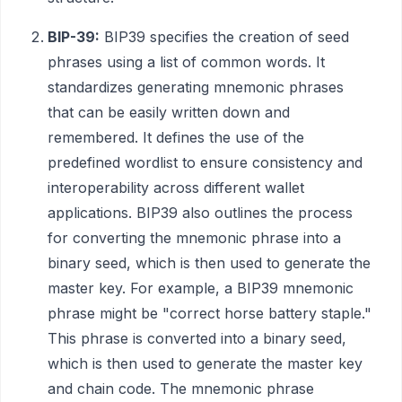
BIP-39:
BIP39 specifies the creation of seed
phrases using a list of common words. It
standardizes generating mnemonic phrases
that can be easily written down and
remembered. It defines the use of the
predefined wordlist to ensure consistency and
interoperability across different wallet
applications. BIP39 also outlines the process
for converting the mnemonic phrase into a
binary seed, which is then used to generate the
master key. For example, a BIP39 mnemonic
phrase might be "correct horse battery staple."
This phrase is converted into a binary seed,
which is then used to generate the master key
and chain code. The mnemonic phrase