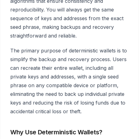
algorithms that ensure consistency and
reproducibility. You will always get the same
sequence of keys and addresses from the exact
seed phrase, making backups and recovery
straightforward and reliable.
The primary purpose of deterministic wallets is to
simplify the backup and recovery process. Users
can recreate their entire wallet, including all
private keys and addresses, with a single seed
phrase on any compatible device or platform,
eliminating the need to back up individual private
keys and reducing the risk of losing funds due to
accidental critical loss or theft.
Why Use Deterministic Wallets?