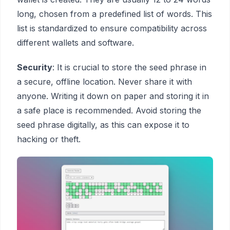
long, chosen from a predefined list of words. This
list is standardized to ensure compatibility across
different wallets and software.
Security
: It is crucial to store the seed phrase in
a secure, offline location. Never share it with
anyone. Writing it down on paper and storing it in
a safe place is recommended. Avoid storing the
seed phrase digitally, as this can expose it to
hacking or theft.