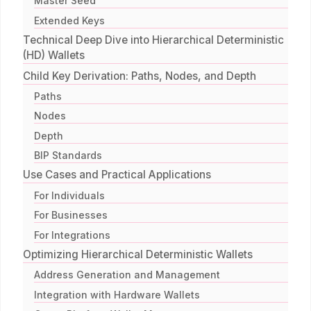
Master Seed
Extended Keys
Technical Deep Dive into Hierarchical Deterministic
(HD) Wallets
Child Key Derivation: Paths, Nodes, and Depth
Paths
Nodes
Depth
BIP Standards
Use Cases and Practical Applications
For Individuals
For Businesses
For Integrations
Optimizing Hierarchical Deterministic Wallets
Address Generation and Management
Integration with Hardware Wallets