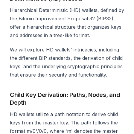
Hierarchical Deterministic (HD) wallets, defined by
the Bitcoin Improvement Proposal 32 (BIP32),
offer a hierarchical structure that organizes keys
and addresses in a tree-like format.
We will explore HD wallets' intricacies, including
the different BIP standards, the derivation of child
keys, and the underlying cryptographic principles
that ensure their security and functionality.
Child Key Derivation: Paths, Nodes, and
Depth
HD wallets utilize a path notation to derive child
keys from the master key. The path follows the
format m/0'/0/0, where 'm' denotes the master