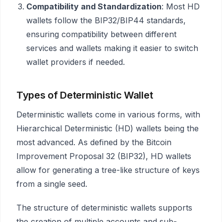
Compatibility and Standardization
: Most HD
wallets follow the BIP32/BIP44 standards,
ensuring compatibility between different
services and wallets making it easier to switch
wallet providers if needed.
Types of Deterministic Wallet
Deterministic wallets come in various forms, with
Hierarchical Deterministic (HD) wallets being the
most advanced. As defined by the Bitcoin
Improvement Proposal 32 (BIP32), HD wallets
allow for generating a tree-like structure of keys
from a single seed.
The structure of deterministic wallets supports
the creation of multiple accounts and sub-