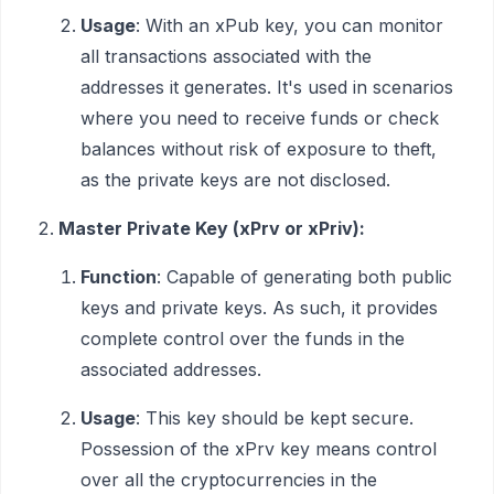
Usage
: With an xPub key, you can monitor
all transactions associated with the
addresses it generates. It's used in scenarios
where you need to receive funds or check
balances without risk of exposure to theft,
as the private keys are not disclosed.
Master Private Key (xPrv or xPriv):
Function
: Capable of generating both public
keys and private keys. As such, it provides
complete control over the funds in the
associated addresses.
Usage
: This key should be kept secure.
Possession of the xPrv key means control
over all the cryptocurrencies in the