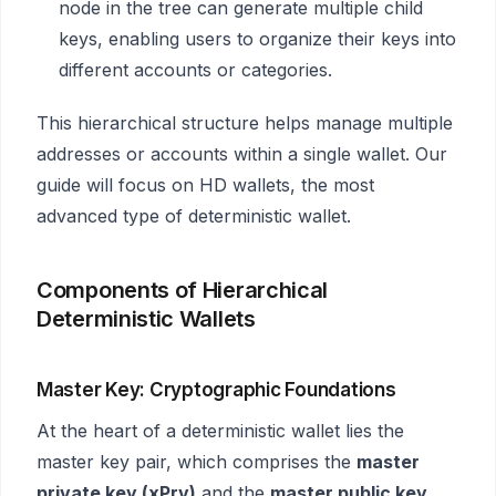
node in the tree can generate multiple child
keys, enabling users to organize their keys into
different accounts or categories.
This hierarchical structure helps manage multiple
addresses or accounts within a single wallet. Our
guide will focus on HD wallets, the most
advanced type of deterministic wallet.
Components of Hierarchical
Deterministic Wallets
Master Key: Cryptographic Foundations
At the heart of a deterministic wallet lies the
master key pair, which comprises the
master
private key (xPrv)
and the
master public key