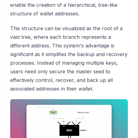
enable the creation of a hierarchical, tree-like
structure of wallet addresses.
This structure can be visualized as the root of a
vast tree, where each branch represents a
different address. This system's advantage is
significant as it simplifies the backup and recovery
processes. Instead of managing multiple keys,
users need only secure the master seed to
effectively control, recover, and back up all
associated addresses in their wallet.