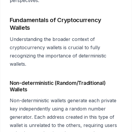
perspectives.
Fundamentals of Cryptocurrency
Wallets
Understanding the broader context of
cryptocurrency wallets is crucial to fully
recognizing the importance of deterministic
wallets.
Non-deterministic (Random/Traditional)
Wallets
Non-deterministic wallets generate each private
key independently using a random number
generator. Each address created in this type of
wallet is unrelated to the others, requiring users