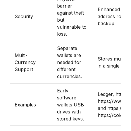
barrier
Enhanced secu
against theft
Security
address rotati
but
backup.
vulnerable to
loss.
Separate
Multi-
wallets are
Stores multipl
Currency
needed for
in a single wall
Support
different
currencies.
Early
Ledger, https://
software
https://www.sp
Examples
wallets USB
and https://ele
drives with
https://coldcar
stored keys.