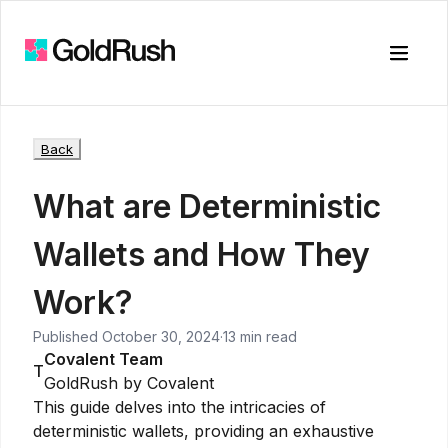
Toggle
Back
What are Deterministic
Wallets and How They
Work?
Published
October 30, 2024
·
13 min read
Covalent Team
T
GoldRush by Covalent
This guide delves into the intricacies of
deterministic wallets, providing an exhaustive