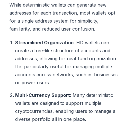
While deterministic wallets can generate new
addresses for each transaction, most wallets opt
for a single address system for simplicity,
familiarity, and reduced user confusion.
Streamlined Organization
: HD wallets can
create a tree-like structure of accounts and
addresses, allowing for neat fund organization.
It is particularly useful for managing multiple
accounts across networks, such as businesses
or power users.
Multi-Currency Support
: Many deterministic
wallets are designed to support multiple
cryptocurrencies, enabling users to manage a
diverse portfolio all in one place.