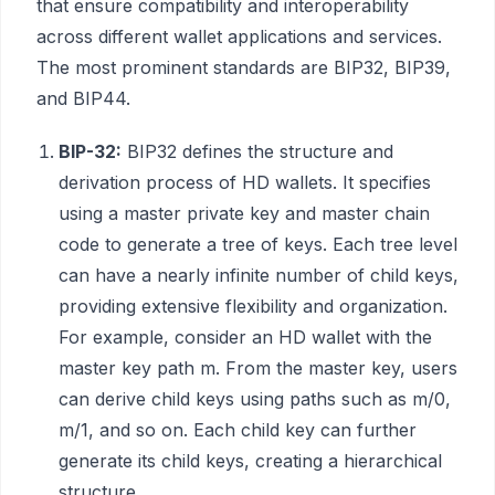
that ensure compatibility and interoperability
across different wallet applications and services.
The most prominent standards are BIP32, BIP39,
and BIP44.
BIP-32:
BIP32 defines the structure and
derivation process of HD wallets. It specifies
using a master private key and master chain
code to generate a tree of keys. Each tree level
can have a nearly infinite number of child keys,
providing extensive flexibility and organization.
For example, consider an HD wallet with the
master key path m. From the master key, users
can derive child keys using paths such as m/0,
m/1, and so on. Each child key can further
generate its child keys, creating a hierarchical
structure.