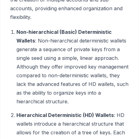
accounts, providing enhanced organization and
flexibility.
Non-hierarchical (Basic) Deterministic
Wallets
: Non-hierarchical deterministic wallets
generate a sequence of private keys from a
single seed using a simple, linear approach.
Although they offer improved key management
compared to non-deterministic wallets, they
lack the advanced features of HD wallets, such
as the ability to organize keys into a
hierarchical structure.
Hierarchical Deterministic (HD) Wallets
: HD
wallets introduce a hierarchical structure that
allows for the creation of a tree of keys. Each