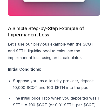
A Simple Step-by-Step Example of
Impermanent Loss
Let's use our previous example with the $CQT
and $ETH liquidity pool to calculate the
impermanent loss using an IL calculator.
Initial Conditions:
Suppose you, as a liquidity provider, deposit
10,000 $CQT and 100 $ETH into the pool.
The initial price ratio when you deposited was 1
$ETH = 100 $CQT (or 0.01 $ETH per $CQT).