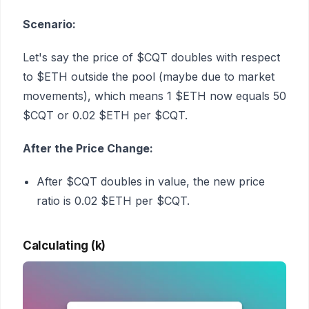
Scenario:
Let's say the price of $CQT doubles with respect
to $ETH outside the pool (maybe due to market
movements), which means 1 $ETH now equals 50
$CQT or 0.02 $ETH per $CQT.
After the Price Change:
After $CQT doubles in value, the new price
ratio is 0.02 $ETH per $CQT.
Calculating (k)