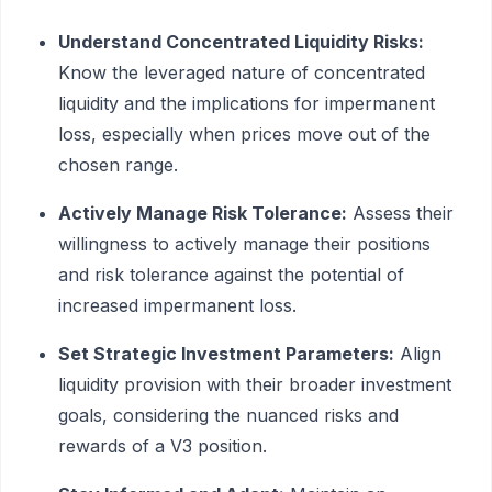
Understand Concentrated Liquidity Risks:
Know the leveraged nature of concentrated
liquidity and the implications for impermanent
loss, especially when prices move out of the
chosen range.
Actively Manage Risk Tolerance:
Assess their
willingness to actively manage their positions
and risk tolerance against the potential of
increased impermanent loss.
Set Strategic Investment Parameters:
Align
liquidity provision with their broader investment
goals, considering the nuanced risks and
rewards of a V3 position.