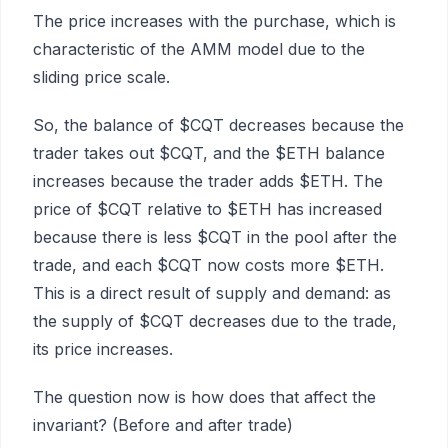
The price increases with the purchase, which is
characteristic of the AMM model due to the
sliding price scale.
So, the balance of $CQT decreases because the
trader takes out $CQT, and the $ETH balance
increases because the trader adds $ETH. The
price of $CQT relative to $ETH has increased
because there is less $CQT in the pool after the
trade, and each $CQT now costs more $ETH.
This is a direct result of supply and demand: as
the supply of $CQT decreases due to the trade,
its price increases.
The question now is how does that affect the
invariant? (Before and after trade)