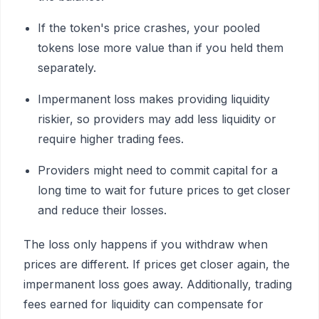
If the token's price crashes, your pooled
tokens lose more value than if you held them
separately.
Impermanent loss makes providing liquidity
riskier, so providers may add less liquidity or
require higher trading fees.
Providers might need to commit capital for a
long time to wait for future prices to get closer
and reduce their losses.
The loss only happens if you withdraw when
prices are different. If prices get closer again, the
impermanent loss goes away. Additionally, trading
fees earned for liquidity can compensate for