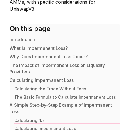
AMMs, with specific considerations for
UniswapV3.
On this page
Introduction
What is Impermanent Loss?
Why Does Impermanent Loss Occur?
The Impact of Impermanent Loss on Liquidity
Providers
Calculating Impermanent Loss
Calculating the Trade Without Fees
The Basic Formula to Calculate Impermanent Loss
A Simple Step-by-Step Example of Impermanent
Loss
Calculating (k)
Calculating Impermanent Loss