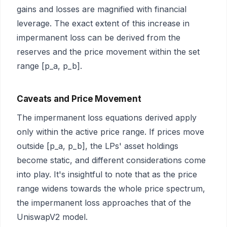
gains and losses are magnified with financial
leverage. The exact extent of this increase in
impermanent loss can be derived from the
reserves and the price movement within the set
range [p_a, p_b].
Caveats and Price Movement
The impermanent loss equations derived apply
only within the active price range. If prices move
outside [p_a, p_b], the LPs' asset holdings
become static, and different considerations come
into play. It's insightful to note that as the price
range widens towards the whole price spectrum,
the impermanent loss approaches that of the
UniswapV2 model.