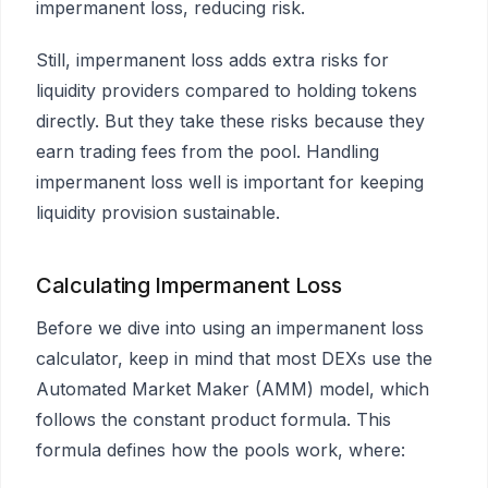
impermanent loss, reducing risk.
Still, impermanent loss adds extra risks for
liquidity providers compared to holding tokens
directly. But they take these risks because they
earn trading fees from the pool. Handling
impermanent loss well is important for keeping
liquidity provision sustainable.
Calculating Impermanent Loss
Before we dive into using an impermanent loss
calculator, keep in mind that most DEXs use the
Automated Market Maker (AMM) model, which
follows the constant product formula. This
formula defines how the pools work, where: