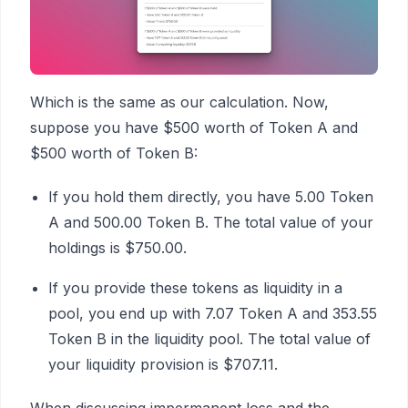
Which is the same as our calculation. Now,
suppose you have $500 worth of Token A and
$500 worth of Token B:
If you hold them directly, you have 5.00 Token
A and 500.00 Token B. The total value of your
holdings is $750.00.
If you provide these tokens as liquidity in a
pool, you end up with 7.07 Token A and 353.55
Token B in the liquidity pool. The total value of
your liquidity provision is $707.11.
When discussing impermanent loss and the