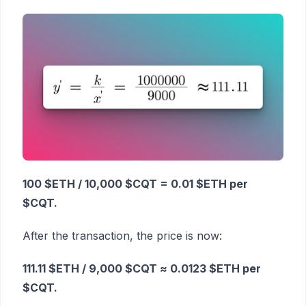
100 $ETH / 10,000 $CQT = 0.01 $ETH per
$CQT.
After the transaction, the price is now:
111.11 $ETH / 9,000 $CQT ≈ 0.0123 $ETH per
$CQT.