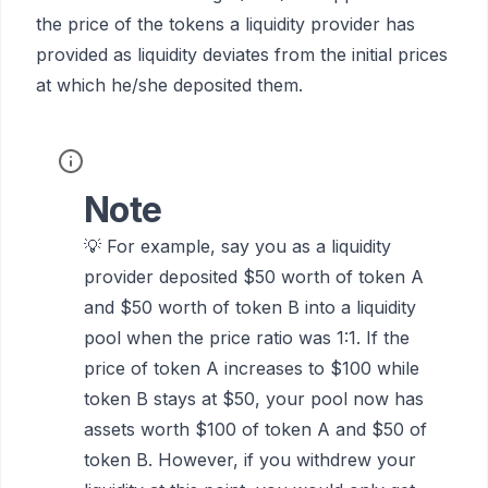
the price of the tokens a liquidity provider has
provided as liquidity deviates from the initial prices
at which he/she deposited them.
Note
💡 For example, say you as a liquidity
provider deposited $50 worth of token A
and $50 worth of token B into a liquidity
pool when the price ratio was 1:1. If the
price of token A increases to $100 while
token B stays at $50, your pool now has
assets worth $100 of token A and $50 of
token B. However, if you withdrew your