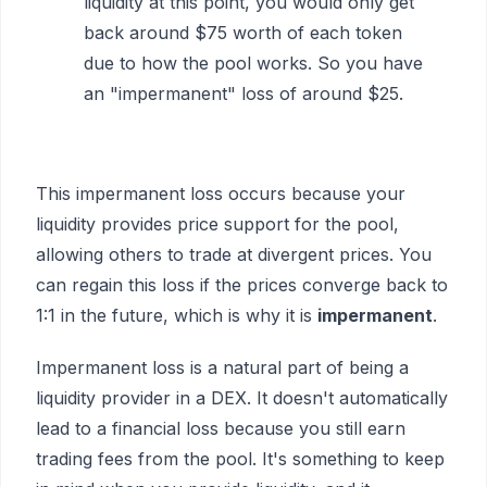
liquidity at this point, you would only get
back around $75 worth of each token
due to how the pool works. So you have
an "impermanent" loss of around $25.
This impermanent loss occurs because your
liquidity provides price support for the pool,
allowing others to trade at divergent prices. You
can regain this loss if the prices converge back to
1:1 in the future, which is why it is
impermanent
.
Impermanent loss is a natural part of being a
liquidity provider in a DEX. It doesn't automatically
lead to a financial loss because you still earn
trading fees from the pool. It's something to keep