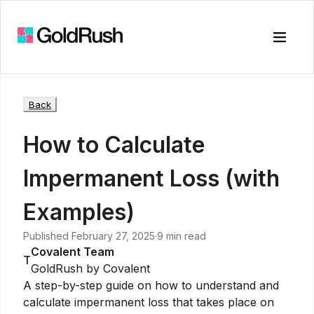
Toggle
Back
How to Calculate
Impermanent Loss (with
Examples)
Published
February 27, 2025
·
9 min read
Covalent Team
T
GoldRush by Covalent
A step-by-step guide on how to understand and
calculate impermanent loss that takes place on