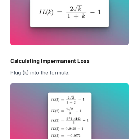
Calculating Impermanent Loss
Plug (k) into the formula: