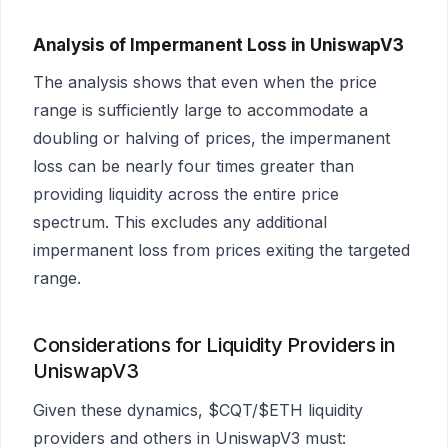
Analysis of Impermanent Loss in UniswapV3
The analysis shows that even when the price
range is sufficiently large to accommodate a
doubling or halving of prices, the impermanent
loss can be nearly four times greater than
providing liquidity across the entire price
spectrum. This excludes any additional
impermanent loss from prices exiting the targeted
range.
Considerations for Liquidity Providers in
UniswapV3
Given these dynamics, $CQT/$ETH liquidity
providers and others in UniswapV3 must: