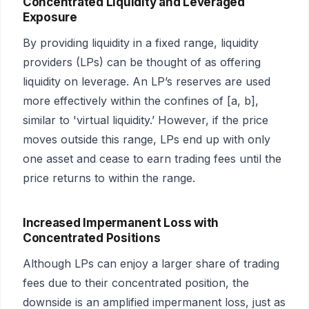
Concentrated Liquidity and Leveraged
Exposure
By providing liquidity in a fixed range, liquidity
providers (LPs) can be thought of as offering
liquidity on leverage. An LP’s reserves are used
more effectively within the confines of [a, b],
similar to 'virtual liquidity.’ However, if the price
moves outside this range, LPs end up with only
one asset and cease to earn trading fees until the
price returns to within the range.
Increased Impermanent Loss with
Concentrated Positions
Although LPs can enjoy a larger share of trading
fees due to their concentrated position, the
downside is an amplified impermanent loss, just as