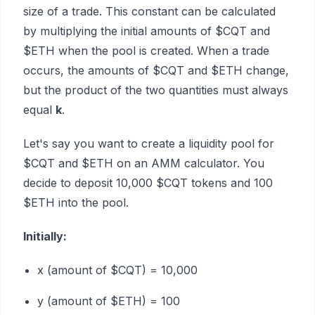
size of a trade. This constant can be calculated
by multiplying the initial amounts of $CQT and
$ETH when the pool is created. When a trade
occurs, the amounts of $CQT and $ETH change,
but the product of the two quantities must always
equal
k
.
Let's say you want to create a liquidity pool for
$CQT and $ETH on an AMM calculator. You
decide to deposit 10,000 $CQT tokens and 100
$ETH into the pool.
Initially:
x (amount of $CQT) = 10,000
y (amount of $ETH) = 100