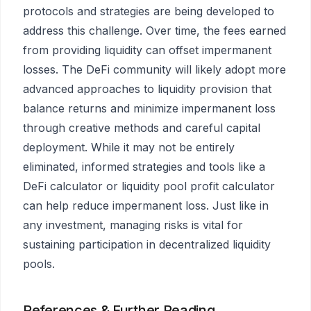
protocols and strategies are being developed to
address this challenge. Over time, the fees earned
from providing liquidity can offset impermanent
losses. The DeFi community will likely adopt more
advanced approaches to liquidity provision that
balance returns and minimize impermanent loss
through creative methods and careful capital
deployment. While it may not be entirely
eliminated, informed strategies and tools like a
DeFi calculator or liquidity pool profit calculator
can help reduce impermanent loss. Just like in
any investment, managing risks is vital for
sustaining participation in decentralized liquidity
pools.
References & Further Reading