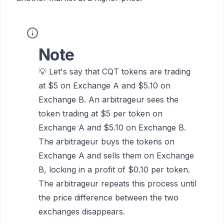
Note
💡 Let's say that CQT tokens are trading
at $5 on Exchange A and $5.10 on
Exchange B. An arbitrageur sees the
token trading at $5 per token on
Exchange A and $5.10 on Exchange B.
The arbitrageur buys the tokens on
Exchange A and sells them on Exchange
B, locking in a profit of $0.10 per token.
The arbitrageur repeats this process until
the price difference between the two
exchanges disappears.