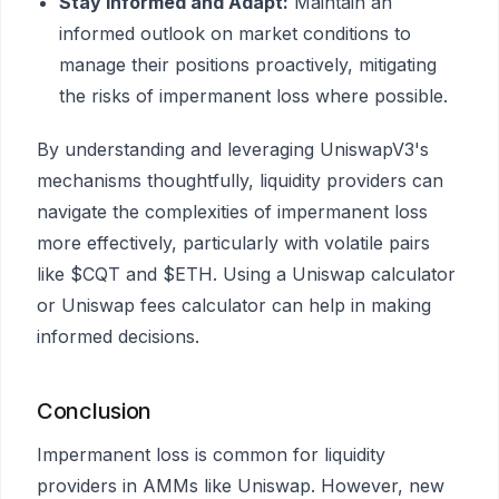
Stay Informed and Adapt:
Maintain an
informed outlook on market conditions to
manage their positions proactively, mitigating
the risks of impermanent loss where possible.
By understanding and leveraging UniswapV3's
mechanisms thoughtfully, liquidity providers can
navigate the complexities of impermanent loss
more effectively, particularly with volatile pairs
like $CQT and $ETH. Using a Uniswap calculator
or Uniswap fees calculator can help in making
informed decisions.
Conclusion
Impermanent loss is common for liquidity
providers in AMMs like Uniswap. However, new