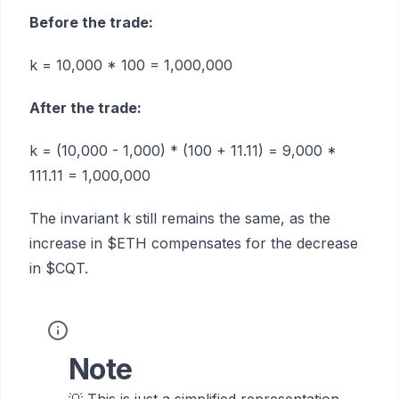
Before the trade:
k = 10,000 * 100 = 1,000,000
After the trade:
k = (10,000 - 1,000) * (100 + 11.11) = 9,000 *
111.11 = 1,000,000
The invariant k still remains the same, as the
increase in $ETH compensates for the decrease
in $CQT.
Note