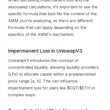
associated calculations, it's important to use the
specific formula that best fits the context of the
AMM you're analyzing, as there are different
formulas that can apply depending on the
specifics of the AMM's mechanism.
Impermanent Loss in UniswapV3
UniswapV3 introduces the concept of
concentrated liquidity, allowing liquidity providers
(LPs) to allocate capital within a predetermined
price range [a, b]. This can influence
impermanent loss for pairs like $CQT/$ETH in
complex ways: