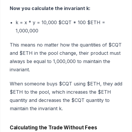
Now you calculate the invariant k:
k = x * y = 10,000 $CQT * 100 $ETH =
1,000,000
This means no matter how the quantities of $CQT
and $ETH in the pool change, their product must
always be equal to 1,000,000 to maintain the
invariant.
When someone buys $CQT using $ETH, they add
$ETH to the pool, which increases the $ETH
quantity and decreases the $CQT quantity to
maintain the invariant k.
Calculating the Trade Without Fees