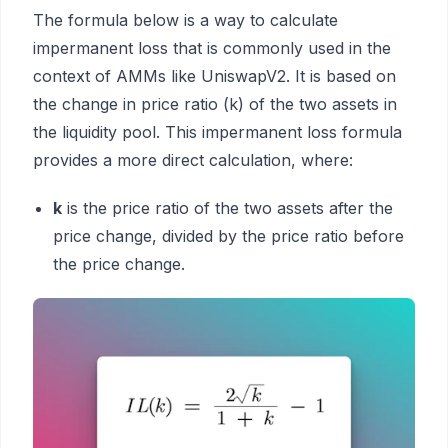
The formula below is a way to calculate
impermanent loss that is commonly used in the
context of AMMs like UniswapV2. It is based on
the change in price ratio (k) of the two assets in
the liquidity pool. This impermanent loss formula
provides a more direct calculation, where:
k
is the price ratio of the two assets after the
price change, divided by the price ratio before
the price change.