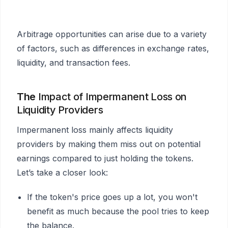
Arbitrage opportunities can arise due to a variety
of factors, such as differences in exchange rates,
liquidity, and transaction fees.
The
Impact of Impermanent Loss on
Liquidity Providers
Impermanent loss mainly affects liquidity
providers by making them miss out on potential
earnings compared to just holding the tokens.
Let’s take a closer look:
If the token's price goes up a lot, you won't
benefit as much because the pool tries to keep
the balance.