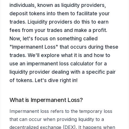
individuals, known as liquidity providers,
deposit tokens into them to facilitate your
trades. Liquidity providers do this to earn
fees from your trades and make a profit.
Now, let's focus on something called
"Impermanent Loss" that occurs during these
trades. We'll explore what it is and how to
use an impermanent loss calculator for a
liquidity provider dealing with a specific pair
of tokens. Let's dive right in!
What is Impermanent Loss?
Impermanent loss refers to the temporary loss
that can occur when providing liquidity to a
decentralized exchange (DEX). It happens when