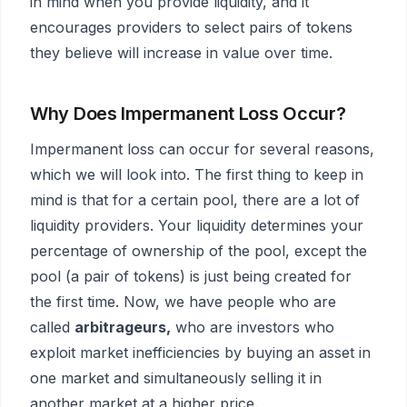
in mind when you provide liquidity, and it
encourages providers to select pairs of tokens
they believe will increase in value over time.
Why Does Impermanent Loss Occur?
Impermanent loss can occur for several reasons,
which we will look into. The first thing to keep in
mind is that for a certain pool, there are a lot of
liquidity providers. Your liquidity determines your
percentage of ownership of the pool, except the
pool (a pair of tokens) is just being created for
the first time. Now, we have people who are
called
arbitrageurs,
who are investors who
exploit market inefficiencies by buying an asset in
one market and simultaneously selling it in
another market at a higher price.