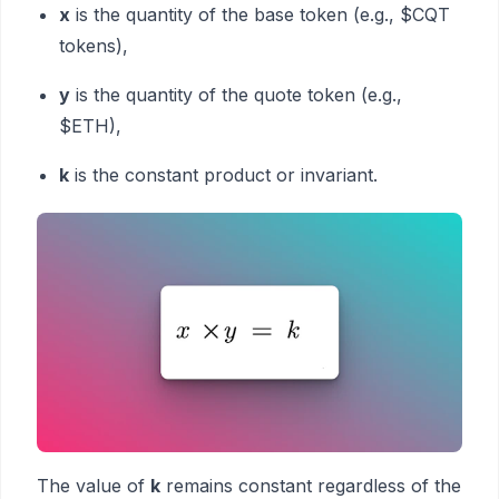
x
is the quantity of the base token (e.g., $CQT
tokens),
y
is the quantity of the quote token (e.g.,
$ETH),
k
is the constant product or invariant.
The value of
k
remains constant regardless of the