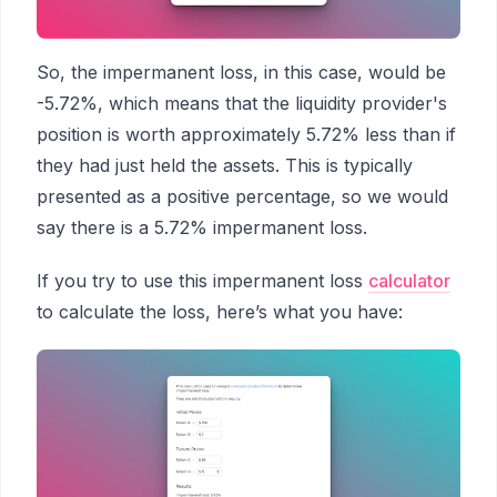
So, the impermanent loss, in this case, would be
-5.72%, which means that the liquidity provider's
position is worth approximately 5.72% less than if
they had just held the assets. This is typically
presented as a positive percentage, so we would
say there is a 5.72% impermanent loss.
If you try to use this impermanent loss
calculator
to calculate the loss, here’s what you have: