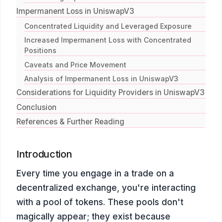
Impermanent Loss in UniswapV3
Concentrated Liquidity and Leveraged Exposure
Increased Impermanent Loss with Concentrated
Positions
Caveats and Price Movement
Analysis of Impermanent Loss in UniswapV3
Considerations for Liquidity Providers in UniswapV3
Conclusion
References & Further Reading
Introduction
Every time you engage in a trade on a
decentralized exchange, you're interacting
with a pool of tokens. These pools don't
magically appear; they exist because