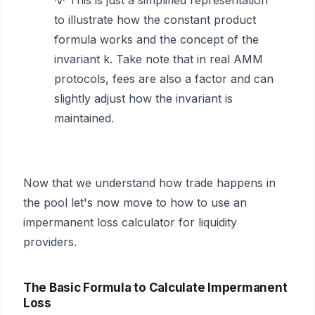
💡 This is just a simplified representation
to illustrate how the constant product
formula works and the concept of the
invariant k. Take note that in real AMM
protocols, fees are also a factor and can
slightly adjust how the invariant is
maintained.
Now that we understand how trade happens in
the pool let's now move to how to use an
impermanent loss calculator for liquidity
providers.
The Basic Formula to Calculate Impermanent
Loss