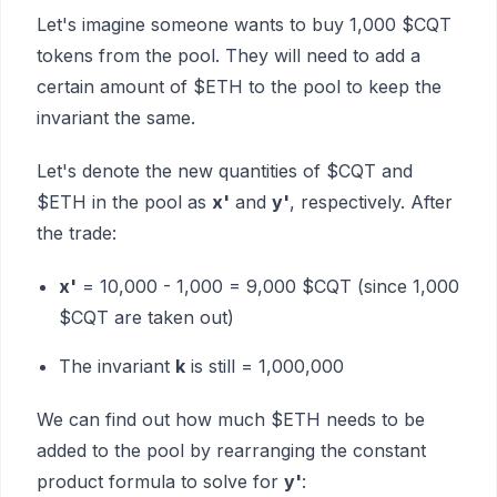
Let's imagine someone wants to buy 1,000 $CQT
tokens from the pool. They will need to add a
certain amount of $ETH to the pool to keep the
invariant the same.
Let's denote the new quantities of $CQT and
$ETH in the pool as
x'
and
y'
, respectively. After
the trade:
x'
= 10,000 - 1,000 = 9,000 $CQT (since 1,000
$CQT are taken out)
The invariant
k
is still = 1,000,000
We can find out how much $ETH needs to be
added to the pool by rearranging the constant
product formula to solve for
y'
: