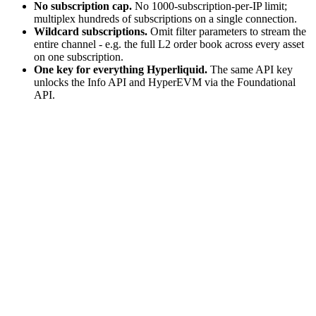
No subscription cap.
No 1000-subscription-per-IP limit;
multiplex hundreds of subscriptions on a single connection.
Wildcard subscriptions.
Omit filter parameters to stream the
entire channel - e.g. the full L2 order book across every asset
on one subscription.
One key for everything Hyperliquid.
The same API key
unlocks the Info API and HyperEVM via the Foundational
API.