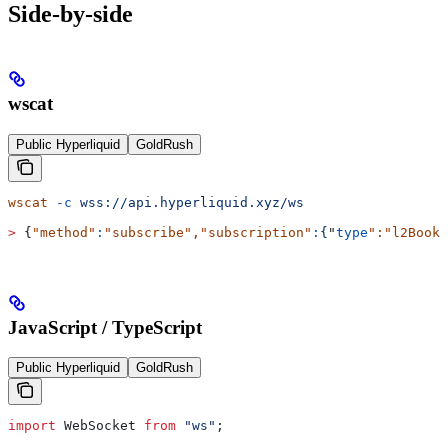
Side-by-side
wscat
Public Hyperliquid
GoldRush
wscat
 -c
 wss://api.hyperliquid.xyz/ws
>
 {
"method"
:
"subscribe"
,
"subscription"
:
{
"
type
":"
l2Book
"
JavaScript / TypeScript
Public Hyperliquid
GoldRush
import
 WebSocket
 from
 "ws"
;