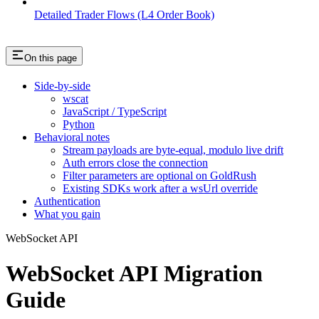
Detailed Trader Flows (L4 Order Book)
On this page
Side-by-side
wscat
JavaScript / TypeScript
Python
Behavioral notes
Stream payloads are byte-equal, modulo live drift
Auth errors close the connection
Filter parameters are optional on GoldRush
Existing SDKs work after a wsUrl override
Authentication
What you gain
WebSocket API
WebSocket API Migration
Guide