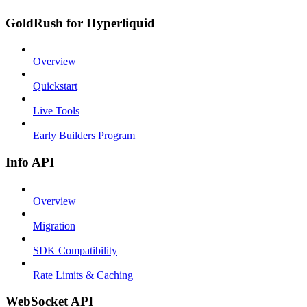
GoldRush for Hyperliquid
Overview
Quickstart
Live Tools
Early Builders Program
Info API
Overview
Migration
SDK Compatibility
Rate Limits & Caching
WebSocket API