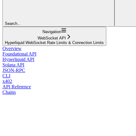
Search...
Navigation
WebSocket API
Hyperliquid WebSocket Rate Limits & Connection Limits
Overview
Foundational API
Hyperliquid API
Solana API
JSON-RPC
CLI
x402
API Reference
Chains