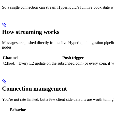
So a single connection can stream Hyperliquid’s full live book state wi
How streaming works
Messages are pushed directly from a live Hyperliquid ingestion pipel
nodes.
Channel
Push trigger
Every L2 update on the subscribed coin (or every coin, if w
l2Book
Connection management
You’re not rate-limited, but a few client-side defaults are worth tuning
Behavior