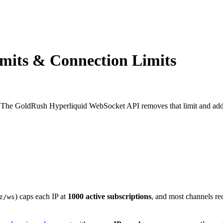
mits & Connection Limits
 The GoldRush Hyperliquid WebSocket API removes that limit and adds 
) caps each IP at
1000 active subscriptions
, and most channels req
z/ws