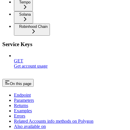
Tempo
Solana
Robinhood Chain
Service Keys
GET
Get account usage
On this page
Endpoint
Parameters
Returns
Examples
Errors
Related Accounts info methods on Polygon
Also available on