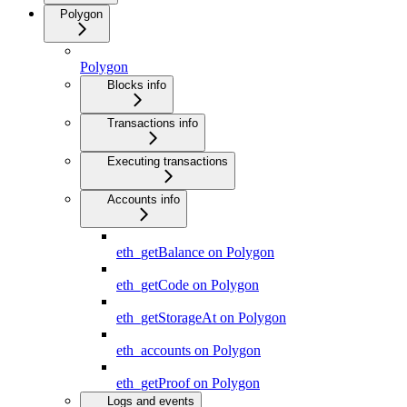
Polygon
Polygon
Blocks info
Transactions info
Executing transactions
Accounts info
eth_getBalance on Polygon
eth_getCode on Polygon
eth_getStorageAt on Polygon
eth_accounts on Polygon
eth_getProof on Polygon
Logs and events