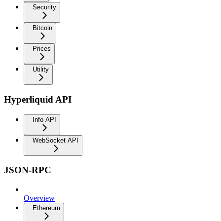
Security
Bitcoin
Prices
Utility
Hyperliquid API
Info API
WebSocket API
JSON-RPC
Overview
Ethereum