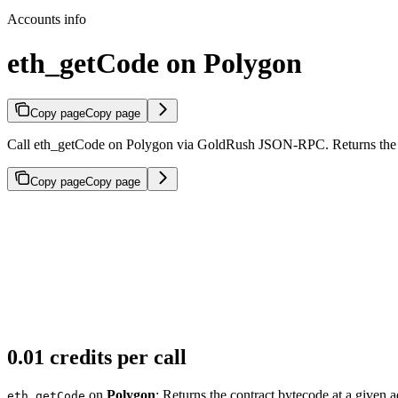
Accounts info
eth_getCode on Polygon
Copy page
Copy page
Call eth_getCode on Polygon via GoldRush JSON-RPC. Returns the con
Copy page
Copy page
0.01 credits per call
on
Polygon
: Returns the contract bytecode at a given a
eth_getCode