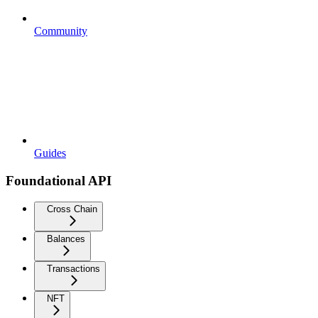
Community
Guides
Foundational API
Cross Chain
Balances
Transactions
NFT