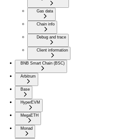
Gas data
Chain info
Debug and trace
Client information
BNB Smart Chain (BSC)
Arbitrum
Base
HyperEVM
MegaETH
Monad