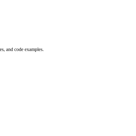
es, and code examples.