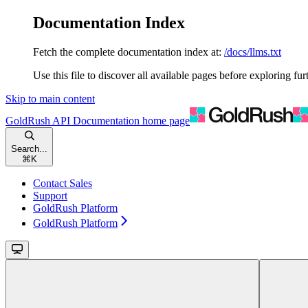
Documentation Index
Fetch the complete documentation index at:
/docs/llms.txt
Use this file to discover all available pages before exploring fur
Skip to main content
GoldRush API Documentation
home page
Search...
⌘
K
Contact Sales
Support
GoldRush Platform
GoldRush Platform