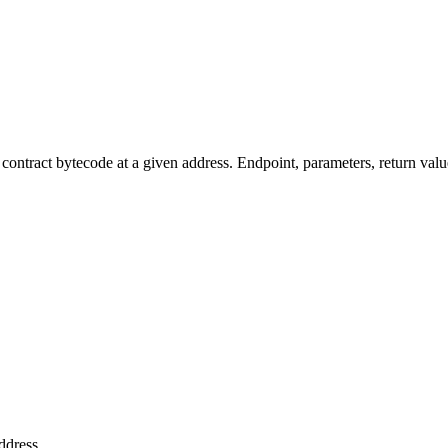
tract bytecode at a given address. Endpoint, parameters, return valu
ddress.