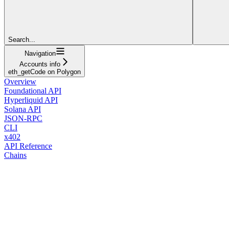
Search...
Navigation
Accounts info
eth_getCode on Polygon
Overview
Foundational API
Hyperliquid API
Solana API
JSON-RPC
CLI
x402
API Reference
Chains