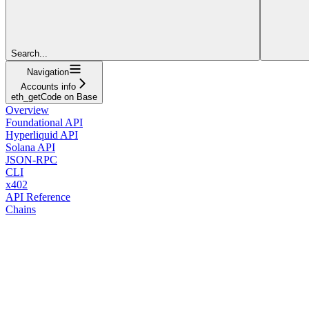
Search...
Navigation
Accounts info
eth_getCode on Base
Overview
Foundational API
Hyperliquid API
Solana API
JSON-RPC
CLI
x402
API Reference
Chains