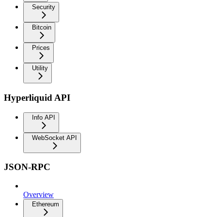
Security
Bitcoin
Prices
Utility
Hyperliquid API
Info API
WebSocket API
JSON-RPC
Overview
Ethereum