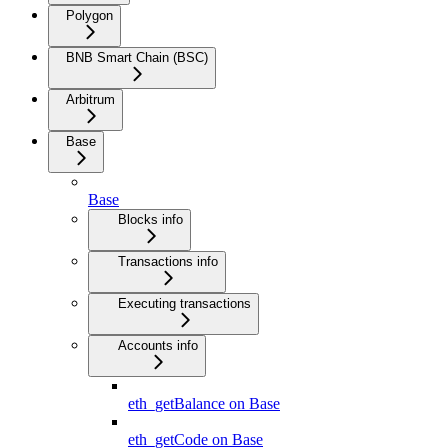
Polygon
BNB Smart Chain (BSC)
Arbitrum
Base
Base
Blocks info
Transactions info
Executing transactions
Accounts info
eth_getBalance on Base
eth_getCode on Base