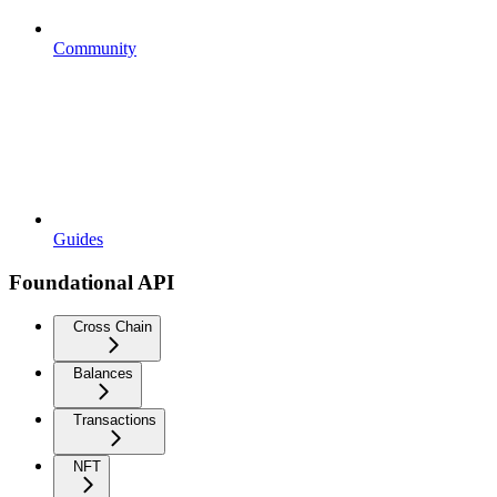
Community
Guides
Foundational API
Cross Chain
Balances
Transactions
NFT