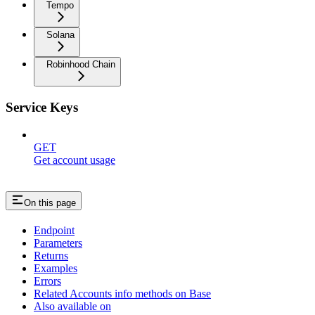
Tempo
Solana
Robinhood Chain
Service Keys
GET
Get account usage
On this page
Endpoint
Parameters
Returns
Examples
Errors
Related Accounts info methods on Base
Also available on