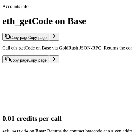
Accounts info
eth_getCode on Base
Copy page
Copy page
Call eth_getCode on Base via GoldRush JSON-RPC. Returns the contra
Copy page
Copy page
0.01 credits per call
on
Base
: Returns the contract bytecode at a given addr
eth_getCode