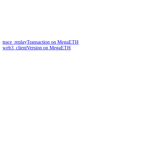
trace_replayTransaction on MegaETH
web3_clientVersion on MegaETH