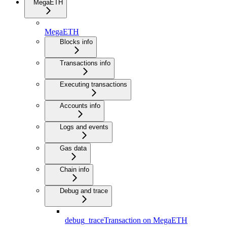
MegaETH
MegaETH
Blocks info
Transactions info
Executing transactions
Accounts info
Logs and events
Gas data
Chain info
Debug and trace
debug_traceTransaction on MegaETH