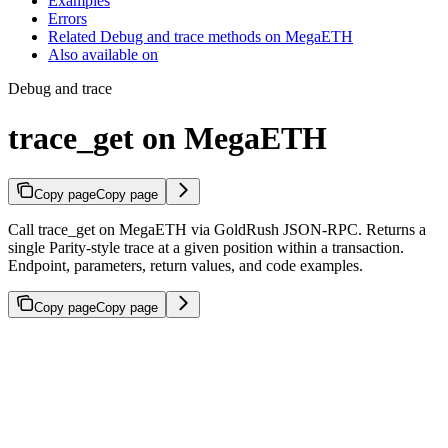
Examples
Errors
Related Debug and trace methods on MegaETH
Also available on
Debug and trace
trace_get on MegaETH
Copy page
Copy page
Call trace_get on MegaETH via GoldRush JSON-RPC. Returns a
single Parity-style trace at a given position within a transaction.
Endpoint, parameters, return values, and code examples.
Copy page
Copy page