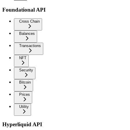
Foundational API
Cross Chain
Balances
Transactions
NFT
Security
Bitcoin
Prices
Utility
Hyperliquid API