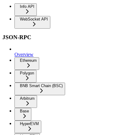
Info API
WebSocket API
JSON-RPC
Overview
Ethereum
Polygon
BNB Smart Chain (BSC)
Arbitrum
Base
HyperEVM