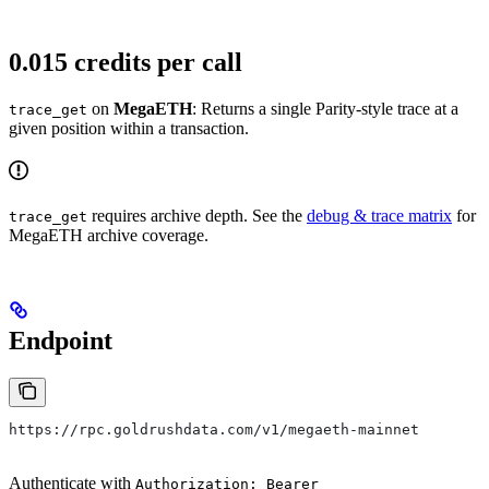
0.015 credits per call
on
MegaETH
: Returns a single Parity-style trace at a
trace_get
given position within a transaction.
requires archive depth. See the
debug & trace matrix
for
trace_get
MegaETH archive coverage.
Endpoint
https://rpc.goldrushdata.com/v1/megaeth-mainnet
Authenticate with
Authorization: Bearer