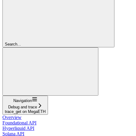
Search...
Navigation
Debug and trace
trace_get on MegaETH
Overview
Foundational API
Hyperliquid API
Solana API