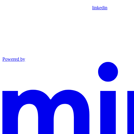
linkedin
Powered by