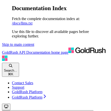
Documentation Index
Fetch the complete documentation index at:
/docs/llms.txt
Use this file to discover all available pages before
exploring further.
Skip to main content
GoldRush API Documentation
home page
Search...
⌘
K
Contact Sales
Support
GoldRush Platform
GoldRush Platform