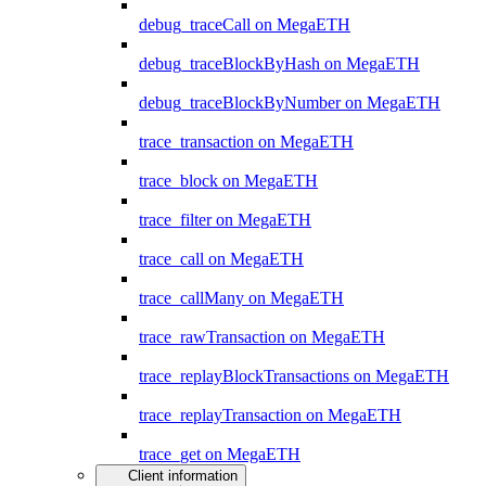
debug_traceCall on MegaETH
debug_traceBlockByHash on MegaETH
debug_traceBlockByNumber on MegaETH
trace_transaction on MegaETH
trace_block on MegaETH
trace_filter on MegaETH
trace_call on MegaETH
trace_callMany on MegaETH
trace_rawTransaction on MegaETH
trace_replayBlockTransactions on MegaETH
trace_replayTransaction on MegaETH
trace_get on MegaETH
Client information