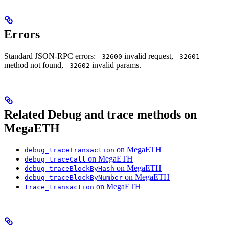
Errors
Standard JSON-RPC errors:
invalid request,
-32600
-32601
method not found,
invalid params.
-32602
Related Debug and trace methods on
MegaETH
on MegaETH
debug_traceTransaction
on MegaETH
debug_traceCall
on MegaETH
debug_traceBlockByHash
on MegaETH
debug_traceBlockByNumber
on MegaETH
trace_transaction