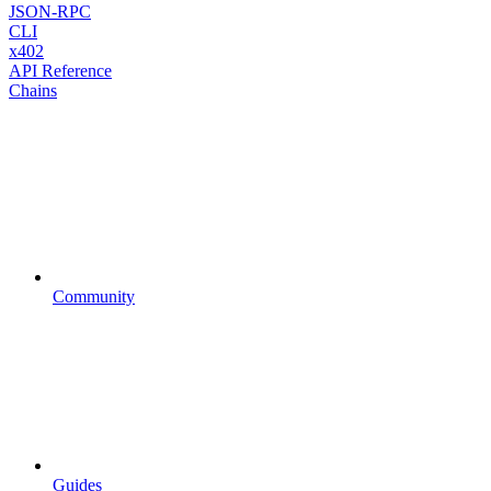
JSON-RPC
CLI
x402
API Reference
Chains
Community
Guides