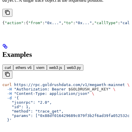
: A single trace object at the requested position.
Object
{
"action"
:{
"from"
:
"0x..."
,
"to"
:
"0x..."
,
"callType"
:
"call
Examples
curl
ethers v6
viem
web3.js
web3.py
curl
 https://rpc.goldrushdata.com/v1/megaeth-mainnet
 \
  -H
 "Authorization: Bearer 
$GOLDRUSH_API_KEY
"
 \
  -H
 "Content-Type: application/json"
 \
  -d
 '{
    "jsonrpc": "2.0",
    "id": 1,
    "method": "trace_get",
    "params": ["0x88df016429689c079f3b2f6ad39fa052532c5
  }'