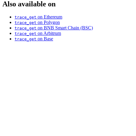
Also available on
on Ethereum
trace_get
on Polygon
trace_get
on BNB Smart Chain (BSC)
trace_get
on Arbitrum
trace_get
on Base
trace_get