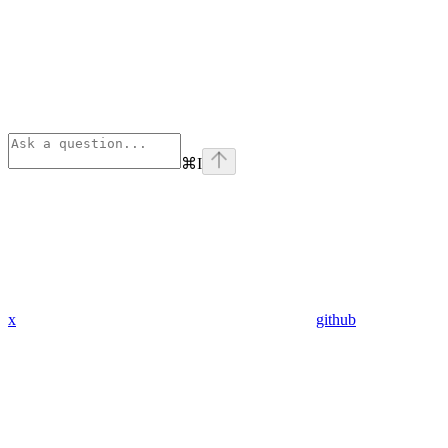
⌘
I
x
github