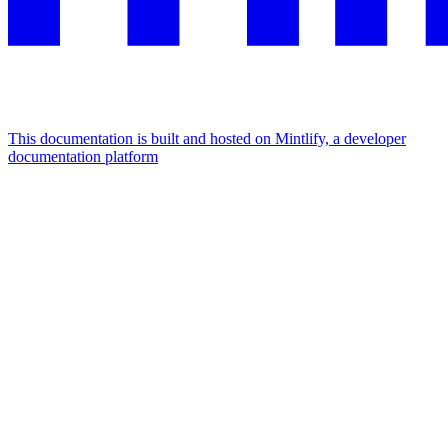
This documentation is built and hosted on Mintlify, a developer
documentation platform