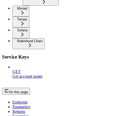
Monad
Tempo
Solana
Robinhood Chain
Service Keys
GET
Get account usage
On this page
Endpoint
Parameters
Returns