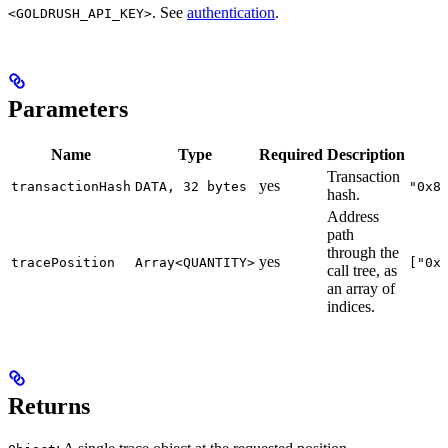
. See
authentication
.
<GOLDRUSH_API_KEY>
Parameters
Name
Type
Required
Description
Transaction
yes
transactionHash
DATA, 32 bytes
"0x8
hash.
Address
path
through the
yes
tracePosition
Array<QUANTITY>
["0x
call tree, as
an array of
indices.
Returns