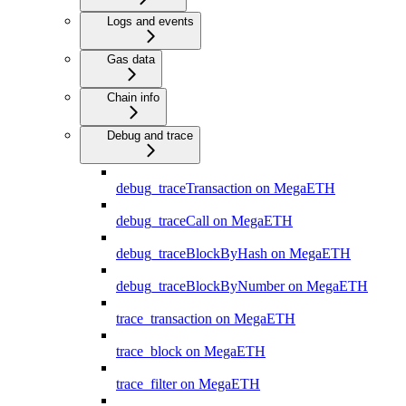
Logs and events
Gas data
Chain info
Debug and trace
debug_traceTransaction on MegaETH
debug_traceCall on MegaETH
debug_traceBlockByHash on MegaETH
debug_traceBlockByNumber on MegaETH
trace_transaction on MegaETH
trace_block on MegaETH
trace_filter on MegaETH