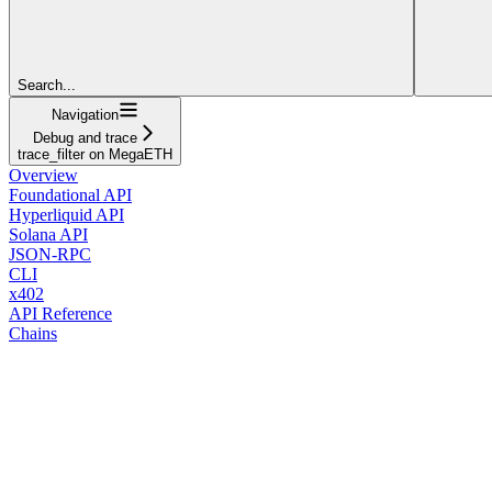
Search...
Navigation
Debug and trace
trace_filter on MegaETH
Overview
Foundational API
Hyperliquid API
Solana API
JSON-RPC
CLI
x402
API Reference
Chains