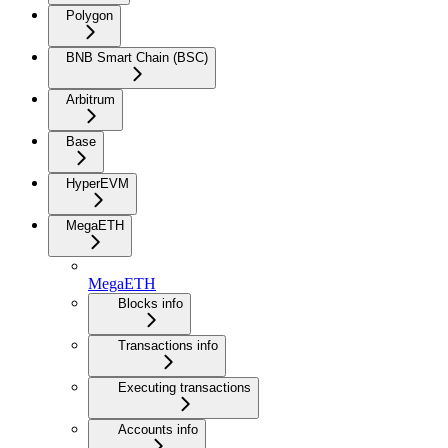
Polygon
BNB Smart Chain (BSC)
Arbitrum
Base
HyperEVM
MegaETH
MegaETH
Blocks info
Transactions info
Executing transactions
Accounts info