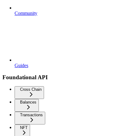
Community
Guides
Foundational API
Cross Chain
Balances
Transactions
NFT