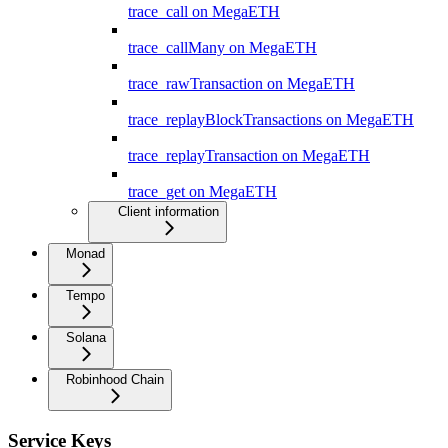
trace_call on MegaETH
trace_callMany on MegaETH
trace_rawTransaction on MegaETH
trace_replayBlockTransactions on MegaETH
trace_replayTransaction on MegaETH
trace_get on MegaETH
Client information
Monad
Tempo
Solana
Robinhood Chain
Service Keys