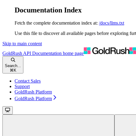
Documentation Index
Fetch the complete documentation index at:
/docs/llms.txt
Use this file to discover all available pages before exploring fur
Skip to main content
GoldRush API Documentation
home page
Search...
⌘
K
Contact Sales
Support
GoldRush Platform
GoldRush Platform