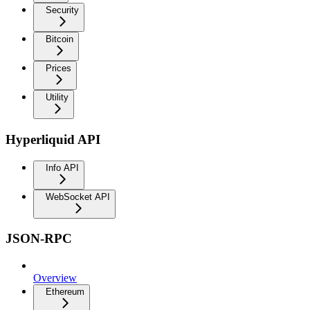
Security
Bitcoin
Prices
Utility
Hyperliquid API
Info API
WebSocket API
JSON-RPC
Overview
Ethereum