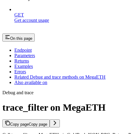
GET
Get account usage
On this page
Endpoint
Parameters
Returns
Examples
Errors
Related Debug and trace methods on MegaETH
Also available on
Debug and trace
trace_filter on MegaETH
Copy page
Copy page