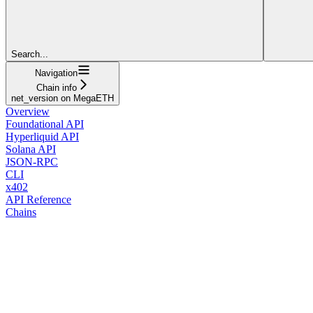
Search...
Navigation
Chain info
net_version on MegaETH
Overview
Foundational API
Hyperliquid API
Solana API
JSON-RPC
CLI
x402
API Reference
Chains