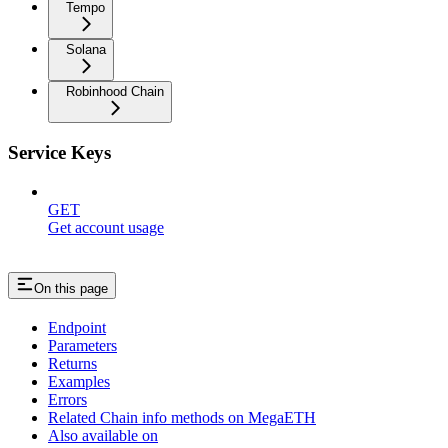
Tempo
Solana
Robinhood Chain
Service Keys
GET
Get account usage
On this page
Endpoint
Parameters
Returns
Examples
Errors
Related Chain info methods on MegaETH
Also available on