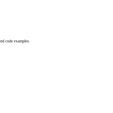
and code examples.