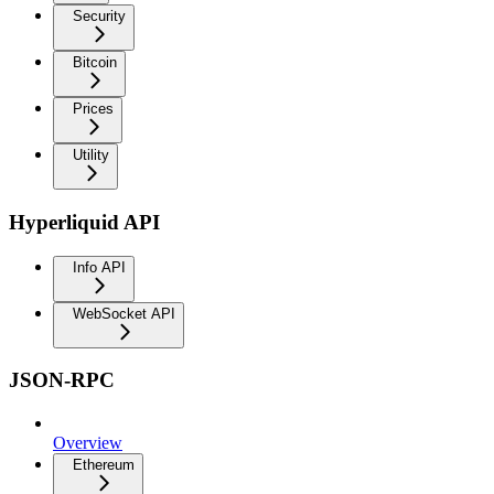
Security
Bitcoin
Prices
Utility
Hyperliquid API
Info API
WebSocket API
JSON-RPC
Overview
Ethereum