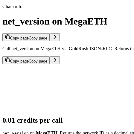
Chain info
net_version on MegaETH
Copy page
Copy page
Call net_version on MegaETH via GoldRush JSON-RPC. Returns the ne
Copy page
Copy page
0.01 credits per call
on
MegaETH
: Returns the network ID as a decimal st
net_version