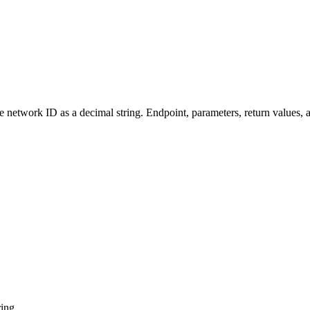
twork ID as a decimal string. Endpoint, parameters, return values, 
ring.