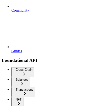
Community
Guides
Foundational API
Cross Chain
Balances
Transactions
NFT