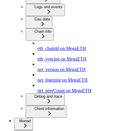
Logs and events
Gas data
Chain info
eth_chainId on MegaETH
eth_syncing on MegaETH
net_version on MegaETH
net_listening on MegaETH
net_peerCount on MegaETH
Debug and trace
Client information
Monad