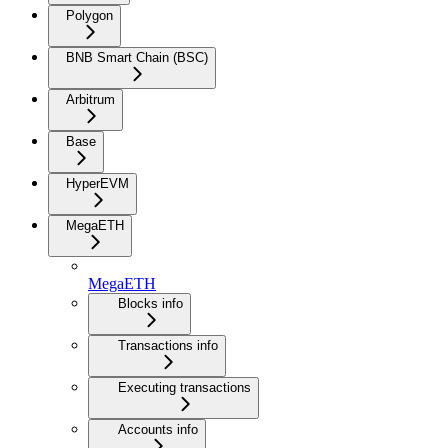
Polygon
BNB Smart Chain (BSC)
Arbitrum
Base
HyperEVM
MegaETH
MegaETH
Blocks info
Transactions info
Executing transactions
Accounts info