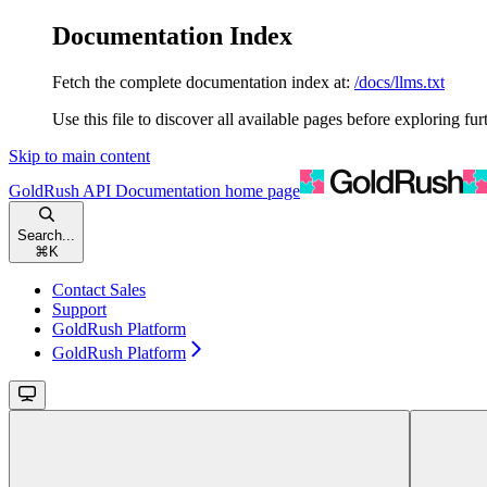
Documentation Index
Fetch the complete documentation index at:
/docs/llms.txt
Use this file to discover all available pages before exploring fur
Skip to main content
GoldRush API Documentation
home page
Search...
⌘
K
Contact Sales
Support
GoldRush Platform
GoldRush Platform