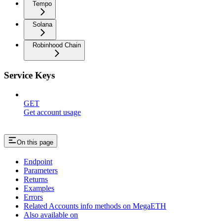
Tempo
Solana
Robinhood Chain
Service Keys
GET
Get account usage
On this page
Endpoint
Parameters
Returns
Examples
Errors
Related Accounts info methods on MegaETH
Also available on