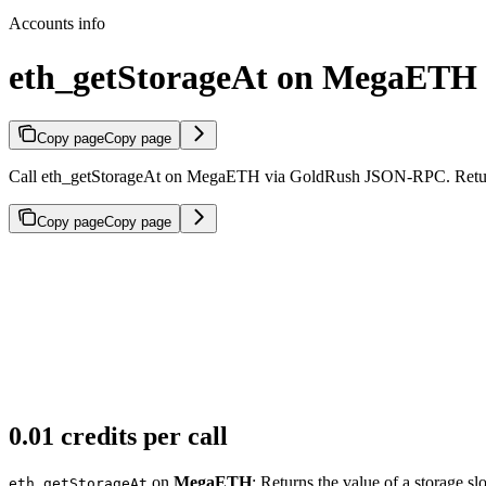
Accounts info
eth_getStorageAt on MegaETH
Copy page
Copy page
Call eth_getStorageAt on MegaETH via GoldRush JSON-RPC. Returns th
Copy page
Copy page
0.01 credits per call
on
MegaETH
: Returns the value of a storage slo
eth_getStorageAt