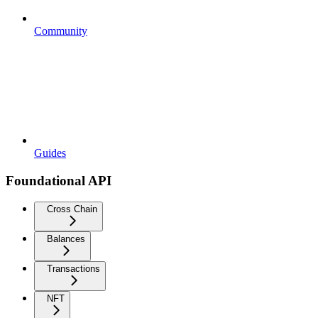
Community
Guides
Foundational API
Cross Chain
Balances
Transactions
NFT