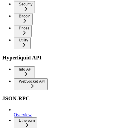
Security
Bitcoin
Prices
Utility
Hyperliquid API
Info API
WebSocket API
JSON-RPC
Overview
Ethereum