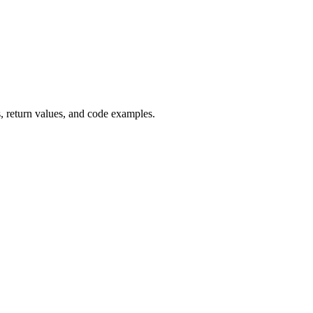
 return values, and code examples.