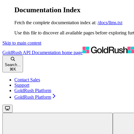
Documentation Index
Fetch the complete documentation index at:
/docs/llms.txt
Use this file to discover all available pages before exploring fur
Skip to main content
GoldRush API Documentation
home page
Search...
⌘
K
Contact Sales
Support
GoldRush Platform
GoldRush Platform