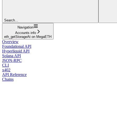
Search...
Navigation
Accounts info
eth_getStorageAt on MegaETH
Overview
Foundational API
Hyperliquid API
Solana API
JSON-RPC
CLI
x402
API Reference
Chains