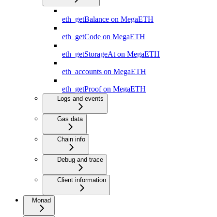
eth_getBalance on MegaETH
eth_getCode on MegaETH
eth_getStorageAt on MegaETH
eth_accounts on MegaETH
eth_getProof on MegaETH
Logs and events
Gas data
Chain info
Debug and trace
Client information
Monad