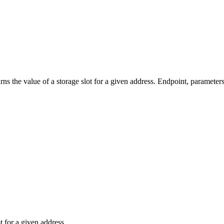
e value of a storage slot for a given address. Endpoint, parameters,
t for a given address.