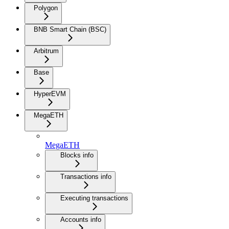
Polygon
BNB Smart Chain (BSC)
Arbitrum
Base
HyperEVM
MegaETH
MegaETH
Blocks info
Transactions info
Executing transactions
Accounts info