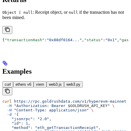
: Receipt object, or
if the transaction has not
Object | null
null
been mined.
{
"transactionHash"
:
"0x88df0164..."
,
"status"
:
"0x1"
,
"gasU
Examples
curl
ethers v6
viem
web3.js
web3.py
curl
 https://rpc.goldrushdata.com/v1/hyperevm-mainnet
 \
  -H
 "Authorization: Bearer 
$GOLDRUSH_API_KEY
"
 \
  -H
 "Content-Type: application/json"
 \
  -d
 '{
    "jsonrpc": "2.0",
    "id": 1,
    "method": "eth_getTransactionReceipt",