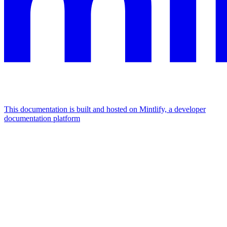
This documentation is built and hosted on Mintlify, a developer
documentation platform