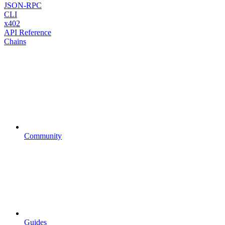
JSON-RPC
CLI
x402
API Reference
Chains
Community
Guides