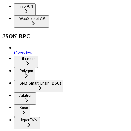
Info API
WebSocket API
JSON-RPC
Overview
Ethereum
Polygon
BNB Smart Chain (BSC)
Arbitrum
Base
HyperEVM