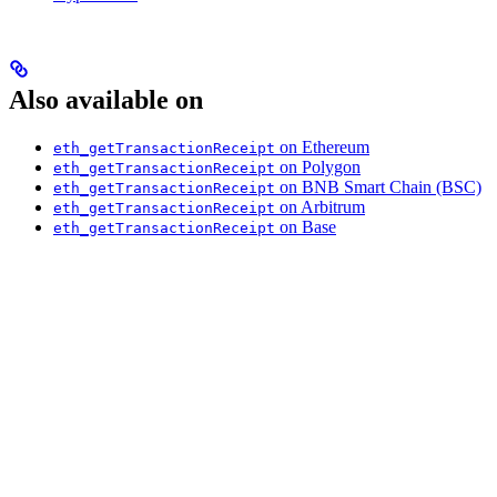
Also available on
on Ethereum
eth_getTransactionReceipt
on Polygon
eth_getTransactionReceipt
on BNB Smart Chain (BSC)
eth_getTransactionReceipt
on Arbitrum
eth_getTransactionReceipt
on Base
eth_getTransactionReceipt