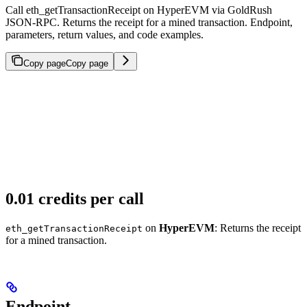
Call eth_getTransactionReceipt on HyperEVM via GoldRush
JSON-RPC. Returns the receipt for a mined transaction. Endpoint,
parameters, return values, and code examples.
Copy page
Copy page
0.01 credits per call
on
HyperEVM
: Returns the receipt
eth_getTransactionReceipt
for a mined transaction.
Endpoint