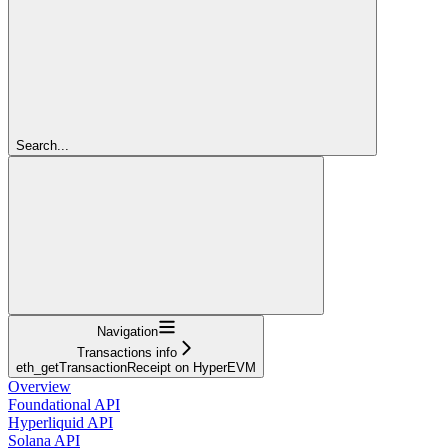
Search...
Navigation
Transactions info
eth_getTransactionReceipt on HyperEVM
Overview
Foundational API
Hyperliquid API
Solana API