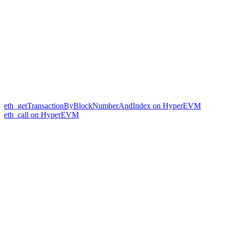
eth_getTransactionByBlockNumberAndIndex on HyperEVM
eth_call on HyperEVM