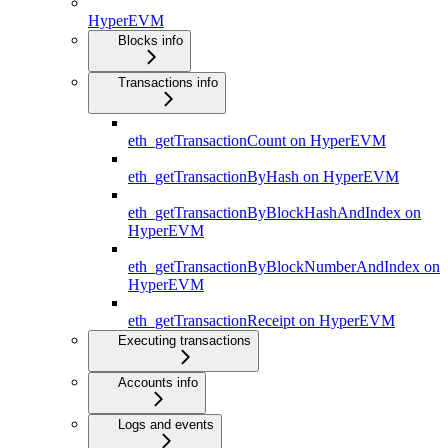
HyperEVM
Blocks info
Transactions info
eth_getTransactionCount on HyperEVM
eth_getTransactionByHash on HyperEVM
eth_getTransactionByBlockHashAndIndex on
HyperEVM
eth_getTransactionByBlockNumberAndIndex on
HyperEVM
eth_getTransactionReceipt on HyperEVM
Executing transactions
Accounts info
Logs and events