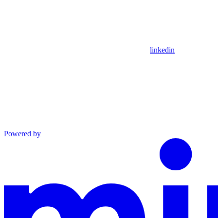
linkedin
Powered by