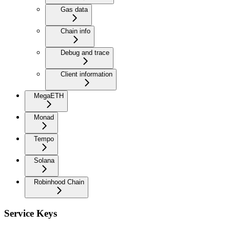
Gas data
Chain info
Debug and trace
Client information
MegaETH
Monad
Tempo
Solana
Robinhood Chain
Service Keys