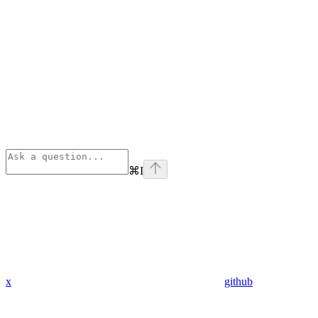
⌘
I
x
github