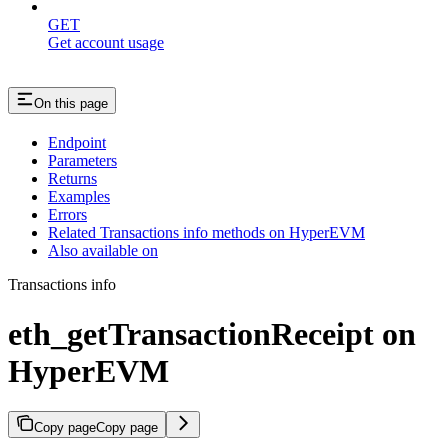
GET
Get account usage
On this page
Endpoint
Parameters
Returns
Examples
Errors
Related Transactions info methods on HyperEVM
Also available on
Transactions info
eth_getTransactionReceipt on
HyperEVM
Copy page
Copy page