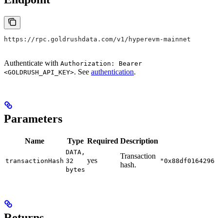
https://rpc.goldrushdata.com/v1/hyperevm-mainnet
Authenticate with
Authorization: Bearer
. See
authentication
.
<GOLDRUSH_API_KEY>
Parameters
Name
Type
Required
Description
DATA,
Transaction
yes
transactionHash
32
"0x88df0164296
hash.
bytes
Returns