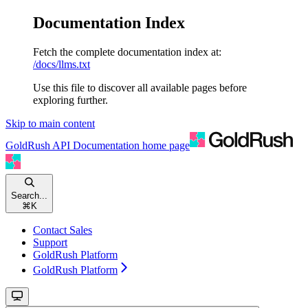
Documentation Index
Fetch the complete documentation index at:
/docs/llms.txt
Use this file to discover all available pages before
exploring further.
Skip to main content
GoldRush API Documentation
home page
Search...
⌘
K
Contact Sales
Support
GoldRush Platform
GoldRush Platform