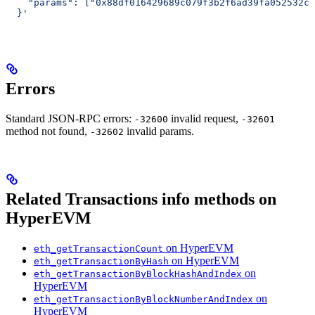
    "params": ["0x88df016429689c079f3b2f6ad39fa052532c5
  }'
Errors
Standard JSON-RPC errors:
invalid request,
-32600
-32601
method not found,
invalid params.
-32602
Related Transactions info methods on
HyperEVM
on HyperEVM
eth_getTransactionCount
on HyperEVM
eth_getTransactionByHash
on
eth_getTransactionByBlockHashAndIndex
HyperEVM
on
eth_getTransactionByBlockNumberAndIndex
HyperEVM