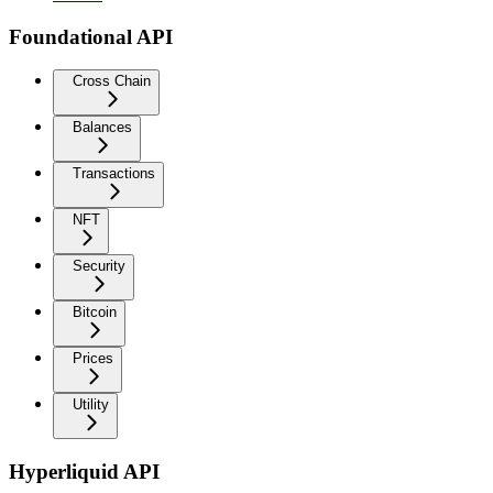
Foundational API
Cross Chain
Balances
Transactions
NFT
Security
Bitcoin
Prices
Utility
Hyperliquid API