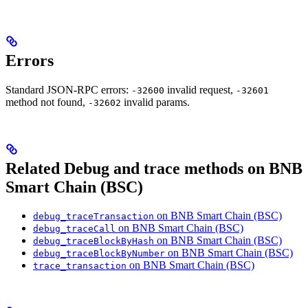
Errors
Standard JSON-RPC errors:
invalid request,
-32600
-32601
method not found,
invalid params.
-32602
Related Debug and trace methods on BNB
Smart Chain (BSC)
on BNB Smart Chain (BSC)
debug_traceTransaction
on BNB Smart Chain (BSC)
debug_traceCall
on BNB Smart Chain (BSC)
debug_traceBlockByHash
on BNB Smart Chain (BSC)
debug_traceBlockByNumber
on BNB Smart Chain (BSC)
trace_transaction