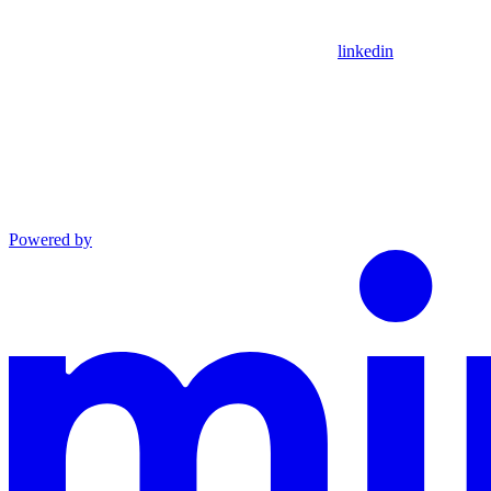
linkedin
Powered by