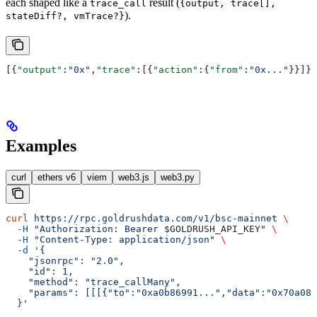
each shaped like a
result (
trace_call
{output, trace[],
).
stateDiff?, vmTrace?}
[{
"output"
:
"0x"
,
"trace"
:[{
"action"
:{
"from"
:
"0x..."
}}]},
Examples
curl
ethers v6
viem
web3.js
web3.py
curl
 https://rpc.goldrushdata.com/v1/bsc-mainnet
 \
  -H
 "Authorization: Bearer 
$GOLDRUSH_API_KEY
"
 \
  -H
 "Content-Type: application/json"
 \
  -d
 '{
    "jsonrpc": "2.0",
    "id": 1,
    "method": "trace_callMany",
    "params": [[[{"to":"0xa0b86991...","data":"0x70a082
  }'