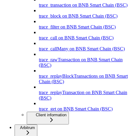
trace_transaction on BNB Smart Chain (BSC)
trace_block on BNB Smart Chain (BSC)
trace_filter on BNB Smart Chain (BSC)
trace_call on BNB Smart Chain (BSC)
trace_callMany on BNB Smart Chain (BSC)
trace_rawTransaction on BNB Smart Chain
(BSC)
trace_replayBlockTransactions on BNB Smart
Chain (BSC)
trace_replayTransaction on BNB Smart Chain
(BSC)
trace_get on BNB Smart Chain (BSC)
Client information
Arbitrum