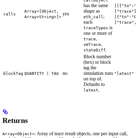
callObject
has the same
[[{"to":"
shape as
Array<[Object,
["trace"]
yes
calls
;
Array<String>]>
eth_call
[{"to":"0
each
["trace",
is
traceTypes
one or more of
,
trace
,
vmTrace
.
stateDiff
Block number
(hex) or block
tag the
no
simulation runs
blockTag
QUANTITY | TAG
"latest"
on top of.
Defaults to
.
latest
Returns
: Array of trace result objects, one per input call,
Array<Object>