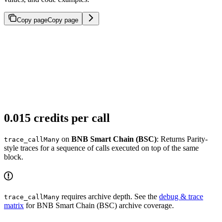
Copy page
Copy page
0.015 credits per call
on
BNB Smart Chain (BSC)
: Returns Parity-
trace_callMany
style traces for a sequence of calls executed on top of the same
block.
requires archive depth. See the
debug & trace
trace_callMany
matrix
for BNB Smart Chain (BSC) archive coverage.