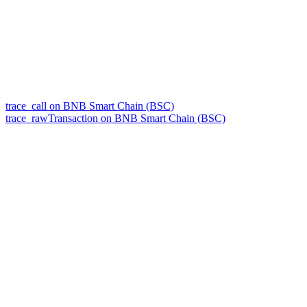
trace_call on BNB Smart Chain (BSC)
trace_rawTransaction on BNB Smart Chain (BSC)