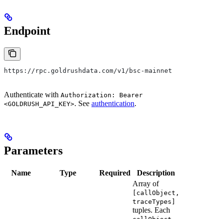
Endpoint
https://rpc.goldrushdata.com/v1/bsc-mainnet
Authenticate with
Authorization: Bearer
. See
authentication
.
<GOLDRUSH_API_KEY>
Parameters
Name
Type
Required
Description
Array of
[callObject,
traceTypes]
tuples. Each