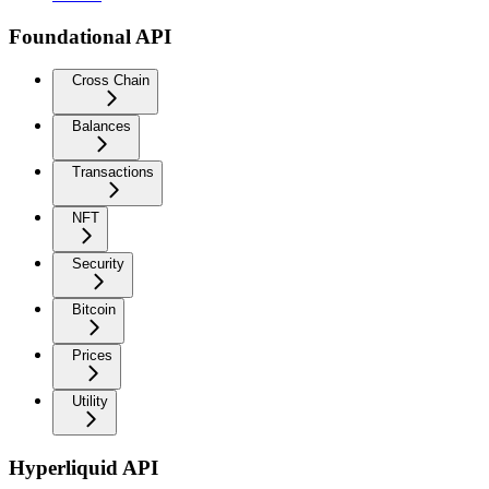
Foundational API
Cross Chain
Balances
Transactions
NFT
Security
Bitcoin
Prices
Utility
Hyperliquid API