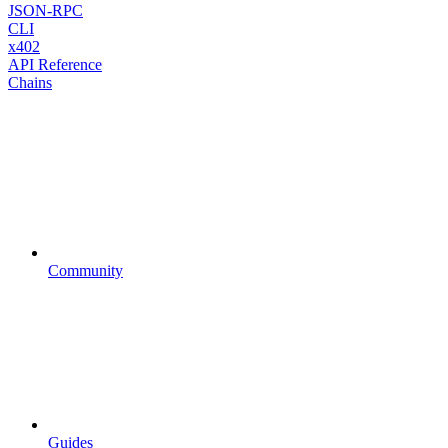
JSON-RPC
CLI
x402
API Reference
Chains
Community
Guides