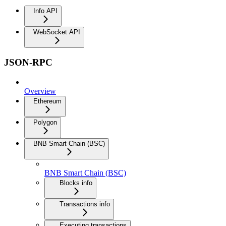
Info API
WebSocket API
JSON-RPC
Overview
Ethereum
Polygon
BNB Smart Chain (BSC)
BNB Smart Chain (BSC)
Blocks info
Transactions info
Executing transactions