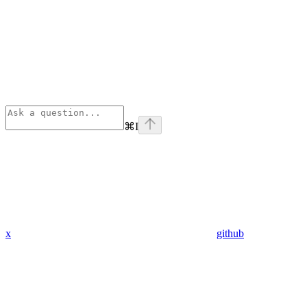
⌘
I
x
github