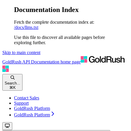
Documentation Index
Fetch the complete documentation index at:
/docs/llms.txt
Use this file to discover all available pages before
exploring further.
Skip to main content
GoldRush API Documentation
home page
Search...
⌘
K
Contact Sales
Support
GoldRush Platform
GoldRush Platform