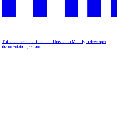
This documentation is built and hosted on Mintlify, a developer
documentation platform