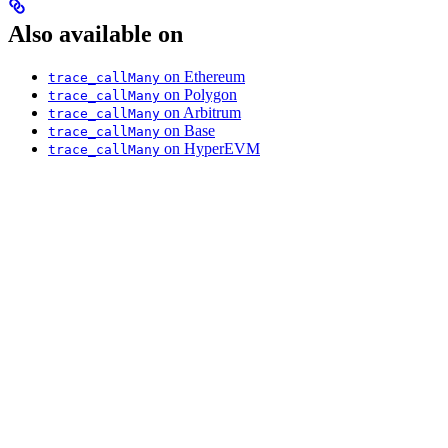
Also available on
on Ethereum
trace_callMany
on Polygon
trace_callMany
on Arbitrum
trace_callMany
on Base
trace_callMany
on HyperEVM
trace_callMany