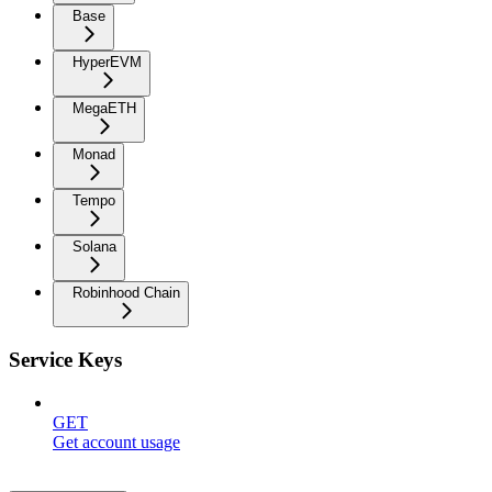
Base
HyperEVM
MegaETH
Monad
Tempo
Solana
Robinhood Chain
Service Keys
GET
Get account usage