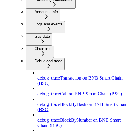
Accounts info
Logs and events
Gas data
Chain info
Debug and trace
debug_traceTransaction on BNB Smart Chain
(BSC)
debug_traceCall on BNB Smart Chain (BSC)
debug_traceBlockByHash on BNB Smart Chain
(BSC)
debug_traceBlockByNumber on BNB Smart
Chain (BSC)