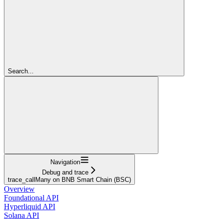
Search...
Navigation
Debug and trace
trace_callMany on BNB Smart Chain (BSC)
Overview
Foundational API
Hyperliquid API
Solana API