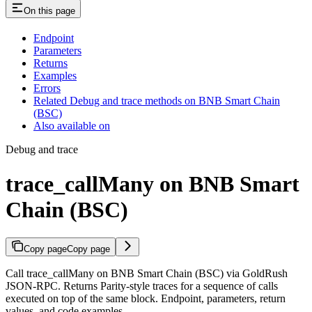
On this page
Endpoint
Parameters
Returns
Examples
Errors
Related Debug and trace methods on BNB Smart Chain
(BSC)
Also available on
Debug and trace
trace_callMany on BNB Smart
Chain (BSC)
Copy page
Copy page
Call trace_callMany on BNB Smart Chain (BSC) via GoldRush
JSON-RPC. Returns Parity-style traces for a sequence of calls
executed on top of the same block. Endpoint, parameters, return
values, and code examples.