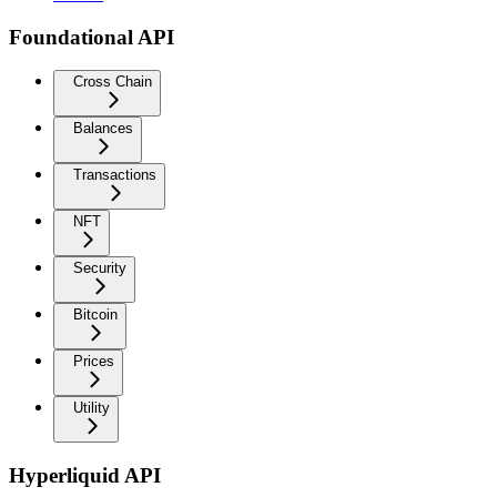
Foundational API
Cross Chain
Balances
Transactions
NFT
Security
Bitcoin
Prices
Utility
Hyperliquid API