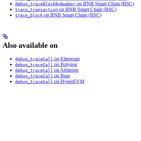
on BNB Smart Chain (BSC)
debug_traceBlockByNumber
on BNB Smart Chain (BSC)
trace_transaction
on BNB Smart Chain (BSC)
trace_block
Also available on
on Ethereum
debug_traceCall
on Polygon
debug_traceCall
on Arbitrum
debug_traceCall
on Base
debug_traceCall
on HyperEVM
debug_traceCall