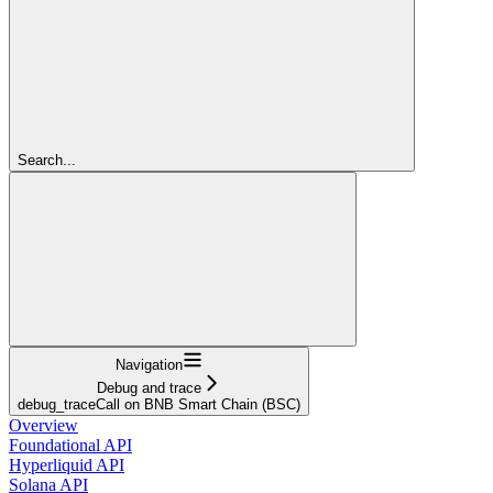
Search...
Navigation
Debug and trace
debug_traceCall on BNB Smart Chain (BSC)
Overview
Foundational API
Hyperliquid API
Solana API