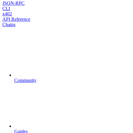
JSON-RPC
CLI
x402
API Reference
Chains
Community
Guides