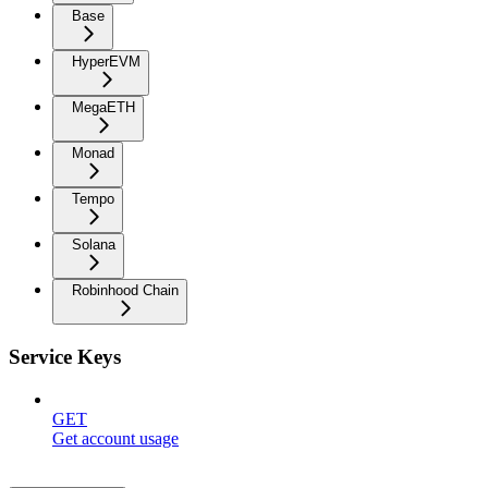
Base
HyperEVM
MegaETH
Monad
Tempo
Solana
Robinhood Chain
Service Keys
GET
Get account usage