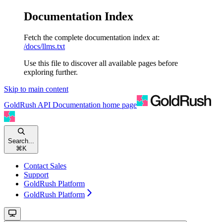
Documentation Index
Fetch the complete documentation index at:
/docs/llms.txt
Use this file to discover all available pages before
exploring further.
Skip to main content
GoldRush API Documentation
home page
Search...
⌘
K
Contact Sales
Support
GoldRush Platform
GoldRush Platform