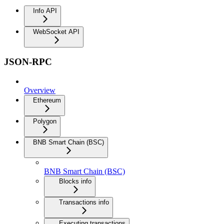
Info API
WebSocket API
JSON-RPC
Overview
Ethereum
Polygon
BNB Smart Chain (BSC)
BNB Smart Chain (BSC)
Blocks info
Transactions info
Executing transactions