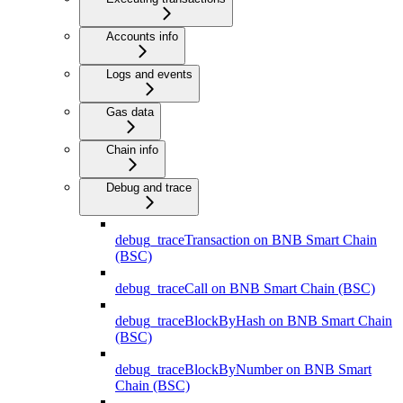
Accounts info
Logs and events
Gas data
Chain info
Debug and trace
debug_traceTransaction on BNB Smart Chain
(BSC)
debug_traceCall on BNB Smart Chain (BSC)
debug_traceBlockByHash on BNB Smart Chain
(BSC)
debug_traceBlockByNumber on BNB Smart
Chain (BSC)