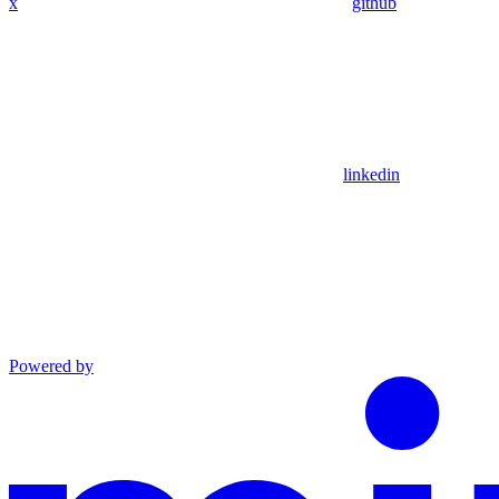
x
github
linkedin
Powered by