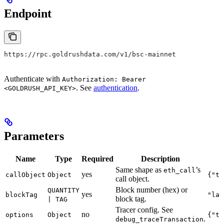
Endpoint
https://rpc.goldrushdata.com/v1/bsc-mainnet
Authenticate with
Authorization: Bearer
. See
authentication
.
<GOLDRUSH_API_KEY>
Parameters
Name
Type
Required
Description
Same shape as
’s
eth_call
yes
callObject
Object
{"to
call object.
Block number (hex) or
QUANTITY
yes
blockTag
"lat
block tag.
| TAG
Tracer config. See
no
options
Object
{"tr
.
debug_traceTransaction