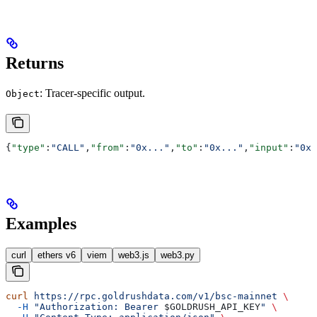
Returns
: Tracer-specific output.
Object
{
"type"
:
"CALL"
,
"from"
:
"0x..."
,
"to"
:
"0x..."
,
"input"
:
"0x.
Examples
curl
ethers v6
viem
web3.js
web3.py
curl
 https://rpc.goldrushdata.com/v1/bsc-mainnet
 \
  -H
 "Authorization: Bearer 
$GOLDRUSH_API_KEY
"
 \