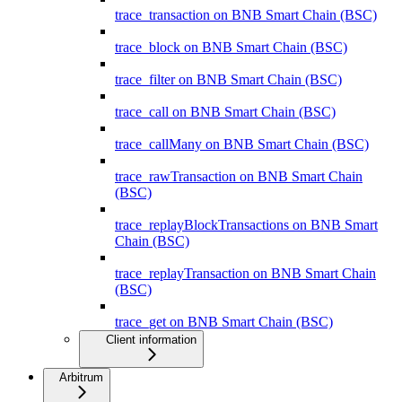
trace_transaction on BNB Smart Chain (BSC)
trace_block on BNB Smart Chain (BSC)
trace_filter on BNB Smart Chain (BSC)
trace_call on BNB Smart Chain (BSC)
trace_callMany on BNB Smart Chain (BSC)
trace_rawTransaction on BNB Smart Chain
(BSC)
trace_replayBlockTransactions on BNB Smart
Chain (BSC)
trace_replayTransaction on BNB Smart Chain
(BSC)
trace_get on BNB Smart Chain (BSC)
Client information
Arbitrum