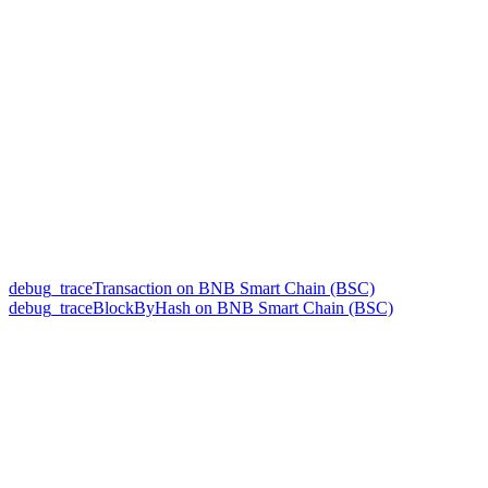
debug_traceTransaction on BNB Smart Chain (BSC)
debug_traceBlockByHash on BNB Smart Chain (BSC)