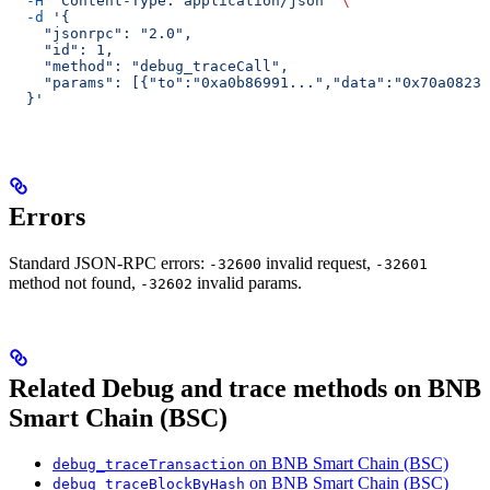
  -H
 "Content-Type: application/json"
 \
  -d
 '{
    "jsonrpc": "2.0",
    "id": 1,
    "method": "debug_traceCall",
    "params": [{"to":"0xa0b86991...","data":"0x70a08231
  }'
Errors
Standard JSON-RPC errors:
invalid request,
-32600
-32601
method not found,
invalid params.
-32602
Related Debug and trace methods on BNB
Smart Chain (BSC)
on BNB Smart Chain (BSC)
debug_traceTransaction
on BNB Smart Chain (BSC)
debug_traceBlockByHash