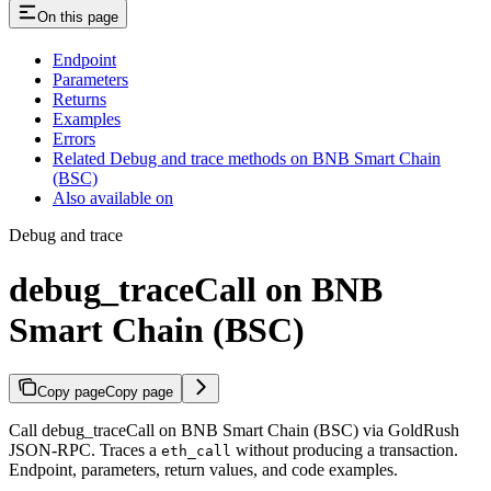
On this page
Endpoint
Parameters
Returns
Examples
Errors
Related Debug and trace methods on BNB Smart Chain
(BSC)
Also available on
Debug and trace
debug_traceCall on BNB
Smart Chain (BSC)
Copy page
Copy page
Call debug_traceCall on BNB Smart Chain (BSC) via GoldRush
JSON-RPC. Traces a
without producing a transaction.
eth_call
Endpoint, parameters, return values, and code examples.