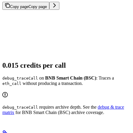
Copy page
Copy page
0.015 credits per call
on
BNB Smart Chain (BSC)
: Traces a
debug_traceCall
without producing a transaction.
eth_call
requires archive depth. See the
debug & trace
debug_traceCall
matrix
for BNB Smart Chain (BSC) archive coverage.