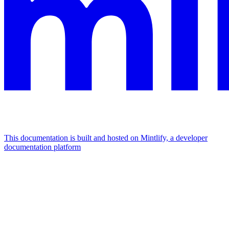
This documentation is built and hosted on Mintlify, a developer
documentation platform