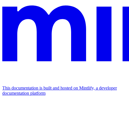
This documentation is built and hosted on Mintlify, a developer
documentation platform