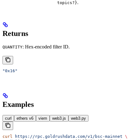
.
topics?}
Returns
: Hex-encoded filter ID.
QUANTITY
"0x16"
Examples
curl
ethers v6
viem
web3.js
web3.py
curl
 https://rpc.goldrushdata.com/v1/bsc-mainnet
 \