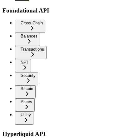
Foundational API
Cross Chain
Balances
Transactions
NFT
Security
Bitcoin
Prices
Utility
Hyperliquid API