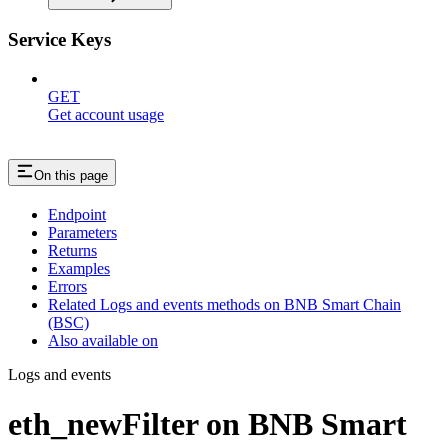
Service Keys
GET
Get account usage
On this page
Endpoint
Parameters
Returns
Examples
Errors
Related Logs and events methods on BNB Smart Chain
(BSC)
Also available on
Logs and events
eth_newFilter on BNB Smart