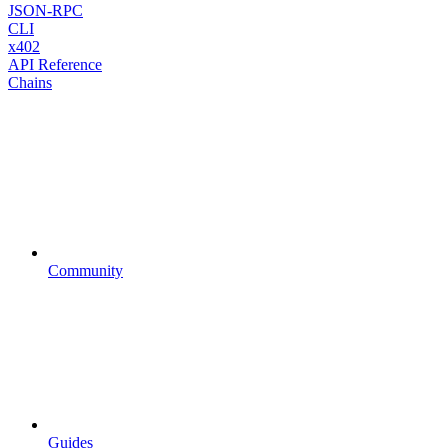
JSON-RPC
CLI
x402
API Reference
Chains
Community
Guides