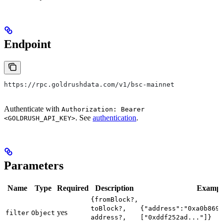
Endpoint
https://rpc.goldrushdata.com/v1/bsc-mainnet
Authenticate with
Authorization: Bearer
. See
authentication
.
<GOLDRUSH_API_KEY>
Parameters
Name
Type
Required
Description
Examp
{fromBlock?,
toBlock?,
{"address":"0xa0b869
yes
filter
Object
address?,
["0xddf252ad..."]}