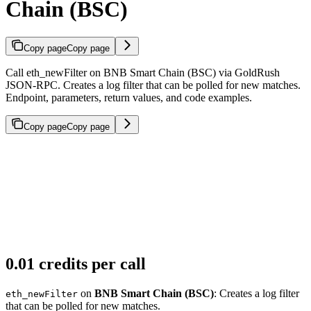
Chain (BSC)
Copy page
Copy page
Call eth_newFilter on BNB Smart Chain (BSC) via GoldRush
JSON-RPC. Creates a log filter that can be polled for new matches.
Endpoint, parameters, return values, and code examples.
Copy page
Copy page
0.01 credits per call
on
BNB Smart Chain (BSC)
: Creates a log filter
eth_newFilter
that can be polled for new matches.