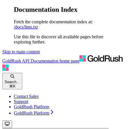
Documentation Index
Fetch the complete documentation index at:
/docs/llms.txt
Use this file to discover all available pages before
exploring further.
Skip to main content
GoldRush API Documentation
home page
Search...
⌘
K
Contact Sales
Support
GoldRush Platform
GoldRush Platform