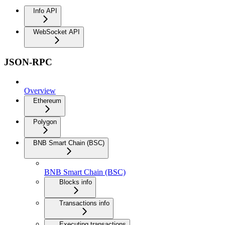
Info API
WebSocket API
JSON-RPC
Overview
Ethereum
Polygon
BNB Smart Chain (BSC)
BNB Smart Chain (BSC)
Blocks info
Transactions info
Executing transactions