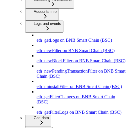
Accounts info
Logs and events
eth_getLogs on BNB Smart Chain (BSC)
eth_newFilter on BNB Smart Chain (BSC)
eth_newBlockFilter on BNB Smart Chain (BSC)
eth_newPendingTransactionFilter on BNB Smart
Chain (BSC)
eth_uninstallFilter on BNB Smart Chain (BSC)
eth_getFilterChanges on BNB Smart Chain
(BSC)
eth_getFilterLogs on BNB Smart Chain (BSC)
Gas data