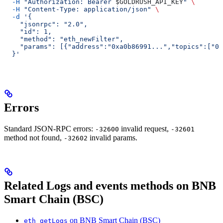
  -H
 "Authorization: Bearer 
$GOLDRUSH_API_KEY
"
 \
  -H
 "Content-Type: application/json"
 \
  -d
 '{
    "jsonrpc": "2.0",
    "id": 1,
    "method": "eth_newFilter",
    "params": [{"address":"0xa0b86991...","topics":["0x
  }'
Errors
Standard JSON-RPC errors:
invalid request,
-32600
-32601
method not found,
invalid params.
-32602
Related Logs and events methods on BNB
Smart Chain (BSC)
on BNB Smart Chain (BSC)
eth_getLogs