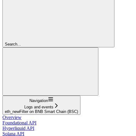
Search...
Navigation
Logs and events
eth_newFilter on BNB Smart Chain (BSC)
Overview
Foundational API
Hyperliquid API
Solana API