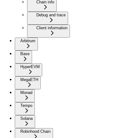
Chain info
Debug and trace
Client information
Arbitrum
Base
HyperEVM
MegaETH
Monad
Tempo
Solana
Robinhood Chain