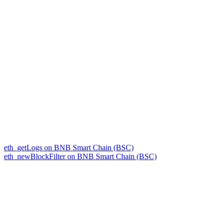
eth_getLogs on BNB Smart Chain (BSC)
eth_newBlockFilter on BNB Smart Chain (BSC)