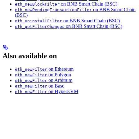
on BNB Smart Chain (BSC)
eth_newBlockFilter
on BNB Smart Chain
eth_newPendingTransactionFilter
(BSC)
on BNB Smart Chain (BSC)
eth_uninstallFilter
on BNB Smart Chain (BSC)
eth_getFilterChanges
Also available on
on Ethereum
eth_newFilter
on Polygon
eth_newFilter
on Arbitrum
eth_newFilter
on Base
eth_newFilter
on HyperEVM
eth_newFilter