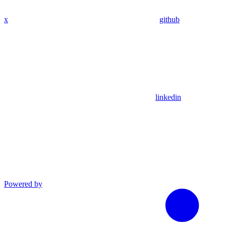
x
github
linkedin
Powered by