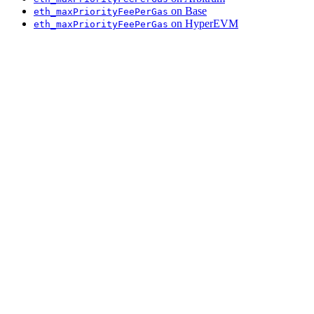
on Base
eth_maxPriorityFeePerGas
on HyperEVM
eth_maxPriorityFeePerGas