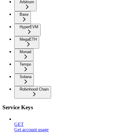
Arbitrum
Base
HyperEVM
MegaETH
Monad
Tempo
Solana
Robinhood Chain
Service Keys
GET
Get account usage