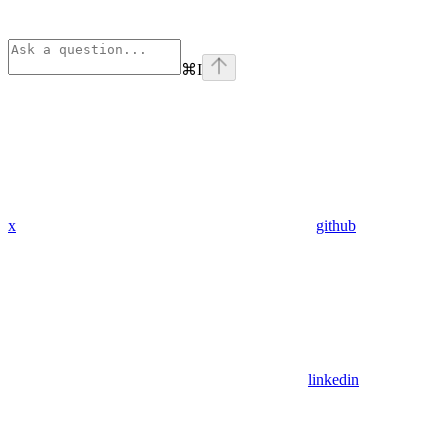
⌘
I
x
github
linkedin