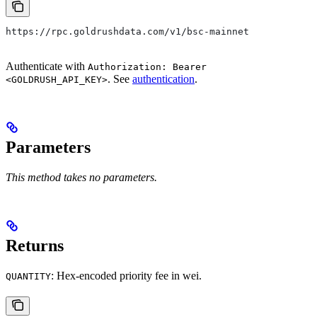
https://rpc.goldrushdata.com/v1/bsc-mainnet
Authenticate with
Authorization: Bearer
. See
authentication
.
<GOLDRUSH_API_KEY>
Parameters
This method takes no parameters.
Returns
: Hex-encoded priority fee in wei.
QUANTITY