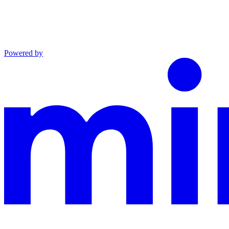
Powered by