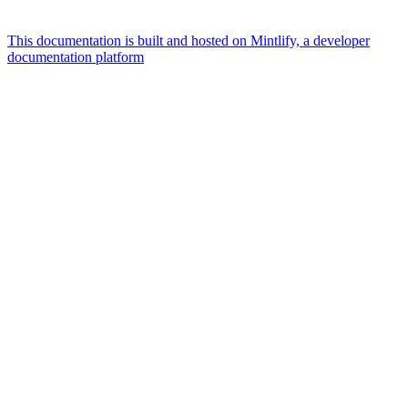
This documentation is built and hosted on Mintlify, a developer
documentation platform