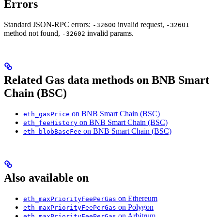
Errors
Standard JSON-RPC errors:
invalid request,
-32600
-32601
method not found,
invalid params.
-32602
Related Gas data methods on BNB Smart
Chain (BSC)
on BNB Smart Chain (BSC)
eth_gasPrice
on BNB Smart Chain (BSC)
eth_feeHistory
on BNB Smart Chain (BSC)
eth_blobBaseFee
Also available on
on Ethereum
eth_maxPriorityFeePerGas
on Polygon
eth_maxPriorityFeePerGas
on Arbitrum
eth_maxPriorityFeePerGas