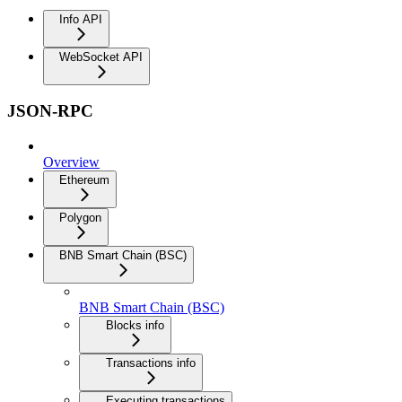
Info API
WebSocket API
JSON-RPC
Overview
Ethereum
Polygon
BNB Smart Chain (BSC)
BNB Smart Chain (BSC)
Blocks info
Transactions info
Executing transactions