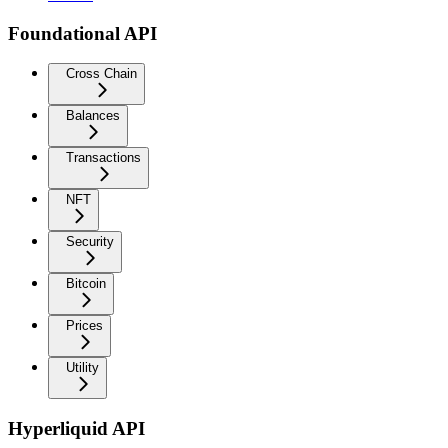
Foundational API
Cross Chain
Balances
Transactions
NFT
Security
Bitcoin
Prices
Utility
Hyperliquid API