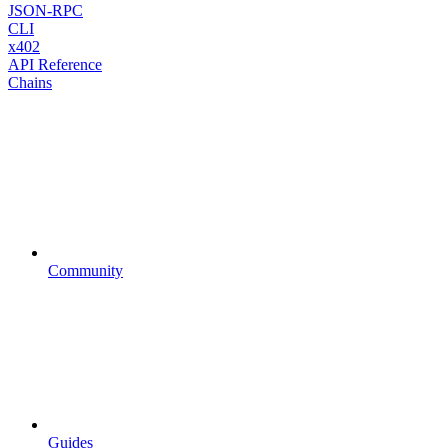
JSON-RPC
CLI
x402
API Reference
Chains
Community
Guides