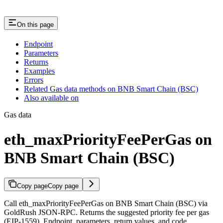
On this page
Endpoint
Parameters
Returns
Examples
Errors
Related Gas data methods on BNB Smart Chain (BSC)
Also available on
Gas data
eth_maxPriorityFeePerGas on
BNB Smart Chain (BSC)
Copy page
Copy page
Call eth_maxPriorityFeePerGas on BNB Smart Chain (BSC) via
GoldRush JSON-RPC. Returns the suggested priority fee per gas
(EIP-1559). Endpoint, parameters, return values, and code