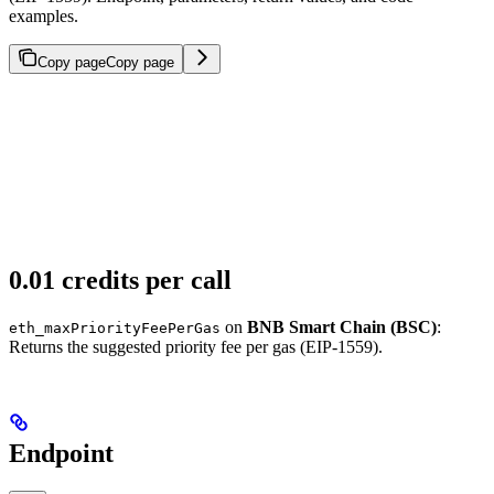
examples.
Copy page
Copy page
0.01 credits per call
on
BNB Smart Chain (BSC)
:
eth_maxPriorityFeePerGas
Returns the suggested priority fee per gas (EIP-1559).
Endpoint