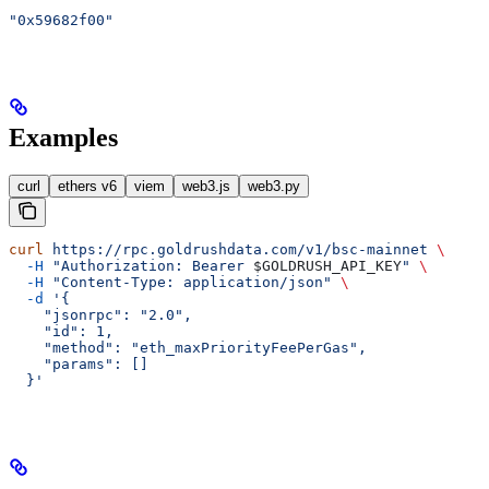
"0x59682f00"
Examples
curl
ethers v6
viem
web3.js
web3.py
curl
 https://rpc.goldrushdata.com/v1/bsc-mainnet
 \
  -H
 "Authorization: Bearer 
$GOLDRUSH_API_KEY
"
 \
  -H
 "Content-Type: application/json"
 \
  -d
 '{
    "jsonrpc": "2.0",
    "id": 1,
    "method": "eth_maxPriorityFeePerGas",
    "params": []
  }'