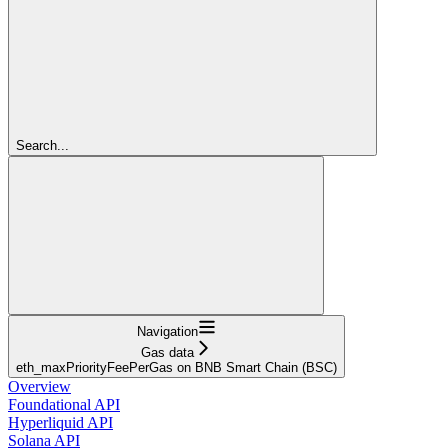
Search...
Navigation
Gas data
eth_maxPriorityFeePerGas on BNB Smart Chain (BSC)
Overview
Foundational API
Hyperliquid API
Solana API