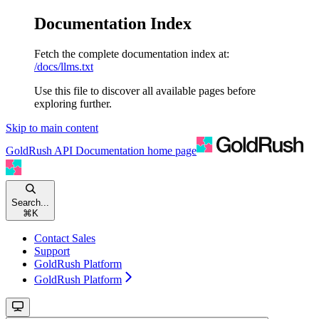
Documentation Index
Fetch the complete documentation index at:
/docs/llms.txt
Use this file to discover all available pages before
exploring further.
Skip to main content
GoldRush API Documentation
home page
Search...
⌘
K
Contact Sales
Support
GoldRush Platform
GoldRush Platform