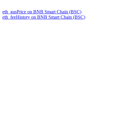
eth_gasPrice on BNB Smart Chain (BSC)
eth_feeHistory on BNB Smart Chain (BSC)