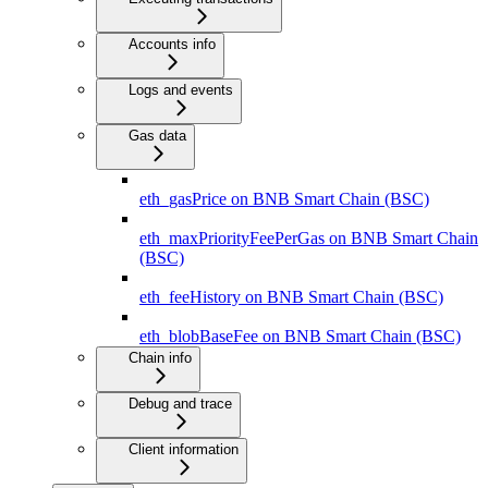
Accounts info
Logs and events
Gas data
eth_gasPrice on BNB Smart Chain (BSC)
eth_maxPriorityFeePerGas on BNB Smart Chain
(BSC)
eth_feeHistory on BNB Smart Chain (BSC)
eth_blobBaseFee on BNB Smart Chain (BSC)
Chain info
Debug and trace
Client information