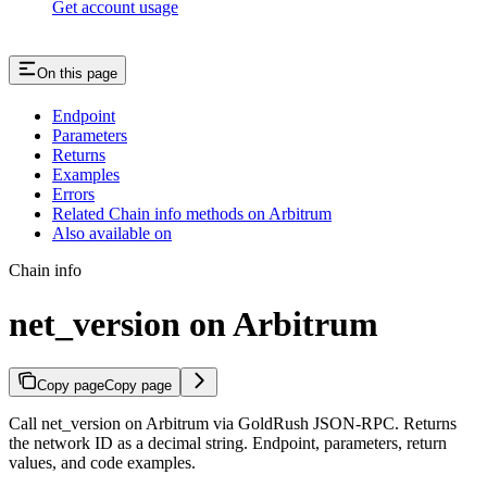
Get account usage
On this page
Endpoint
Parameters
Returns
Examples
Errors
Related Chain info methods on Arbitrum
Also available on
Chain info
net_version on Arbitrum
Copy page
Copy page
Call net_version on Arbitrum via GoldRush JSON-RPC. Returns
the network ID as a decimal string. Endpoint, parameters, return
values, and code examples.