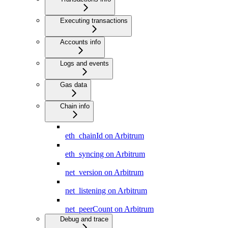
Executing transactions
Accounts info
Logs and events
Gas data
Chain info
eth_chainId on Arbitrum
eth_syncing on Arbitrum
net_version on Arbitrum
net_listening on Arbitrum
net_peerCount on Arbitrum
Debug and trace