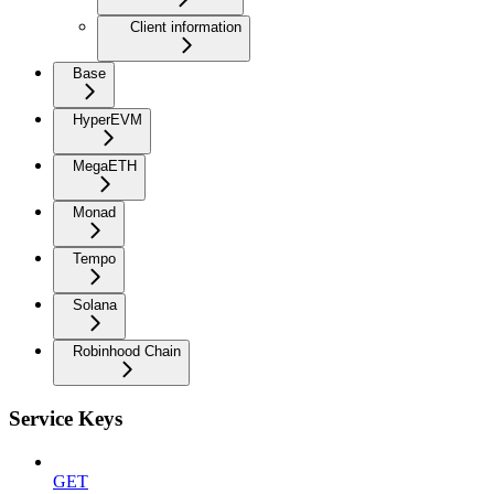
Client information
Base
HyperEVM
MegaETH
Monad
Tempo
Solana
Robinhood Chain
Service Keys
GET