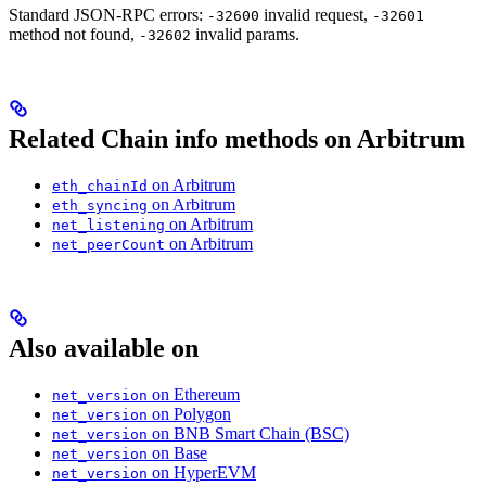
Standard JSON-RPC errors:
invalid request,
-32600
-32601
method not found,
invalid params.
-32602
Related Chain info methods on Arbitrum
on Arbitrum
eth_chainId
on Arbitrum
eth_syncing
on Arbitrum
net_listening
on Arbitrum
net_peerCount
Also available on
on Ethereum
net_version
on Polygon
net_version
on BNB Smart Chain (BSC)
net_version
on Base
net_version
on HyperEVM
net_version