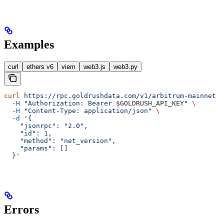
Examples
curl
ethers v6
viem
web3.js
web3.py
curl
 https://rpc.goldrushdata.com/v1/arbitrum-mainnet
 \
  -H
 "Authorization: Bearer 
$GOLDRUSH_API_KEY
"
 \
  -H
 "Content-Type: application/json"
 \
  -d
 '{
    "jsonrpc": "2.0",
    "id": 1,
    "method": "net_version",
    "params": []
  }'
Errors