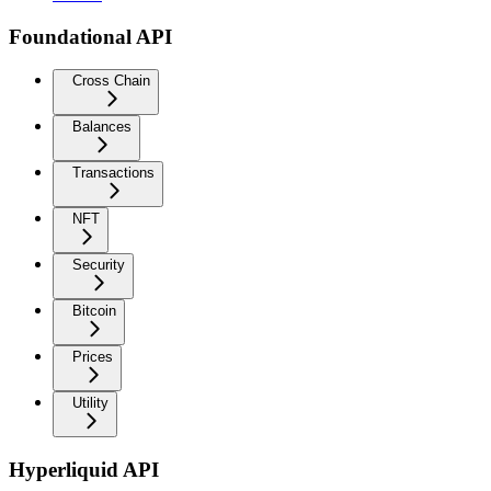
Foundational API
Cross Chain
Balances
Transactions
NFT
Security
Bitcoin
Prices
Utility
Hyperliquid API