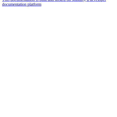
documentation platform