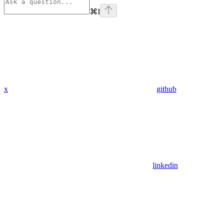
⌘
I
x
github
linkedin