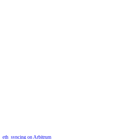
eth_syncing on Arbitrum