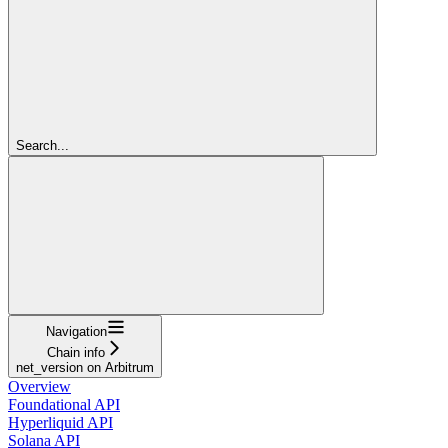
Search...
Navigation
Chain info
net_version on Arbitrum
Overview
Foundational API
Hyperliquid API
Solana API