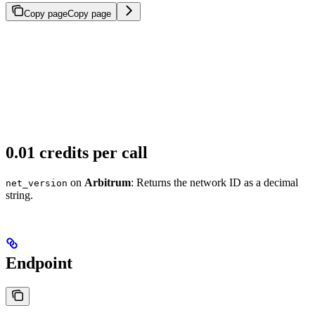
Copy page
Copy page
0.01 credits per call
on
Arbitrum
: Returns the network ID as a decimal
net_version
string.
Endpoint