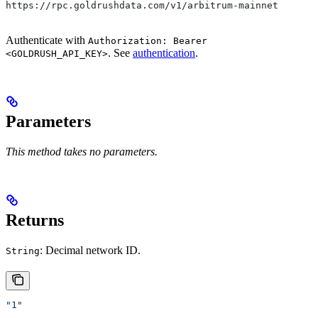
https://rpc.goldrushdata.com/v1/arbitrum-mainnet
Authenticate with
Authorization: Bearer
. See
authentication
.
<GOLDRUSH_API_KEY>
Parameters
This method takes no parameters.
Returns
: Decimal network ID.
String
"1"