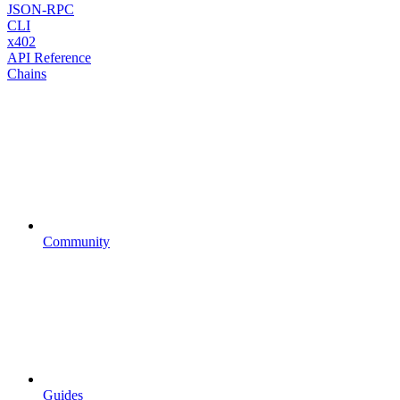
JSON-RPC
CLI
x402
API Reference
Chains
Community
Guides