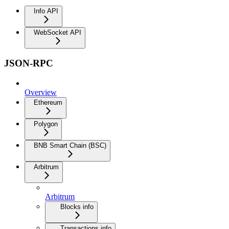
Info API
WebSocket API
JSON-RPC
Overview
Ethereum
Polygon
BNB Smart Chain (BSC)
Arbitrum
Arbitrum
Blocks info
Transactions info