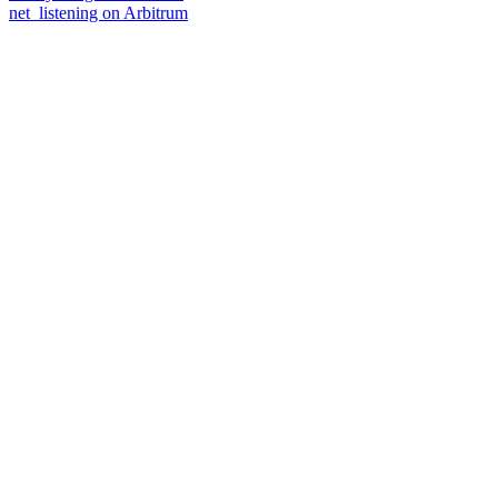
net_listening on Arbitrum