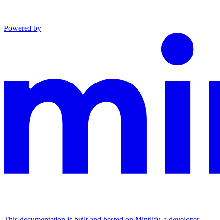
Powered by
This documentation is built and hosted on Mintlify, a developer