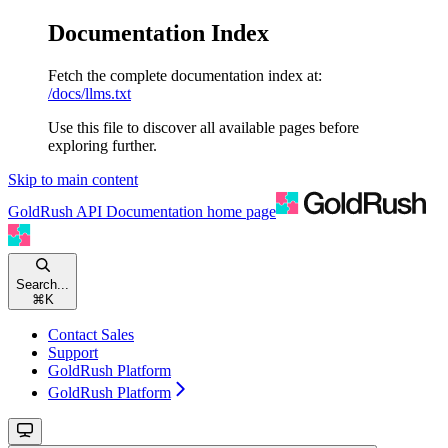
Documentation Index
Fetch the complete documentation index at:
/docs/llms.txt
Use this file to discover all available pages before
exploring further.
Skip to main content
GoldRush API Documentation
home page
Search...
⌘
K
Contact Sales
Support
GoldRush Platform
GoldRush Platform