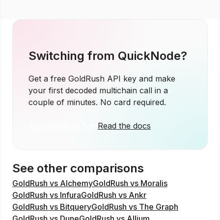
Switching from
QuickNode
?
Get a free GoldRush API key and make
your first decoded multichain call in a
couple of minutes. No card required.
Try GoldRush free
Read the docs
See other comparisons
GoldRush vs Alchemy
GoldRush vs Moralis
GoldRush vs Infura
GoldRush vs Ankr
GoldRush vs Bitquery
GoldRush vs The Graph
GoldRush vs Dune
GoldRush vs Allium