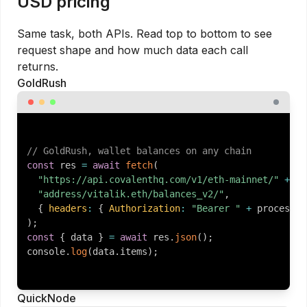
USD pricing
Same task, both APIs. Read top to bottom to see
request shape and how much data each call
returns.
GoldRush
// GoldRush, wallet balances on any chain
const
 res 
=
await
fetch
(
"https://api.covalenthq.com/v1/eth-mainnet/"
+
"address/vitalik.eth/balances_v2/"
,
{
headers
:
{
Authorization
:
"Bearer "
+
 process
.
e
)
;
const
{
 data 
}
=
await
 res
.
json
(
)
;
console
.
log
(
data
.
items
)
;
QuickNode