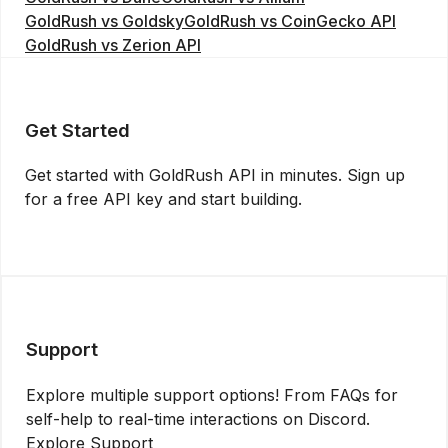
GoldRush vs Goldsky
GoldRush vs CoinGecko API
GoldRush vs Zerion API
Get Started
Get started with GoldRush API in minutes. Sign up
for a free API key and start building.
Get API Key
Support
Explore multiple support options! From FAQs for
self-help to real-time interactions on Discord.
Explore Support