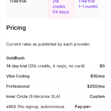
Free trial
25k
Free trial
credits
(~1 month)
(14 days)
Pricing
Current rates as published by each provider.
GoldRush
14-day trial
(
25k credits, 4 req/s, no card
)
$0
Vibe Coding
$10/mo
Professional
$250/mo
Inner Circle
(
Enterprise SLA
)
Custom
x402
(
No signup, autonomous
Pay-per-