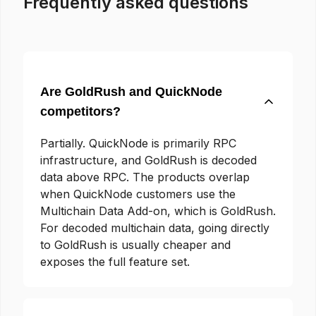
Frequently asked questions
Are GoldRush and QuickNode
competitors?
Partially. QuickNode is primarily RPC
infrastructure, and GoldRush is decoded
data above RPC. The products overlap
when QuickNode customers use the
Multichain Data Add-on, which is GoldRush.
For decoded multichain data, going directly
to GoldRush is usually cheaper and
exposes the full feature set.