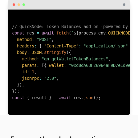
// QuickNode: Token Balances add-on (powered by Gol
const
 res 
=
await
fetch
(
`
${
process
.
env
.
QUICKNODE_EN
method
:
"POST"
,
headers
:
{
"Content-Type"
:
"application/json"
}
,
body
:
JSON
.
stringify
(
{
method
:
"qn_getWalletTokenBalances"
,
params
:
[
{
wallet
:
"0xd8dA6BF26964aF9D7eEd9e03E
id
:
1
,
jsonrpc
:
"2.0"
,
}
)
,
}
)
;
const
{
 result 
}
=
await
 res
.
json
(
)
;