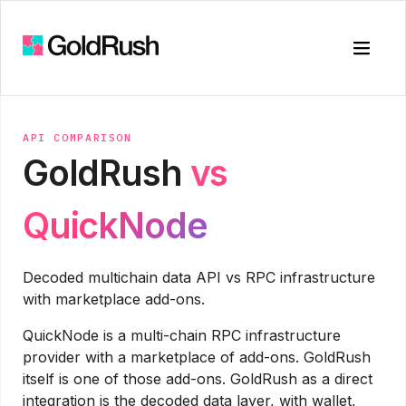
Toggle
API COMPARISON
GoldRush
vs
QuickNode
Decoded multichain data API vs RPC infrastructure
with marketplace add-ons.
QuickNode is a multi-chain RPC infrastructure
provider with a marketplace of add-ons. GoldRush
itself is one of those add-ons. GoldRush as a direct
integration is the decoded data layer, with wallet,