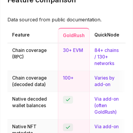
Data sourced from public documentation.
Feature
QuickNode
GoldRush
Chain coverage
30+ EVM
84+ chains
(RPC)
/ 130+
networks
Chain coverage
100+
Varies by
(decoded data)
add-on
Native decoded
Via add-on
Yes
wallet balances
(often
GoldRush)
Native NFT
Via add-on
Yes