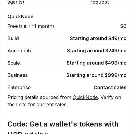
agents
)
request
QuickNode
Free trial
(
~1 month
)
$0
Build
Starting around $49/mo
Accelerate
Starting around $249/mo
Scale
Starting around $499/mo
Business
Starting around $999/mo
Enterprise
Contact sales
Pricing details sourced from
QuickNode
. Verify on
their site for current rates.
Code:
Get a wallet's tokens with