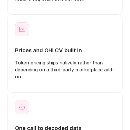
Prices and OHLCV built in
Token pricing ships natively rather than
depending on a third-party marketplace add-
on.
One call to decoded data