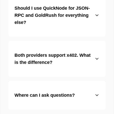
Should I use QuickNode for JSON-
RPC and GoldRush for everything
else?
Both providers support x402. What
is the difference?
Where can I ask questions?