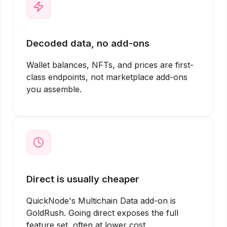
Decoded data, no add-ons
Wallet balances, NFTs, and prices are first-
class endpoints, not marketplace add-ons
you assemble.
Direct is usually cheaper
QuickNode's Multichain Data add-on is
GoldRush. Going direct exposes the full
feature set, often at lower cost.