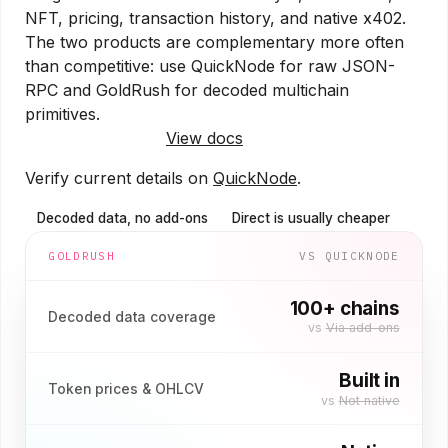
NFT, pricing, transaction history, and native x402.
The two products are complementary more often
than competitive: use QuickNode for raw JSON-
RPC and GoldRush for decoded multichain
primitives.
Try GoldRush free
View docs
Verify current details on
QuickNode
.
Decoded data, no add-ons
Direct is usually cheaper
GOLDRUSH
VS
QUICKNODE
100+ chains
Decoded data coverage
vs
Via add-ons
Built in
Token prices & OHLCV
vs
Not native