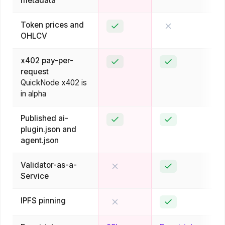
metadata
Token prices and
Yes
No
OHLCV
x402 pay-per-
Yes
Yes
request
QuickNode x402 is
in alpha
Published ai-
Yes
Yes
plugin.json and
agent.json
Validator-as-a-
No
Yes
Service
IPFS pinning
No
Yes