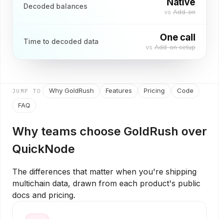
Native
Decoded balances
vs
Add-on
One call
Time to decoded data
vs
Add-on setup
Why GoldRush
Features
Pricing
Code
JUMP TO
FAQ
Why teams choose GoldRush over
QuickNode
The differences that matter when you're shipping
multichain data, drawn from each product's public
docs and pricing.