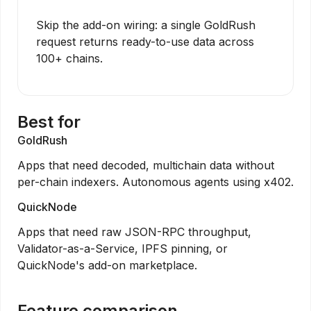
Skip the add-on wiring: a single GoldRush
request returns ready-to-use data across
100+ chains.
Best for
GoldRush
Apps that need decoded, multichain data without
per-chain indexers. Autonomous agents using x402.
QuickNode
Apps that need raw JSON-RPC throughput,
Validator-as-a-Service, IPFS pinning, or
QuickNode's add-on marketplace.
Feature comparison