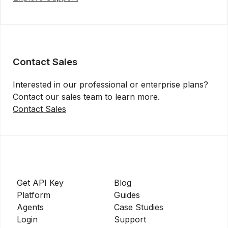
Contact Sales
Interested in our professional or enterprise plans?
Contact our sales team to learn more.
Contact Sales
Get API Key
Blog
Platform
Guides
Agents
Case Studies
Login
Support