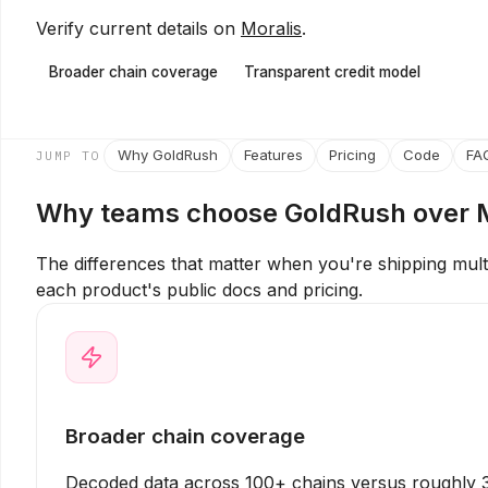
Verify current details on
Moralis
.
Broader chain coverage
Transparent credit model
Why GoldRush
Features
Pricing
Code
FA
JUMP TO
Why teams choose GoldRush over
The differences that matter when you're shipping mul
each product's public docs and pricing.
Broader chain coverage
Decoded data across 100+ chains versus roughly 3