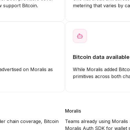
 support Bitcoin.
metering that varies by cal
Bitcoin data availabl
advertised on Moralis as
While Moralis added Bitco
primitives across both ch
Moralis
der chain coverage, Bitcoin
Teams already using Moralis
Moralis Auth SDK for wallet s