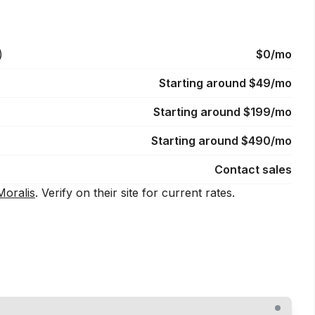
)
$0/mo
Starting around $49/mo
Starting around $199/mo
Starting around $490/mo
Contact sales
Moralis
. Verify on their site for current rates.