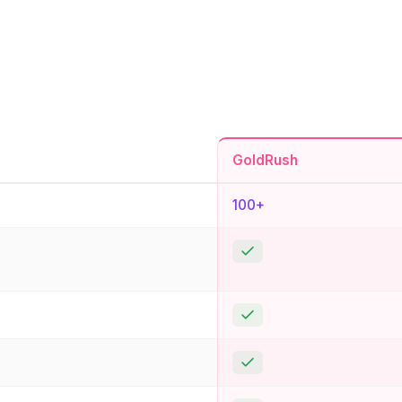
GoldRush
100+
Yes
Yes
Yes