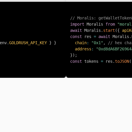
// Moralis: getWalletToken
import
 Moralis 
from
"moral
await
 Moralis
.
start
(
{
apiK
const
 res 
=
await
 Moralis
.
env
.
GOLDRUSH_API_KEY
}
}
chain
:
"0x1"
,
// hex cha
address
:
"0xd8dA6BF26964
}
)
;
const
 tokens 
=
 res
.
toJSON
(