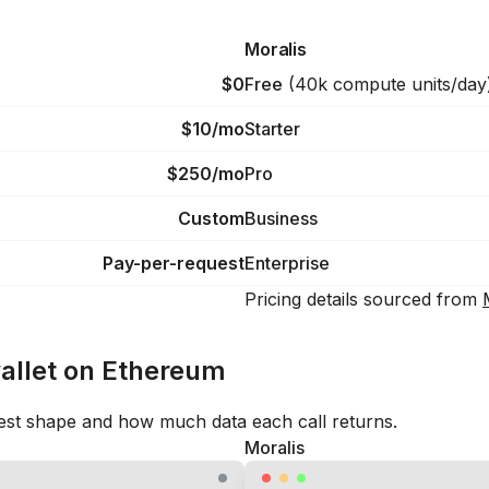
Moralis
$0
Free
(
40k compute units/day
$10/mo
Starter
$250/mo
Pro
Custom
Business
Pay-per-request
Enterprise
Pricing details sourced from
wallet on Ethereum
est shape and how much data each call returns.
Moralis