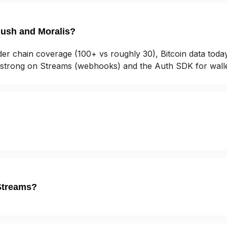
Rush and Moralis?
er chain coverage (100+ vs roughly 30), Bitcoin data toda
y strong on Streams (webhooks) and the Auth SDK for wallet
Streams?