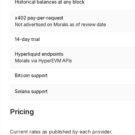
Historical balances at any block
x402 pay-per-request
Not advertised on Moralis as of review date
14-day trial
Hyperliquid endpoints
Moralis via HyperEVM APIs
Bitcoin support
Solana support
Pricing
Current rates as published by each provider.