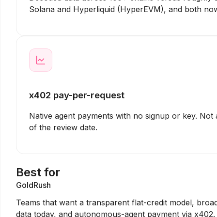
Solana and Hyperliquid (HyperEVM), and both now
x402 pay-per-request
Native agent payments with no signup or key. Not 
of the review date.
Best for
GoldRush
Teams that want a transparent flat-credit model, broa
data today, and autonomous-agent payment via x402.