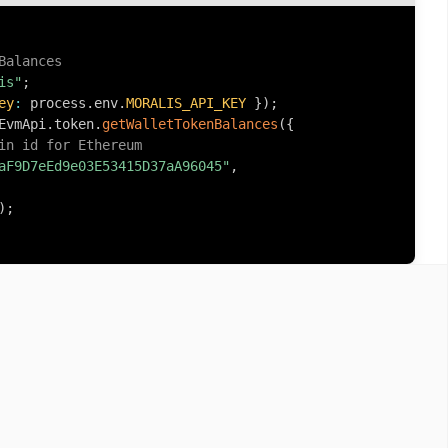
Balances
is"
;
ey
:
 process
.
env
.
MORALIS_API_KEY
}
)
;
EvmApi
.
token
.
getWalletTokenBalances
(
{
in id for Ethereum
aF9D7eEd9e03E53415D37aA96045"
,
)
;