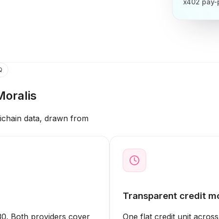
x402 pay-
Q
Moralis
tichain data, drawn from
Transparent credit m
0. Both providers cover
One flat credit unit acros