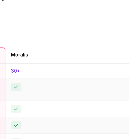
Moralis
30+
Yes
Yes
Yes