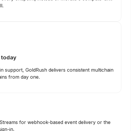
l.
e today
in support, GoldRush delivers consistent multichain
ains from day one.
 Streams for webhook-based event delivery or the
ign-in.