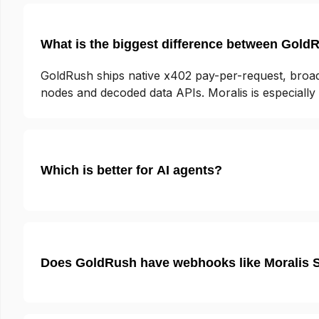
What is the biggest difference between Gold
GoldRush ships native x402 pay-per-request, broad
nodes and decoded data APIs. Moralis is especiall
Which is better for AI agents?
Does GoldRush have webhooks like Moralis 