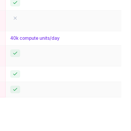
Yes
No
40k compute units/day
Yes
Yes
Yes