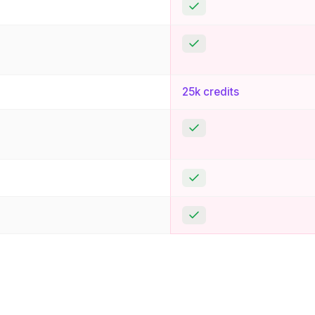
Yes
Yes
25k credits
Yes
Yes
Yes