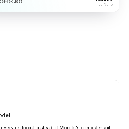
per-request
vs
None
odel
s every endpoint, instead of Moralis's compute-unit