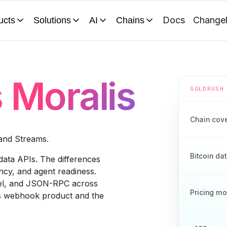
Docs
Change
ucts
Solutions
AI
Chains
s
Moralis
GOLDRUSH
Chain cov
 and Streams.
Bitcoin da
data APIs. The differences
cy, and agent readiness.
del, and JSON-RPC across
Pricing m
ms webhook product and the