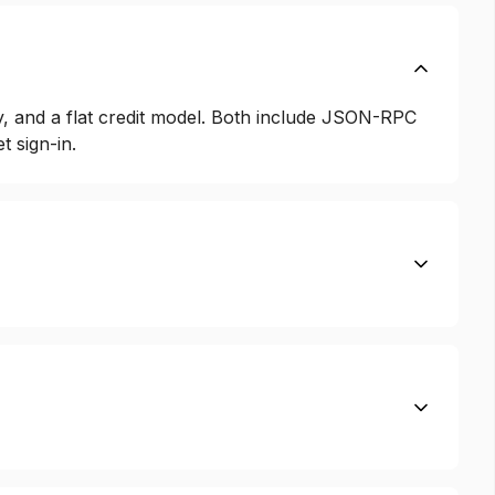
y, and a flat credit model. Both include JSON-RPC
 sign-in.