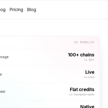
log
Pricing
Blog
Login
VS
MORALIS
100+ chains
erage
vs
30+
Live
ta
vs
Live
Flat credits
odel
vs
Compute units
Native