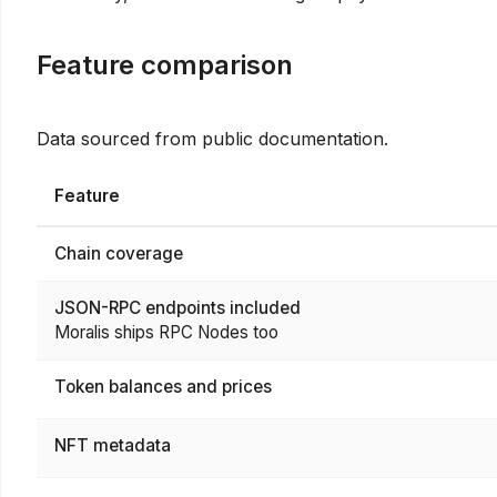
Feature comparison
Data sourced from public documentation.
Feature
Chain coverage
JSON-RPC endpoints included
Moralis ships RPC Nodes too
Token balances and prices
NFT metadata