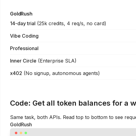
GoldRush
14-day trial
(
25k credits, 4 req/s, no card
)
Vibe Coding
Professional
Inner Circle
(
Enterprise SLA
)
x402
(
No signup, autonomous agents
)
Code:
Get all token balances for a 
Same task, both APIs. Read top to bottom to see requ
GoldRush