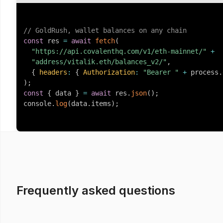
// GoldRush, wallet balances on any chain
const
 res 
=
await
fetch
(
"https://api.covalenthq.com/v1/eth-mainnet/"
+
"address/vitalik.eth/balances_v2/"
,
{
headers
:
{
Authorization
:
"Bearer "
+
 process
.
)
;
const
{
 data 
}
=
await
 res
.
json
(
)
;
console
.
log
(
data
.
items
)
;
Frequently asked questions