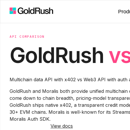
Prod
API COMPARISON
GoldRush
v
Multichain data API with x402 vs Web3 API with auth
GoldRush and Moralis both provide unified multichain 
come down to chain breadth, pricing-model transparen
GoldRush ships native x402, a transparent credit mo
30+ EVM chains. Moralis is well-known for its Strea
Moralis Auth SDK.
Try GoldRush free
View docs