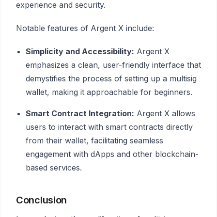
experience and security.
Notable features of Argent X include:
Simplicity and Accessibility:
Argent X
emphasizes a clean, user-friendly interface that
demystifies the process of setting up a multisig
wallet, making it approachable for beginners.
Smart Contract Integration:
Argent X allows
users to interact with smart contracts directly
from their wallet, facilitating seamless
engagement with dApps and other blockchain-
based services.
Conclusion