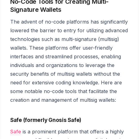
No-Code Tools for Creating Multi-
Signature Wallets
The advent of no-code platforms has significantly
lowered the barrier to entry for utilizing advanced
technologies such as multi-signature (multisig)
wallets. These platforms offer user-friendly
interfaces and streamlined processes, enabling
individuals and organizations to leverage the
security benefits of multisig wallets without the
need for extensive coding knowledge. Here are
some notable no-code tools that facilitate the
creation and management of multisig wallets:
Safe (formerly Gnosis Safe)
Safe
is a prominent platform that offers a highly