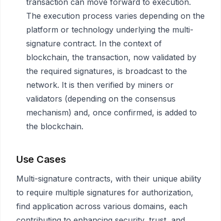
transaction can move forward to execution.
The execution process varies depending on the
platform or technology underlying the multi-
signature contract. In the context of
blockchain, the transaction, now validated by
the required signatures, is broadcast to the
network. It is then verified by miners or
validators (depending on the consensus
mechanism) and, once confirmed, is added to
the blockchain.
Use Cases
Multi-signature contracts, with their unique ability
to require multiple signatures for authorization,
find application across various domains, each
contributing to enhancing security, trust, and