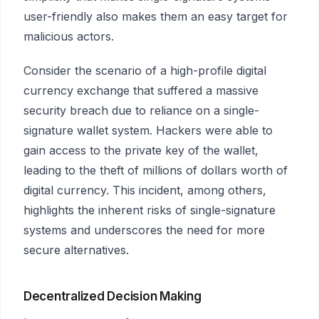
user-friendly also makes them an easy target for
malicious actors.
Consider the scenario of a high-profile digital
currency exchange that suffered a massive
security breach due to reliance on a single-
signature wallet system. Hackers were able to
gain access to the private key of the wallet,
leading to the theft of millions of dollars worth of
digital currency. This incident, among others,
highlights the inherent risks of single-signature
systems and underscores the need for more
secure alternatives.
Decentralized Decision Making