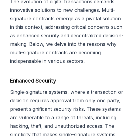
The evolution of digital transactions demands
innovative solutions to new challenges. Multi-
signature contracts emerge as a pivotal solution
in this context, addressing critical concerns such
as enhanced security and decentralized decision-
making. Below, we delve into the reasons why
multi-signature contracts are becoming
indispensable in various sectors.
Enhanced Security
Single-signature systems, where a transaction or
decision requires approval from only one party,
present significant security risks. These systems
are vulnerable to a range of threats, including
hacking, theft, and unauthorized access. The
simplicity that makes single-signature systems