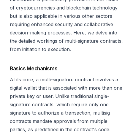
of cryptocurrencies and blockchain technology
but is also applicable in various other sectors
requiring enhanced security and collaborative
decision-making processes. Here, we delve into
the detailed workings of multi-signature contracts,
from initiation to execution.
Basics Mechanisms
At its core, a multi-signature contract involves a
digital wallet that is associated with more than one
private key or user. Unlike traditional single-
signature contracts, which require only one
signature to authorize a transaction, multisig
contracts mandate approvals from multiple
parties, as predefined in the contract's code.