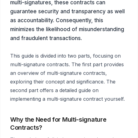
multi-signatures, these contracts can
guarantee security and transparency as well
as accountability. Consequently, this
minimizes the likelihood of misunderstanding
and fraudulent transactions.
This guide is divided into two parts, focusing on
multi-signature contracts. The first part provides
an overview of multi-signature contracts,
exploring their concept and significance. The
second part offers a detailed guide on
implementing a multi-signature contract yourself.
Why the Need for Multi-signature
Contracts?