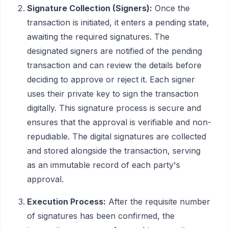
Signature Collection (Signers):
Once the
transaction is initiated, it enters a pending state,
awaiting the required signatures. The
designated signers are notified of the pending
transaction and can review the details before
deciding to approve or reject it. Each signer
uses their private key to sign the transaction
digitally. This signature process is secure and
ensures that the approval is verifiable and non-
repudiable. The digital signatures are collected
and stored alongside the transaction, serving
as an immutable record of each party's
approval.
Execution Process:
After the requisite number
of signatures has been confirmed, the