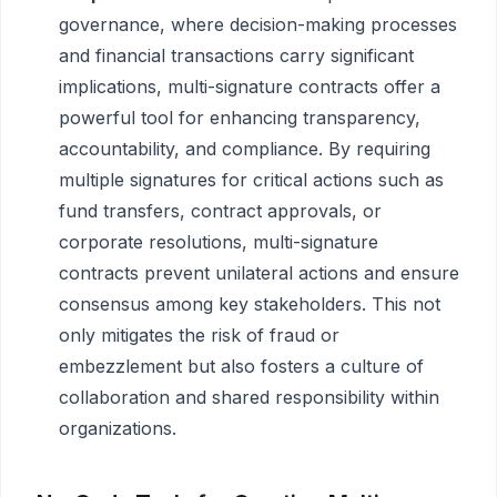
governance, where decision-making processes
and financial transactions carry significant
implications, multi-signature contracts offer a
powerful tool for enhancing transparency,
accountability, and compliance. By requiring
multiple signatures for critical actions such as
fund transfers, contract approvals, or
corporate resolutions, multi-signature
contracts prevent unilateral actions and ensure
consensus among key stakeholders. This not
only mitigates the risk of fraud or
embezzlement but also fosters a culture of
collaboration and shared responsibility within
organizations.