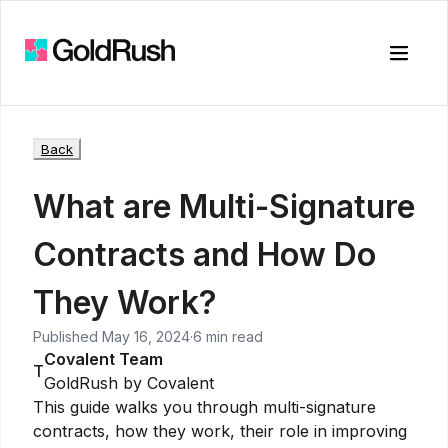
Toggle
Back
What are Multi-Signature
Contracts and How Do
They Work?
Published
May 16, 2024
·
6 min read
Covalent Team
T
GoldRush by Covalent
This guide walks you through multi-signature
contracts, how they work, their role in improving