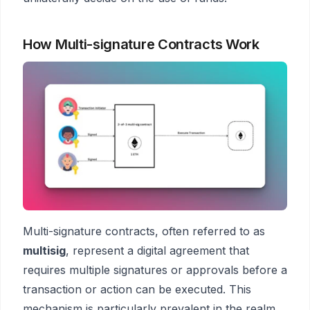
How Multi-signature Contracts Work
Multi-signature contracts, often referred to as
multisig
, represent a digital agreement that
requires multiple signatures or approvals before a
transaction or action can be executed. This
mechanism is particularly prevalent in the realm