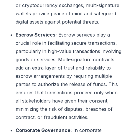
or cryptocurrency exchanges, multi-signature
wallets provide peace of mind and safeguard
digital assets against potential threats.
Escrow Services:
Escrow services play a
crucial role in facilitating secure transactions,
particularly in high-value transactions involving
goods or services. Multi-signature contracts
add an extra layer of trust and reliability to
escrow arrangements by requiring multiple
parties to authorize the release of funds. This
ensures that transactions proceed only when
all stakeholders have given their consent,
minimizing the risk of disputes, breaches of
contract, or fraudulent activities.
Corporate Governance:
In corporate