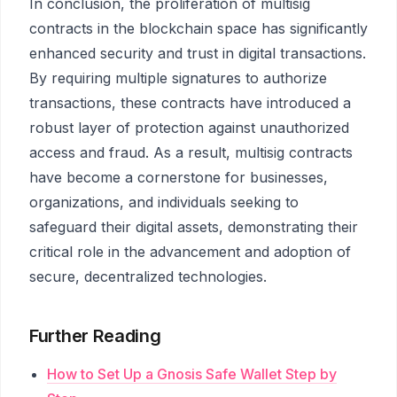
In conclusion, the proliferation of multisig
contracts in the blockchain space has significantly
enhanced security and trust in digital transactions.
By requiring multiple signatures to authorize
transactions, these contracts have introduced a
robust layer of protection against unauthorized
access and fraud. As a result, multisig contracts
have become a cornerstone for businesses,
organizations, and individuals seeking to
safeguard their digital assets, demonstrating their
critical role in the advancement and adoption of
secure, decentralized technologies.
Further Reading
How to Set Up a Gnosis Safe Wallet Step by