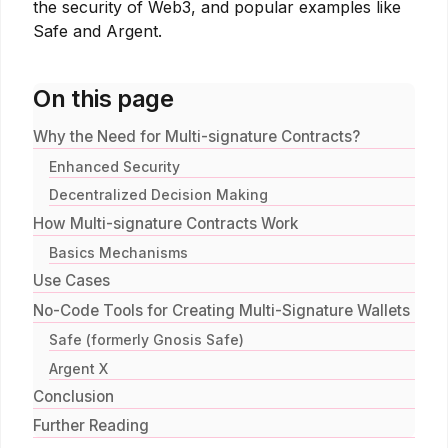
the security of Web3, and popular examples like
Safe and Argent.
On this page
Why the Need for Multi-signature Contracts?
Enhanced Security
Decentralized Decision Making
How Multi-signature Contracts Work
Basics Mechanisms
Use Cases
No-Code Tools for Creating Multi-Signature Wallets
Safe (formerly Gnosis Safe)
Argent X
Conclusion
Further Reading