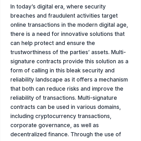
In today’s digital era, where security
breaches and fraudulent activities target
online transactions in the modern digital age,
there is a need for innovative solutions that
can help protect and ensure the
trustworthiness of the parties’ assets. Multi-
signature contracts provide this solution as a
form of calling in this bleak security and
reliability landscape as it offers a mechanism
that both can reduce risks and improve the
reliability of transactions. Multi-signature
contracts can be used in various domains,
including cryptocurrency transactions,
corporate governance, as well as
decentralized finance. Through the use of