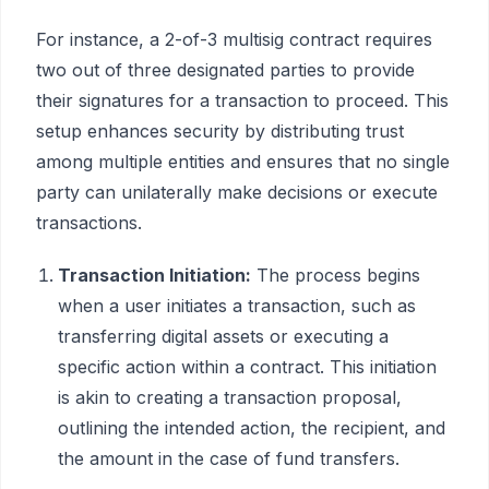
For instance, a 2-of-3 multisig contract requires
two out of three designated parties to provide
their signatures for a transaction to proceed. This
setup enhances security by distributing trust
among multiple entities and ensures that no single
party can unilaterally make decisions or execute
transactions.
Transaction Initiation:
The process begins
when a user initiates a transaction, such as
transferring digital assets or executing a
specific action within a contract. This initiation
is akin to creating a transaction proposal,
outlining the intended action, the recipient, and
the amount in the case of fund transfers.