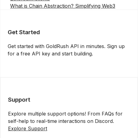
What is Chain Abstraction? Simplifying Web3
Get Started
Get started with GoldRush API in minutes. Sign up
for a free API key and start building.
Get API Key
Support
Explore multiple support options! From FAQs for
self-help to real-time interactions on Discord.
Explore Support