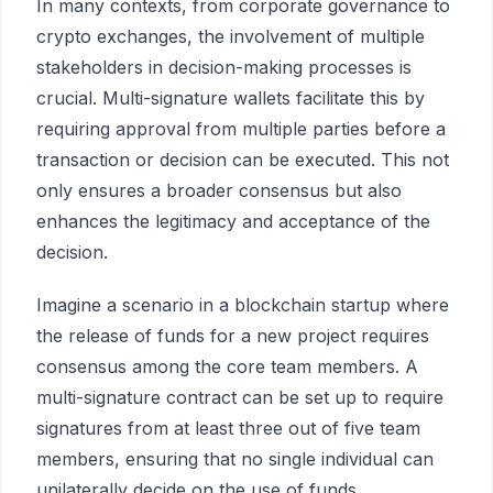
In many contexts, from corporate governance to
crypto exchanges, the involvement of multiple
stakeholders in decision-making processes is
crucial. Multi-signature wallets facilitate this by
requiring approval from multiple parties before a
transaction or decision can be executed. This not
only ensures a broader consensus but also
enhances the legitimacy and acceptance of the
decision.
Imagine a scenario in a blockchain startup where
the release of funds for a new project requires
consensus among the core team members. A
multi-signature contract can be set up to require
signatures from at least three out of five team
members, ensuring that no single individual can
unilaterally decide on the use of funds.