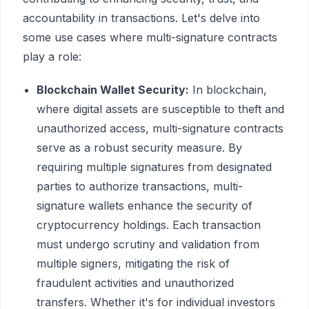
accountability in transactions. Let's delve into
some use cases where multi-signature contracts
play a role:
Blockchain Wallet Security:
In blockchain,
where digital assets are susceptible to theft and
unauthorized access, multi-signature contracts
serve as a robust security measure. By
requiring multiple signatures from designated
parties to authorize transactions, multi-
signature wallets enhance the security of
cryptocurrency holdings. Each transaction
must undergo scrutiny and validation from
multiple signers, mitigating the risk of
fraudulent activities and unauthorized
transfers. Whether it's for individual investors