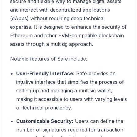
secure and flexible way to manage digital assets
and interact with decentralized applications
(dApps) without requiring deep technical
expertise. It is designed to enhance the security of
Ethereum and other EVM-compatible blockchain
assets through a multisig approach.
Notable features of Safe include:
User-Friendly Interface:
Safe provides an
intuitive interface that simplifies the process of
setting up and managing a multisig wallet,
making it accessible to users with varying levels
of technical proficiency.
Customizable Security:
Users can define the
number of signatures required for transaction