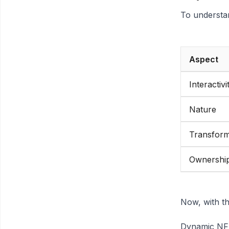
To understa
Aspect
Interactivi
Nature
Transform
Ownership
Now, with t
Dynamic NFTs