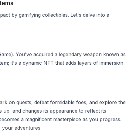
Items
act by gamifying collectibles. Let's delve into a
 Game). You've acquired a legendary weapon known as
tem; it's a dynamic NFT that adds layers of immersion
rk on quests, defeat formidable foes, and explore the
s up, and changes its appearance to reflect its
becomes a magnificent masterpiece as you progress.
o your adventures.