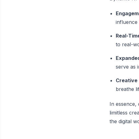
Engageme
influence 
Real-Tim
to real-wo
Expanded
serve as i
Creative
breathe li
In essence, 
limitless cre
the digital w