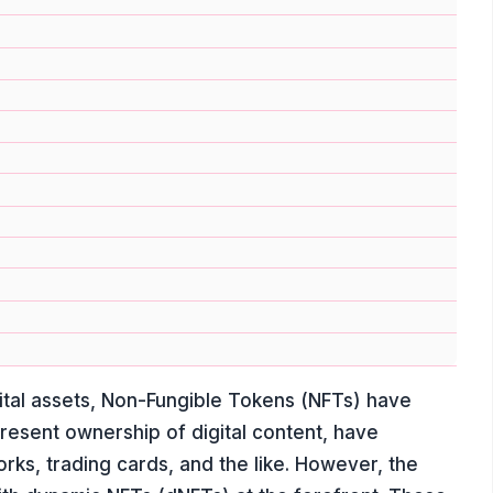
ital assets, Non-Fungible Tokens (NFTs) have
esent ownership of digital content, have
orks, trading cards, and the like. However, the