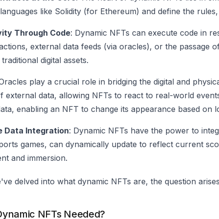
 languages like Solidity (for Ethereum) and define the rule
ivity Through Code
: Dynamic NFTs can execute code in res
actions, external data feeds (via oracles), or the passage of
raditional digital assets.
 Oracles play a crucial role in bridging the digital and phy
f external data, allowing NFTs to react to real-world event
ata, enabling an NFT to change its appearance based on lo
 Data Integration
: Dynamic NFTs have the power to integr
ports games, can dynamically update to reflect current sco
nt and immersion.
've delved into what dynamic NFTs are, the question aris
Dynamic NFTs Needed?