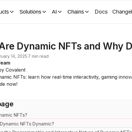
Docs
Change
ucts
Solutions
AI
Chains
Are Dynamic NFTs and Why D
ruary 14, 2025
·
7 min read
Team
by Covalent
amic NFTs: learn how real-time interactivity, gaming innovati
ide now!
page
namic NFTs?
 Dynamic NFTs Dynamic?