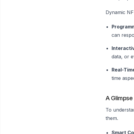
Dynamic NFTs
Programm
can respon
Interacti
data, or 
Real-Tim
time aspe
A Glimpse
To understan
them.
Smart Co