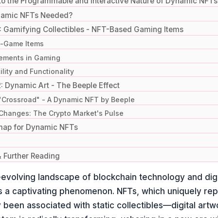
to the Programmable and Interactive Nature of Dynamic NFTs
namic NFTs Needed?
: Gamifying Collectibles - NFT-Based Gaming Items
n-Game Items
ements in Gaming
lity and Functionality
: Dynamic Art - The Beeple Effect
"Crossroad" - A Dynamic NFT by Beeple
Changes: The Crypto Market's Pulse
map for Dynamic NFTs
 Further Reading
-evolving landscape of blockchain technology and dig
 a captivating phenomenon. NFTs, which uniquely repr
ly been associated with static collectibles—digital artw