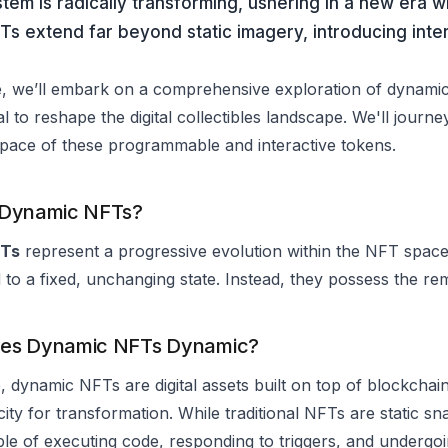
em is radically transforming, ushering in a new era w
s extend far beyond static imagery, introducing inter
cle, we’ll embark on a comprehensive exploration of dynamic 
al to reshape the digital collectibles landscape. We'll journ
space of these programmable and interactive tokens.
 Dynamic NFTs?
FTs
represent a progressive evolution within the NFT space.
 to a fixed, unchanging state. Instead, they possess the rem
es Dynamic NFTs Dynamic?
e, dynamic NFTs are digital assets built on top of blockcha
city for transformation. While traditional NFTs are static sna
le of executing code, responding to triggers, and undergo