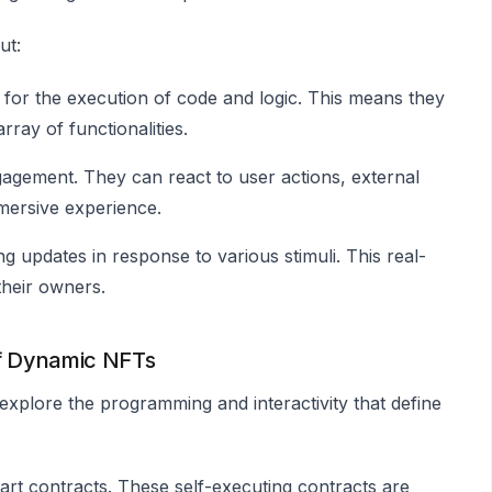
ut:
for the execution of code and logic. This means they
rray of functionalities.
ngagement. They can react to user actions, external
mmersive experience.
g updates in response to various stimuli. This real-
their owners.
of Dynamic NFTs
xplore the programming and interactivity that define
art contracts. These self-executing contracts are