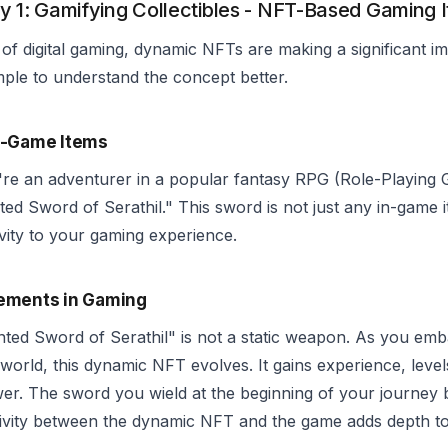
y 1: Gamifying Collectibles - NFT-Based Gaming 
 of digital gaming, dynamic NFTs are making a significant imp
ple to understand the concept better.
n-Game Items
're an adventurer in a popular fantasy RPG (Role-Playing
ed Sword of Serathil." This sword is not just any in-game i
ivity to your gaming experience.
ements in Gaming
ed Sword of Serathil" is not a static weapon. As you emba
world, this dynamic NFT evolves. It gains experience, level
er. The sword you wield at the beginning of your journey 
tivity between the dynamic NFT and the game adds depth t