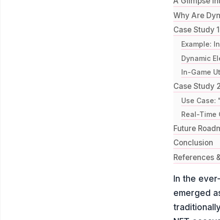
A Glimpse in
Why Are Dy
Case Study 1
Example: I
Dynamic El
In-Game Uti
Case Study 2
Use Case: 
Real-Time 
Future Road
Conclusion
References &
In the ever
emerged as
traditional