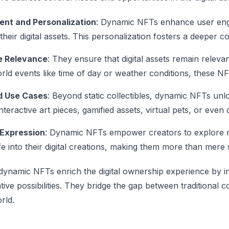
nt and Personalization
: Dynamic NFTs enhance user enga
their digital assets. This personalization fosters a deeper
e Relevance
: They ensure that digital assets remain releva
rld events like time of day or weather conditions, these NF
 Use Cases
: Beyond static collectibles, dynamic NFTs unl
nteractive art pieces, gamified assets, virtual pets, or even
 Expression
: Dynamic NFTs empower creators to explore ne
fe into their digital creations, making them more than mere s
dynamic NFTs enrich the digital ownership experience by infu
ative possibilities. They bridge the gap between traditional 
orld.