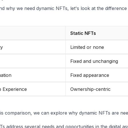
nd why we need dynamic NFTs, let's look at the difference
Static NFTs
ty
Limited or none
Fixed and unchanging
ation
Fixed appearance
 Experience
Ownership-centric
his comparison, we can explore why dynamic NFTs are need
 address several needs and opportunities in the digital as