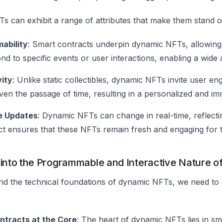
 can exhibit a range of attributes that make them stand o
ability
: Smart contracts underpin dynamic NFTs, allowing 
d to specific events or user interactions, enabling a wide a
vity
: Unlike static collectibles, dynamic NFTs invite user e
even the passage of time, resulting in a personalized and i
e Updates
: Dynamic NFTs can change in real-time, reflectin
ct ensures that these NFTs remain fresh and engaging for 
 into the Programmable and Interactive Nature 
d the technical foundations of dynamic NFTs, we need to e
ntracts at the Core
: The heart of dynamic NFTs lies in sm