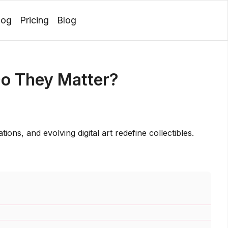
log
Pricing
Blog
Login
o They Matter?
ons, and evolving digital art redefine collectibles.