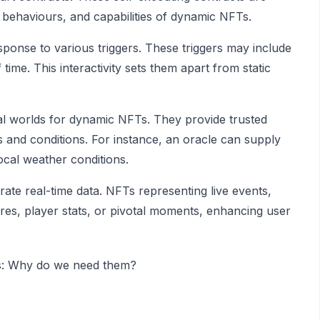
s, behaviours, and capabilities of dynamic NFTs.
ponse to various triggers. These triggers may include
 time. This interactivity sets them apart from static
sical worlds for dynamic NFTs. They provide trusted
s and conditions. For instance, an oracle can supply
cal weather conditions.
ate real-time data. NFTs representing live events,
res, player stats, or pivotal moments, enhancing user
es: Why do we need them?