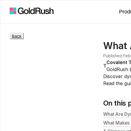
Prod
Back
What 
Published
Feb
Covalent 
T
GoldRush 
Discover dyn
Read the gu
On this 
What Are Dy
What Makes