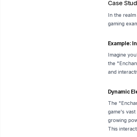
Case Stud
In the realm
gaming exam
Example: I
Imagine you
the "Enchant
and interact
Dynamic El
The "Enchant
game's vast 
growing pow
This interac