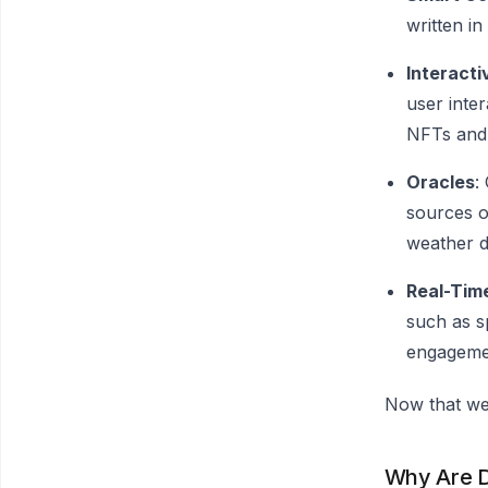
written in
Interact
user inter
NFTs and t
Oracles
:
sources o
weather d
Real-Time
such as s
engageme
Now that we
Why Are 