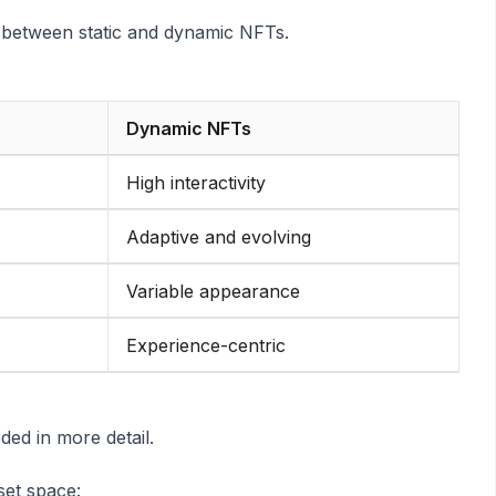
 between static and dynamic NFTs.
Dynamic NFTs
High interactivity
Adaptive and evolving
Variable appearance
Experience-centric
ed in more detail.
set space: