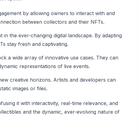
gement by allowing owners to interact with and
 connection between collectors and their NFTs.
nt in the ever-changing digital landscape. By adapting
Ts stay fresh and captivating.
ock a wide array of innovative use cases. They can
 dynamic representations of live events.
w creative horizons. Artists and developers can
tatic images or files.
sing it with interactivity, real-time relevance, and
collectibles and the dynamic, ever-evolving nature of