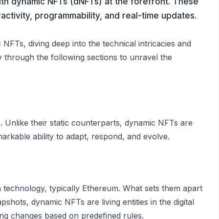
ith dynamic NFTs (dNFTs) at the forefront. These
activity, programmability, and real-time updates.
NFTs, diving deep into the technical intricacies and
ey through the following sections to unravel the
 Unlike their static counterparts, dynamic NFTs are
arkable ability to adapt, respond, and evolve.
in technology, typically Ethereum. What sets them apart
pshots, dynamic NFTs are living entities in the digital
ing changes based on predefined rules.