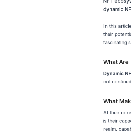
NFT ecosyst
dynamic NFT
In this arti
their potenti
fascinating 
What Are
Dynamic N
not confined
What Mak
At their cor
is their capa
realm, capab