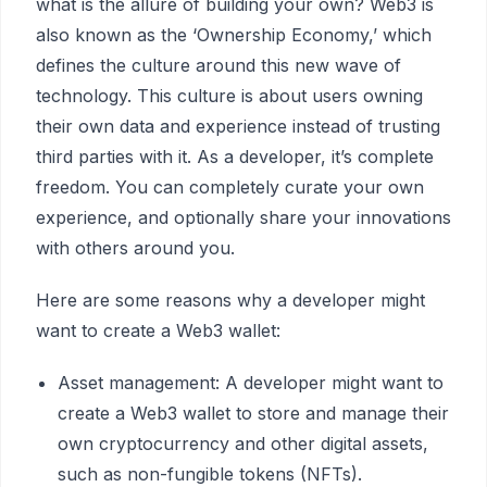
what is the allure of building your own? Web3 is
also known as the ‘Ownership Economy,’ which
defines the culture around this new wave of
technology. This culture is about users owning
their own data and experience instead of trusting
third parties with it. As a developer, it’s complete
freedom. You can completely curate your own
experience, and optionally share your innovations
with others around you.
Here are some reasons why a developer might
want to create a Web3 wallet:
Asset management: A developer might want to
create a Web3 wallet to store and manage their
own cryptocurrency and other digital assets,
such as non-fungible tokens (NFTs).