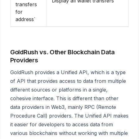
Display all wallet transfers
transfers
for
address`
GoldRush vs. Other Blockchain Data
Providers
GoldRush provides a Unified API, which is a type
of API that provides access to data from multiple
different sources or platforms in a single,
cohesive interface. This is different than other
data providers in Web3, mainly RPC (Remote
Procedure Call) providers. The Unified API makes
it easier for developers to access data from
various blockchains without working with multiple