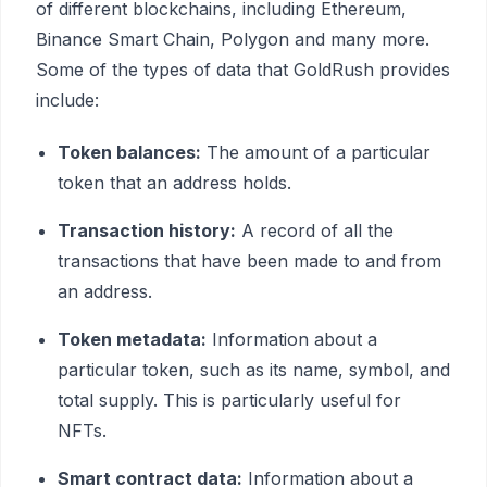
of different blockchains, including Ethereum,
Binance Smart Chain, Polygon and many more.
Some of the types of data that GoldRush provides
include:
Token balances:
The amount of a particular
token that an address holds.
Transaction history:
A record of all the
transactions that have been made to and from
an address.
Token metadata:
Information about a
particular token, such as its name, symbol, and
total supply. This is particularly useful for
NFTs.
Smart contract data:
Information about a