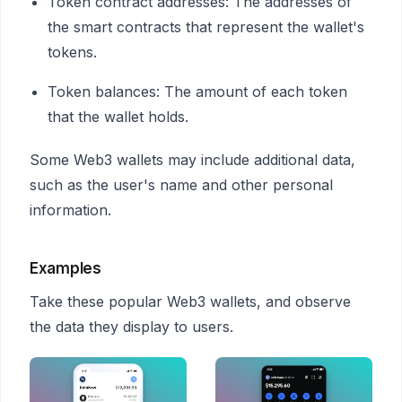
Token contract addresses: The addresses of
the smart contracts that represent the wallet's
tokens.
Token balances: The amount of each token
that the wallet holds.
Some Web3 wallets may include additional data,
such as the user's name and other personal
information.
Examples
Take these popular Web3 wallets, and observe
the data they display to users.