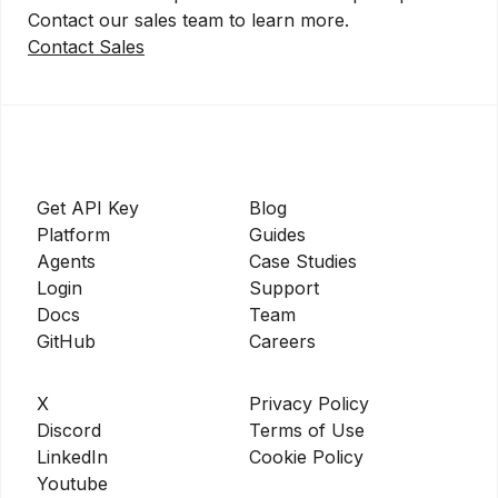
Contact our sales team to learn more.
Contact Sales
Get API Key
Blog
Platform
Guides
Agents
Case Studies
Login
Support
Docs
Team
GitHub
Careers
X
Privacy Policy
Discord
Terms of Use
LinkedIn
Cookie Policy
Youtube