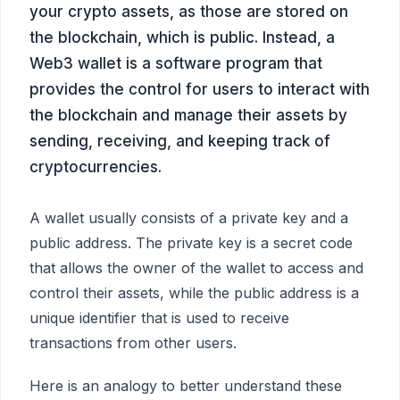
your crypto assets, as those are stored on
the blockchain, which is public. Instead, a
Web3 wallet is a software program that
provides the control for users to interact with
the blockchain and manage their assets by
sending, receiving, and keeping track of
cryptocurrencies.
A wallet usually consists of a private key and a
public address. The private key is a secret code
that allows the owner of the wallet to access and
control their assets, while the public address is a
unique identifier that is used to receive
transactions from other users.
Here is an analogy to better understand these