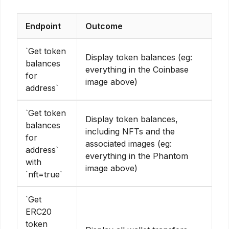
Endpoint
Outcome
`Get token
Display token balances (eg:
balances
everything in the Coinbase
for
image above)
address`
`Get token
Display token balances,
balances
including NFTs and the
for
associated images (eg:
address`
everything in the Phantom
with
image above)
`nft=true`
`Get
ERC20
token