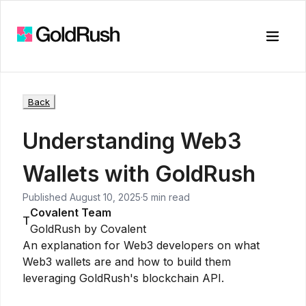
Toggle
Back
Understanding Web3
Wallets with GoldRush
Published
August 10, 2025
·
5 min read
Covalent Team
T
GoldRush by Covalent
An explanation for Web3 developers on what
Web3 wallets are and how to build them
leveraging GoldRush's blockchain API.