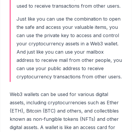
used to receive transactions from other users.
Just like you can use the combination to open
the safe and access your valuable items, you
can use the private key to access and control
your cryptocurrency assets in a Web3 wallet.
And just like you can use your mailbox
address to receive mail from other people, you
can use your public address to receive
cryptocurrency transactions from other users.
Web3 wallets can be used for various digital
assets, including cryptocurrencies such as Ether
(ETH), Bitcoin (BTC) and others, and collectibles
known as non-fungible tokens (NFTs) and other
digital assets. A wallet is like an access card for