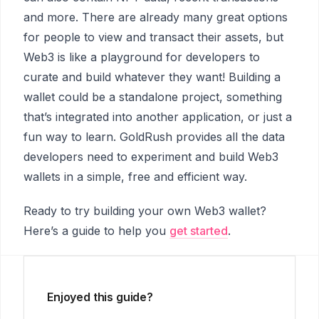
and more. There are already many great options
for people to view and transact their assets, but
Web3 is like a playground for developers to
curate and build whatever they want! Building a
wallet could be a standalone project, something
that’s integrated into another application, or just a
fun way to learn. GoldRush provides all the data
developers need to experiment and build Web3
wallets in a simple, free and efficient way.
Ready to try building your own Web3 wallet?
Here’s a guide to help you
get started
.
Enjoyed this guide?