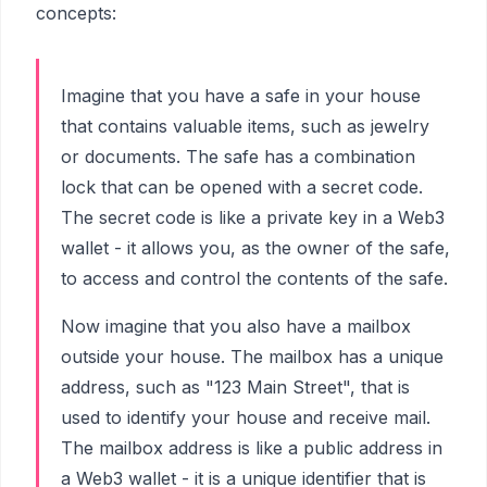
concepts:
Imagine that you have a safe in your house
that contains valuable items, such as jewelry
or documents. The safe has a combination
lock that can be opened with a secret code.
The secret code is like a private key in a Web3
wallet - it allows you, as the owner of the safe,
to access and control the contents of the safe.
Now imagine that you also have a mailbox
outside your house. The mailbox has a unique
address, such as "123 Main Street", that is
used to identify your house and receive mail.
The mailbox address is like a public address in
a Web3 wallet - it is a unique identifier that is