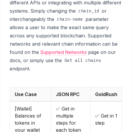
different APIs or integrating with multiple different
systems. Simply changing the
or
chain_id
interchangeably the
parameter
chain-name
allows a user to make the exact same query
across any supported blockchain. Supported
networks and relevant chain information can be
found on the
Supported Networks
page on our
docs, or simply use the
Get all chains
endpoint.
Use Case
JSON RPC
GoldRush
[Wallet]
✅ Get in
Balances of
multiple
✅ Get in 1
tokens in
steps for
step
your wallet
each token