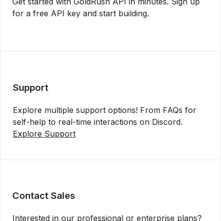
Get started with GoldRush API in minutes. Sign up
for a free API key and start building.
Get API Key
Support
Explore multiple support options! From FAQs for
self-help to real-time interactions on Discord.
Explore Support
Contact Sales
Interested in our professional or enterprise plans?