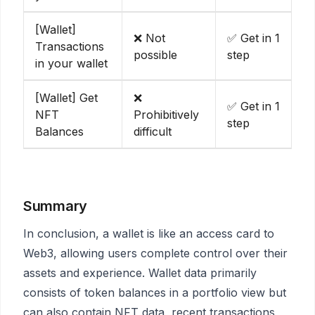
[Wallet]
❌ Not
✅ Get in 1
Transactions
possible
step
in your wallet
[Wallet] Get
❌
✅ Get in 1
NFT
Prohibitively
step
Balances
difficult
Summary
In conclusion, a wallet is like an access card to
Web3, allowing users complete control over their
assets and experience. Wallet data primarily
consists of token balances in a portfolio view but
can also contain NFT data, recent transactions