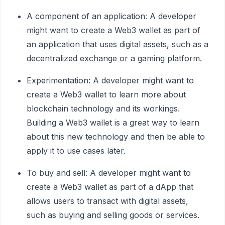
A component of an application: A developer
might want to create a Web3 wallet as part of
an application that uses digital assets, such as a
decentralized exchange or a gaming platform.
Experimentation: A developer might want to
create a Web3 wallet to learn more about
blockchain technology and its workings.
Building a Web3 wallet is a great way to learn
about this new technology and then be able to
apply it to use cases later.
To buy and sell: A developer might want to
create a Web3 wallet as part of a dApp that
allows users to transact with digital assets,
such as buying and selling goods or services.