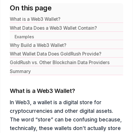
On this page
What is a Web3 Wallet?
What Data Does a Web3 Wallet Contain?
Examples
Why Build a Web3 Wallet?
What Wallet Data Does GoldRush Provide?
GoldRush vs. Other Blockchain Data Providers
Summary
What is a Web3 Wallet?
In Web3, a wallet is a digital store for
cryptocurrencies and other digital assets.
The word “store” can be confusing because,
technically, these wallets don’t actually store