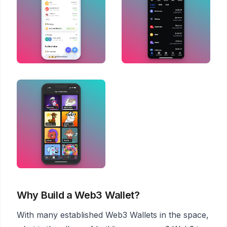
Why Build a Web3 Wallet?
With many established Web3 Wallets in the space,