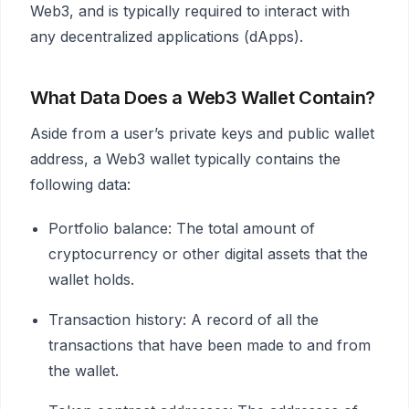
Web3, and is typically required to interact with
any decentralized applications (dApps).
What Data Does a Web3 Wallet Contain?
Aside from a user’s private keys and public wallet
address, a Web3 wallet typically contains the
following data:
Portfolio balance: The total amount of
cryptocurrency or other digital assets that the
wallet holds.
Transaction history: A record of all the
transactions that have been made to and from
the wallet.