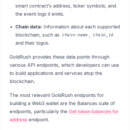
smart contract's address, ticker symbols, and
the event logs it emits.
Chain data:
Information about each supported
blockchain, such as
,
chain-name
chain_id
and their logos.
GoldRush provides these data points through
various API endpoints, which developers can use
to build applications and services atop the
blockchain.
The most relevant GoldRush endpoints for
building a Web3 wallet are the Balances suite of
endpoints, particularly the
Get token balances for
address
endpoint.