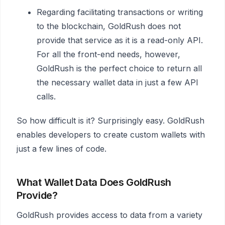
Regarding facilitating transactions or writing
to the blockchain, GoldRush does not
provide that service as it is a read-only API.
For all the front-end needs, however,
GoldRush is the perfect choice to return all
the necessary wallet data in just a few API
calls.
So how difficult is it? Surprisingly easy. GoldRush
enables developers to create custom wallets with
just a few lines of code.
What Wallet Data Does GoldRush
Provide?
GoldRush provides access to data from a variety