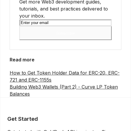
Get more Web3 development guides,
tutorials, and best practices delivered to
your inbox.
Subscribe
Read more
How to Get Token Holder Data for ERC-20, ERC-
721 and ERC-1155s
Building Web3 Wallets (Part 2) - Curve LP Token
Balances
Get Started