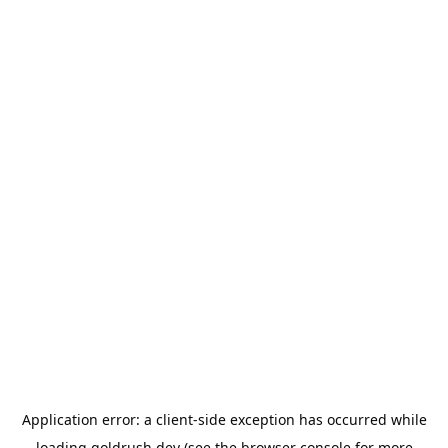
Application error: a
client
-side exception has occurred while
loading
goldrush.dev
(see the
browser console
for more