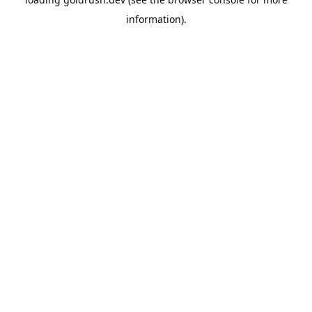
information).