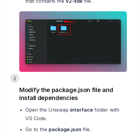
that contains the
v2-sdk
file.
2
Modify the package.json file and
install dependencies
Open the Uniswap
interface
folder with
VS Code.
Go to the
package.json
file.