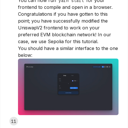
You can now run
for your
yarn start
frontend to compile and open in a browser.
Congratulations if you have gotten to this
point; you have successfully modified the
UniswapV2 frontend to work on your
preferred EVM blockchain network! In our
case, we use Sepolia for this tutorial.
You should have a similar interface to the one
below:
11