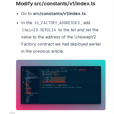
Modify src/constants/v1/index.ts
Go to
src/constants/v1/index.ts
.
In the
, add
V1_FACTORY_ADDRESSES
to the list and set the
ChainID.SEPOLIA
value to the address of the UniswapV2
Factory contract we had deployed earlier
in the previous article.