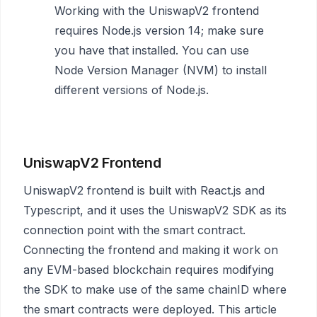
Working with the UniswapV2 frontend
requires Node.js version 14; make sure
you have that installed. You can use
Node Version Manager (NVM) to install
different versions of Node.js.
UniswapV2 Frontend
UniswapV2 frontend is built with React.js and
Typescript, and it uses the UniswapV2 SDK as its
connection point with the smart contract.
Connecting the frontend and making it work on
any EVM-based blockchain requires modifying
the SDK to make use of the same chainID where
the smart contracts were deployed. This article