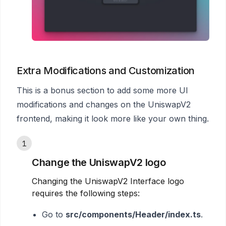
Extra Modifications and Customization
This is a bonus section to add some more UI
modifications and changes on the UniswapV2
frontend, making it look more like your own thing.
1
Change the UniswapV2 logo
Changing the UniswapV2 Interface logo
requires the following steps:
Go to
src/components/Header/index.ts
.