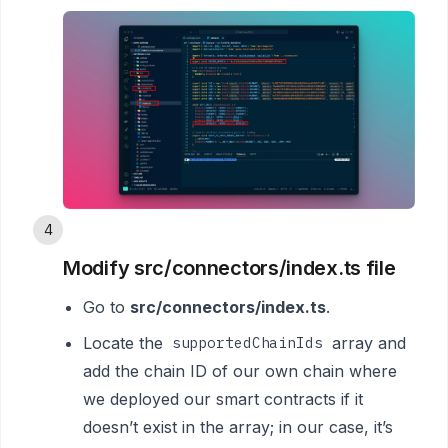
4
Modify src/connectors/index.ts file
Go to
src/connectors/index.ts
.
Locate the
array and
supportedChainIds
add the chain ID of our own chain where
we deployed our smart contracts if it
doesn’t exist in the array; in our case, it’s