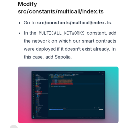
Modify
src/constants/multicall/index.ts
Go to
src/constants/multicall/index.ts
.
In the
constant, add
MULTICALL_NETWORKS
the network on which our smart contracts
were deployed if it doesn’t exist already. In
this case, add Sepolia.