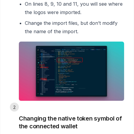
On lines 8, 9, 10 and 11, you will see where
the logos were imported.
Change the import files, but don’t modify
the name of the import.
2
Changing the native token symbol of
the connected wallet