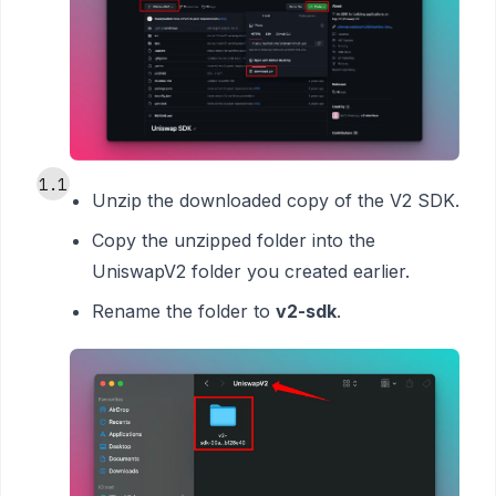
1.1
Unzip the downloaded copy of the V2 SDK.
Copy the unzipped folder into the
UniswapV2 folder you created earlier.
Rename the folder to
v2-sdk
.