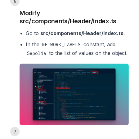
6
Modify
src/components/Header/index.ts
Go to
src/components/Header/index.ts
.
In the
constant, add
NETWORK_LABELS
to the list of values on the object.
Sepolia
7