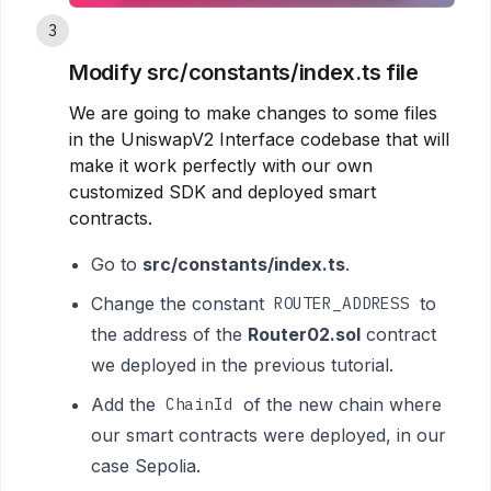
3
Modify src/constants/index.ts file
We are going to make changes to some files
in the UniswapV2 Interface codebase that will
make it work perfectly with our own
customized SDK and deployed smart
contracts.
Go to
src/constants/index.ts
.
Change the constant
to
ROUTER_ADDRESS
the address of the
Router02.sol
contract
we deployed in the previous tutorial.
Add the
of the new chain where
ChainId
our smart contracts were deployed, in our
case Sepolia.