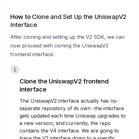
How to
Clone and Set Up the UniswapV2
Interface
After cloning and setting up the V2 SDK, we can
now proceed with cloning the UniswapV2
frontend interface.
1
Clone the UniswapV2 frontend
interface
The UniswapV2 interface actually has no
separate repository of its own -the interface
gets updated each time Uniswap upgrades to
a new version, and currently, the repo
contains the V4 interface. We are going to
trace the V2 interface down to a specific