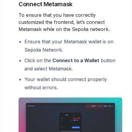
Connect Metamask
To ensure that you have correctly
customized the frontend, let’s connect
Metamask while on the Sepolia network.
Ensure that your Metamask wallet is on
Sepolia Network.
Click on the
Connect to a Wallet
button
and select Metamask.
Your wallet should connect properly
without errors.