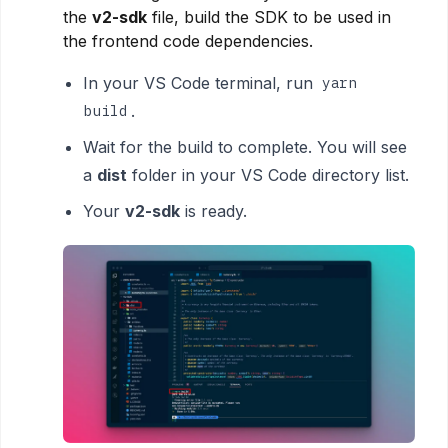
the
v2-sdk
file, build the SDK to be used in
the frontend code dependencies.
In your VS Code terminal, run
yarn
.
build
Wait for the build to complete. You will see
a
dist
folder in your VS Code directory list.
Your
v2-sdk
is ready.