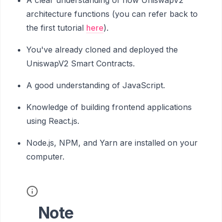
architecture functions (you can refer back to
the first tutorial
here
).
You've already cloned and deployed the
UniswapV2 Smart Contracts.
A good understanding of JavaScript.
Knowledge of building frontend applications
using React.js.
Node.js, NPM, and Yarn are installed on your
computer.
Note