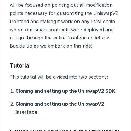
will be focused on pointing out all modification
points necessary for customizing the UniswapV2
frontend and making it work on any EVM chain
where our smart contracts were deployed and
not go through the entire frontend codebase.
Buckle up as we embark on this ride!
Tutorial
This tutorial will be divided into two sections:
Cloning and setting up the UniswapV2 SDK.
Cloning and setting up the UniswapV2
Interface.