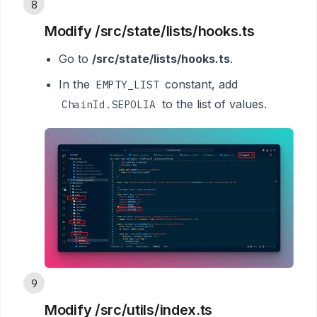
8
Modify /src/state/lists/hooks.ts
Go to
/src/state/lists/hooks.ts
.
In the
constant, add
EMPTY_LIST
to the list of values.
ChainId.SEPOLIA
9
Modify /src/utils/index.ts