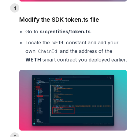
4
Modify the SDK token.ts file
Go to
src/entities/token.ts
.
Locate the
constant and add your
WETH
own
and the address of the
ChainId
WETH
smart contract you deployed earlier.