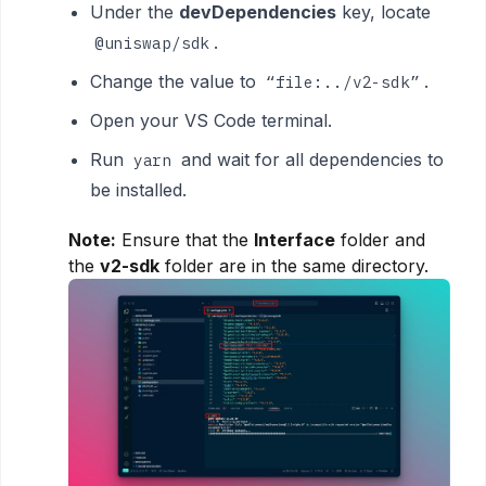
Under the
devDependencies
key, locate
.
@uniswap/sdk
Change the value to
.
“file:../v2-sdk”
Open your VS Code terminal.
Run
and wait for all dependencies to
yarn
be installed.
Note:
Ensure that the
Interface
folder and
the
v2-sdk
folder are in the same directory.