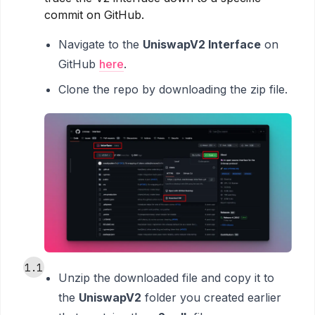
commit on GitHub.
Navigate to the
UniswapV2 Interface
on
GitHub
here
.
Clone the repo by downloading the zip file.
1.1
Unzip the downloaded file and copy it to
the
UniswapV2
folder you created earlier