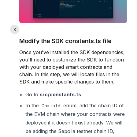
3
Modify the SDK constants.ts file
Once you've installed the SDK dependencies,
you'll need to customize the SDK to function
with your deployed smart contracts and
chain. In this step, we will locate files in the
SDK and make specific changes to them.
Go to
src/constants.ts
.
In the
enum, add the chain ID of
ChainId
the EVM chain where your contracts were
deployed if it doesn’t exist already. We will
be adding the Sepolia testnet chain ID,