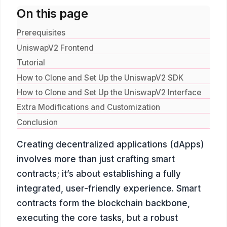
On this page
Prerequisites
UniswapV2 Frontend
Tutorial
How to Clone and Set Up the UniswapV2 SDK
How to Clone and Set Up the UniswapV2 Interface
Extra Modifications and Customization
Conclusion
Creating decentralized applications (dApps)
involves more than just crafting smart
contracts; it’s about establishing a fully
integrated, user-friendly experience. Smart
contracts form the blockchain backbone,
executing the core tasks, but a robust