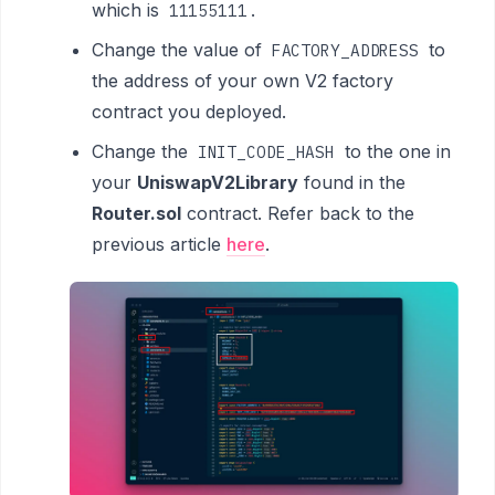
which is
.
11155111
Change the value of
to
FACTORY_ADDRESS
the address of your own V2 factory
contract you deployed.
Change the
to the one in
INIT_CODE_HASH
your
UniswapV2Library
found in the
Router.sol
contract. Refer back to the
previous article
here
.