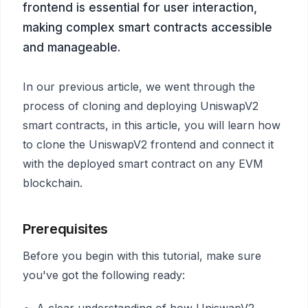
frontend is essential for user interaction,
making complex smart contracts accessible
and manageable.
In our previous article, we went through the
process of cloning and deploying UniswapV2
smart contracts, in this article, you will learn how
to clone the UniswapV2 frontend and connect it
with the deployed smart contract on any EVM
blockchain.
Prerequisites
Before you begin with this tutorial, make sure
you've got the following ready:
A clear understanding of how UniswapV2