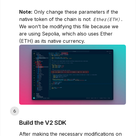
Note:
Only change these parameters if the
native token of the chain is not
.
Ether(ETH)
We won’t be modifying this file because we
are using Sepolia, which also uses Ether
(ETH) as its native currency.
6
Build the V2 SDK
After making the necessary modifications on