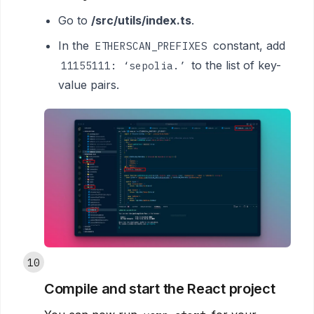
Go to
/src/utils/index.ts
.
In the
constant, add
ETHERSCAN_PREFIXES
to the list of key-
11155111: ‘sepolia.’
value pairs.
10
Compile and start the React project