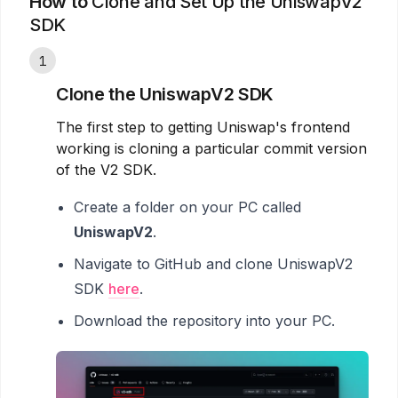
How to
Clone and Set Up the UniswapV2
SDK
1
Clone the UniswapV2 SDK
The first step to getting Uniswap's frontend
working is cloning a particular commit version
of the V2 SDK.
Create a folder on your PC called
UniswapV2
.
Navigate to GitHub and clone UniswapV2
SDK
here
.
Download the repository into your PC.