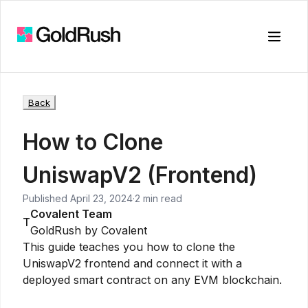
Toggle
Back
How to Clone
UniswapV2 (Frontend)
Published
April 23, 2024
·
2 min read
Covalent Team
T
GoldRush by Covalent
This guide teaches you how to clone the
UniswapV2 frontend and connect it with a
deployed smart contract on any EVM blockchain.