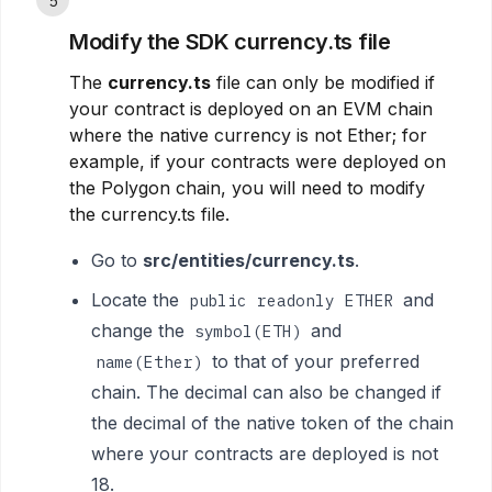
5
Modify the SDK currency.ts file
The
currency.ts
file can only be modified if
your contract is deployed on an EVM chain
where the native currency is not Ether; for
example, if your contracts were deployed on
the Polygon chain, you will need to modify
the currency.ts file.
Go to
src/entities/currency.ts
.
Locate the
and
public readonly ETHER
change the
and
symbol(ETH)
to that of your preferred
name(Ether)
chain. The decimal can also be changed if
the decimal of the native token of the chain
where your contracts are deployed is not
18.