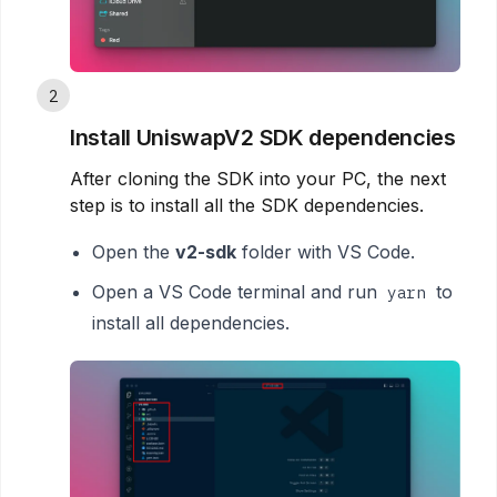
2
Install UniswapV2 SDK dependencies
After cloning the SDK into your PC, the next
step is to install all the SDK dependencies.
Open the
v2-sdk
folder with VS Code.
Open a VS Code terminal and run
to
yarn
install all dependencies.