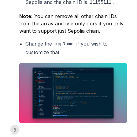
Sepolia and the chain ID is
.
11155111
Note:
You can remove all other chain IDs
from the array and use only ours if you only
want to support just Sepolia chain.
Change the
if you wish to
appName
customize that.
5