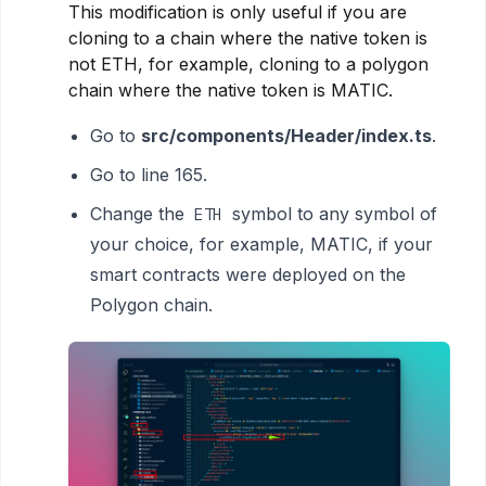
This modification is only useful if you are
cloning to a chain where the native token is
not ETH, for example, cloning to a polygon
chain where the native token is MATIC.
Go to
src/components/Header/index.ts
.
Go to line 165.
Change the
symbol to any symbol of
ETH
your choice, for example, MATIC, if your
smart contracts were deployed on the
Polygon chain.