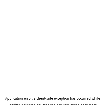
Application error: a
client
-side exception has occurred while
loading
goldrush.dev
(see the
browser console
for more