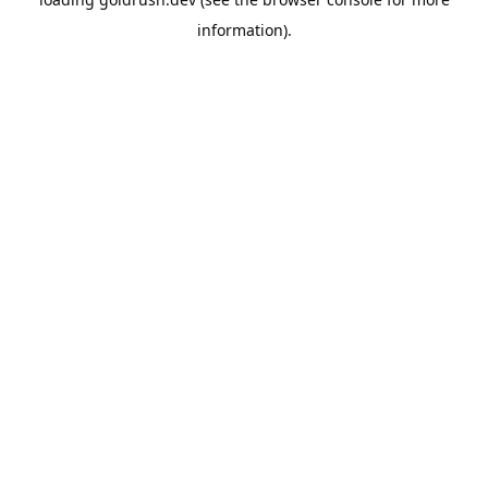
information).