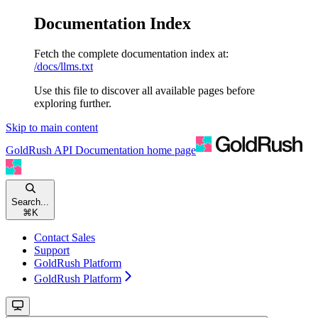
Documentation Index
Fetch the complete documentation index at:
/docs/llms.txt
Use this file to discover all available pages before
exploring further.
Skip to main content
GoldRush API Documentation
home page
Search...
⌘
K
Contact Sales
Support
GoldRush Platform
GoldRush Platform