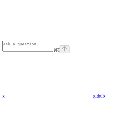
⌘
I
x
github