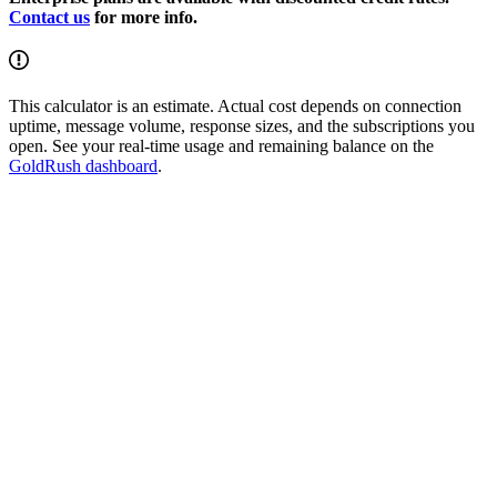
Contact us
for more info.
This calculator is an estimate. Actual cost depends on connection
uptime, message volume, response sizes, and the subscriptions you
open. See your real-time usage and remaining balance on the
GoldRush dashboard
.