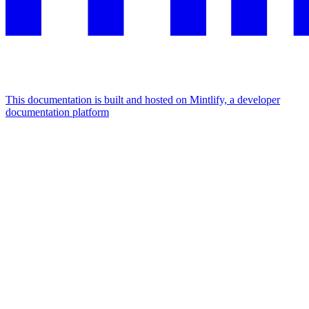
This documentation is built and hosted on Mintlify, a developer
documentation platform