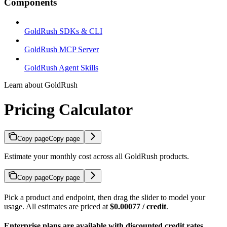
Components
GoldRush SDKs & CLI
GoldRush MCP Server
GoldRush Agent Skills
Learn about GoldRush
Pricing Calculator
Copy page
Copy page
Estimate your monthly cost across all GoldRush products.
Copy page
Copy page
Pick a product and endpoint, then drag the slider to model your
usage. All estimates are priced at
$0.00077 / credit
.
Enterprise plans are available with discounted credit rates.