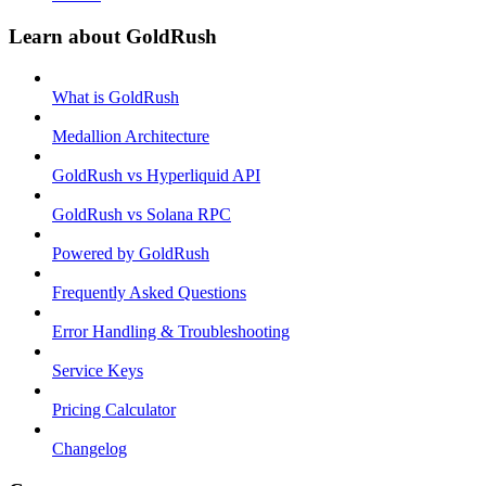
Learn about GoldRush
What is GoldRush
Medallion Architecture
GoldRush vs Hyperliquid API
GoldRush vs Solana RPC
Powered by GoldRush
Frequently Asked Questions
Error Handling & Troubleshooting
Service Keys
Pricing Calculator
Changelog