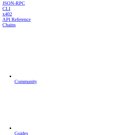
JSON-RPC
CLI
x402
API Reference
Chains
Community
Guides