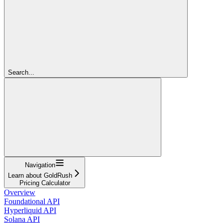
Search...
Navigation
Learn about GoldRush
Pricing Calculator
Overview
Foundational API
Hyperliquid API
Solana API