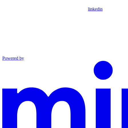
linkedin
Powered by