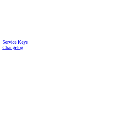
Service Keys
Changelog