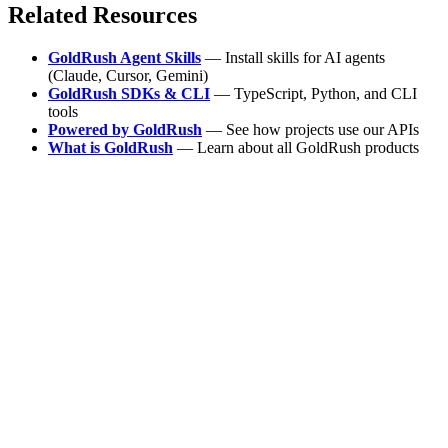
Related Resources
GoldRush Agent Skills
— Install skills for AI agents
(Claude, Cursor, Gemini)
GoldRush SDKs & CLI
— TypeScript, Python, and CLI
tools
Powered by GoldRush
— See how projects use our APIs
What is GoldRush
— Learn about all GoldRush products