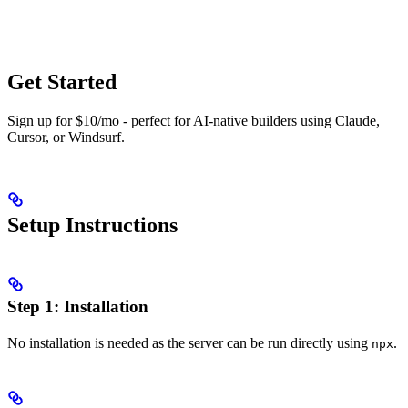
Get Started
Sign up for $10/mo - perfect for AI-native builders using Claude,
Cursor, or Windsurf.
Setup Instructions
Step 1: Installation
No installation is needed as the server can be run directly using
.
npx