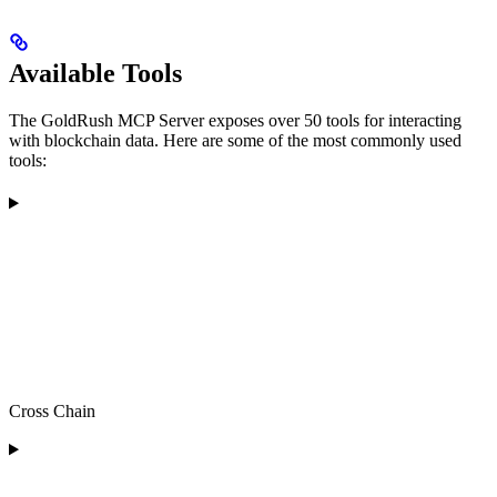
Available Tools
The GoldRush MCP Server exposes over 50 tools for interacting
with blockchain data. Here are some of the most commonly used
tools:
Cross Chain