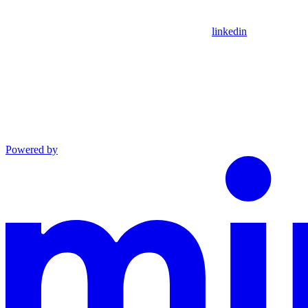
linkedin
Powered by