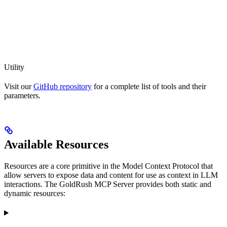
Utility
Visit our
GitHub repository
for a complete list of tools and their
parameters.
Available Resources
Resources are a core primitive in the Model Context Protocol that
allow servers to expose data and content for use as context in LLM
interactions. The GoldRush MCP Server provides both static and
dynamic resources: