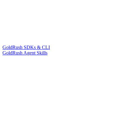
GoldRush SDKs & CLI
GoldRush Agent Skills