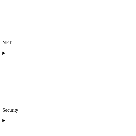
NFT
Security