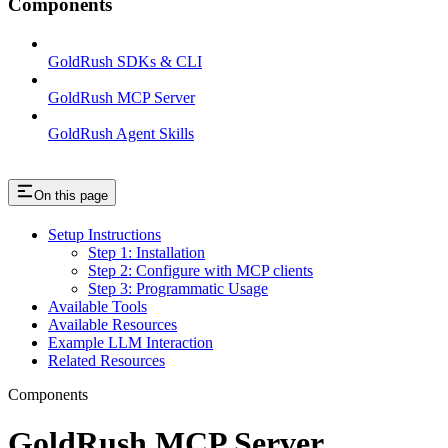
Components
GoldRush SDKs & CLI
GoldRush MCP Server
GoldRush Agent Skills
On this page
Setup Instructions
Step 1: Installation
Step 2: Configure with MCP clients
Step 3: Programmatic Usage
Available Tools
Available Resources
Example LLM Interaction
Related Resources
Components
GoldRush MCP Server