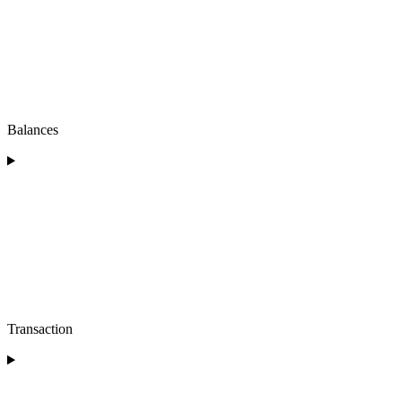
Balances
Transaction