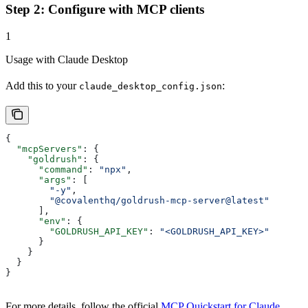
Step 2: Configure with MCP clients
1
Usage with Claude Desktop
Add this to your
:
claude_desktop_config.json
{
  "mcpServers"
: {
    "goldrush"
: {
      "command"
: 
"npx"
,
      "args"
: [
        "-y"
,
        "@covalenthq/goldrush-mcp-server@latest"
      ],
      "env"
: {
        "GOLDRUSH_API_KEY"
: 
"<GOLDRUSH_API_KEY>"
      }
    }
  }
}   
For more details, follow the official
MCP Quickstart for Claude