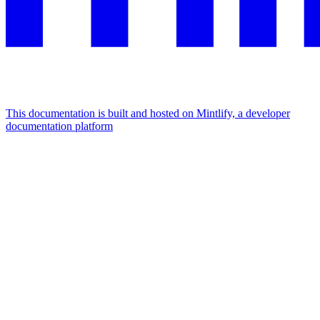
This documentation is built and hosted on Mintlify, a developer
documentation platform