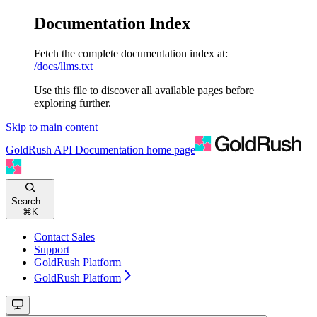
Documentation Index
Fetch the complete documentation index at:
/docs/llms.txt
Use this file to discover all available pages before
exploring further.
Skip to main content
GoldRush API Documentation
home page
Search...
⌘
K
Contact Sales
Support
GoldRush Platform
GoldRush Platform