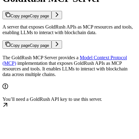
Copy page
Copy page
A server that exposes GoldRush APIs as MCP resources and tools,
enabling LLMs to interact with blockchain data.
Copy page
Copy page
The GoldRush MCP Server provides a
Model Context Protocol
(MCP)
implementation that exposes GoldRush APIs as MCP
resources and tools. It enables LLMs to interact with blockchain
data across multiple chains.
You’ll need a GoldRush API key to use this server.