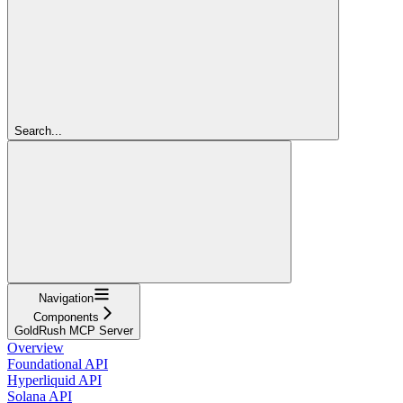
Search...
Navigation
Components
GoldRush MCP Server
Overview
Foundational API
Hyperliquid API
Solana API