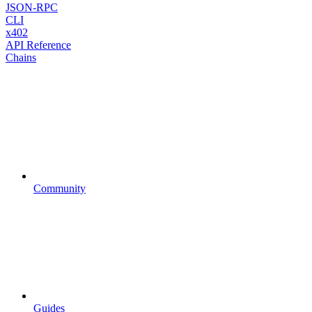
JSON-RPC
CLI
x402
API Reference
Chains
Community
Guides