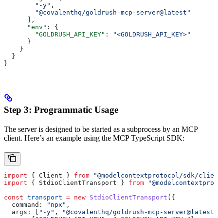
        "-y"
,
        "@covalenthq/goldrush-mcp-server@latest"
      ],
      "env"
: {
        "GOLDRUSH_API_KEY"
: 
"<GOLDRUSH_API_KEY>"
      }
    }
  }
}   
Step 3: Programmatic Usage
The server is designed to be started as a subprocess by an MCP
client. Here’s an example using the MCP TypeScript SDK:
import
 { 
Client
 } 
from
 "@modelcontextprotocol/sdk/clien
import
 { 
StdioClientTransport
 } 
from
 "@modelcontextprot
const
 transport
 =
 new
 StdioClientTransport
({
  command:
 "npx"
,
  args:
 [
"-y"
, 
"@covalenthq/goldrush-mcp-server@latest"