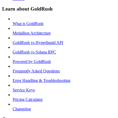
Learn about GoldRush
What is GoldRush
Medallion Architecture
GoldRush vs Hyperliquid API
GoldRush vs Solana RPC
Powered by GoldRush
Frequently Asked Questions
Error Handling & Troubleshooting
Service Keys
Pricing Calculator
Changelog