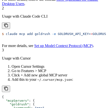
Desktop Users
.
2
Usage with Claude Code CLI
$
 claude
 mcp
 add
 goldrush
 -e
 GOLDRUSH_API_KEY=
<
GOLDRUSH
For more details, see
Set up Model Context Protocol (MCP)
.
3
Usage with Cursor
Open Cursor Settings
Go to Features > MCP
Click + Add new global MCP server
Add this to your
:
~/.cursor/mcp.json
{
  "mcpServers"
: {
    "goldrush"
: {
      "command"
: 
"npx"
,