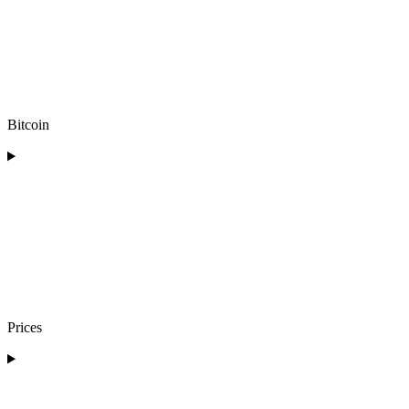
Bitcoin
Prices