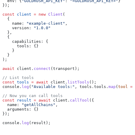
  env:
 {
"GOLDRUSH_API_KEY"
:
 "<GOLDRUSH_API_KEY>"
}
});
const
 client
 =
 new
 Client
(
  {
    name:
 "example-client"
,
    version:
 "1.0.0"
  },
  {
    capabilities:
 {
      tools:
 {}
    }
  }
);
await
 client
.
connect
(
transport
);
// List tools
const
 tools
 =
 await
 client
.
listTools
();
console
.
log
(
"Available tools:"
, 
tools
.
tools
.
map
(
tool
 =>
// Now you can call tools
const
 result
 =
 await
 client
.
callTool
({
  name:
 "getAllChains"
,
  arguments:
 {}
});
console
.
log
(
result
);