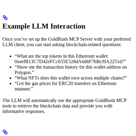
Example LLM Interaction
Once you’ve set up the GoldRush MCP Server with your preferred
LLM client, you can start asking blockchain-related questions:
“What are the top tokens in this Ethereum wallet:
0xeefB13C7D42eFCc655E528dA6d6F7bBcf9A2251d?”
“Show me the transaction history for this wallet address on
Polygon.”
“What NFTs does this wallet own across multiple chains?”
“Get the gas prices for ERC20 transfers on Ethereum
mainnet.”
The LLM will automatically use the appropriate GoldRush MCP
tools to retrieve the blockchain data and provide you with
informative responses.