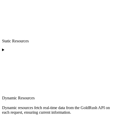
Static Resources
Dynamic Resources
Dynamic resources fetch real-time data from the GoldRush API on
each request, ensuring current information.