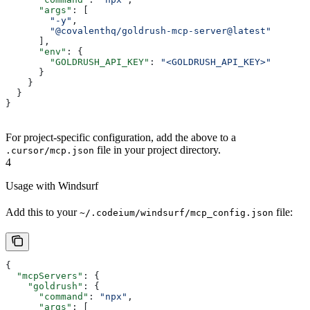
      "args"
: [
        "-y"
,
        "@covalenthq/goldrush-mcp-server@latest"
      ],
      "env"
: {
        "GOLDRUSH_API_KEY"
: 
"<GOLDRUSH_API_KEY>"
      }
    }
  }
}   
For project-specific configuration, add the above to a
file in your project directory.
.cursor/mcp.json
4
Usage with Windsurf
Add this to your
file:
~/.codeium/windsurf/mcp_config.json
{
  "mcpServers"
: {
    "goldrush"
: {
      "command"
: 
"npx"
,
      "args"
: [