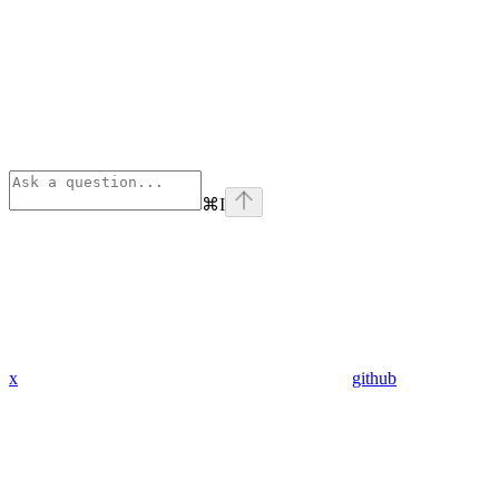
⌘
I
x
github