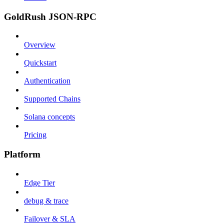
GoldRush JSON-RPC
Overview
Quickstart
Authentication
Supported Chains
Solana concepts
Pricing
Platform
Edge Tier
debug & trace
Failover & SLA