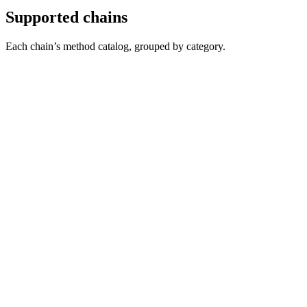
Supported chains
Each chain’s method catalog, grouped by category.