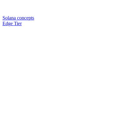
Solana concepts
Edge Tier