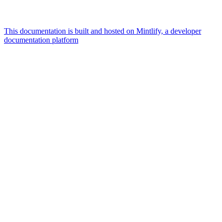
This documentation is built and hosted on Mintlify, a developer
documentation platform