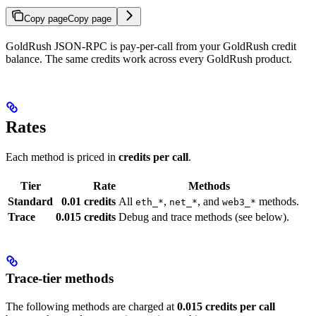
Copy page
Copy page
GoldRush JSON-RPC is pay-per-call from your GoldRush credit
balance. The same credits work across every GoldRush product.
Rates
Each method is priced in
credits per call
.
Tier
Rate
Methods
Standard
0.01 credits
All
,
, and
methods.
eth_*
net_*
web3_*
Trace
0.015 credits
Debug and trace methods (see below).
Trace-tier methods
The following methods are charged at
0.015 credits per call