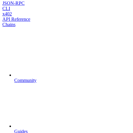
JSON-RPC
CLI
x402
API Reference
Chains
Community
Guides