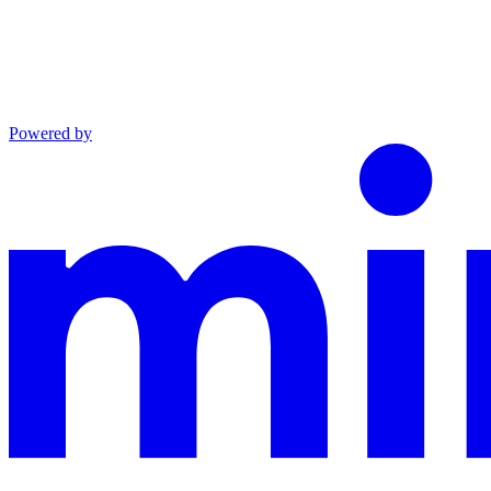
Powered by