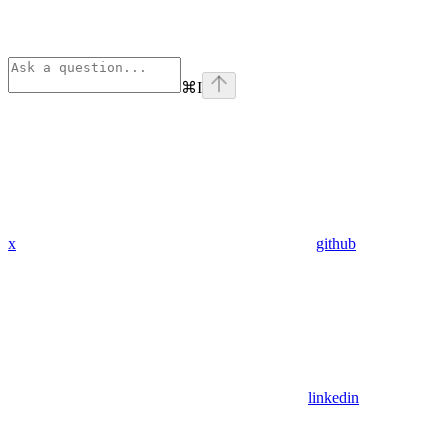
⌘
I
x
github
linkedin