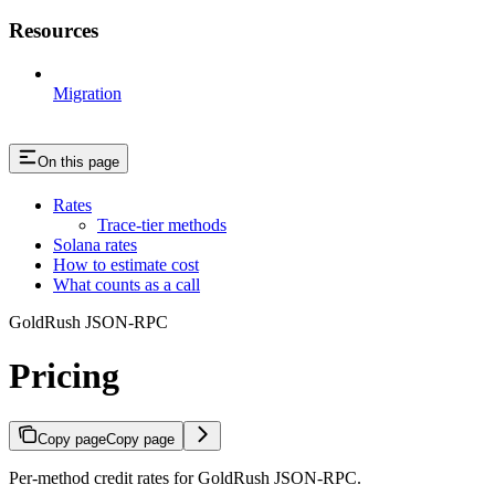
Resources
Migration
On this page
Rates
Trace-tier methods
Solana rates
How to estimate cost
What counts as a call
GoldRush JSON-RPC
Pricing
Copy page
Copy page
Per-method credit rates for GoldRush JSON-RPC.