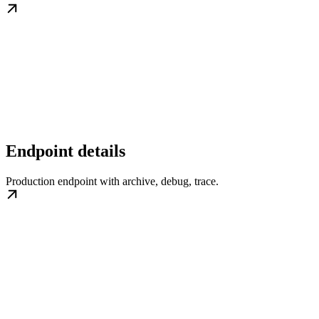
Endpoint details
Production endpoint with archive, debug, trace.