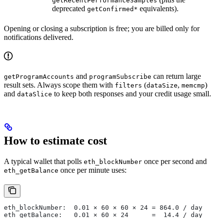
getRecentPerformanceSamples
deprecated
equivalents).
getConfirmed*
Opening or closing a subscription is free; you are billed only for
notifications delivered.
and
can return large
getProgramAccounts
programSubscribe
result sets. Always scope them with
(
,
)
filters
dataSize
memcmp
and
to keep both responses and your credit usage small.
dataSlice
How to estimate cost
A typical wallet that polls
once per second and
eth_blockNumber
once per minute uses:
eth_getBalance
eth_blockNumber:  0.01 × 60 × 60 × 24 = 864.0 / day
eth_getBalance:   0.01 × 60 × 24      =  14.4 / day