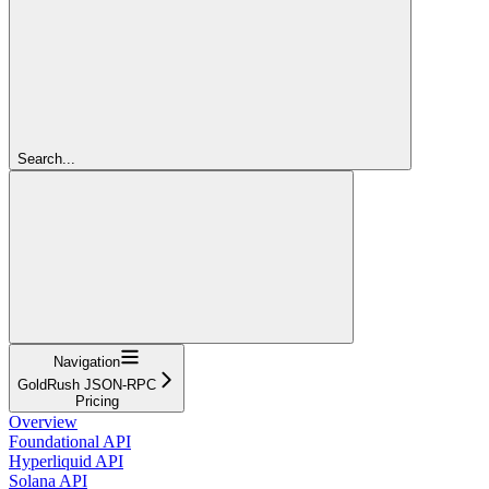
Search...
Navigation
GoldRush JSON-RPC
Pricing
Overview
Foundational API
Hyperliquid API
Solana API