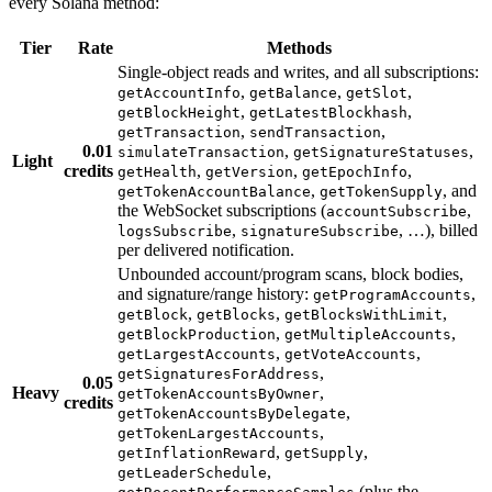
every Solana method:
Tier
Rate
Methods
Single-object reads and writes, and all subscriptions:
,
,
,
getAccountInfo
getBalance
getSlot
,
,
getBlockHeight
getLatestBlockhash
,
,
getTransaction
sendTransaction
0.01
,
,
simulateTransaction
getSignatureStatuses
Light
credits
,
,
,
getHealth
getVersion
getEpochInfo
,
, and
getTokenAccountBalance
getTokenSupply
the WebSocket subscriptions (
,
accountSubscribe
,
, …), billed
logsSubscribe
signatureSubscribe
per delivered notification.
Unbounded account/program scans, block bodies,
and signature/range history:
,
getProgramAccounts
,
,
,
getBlock
getBlocks
getBlocksWithLimit
,
,
getBlockProduction
getMultipleAccounts
,
,
getLargestAccounts
getVoteAccounts
,
getSignaturesForAddress
0.05
Heavy
,
getTokenAccountsByOwner
credits
,
getTokenAccountsByDelegate
,
getTokenLargestAccounts
,
,
getInflationReward
getSupply
,
getLeaderSchedule
(plus the