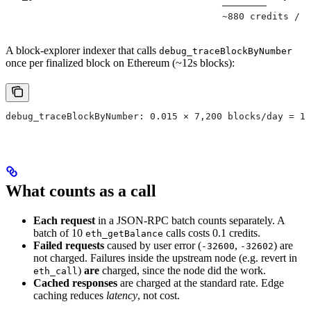
                                       ────────
                                       ~880 credits / d
A block-explorer indexer that calls
debug_traceBlockByNumber
once per finalized block on Ethereum (~12s blocks):
debug_traceBlockByNumber: 0.015 × 7,200 blocks/day = 10
What counts as a call
Each request
in a JSON-RPC batch counts separately. A
batch of 10
calls costs 0.1 credits.
eth_getBalance
Failed requests
caused by user error (
,
) are
-32600
-32602
not charged. Failures inside the upstream node (e.g. revert in
)
are
charged, since the node did the work.
eth_call
Cached responses
are charged at the standard rate. Edge
caching reduces
latency
, not cost.