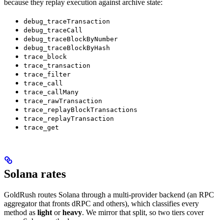
because they replay execution against archive state:
debug_traceTransaction
debug_traceCall
debug_traceBlockByNumber
debug_traceBlockByHash
trace_block
trace_transaction
trace_filter
trace_call
trace_callMany
trace_rawTransaction
trace_replayBlockTransactions
trace_replayTransaction
trace_get
Solana rates
GoldRush routes Solana through a multi-provider backend (an RPC
aggregator that fronts dRPC and others), which classifies every
method as
light
or
heavy
. We mirror that split, so two tiers cover