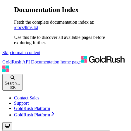
Documentation Index
Fetch the complete documentation index at:
/docs/llms.txt
Use this file to discover all available pages before
exploring further.
Skip to main content
GoldRush API Documentation
home page
Search...
⌘
K
Contact Sales
Support
GoldRush Platform
GoldRush Platform